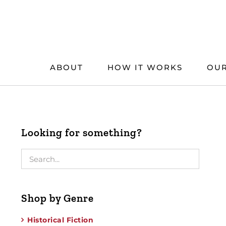
Skip
to
content
ABOUT
HOW IT WORKS
OUR
Looking for something?
Shop by Genre
Historical Fiction