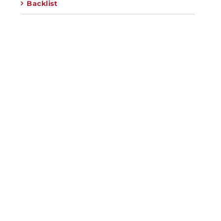
Backlist