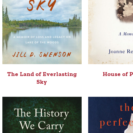
The Land of Everlasting
House of 
Sky