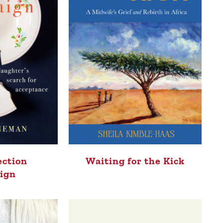
ection
Waiting for the Kick
ign