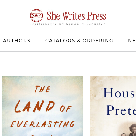
 AUTHORS
CATALOGS & ORDERING
N