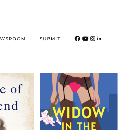
EWSROOM
SUBMIT