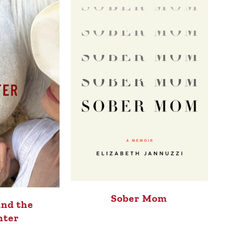
Sober Mom
and the
hter