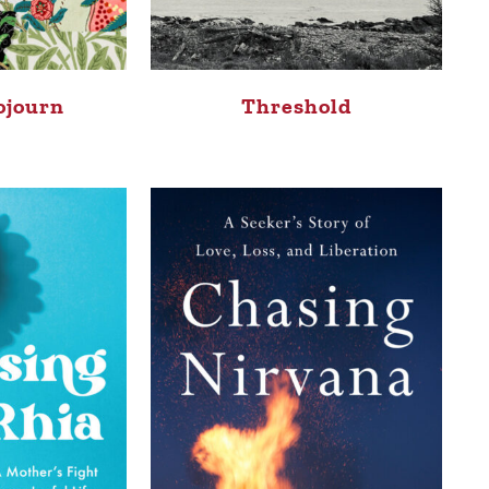
ojourn
Threshold