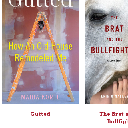
Gutted
The Brat 
Bullfig