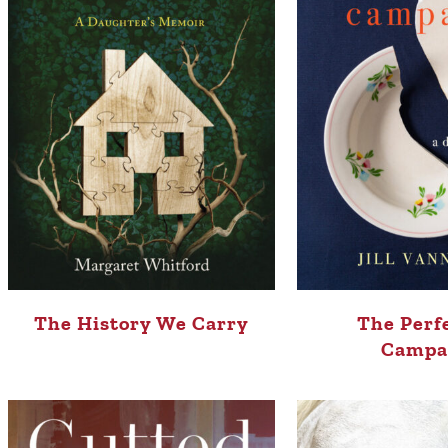
The History We Carry
The Perf
Campa