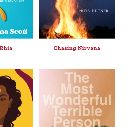
 Rhia
Chasing Nirvana