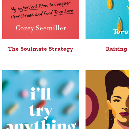
The Soulmate Strategy
Raising