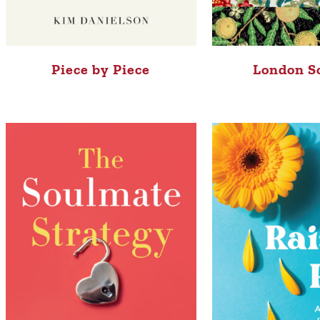
Piece by Piece
London S