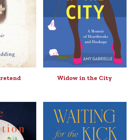
Pretend
Widow in the City