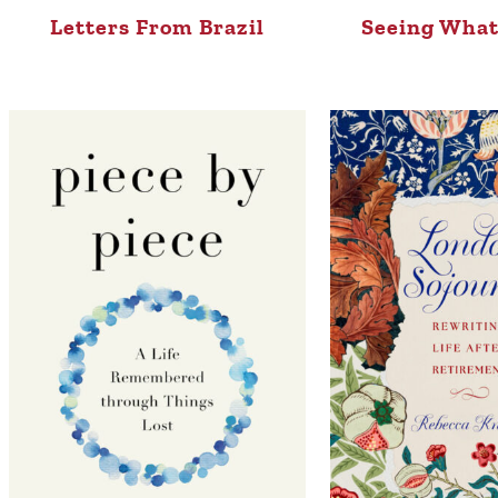
Letters From Brazil
Seeing What