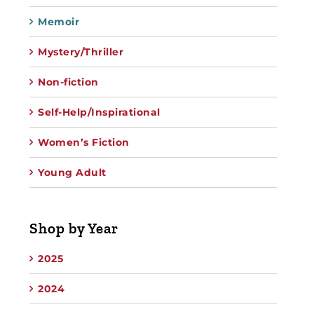
Memoir
Mystery/Thriller
Non-fiction
Self-Help/Inspirational
Women’s Fiction
Young Adult
Shop by Year
2025
2024