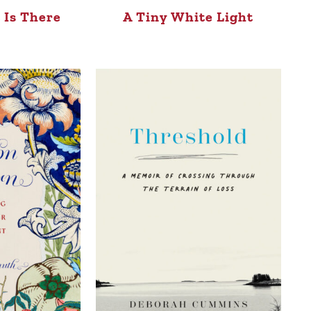
 Is There
A Tiny White Light