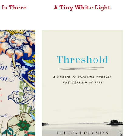
 Is There
A Tiny White Light