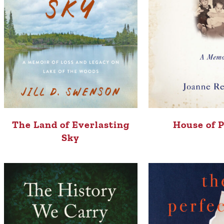
The Land of Everlasting
House of 
Sky