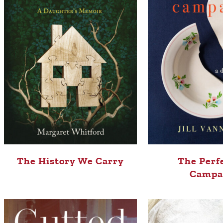
The History We Carry
The Perf
Campa