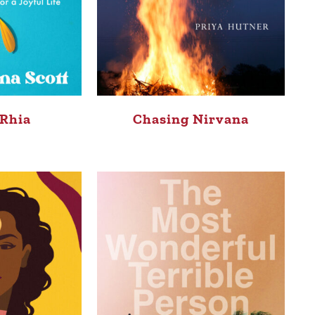
 Rhia
Chasing Nirvana