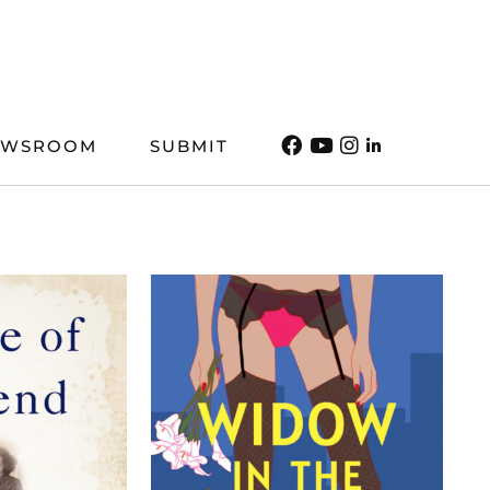
EWSROOM
SUBMIT