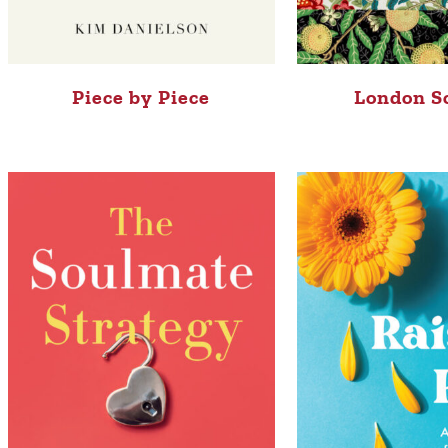
Piece by Piece
London S