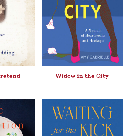
Pretend
Widow in the City