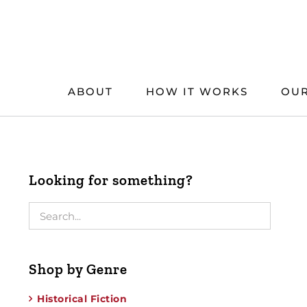
Skip
to
content
ABOUT
HOW IT WORKS
OUR
Looking for something?
Shop by Genre
Historical Fiction