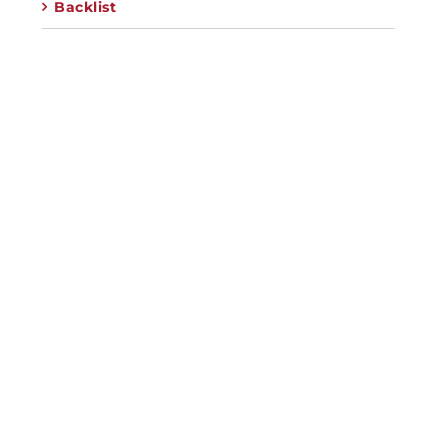
Backlist