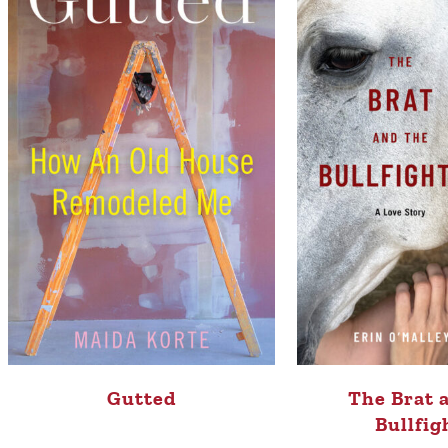
Gutted
The Brat 
Bullfig