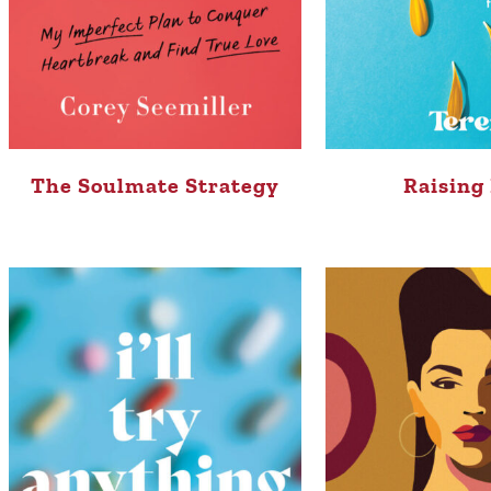
The Soulmate Strategy
Raising