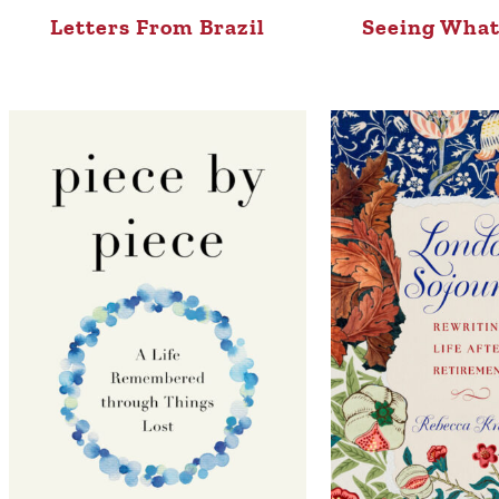
Letters From Brazil
Seeing What