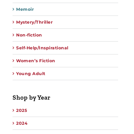
Memoir
Mystery/Thriller
Non-fiction
Self-Help/Inspirational
Women’s Fiction
Young Adult
Shop by Year
2025
2024