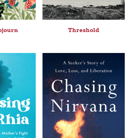
ojourn
Threshold