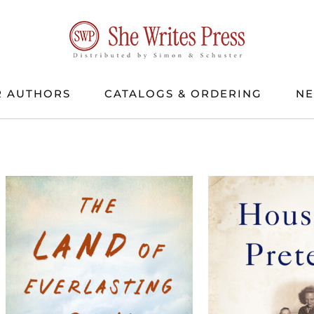
 AUTHORS
CATALOGS & ORDERING
N