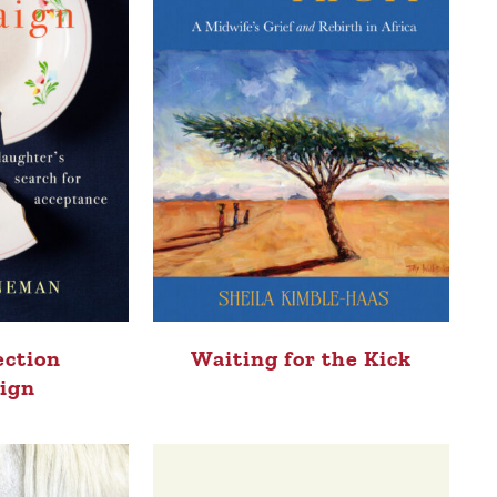
ection
Waiting for the Kick
ign