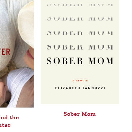
Sober Mom
and the
hter