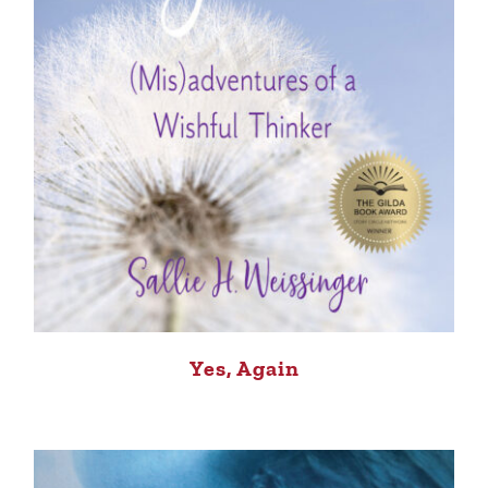
Yes, Again