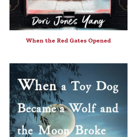
When the Red Gates Opened