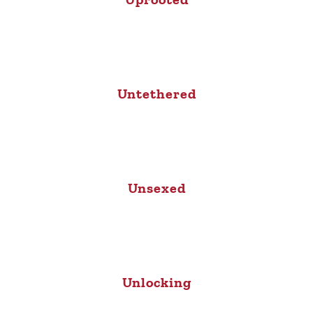
Untethered
Unsexed
Unlocking