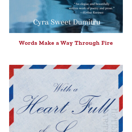
Words Make a Way Through Fire