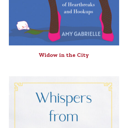
Widow in the City