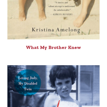
What My Brother Knew