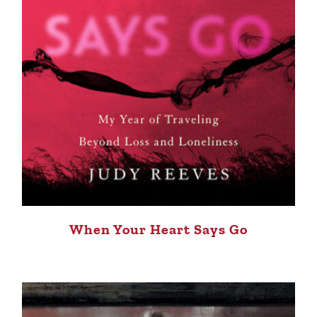
When Your Heart Says Go