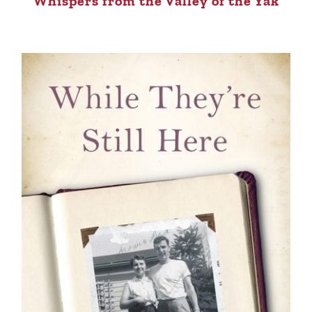
Whispers from the Valley of the Yak