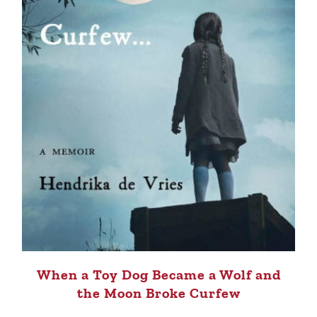
When a Toy Dog Became a Wolf and
the Moon Broke Curfew