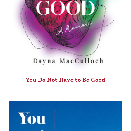
You Do Not Have to Be Good