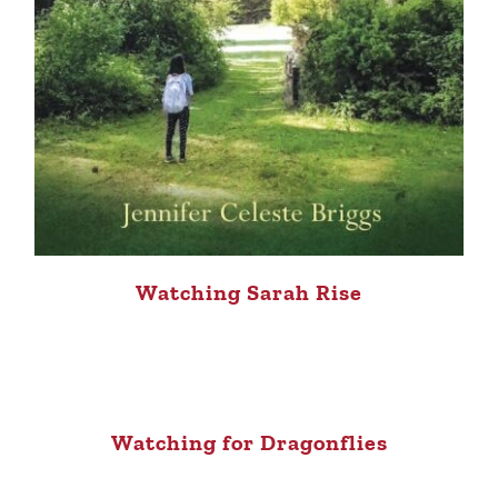
Watching Sarah Rise
Watching for Dragonflies