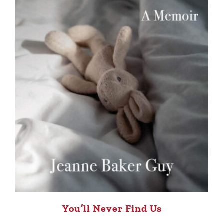
You’ll Never Find Us