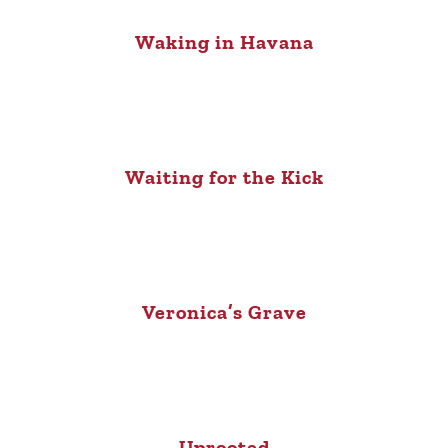
Waking in Havana
Waiting for the Kick
Veronica’s Grave
Uprooted