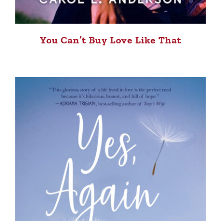
You Can’t Buy Love Like That