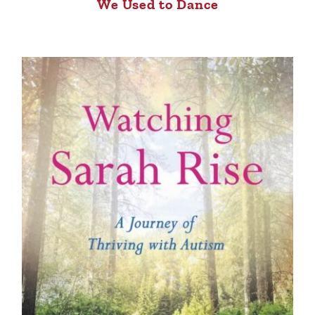
We Used to Dance