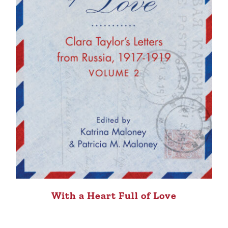
With a Heart Full of Love