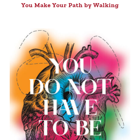
You Make Your Path by Walking