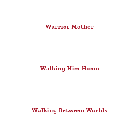
Warrior Mother
Walking Him Home
Walking Between Worlds