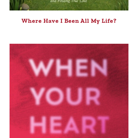
Where Have I Been All My Life?