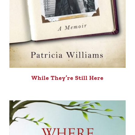
While They’re Still Here