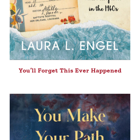
You’ll Forget This Ever Happened