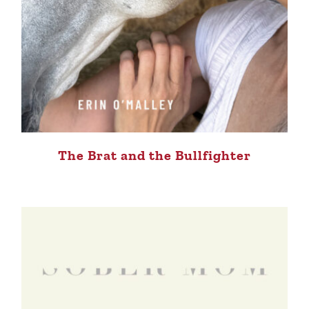
The Brat and the Bullfighter