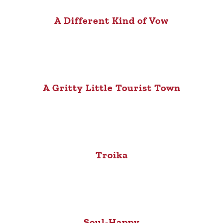
A Different Kind of Vow
A Gritty Little Tourist Town
Troika
Soul-Happy