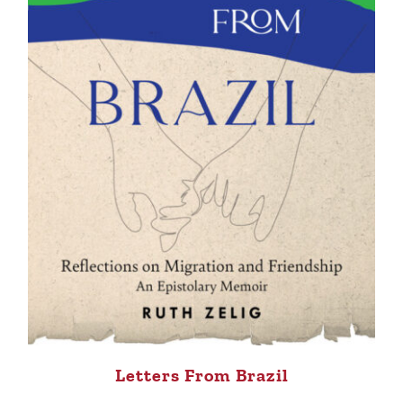
Letters From Brazil