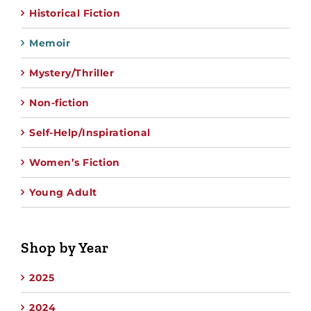
Historical Fiction
Memoir
Mystery/Thriller
Non-fiction
Self-Help/Inspirational
Women’s Fiction
Young Adult
Shop by Year
2025
2024