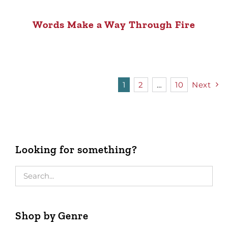
Words Make a Way Through Fire
1
2
…
10
Next
Looking for something?
Shop by Genre