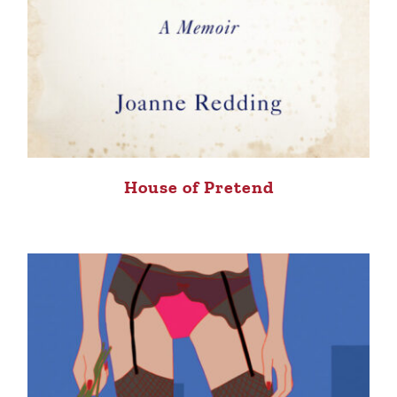
House of Pretend