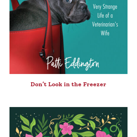
Don’t Look in the Freezer