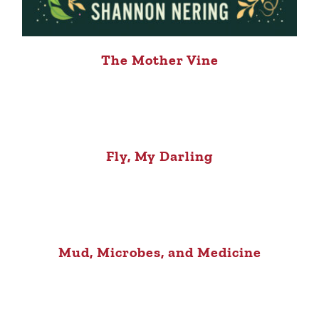
The Mother Vine
Fly, My Darling
Mud, Microbes, and Medicine