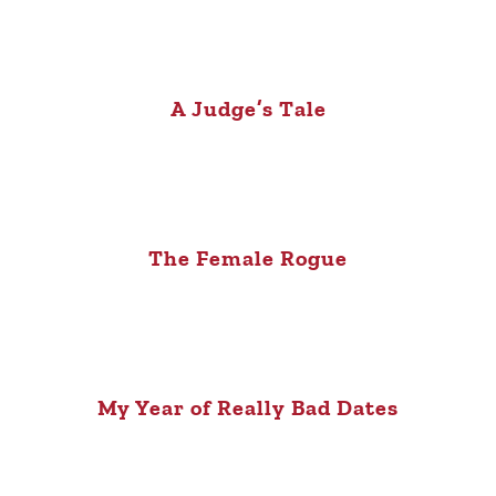
A Judge’s Tale
The Female Rogue
My Year of Really Bad Dates