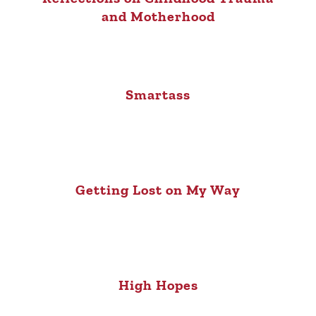
and Motherhood
Smartass
Getting Lost on My Way
High Hopes