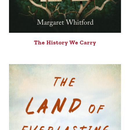
The History We Carry