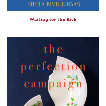
Waiting for the Kick