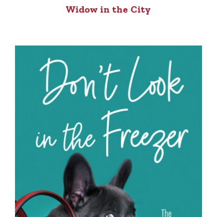
Widow in the City