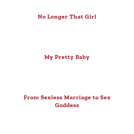
No Longer That Girl
My Pretty Baby
From Sexless Marriage to Sex
Goddess