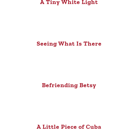
A Tiny White Light
Seeing What Is There
Befriending Betsy
A Little Piece of Cuba