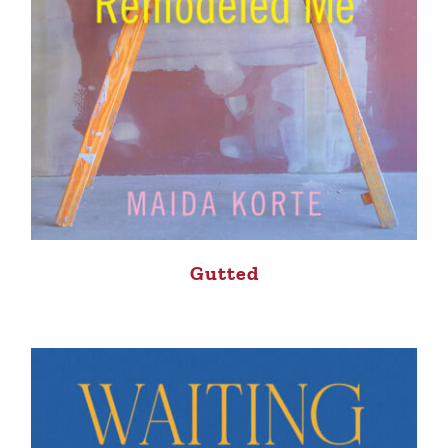
Gutted