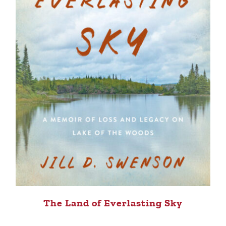
The Land of Everlasting Sky