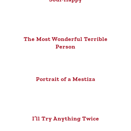
The Most Wonderful Terrible
Person
Portrait of a Mestiza
I’ll Try Anything Twice