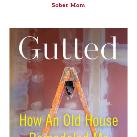
Sober Mom