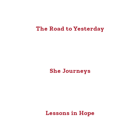
The Road to Yesterday
She Journeys
Lessons in Hope