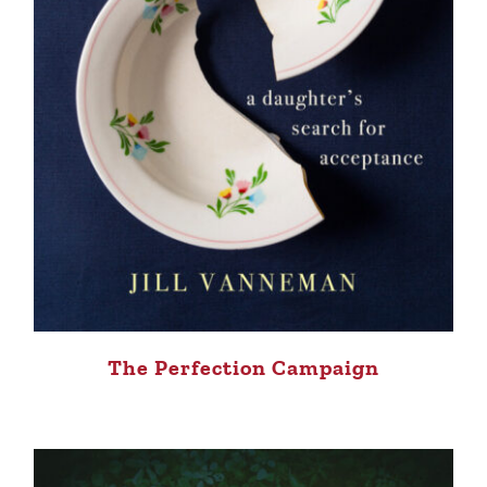
The Perfection Campaign