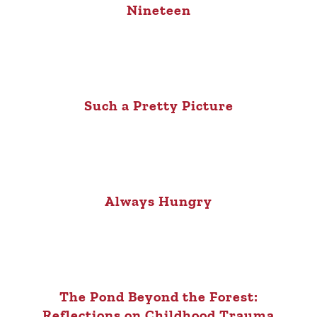
Nineteen
Such a Pretty Picture
Always Hungry
The Pond Beyond the Forest:
Reflections on Childhood Trauma