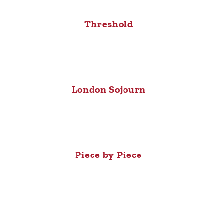
Threshold
London Sojourn
Piece by Piece