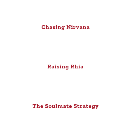
Chasing Nirvana
Raising Rhia
The Soulmate Strategy