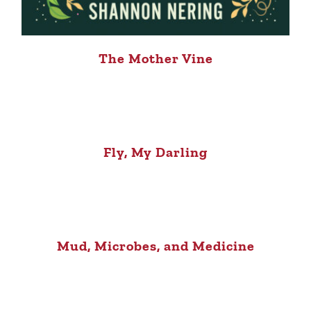
The Mother Vine
Fly, My Darling
Mud, Microbes, and Medicine