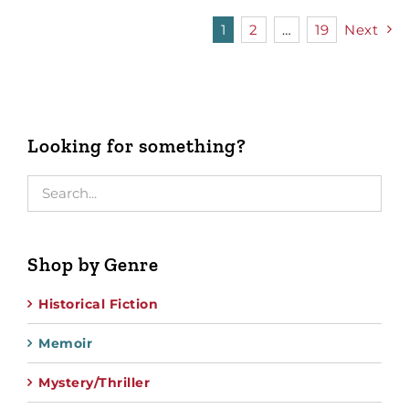
1
2
…
19
Next
Looking for something?
Shop by Genre
Historical Fiction
Memoir
Mystery/Thriller