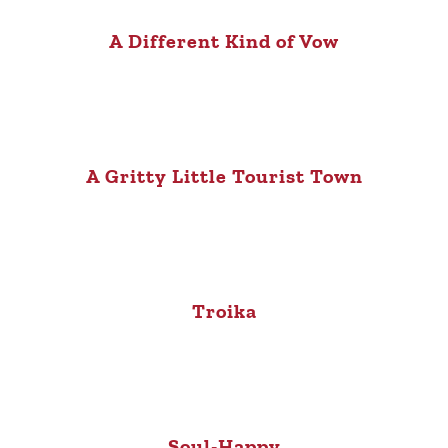
A Different Kind of Vow
A Gritty Little Tourist Town
Troika
Soul-Happy