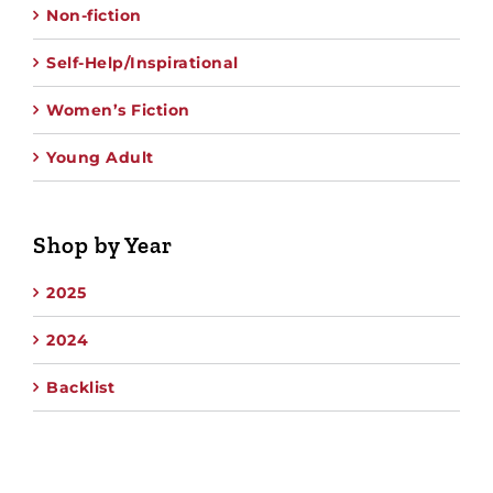
Non-fiction
Self-Help/Inspirational
Women’s Fiction
Young Adult
Shop by Year
2025
2024
Backlist