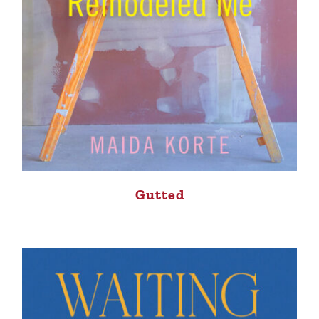
Gutted