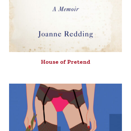
House of Pretend