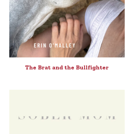
The Brat and the Bullfighter