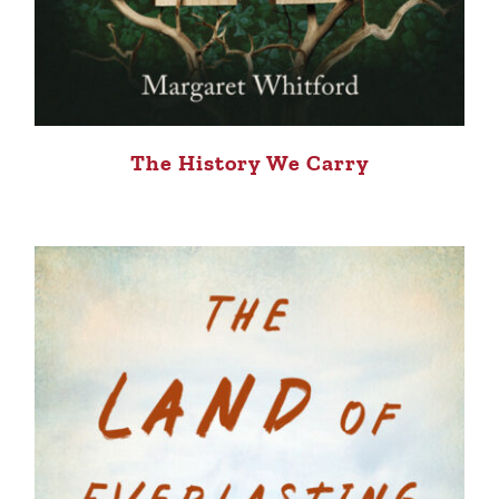
The History We Carry