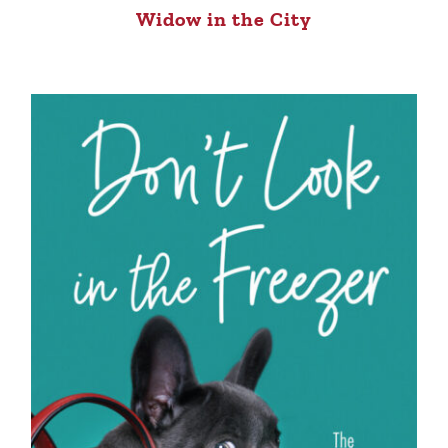
Widow in the City