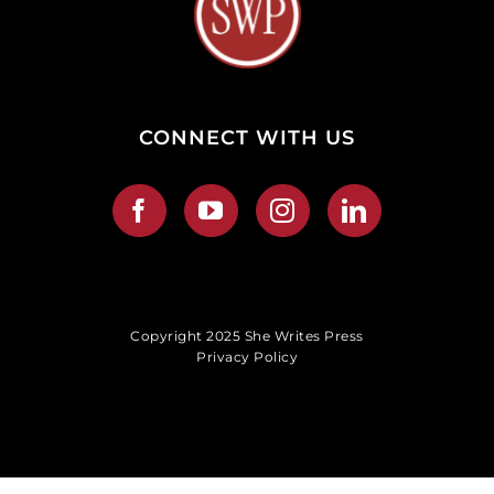
CONNECT WITH US
Copyright 2025 She Writes Press
Privacy Policy