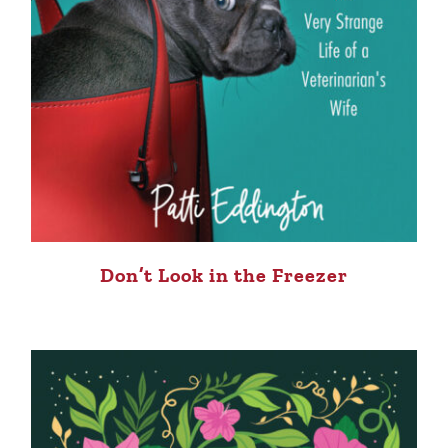
Don’t Look in the Freezer