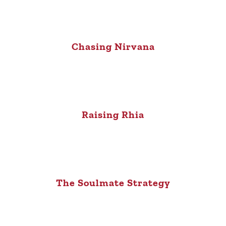
Chasing Nirvana
Raising Rhia
The Soulmate Strategy