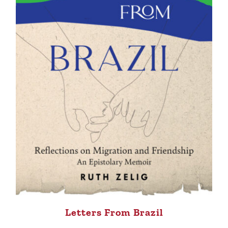
Letters From Brazil