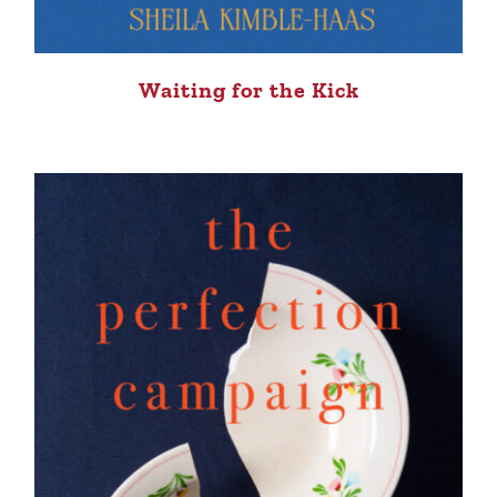
Waiting for the Kick