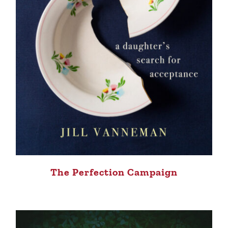
The Perfection Campaign