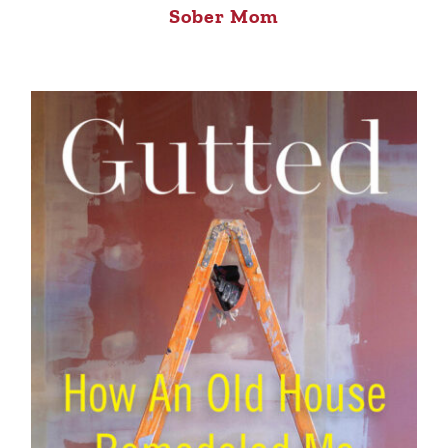
Sober Mom