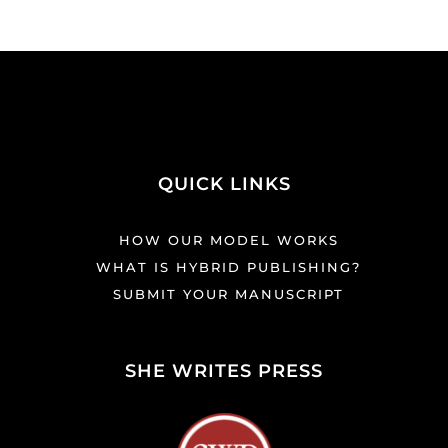
QUICK LINKS
HOW OUR MODEL WORKS
WHAT IS HYBRID PUBLISHING?
SUBMIT YOUR MANUSCRIPT
SHE WRITES PRESS