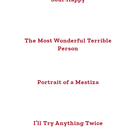
The Most Wonderful Terrible
Person
Portrait of a Mestiza
I’ll Try Anything Twice