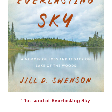
The Land of Everlasting Sky