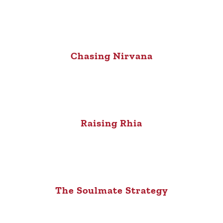
Chasing Nirvana
Raising Rhia
The Soulmate Strategy