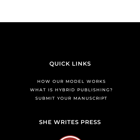
QUICK LINKS
HOW OUR MODEL WORKS
WHAT IS HYBRID PUBLISHING?
SUBMIT YOUR MANUSCRIPT
SHE WRITES PRESS