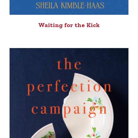
Waiting for the Kick