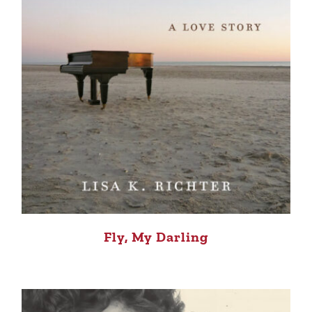
Fly, My Darling