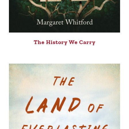
The History We Carry