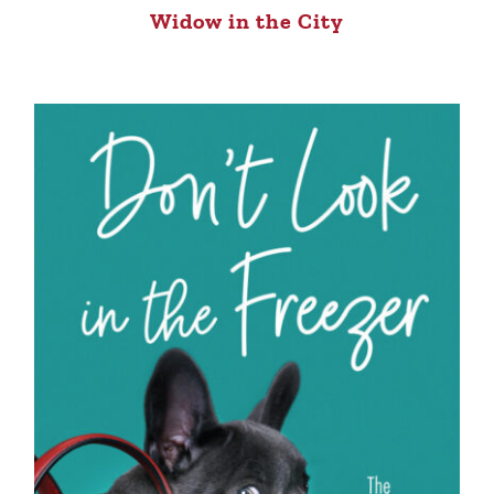
Widow in the City