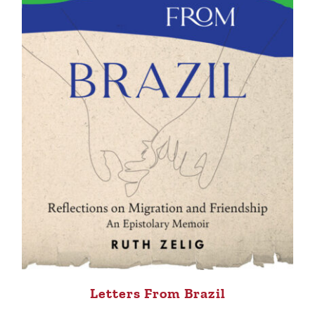
Letters From Brazil