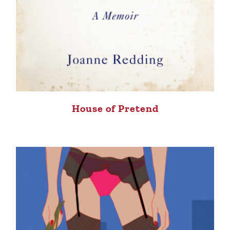
House of Pretend