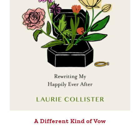
A Different Kind of Vow