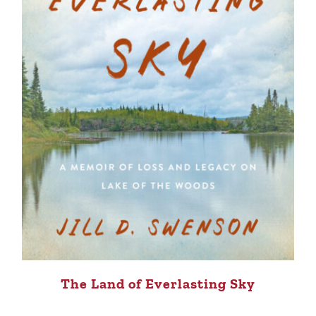
The Land of Everlasting Sky