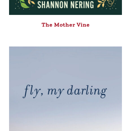
The Mother Vine