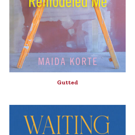
Gutted