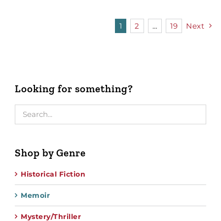
1
2
…
19
Next
Looking for something?
Shop by Genre
Historical Fiction
Memoir
Mystery/Thriller