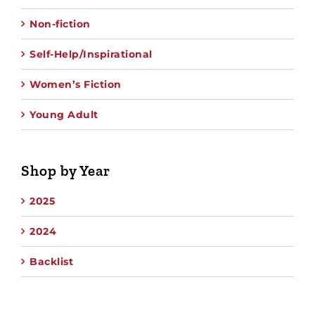
Non-fiction
Self-Help/Inspirational
Women’s Fiction
Young Adult
Shop by Year
2025
2024
Backlist