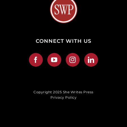
CONNECT WITH US
Copyright 2025 She Writes Press
Privacy Policy