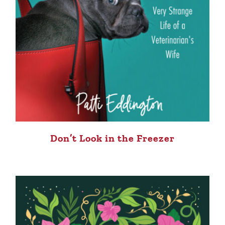
Don’t Look in the Freezer