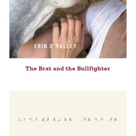
The Brat and the Bullfighter