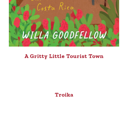
A Gritty Little Tourist Town
Troika