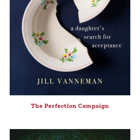
The Perfection Campaign