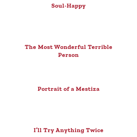
Soul-Happy
The Most Wonderful Terrible
Person
Portrait of a Mestiza
I’ll Try Anything Twice