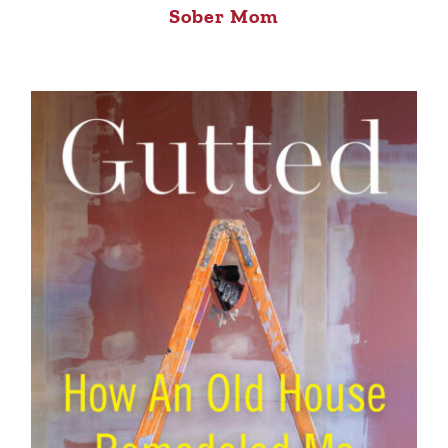
Sober Mom