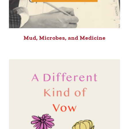
Mud, Microbes, and Medicine