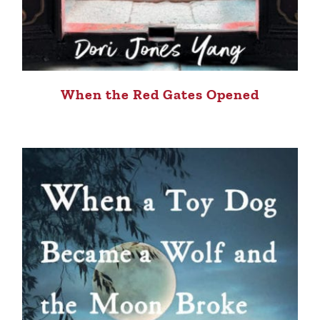
When the Red Gates Opened