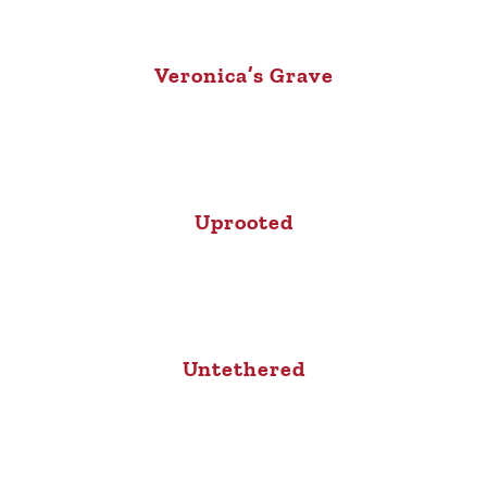
Veronica’s Grave
Uprooted
Untethered