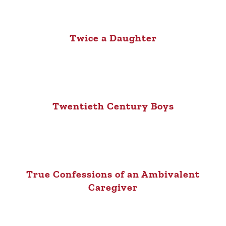
Twice a Daughter
Twentieth Century Boys
True Confessions of an Ambivalent
Caregiver