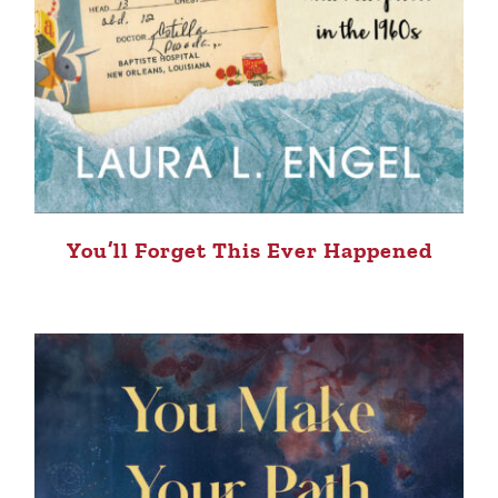
You’ll Forget This Ever Happened