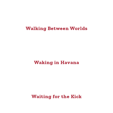
Walking Between Worlds
Waking in Havana
Waiting for the Kick