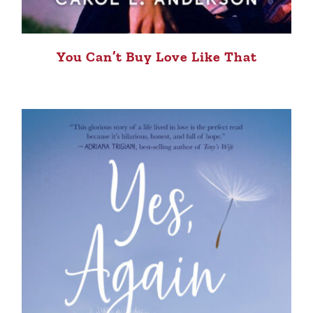
You Can’t Buy Love Like That