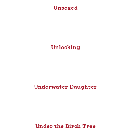
Unsexed
Unlocking
Underwater Daughter
Under the Birch Tree