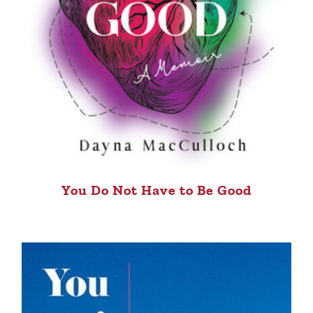
You Do Not Have to Be Good