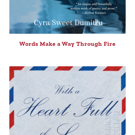
Words Make a Way Through Fire