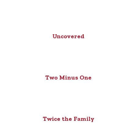
Uncovered
Two Minus One
Twice the Family