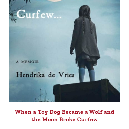
When a Toy Dog Became a Wolf and
the Moon Broke Curfew