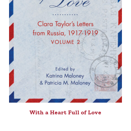
With a Heart Full of Love