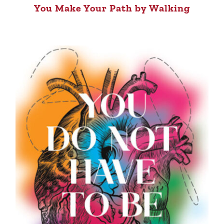
You Make Your Path by Walking