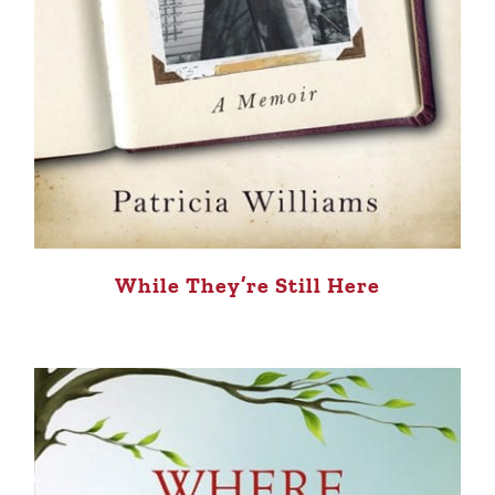
While They’re Still Here