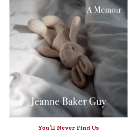
You’ll Never Find Us