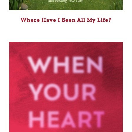
Where Have I Been All My Life?