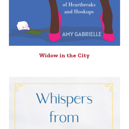
Widow in the City