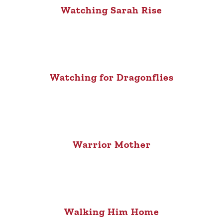
Watching Sarah Rise
Watching for Dragonflies
Warrior Mother
Walking Him Home