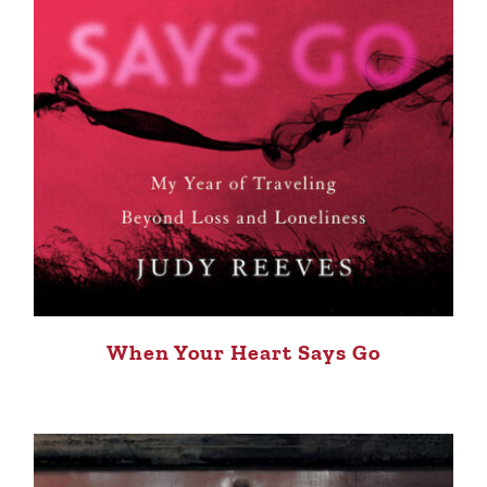
When Your Heart Says Go