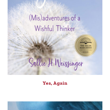
Yes, Again