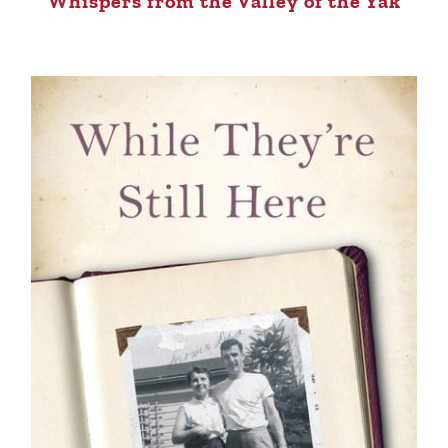
Whispers from the Valley of the Yak