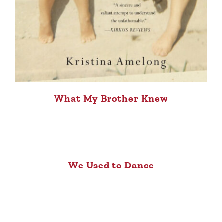
What My Brother Knew
We Used to Dance