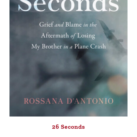
26 Seconds