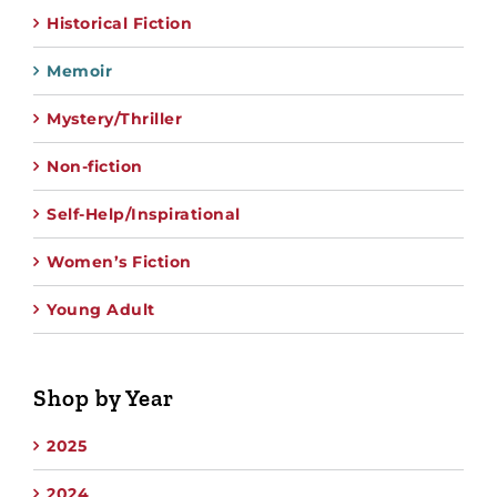
Historical Fiction
Memoir
Mystery/Thriller
Non-fiction
Self-Help/Inspirational
Women’s Fiction
Young Adult
Shop by Year
2025
2024