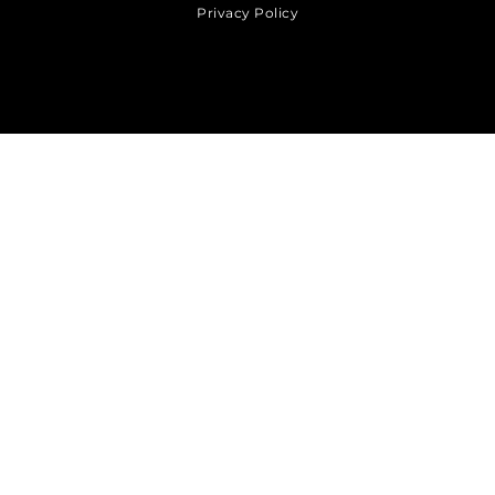
Privacy Policy