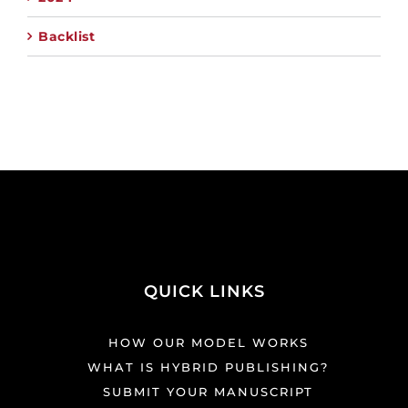
Backlist
QUICK LINKS
HOW OUR MODEL WORKS
WHAT IS HYBRID PUBLISHING?
SUBMIT YOUR MANUSCRIPT