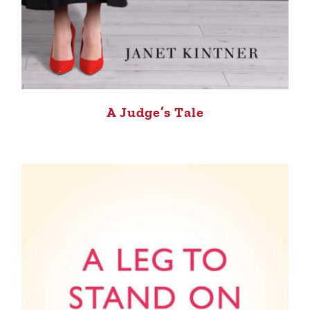
A Judge’s Tale