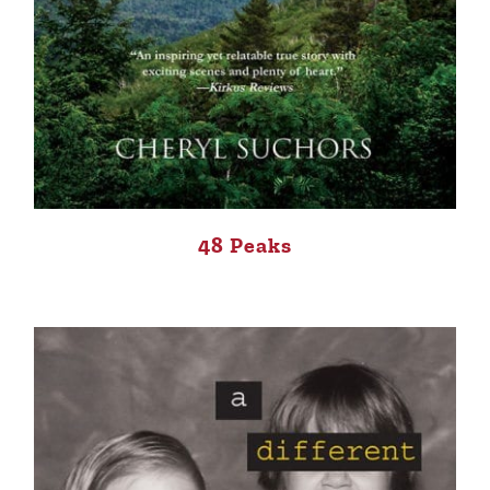
48 Peaks