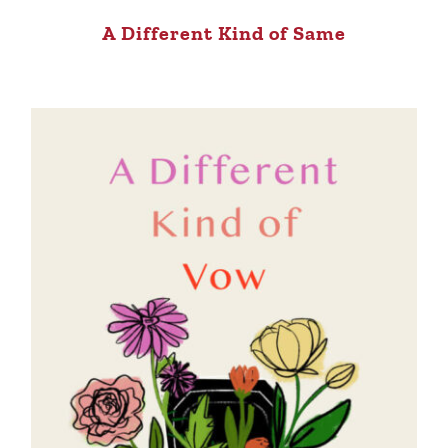
A Different Kind of Same