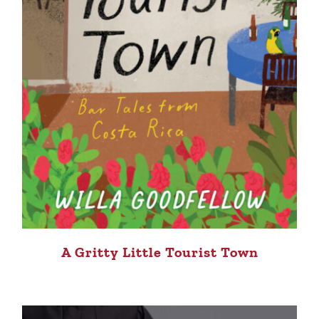
A Gritty Little Tourist Town