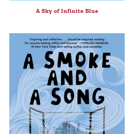
A Sky of Infinite Blue