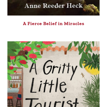
A Fierce Belief in Miracles