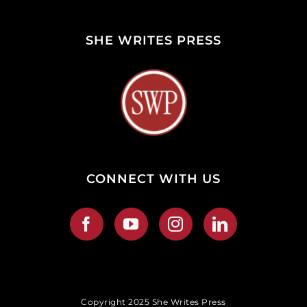
SHE WRITES PRESS
CONNECT WITH US
Copyright 2025 She Writes Press