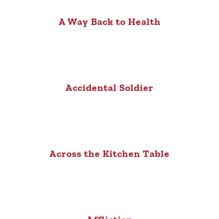
A Way Back to Health
Accidental Soldier
Across the Kitchen Table