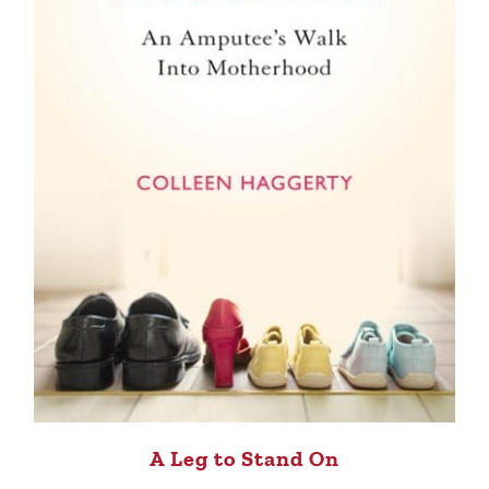
A Leg to Stand On