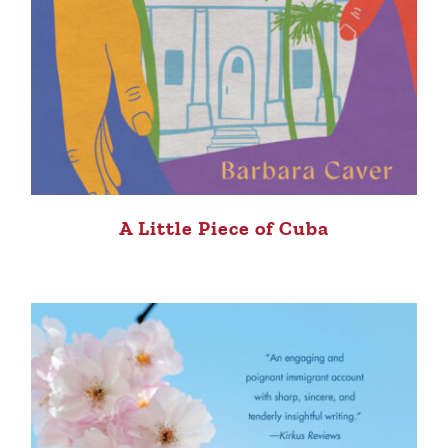
A Little Piece of Cuba