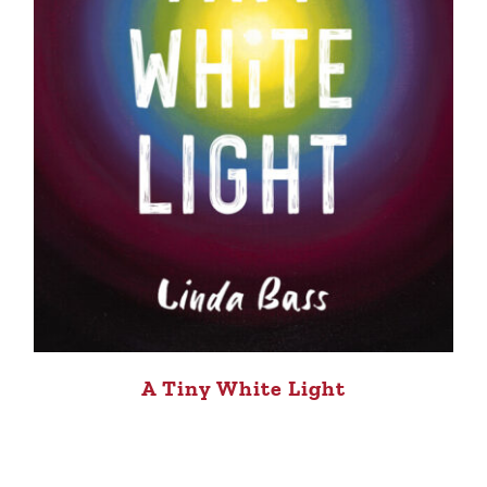
A Tiny White Light