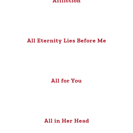
Affliction
All Eternity Lies Before Me
All for You
All in Her Head