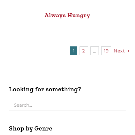
Always Hungry
1
2
…
19
Next
Looking for something?
Shop by Genre