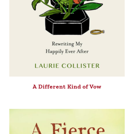
A Different Kind of Vow