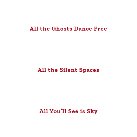
All the Ghosts Dance Free
All the Silent Spaces
All You’ll See is Sky