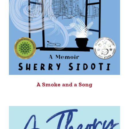
A Smoke and a Song