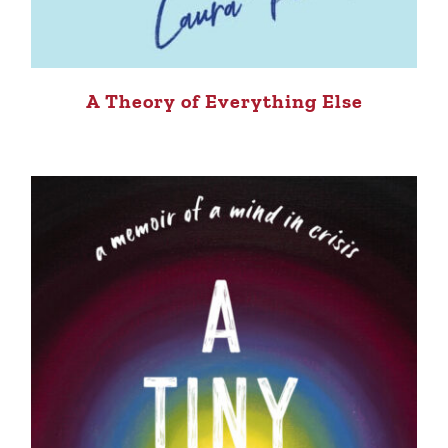
A Theory of Everything Else