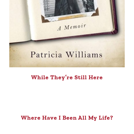
While They’re Still Here
Where Have I Been All My Life?