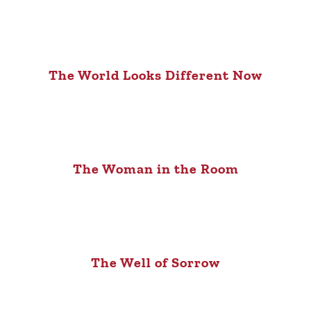
The World Looks Different Now
The Woman in the Room
The Well of Sorrow