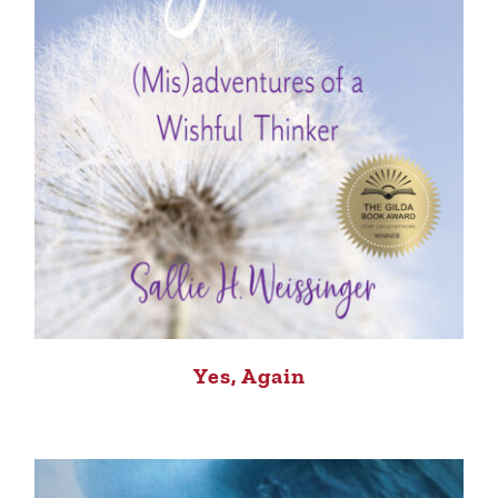
Yes, Again