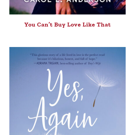
You Can’t Buy Love Like That