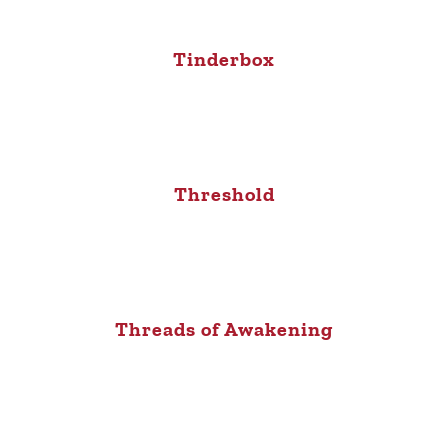
Tinderbox
Threshold
Threads of Awakening