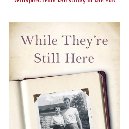
Whispers from the Valley of the Yak