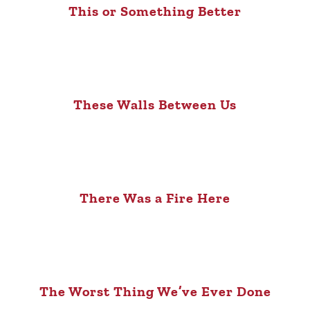
This or Something Better
These Walls Between Us
There Was a Fire Here
The Worst Thing We’ve Ever Done