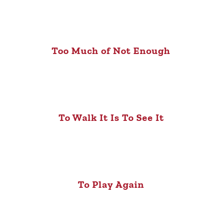
Too Much of Not Enough
To Walk It Is To See It
To Play Again