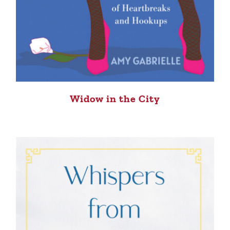
Widow in the City