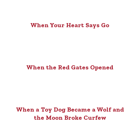
When Your Heart Says Go
When the Red Gates Opened
When a Toy Dog Became a Wolf and
the Moon Broke Curfew