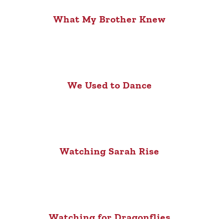
What My Brother Knew
We Used to Dance
Watching Sarah Rise
Watching for Dragonflies