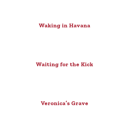
Waking in Havana
Waiting for the Kick
Veronica’s Grave