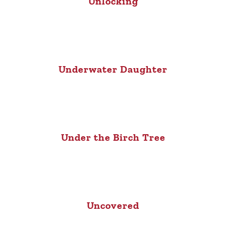
Unlocking
Underwater Daughter
Under the Birch Tree
Uncovered