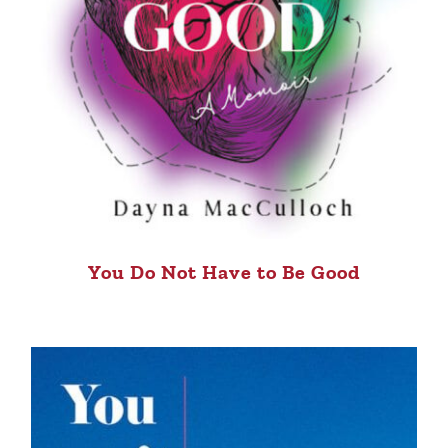
You Do Not Have to Be Good