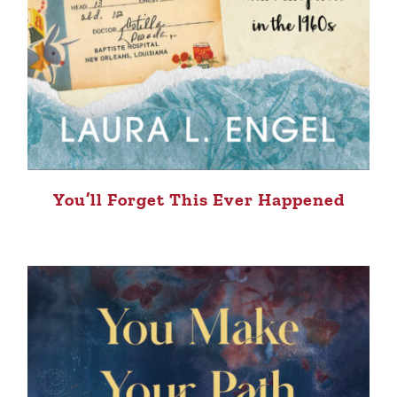
You’ll Forget This Ever Happened