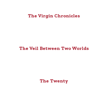
The Virgin Chronicles
The Veil Between Two Worlds
The Twenty