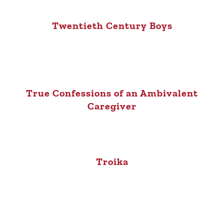
Twentieth Century Boys
True Confessions of an Ambivalent
Caregiver
Troika