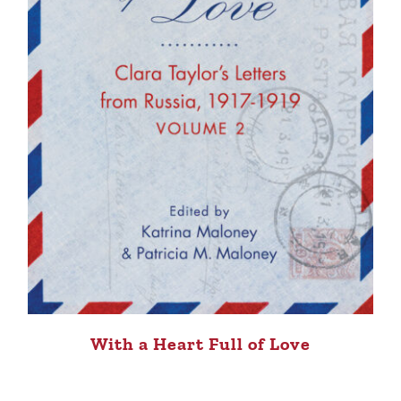
With a Heart Full of Love