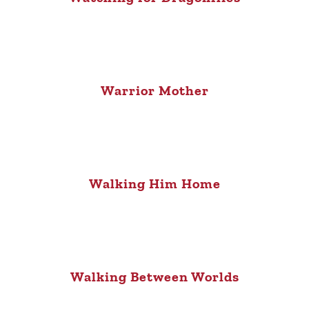
Warrior Mother
Walking Him Home
Walking Between Worlds