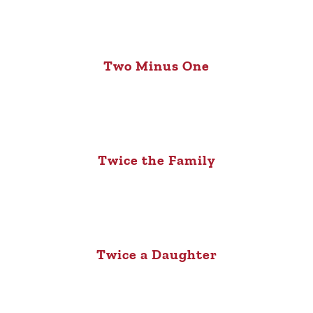
Two Minus One
Twice the Family
Twice a Daughter