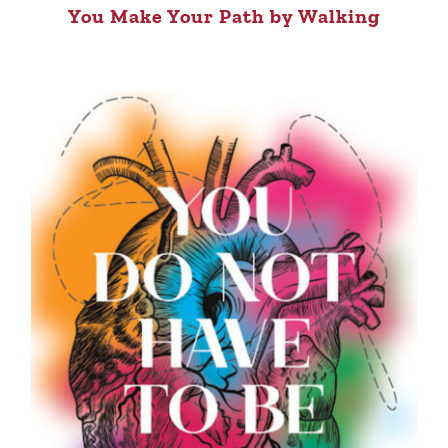
You Make Your Path by Walking