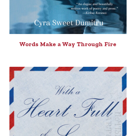
Words Make a Way Through Fire