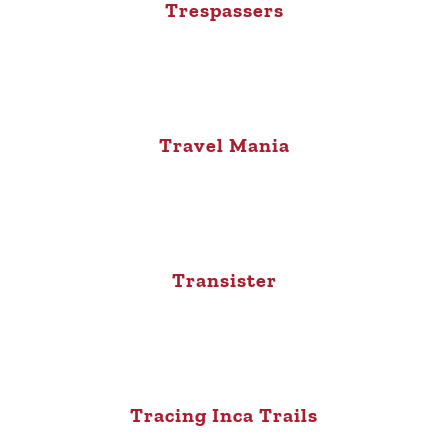
Trespassers
Travel Mania
Transister
Tracing Inca Trails