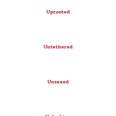
Uprooted
Untethered
Unsexed