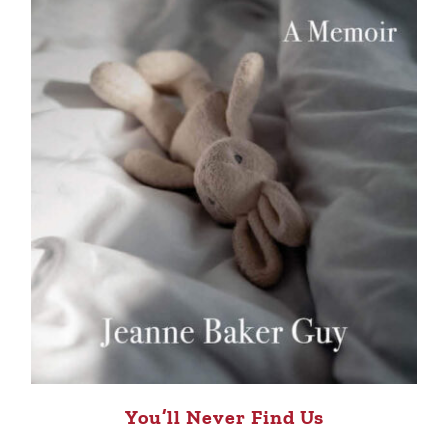
You’ll Never Find Us