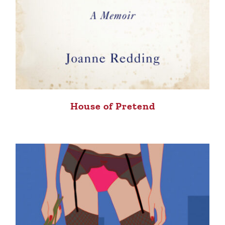
House of Pretend