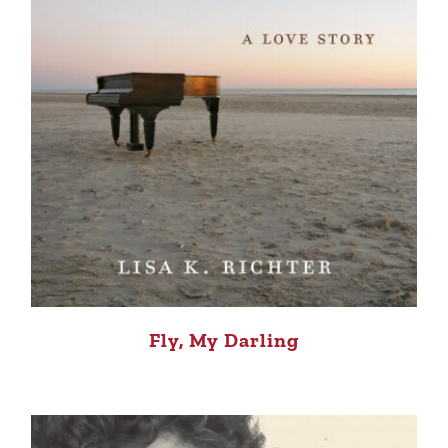
Fly, My Darling