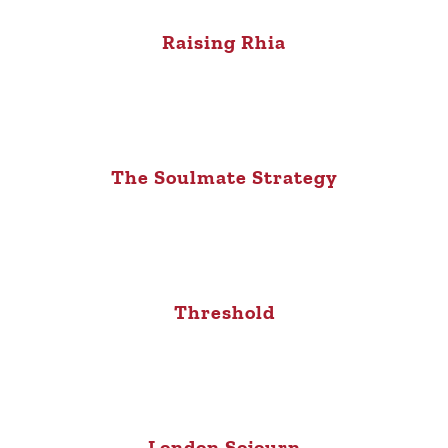
Raising Rhia
The Soulmate Strategy
Threshold
London Sojourn