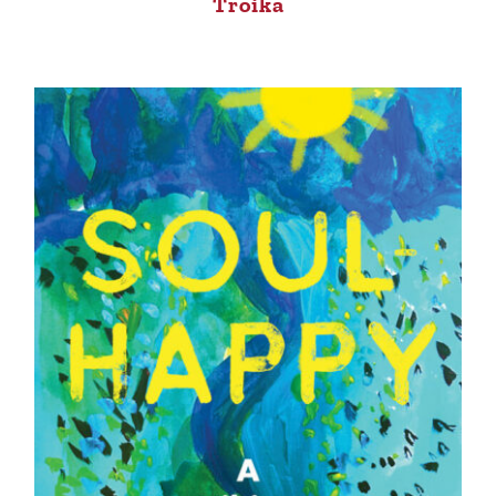
Troika