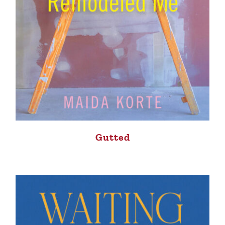
Gutted