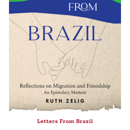
Letters From Brazil