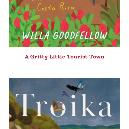
A Gritty Little Tourist Town