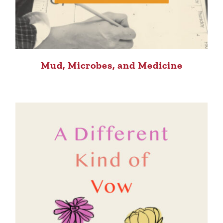
Mud, Microbes, and Medicine