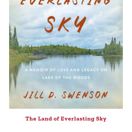
The Land of Everlasting Sky