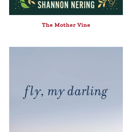
The Mother Vine