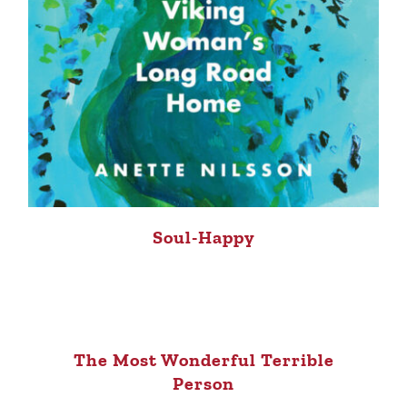
Soul-Happy
The Most Wonderful Terrible
Person