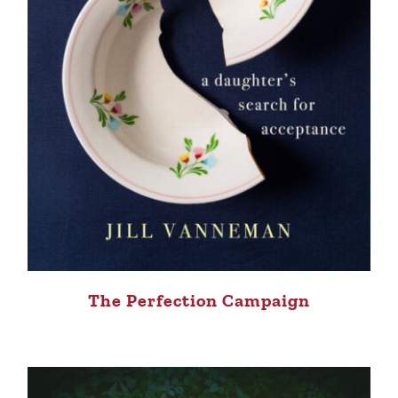
The Perfection Campaign