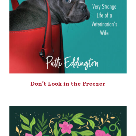
Don’t Look in the Freezer