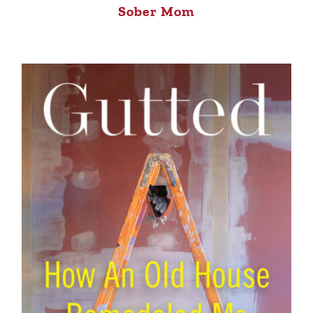
Sober Mom