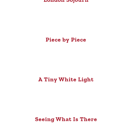
Piece by Piece
A Tiny White Light
Seeing What Is There