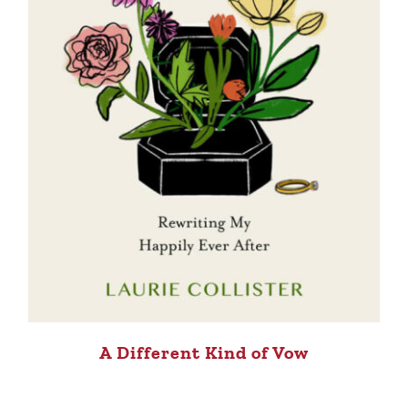
A Different Kind of Vow