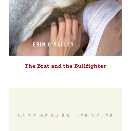
The Brat and the Bullfighter