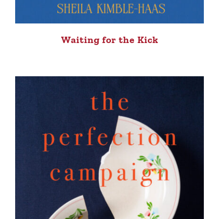
Waiting for the Kick