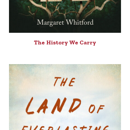
The History We Carry