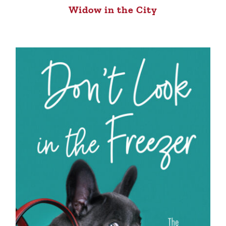
Widow in the City