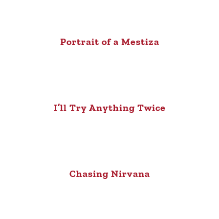
Portrait of a Mestiza
I’ll Try Anything Twice
Chasing Nirvana