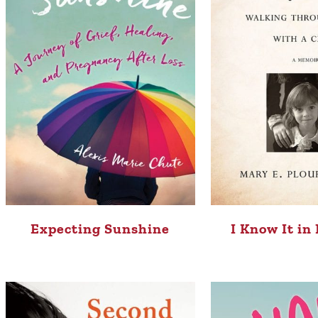
Expecting Sunshine
I Know It in