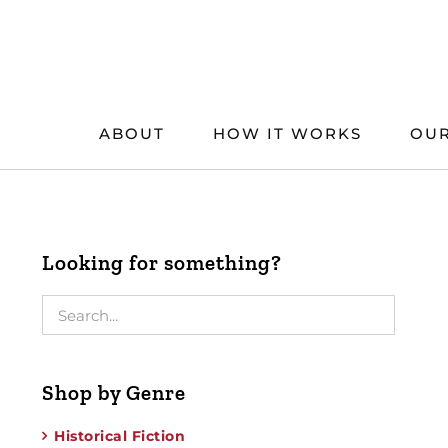
Skip
to
content
ABOUT
HOW IT WORKS
OUR
Looking for something?
Shop by Genre
Historical Fiction