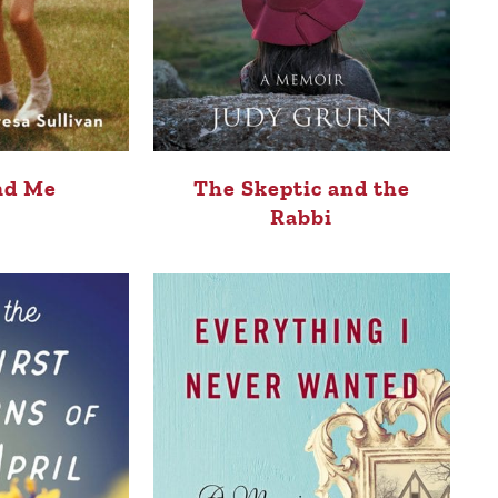
nd Me
The Skeptic and the
Rabbi