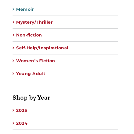
Memoir
Mystery/Thriller
Non-fiction
Self-Help/Inspirational
Women’s Fiction
Young Adult
Shop by Year
2025
2024