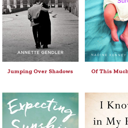
Jumping Over Shadows
Of This Much