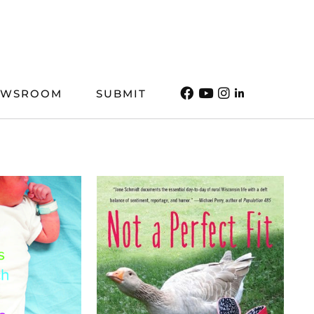
EWSROOM
SUBMIT