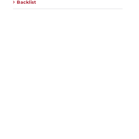
Backlist