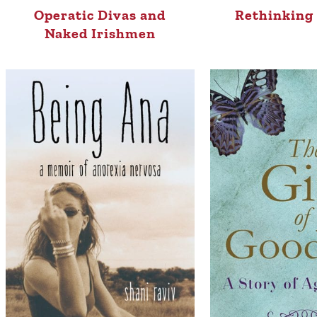
Operatic Divas and
Rethinking 
Naked Irishmen