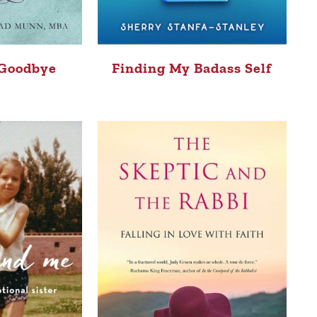
 Goodbye
Finding My Badass Self