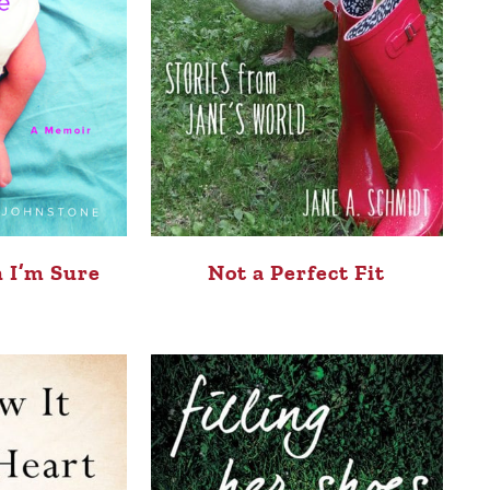
 I’m Sure
Not a Perfect Fit