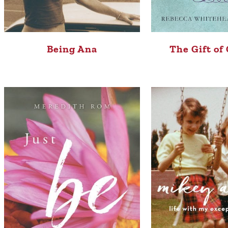
Being Ana
The Gift of