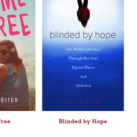
Free
Blinded by Hope