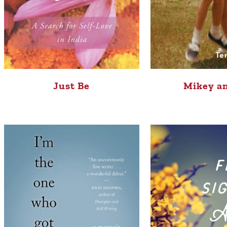
Just Be
Mikey a