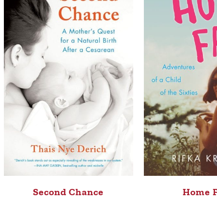
Second Chance
Home 