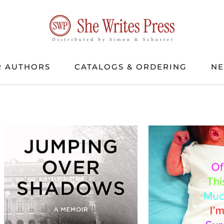
 AUTHORS
CATALOGS & ORDERING
N