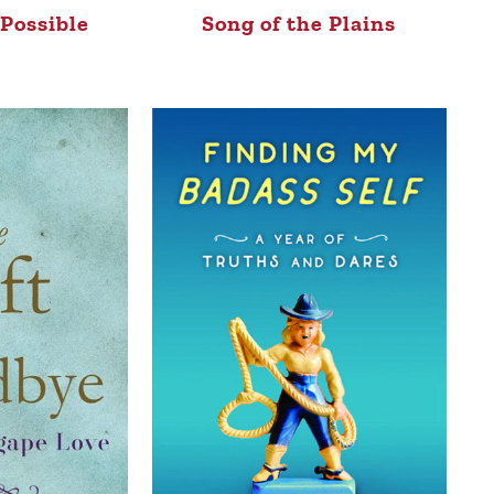
Possible
Song of the Plains