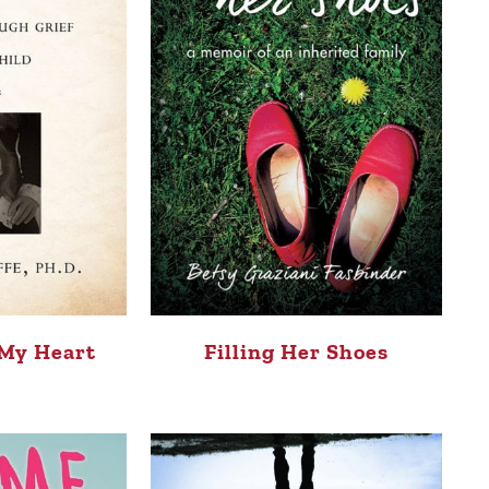
 My Heart
Filling Her Shoes