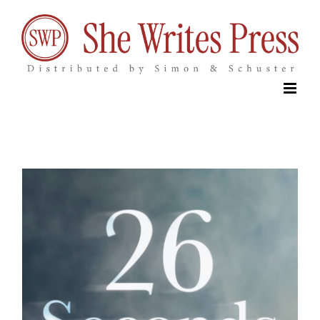
Skip
to
content