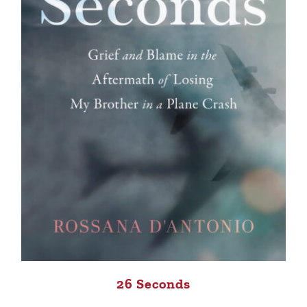
26 Seconds