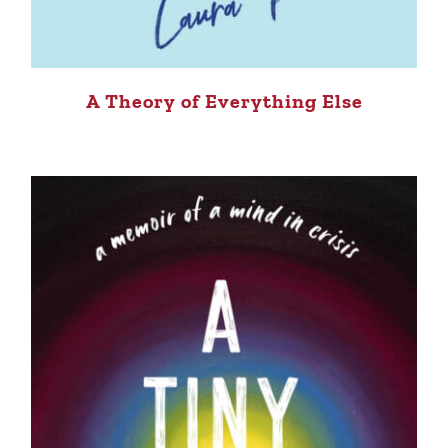
A Theory of Everything Else