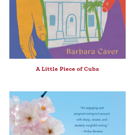
A Little Piece of Cuba