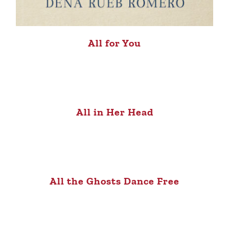
All for You
All in Her Head
All the Ghosts Dance Free