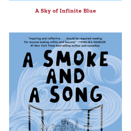
A Sky of Infinite Blue