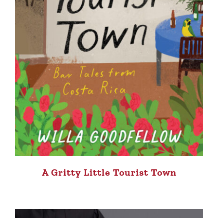
A Gritty Little Tourist Town