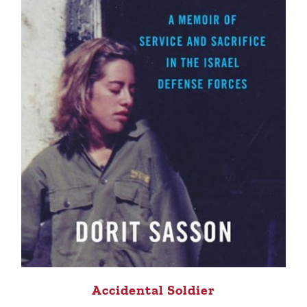
Accidental Soldier