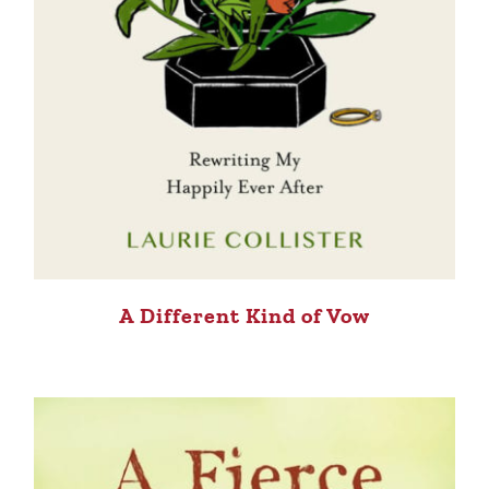
A Different Kind of Vow