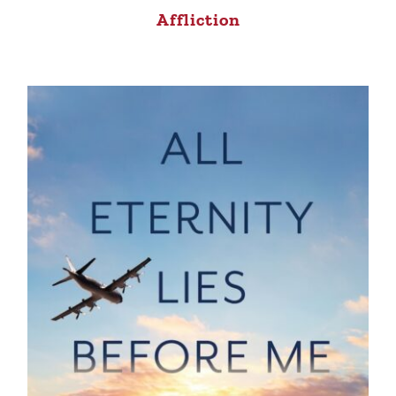
Affliction