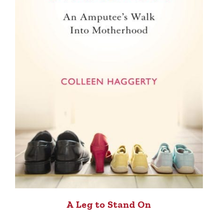
A Leg to Stand On