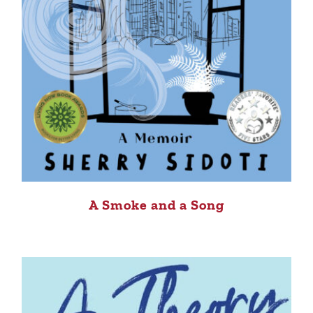
A Smoke and a Song