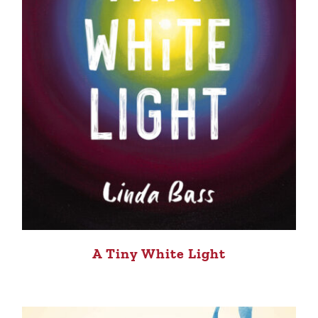
A Tiny White Light