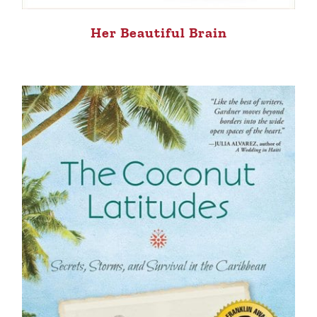
Her Beautiful Brain