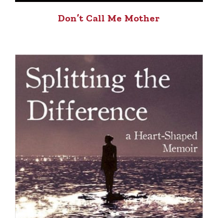
Don’t Call Me Mother