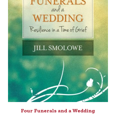
Four Funerals and a Wedding