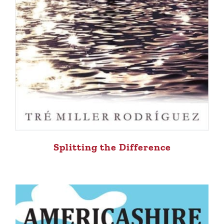
Splitting the Difference