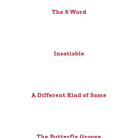
The S Word
Insatiable
A Different Kind of Same
The Butterfly Groove