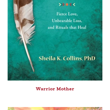
Warrior Mother