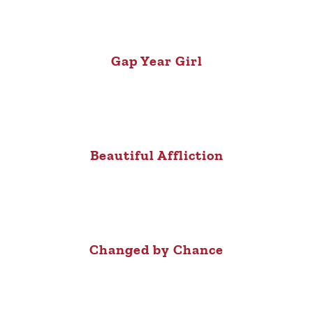
Gap Year Girl
Beautiful Affliction
Changed by Chance