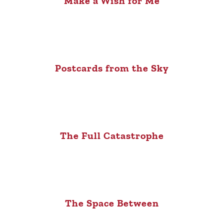
Make a Wish for Me
Postcards from the Sky
The Full Catastrophe
The Space Between