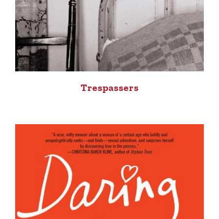
Trespassers