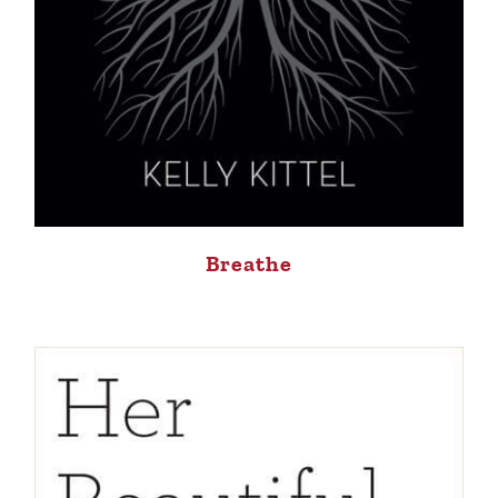
Breathe