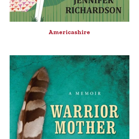
Americashire