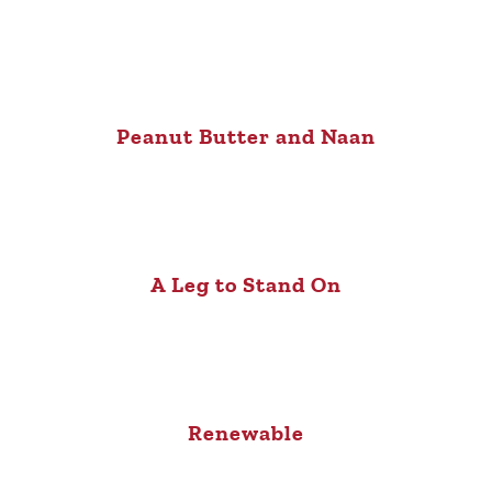
Peanut Butter and Naan
A Leg to Stand On
Renewable