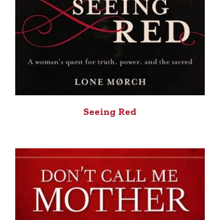
Seeing Red