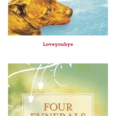
Loveyoubye