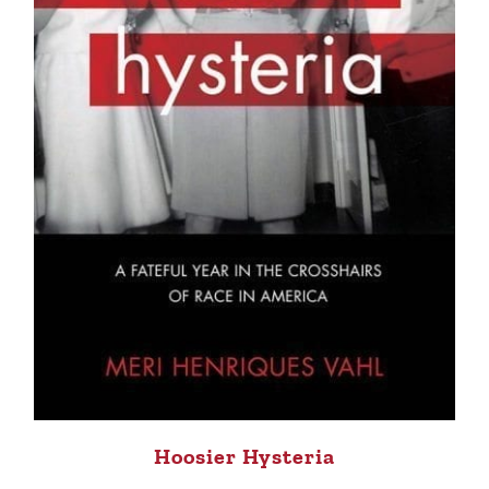
Hoosier Hysteria