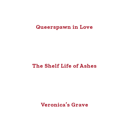
Queerspawn in Love
The Shelf Life of Ashes
Veronica’s Grave