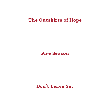
The Outskirts of Hope
Fire Season
Don’t Leave Yet