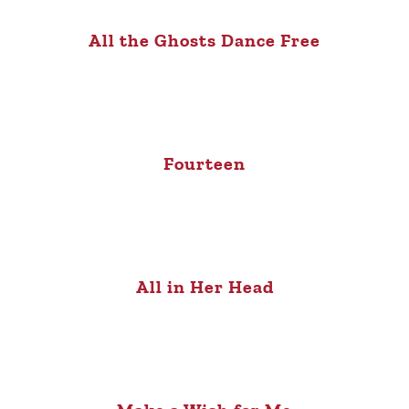
All the Ghosts Dance Free
Fourteen
All in Her Head