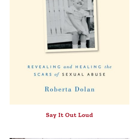
Say It Out Loud