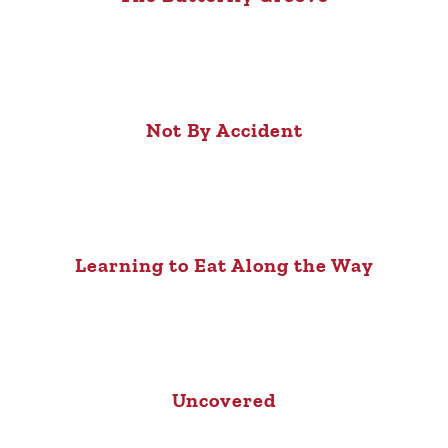
Not By Accident
Learning to Eat Along the Way
Uncovered