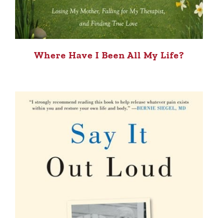
Where Have I Been All My Life?