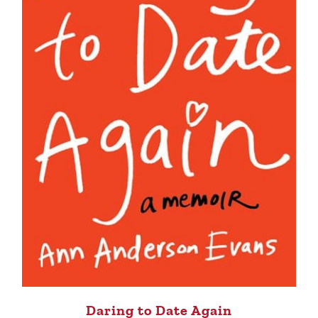
Daring to Date Again