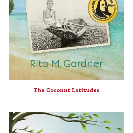
The Coconut Latitudes