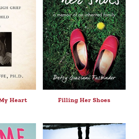
 My Heart
Filling Her Shoes