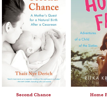
Second Chance
Home 