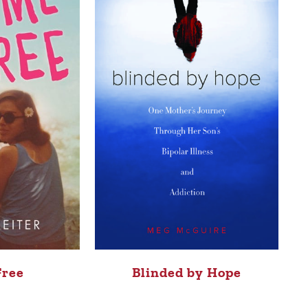
Free
Blinded by Hope