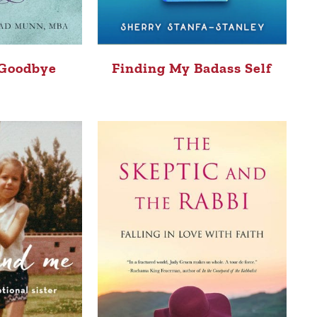
 Goodbye
Finding My Badass Self