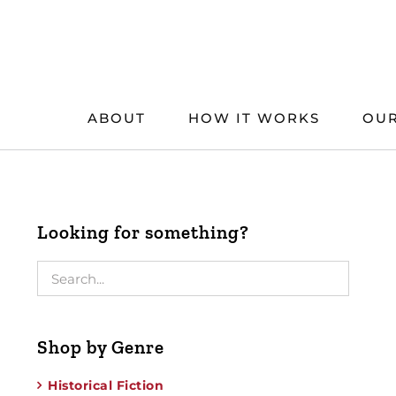
Skip
to
content
ABOUT
HOW IT WORKS
OUR
Looking for something?
Shop by Genre
Historical Fiction