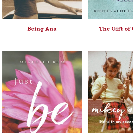
Being Ana
The Gift of