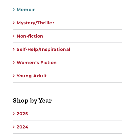
Memoir
Mystery/Thriller
Non-fiction
Self-Help/Inspirational
Women’s Fiction
Young Adult
Shop by Year
2025
2024