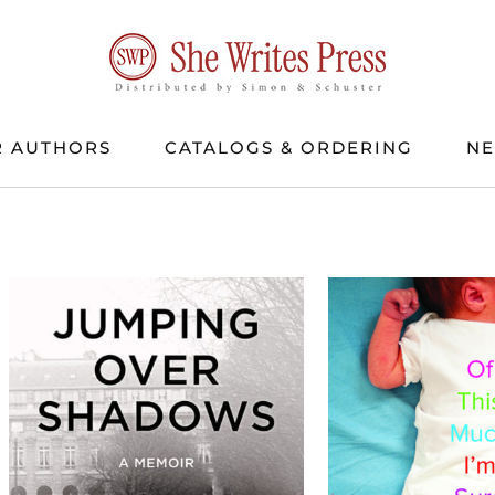
 AUTHORS
CATALOGS & ORDERING
N