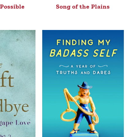
Possible
Song of the Plains