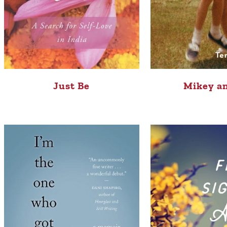
Just Be
Mikey a