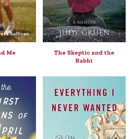
nd Me
The Skeptic and the
Rabbi