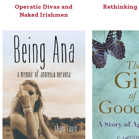
Operatic Divas and
Rethinking 
Naked Irishmen