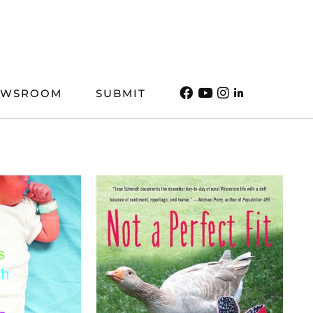
EWSROOM
SUBMIT