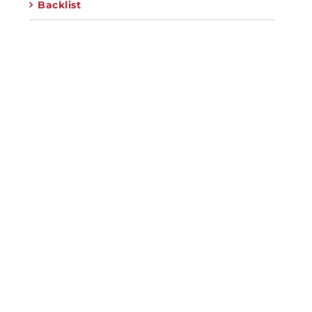
Backlist