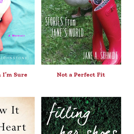
 I’m Sure
Not a Perfect Fit