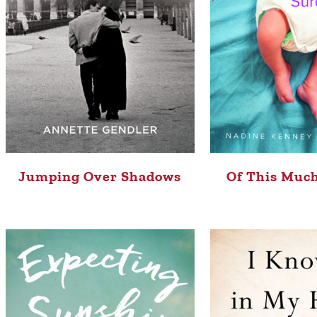
Jumping Over Shadows
Of This Much