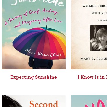
Expecting Sunshine
I Know It in