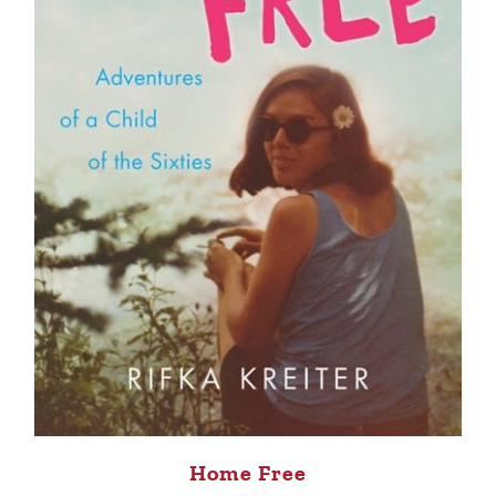
Home Free