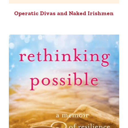
Operatic Divas and Naked Irishmen