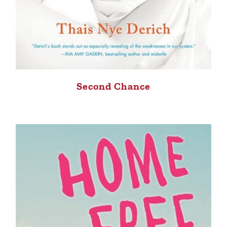
Second Chance