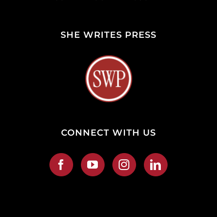
SHE WRITES PRESS
CONNECT WITH US