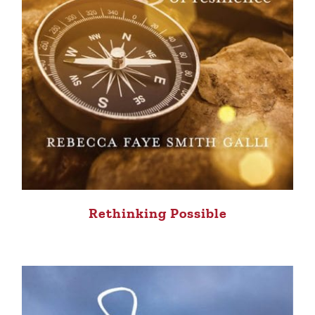
Rethinking Possible