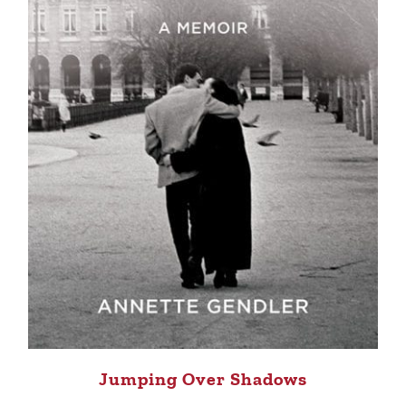
Jumping Over Shadows