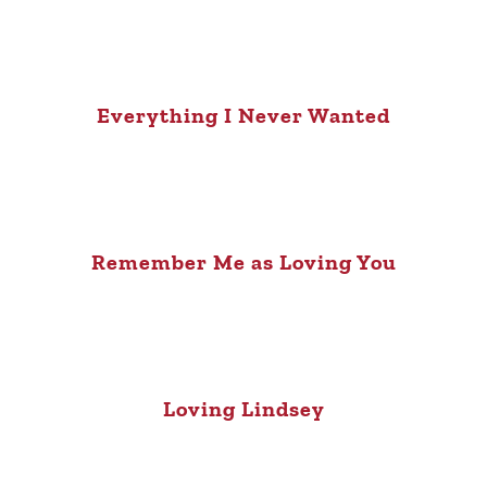
Everything I Never Wanted
Remember Me as Loving You
Loving Lindsey