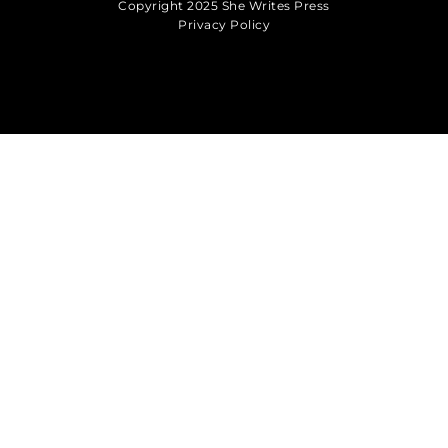
Copyright 2025 She Writes Press
Privacy Policy