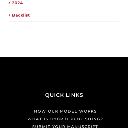
2024
Backlist
QUICK LINKS
HOW OUR MODEL WORKS
WHAT IS HYBRID PUBLISHING?
SUBMIT YOUR MANUSCRIPT