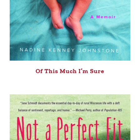
Of This Much I’m Sure