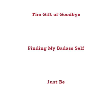
The Gift of Goodbye
Finding My Badass Self
Just Be