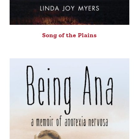
Song of the Plains