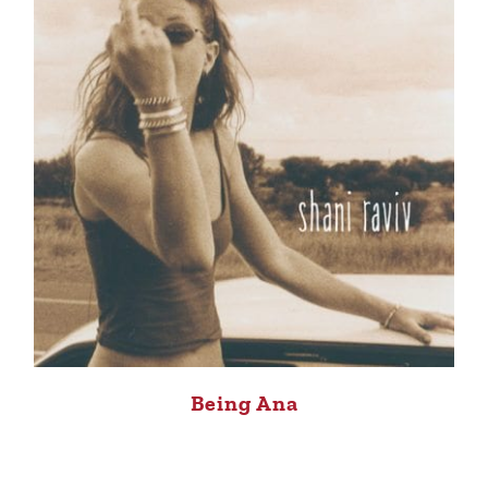
Being Ana