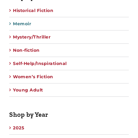
Historical Fiction
Memoir
Mystery/Thriller
Non-fiction
Self-Help/Inspirational
Women’s Fiction
Young Adult
Shop by Year
2025