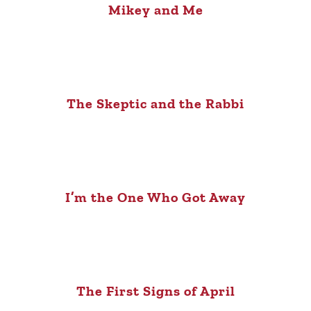
Mikey and Me
The Skeptic and the Rabbi
I’m the One Who Got Away
The First Signs of April