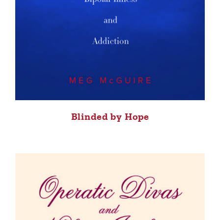
Blinded by Hope