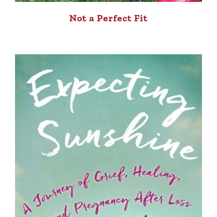
Not a Perfect Fit