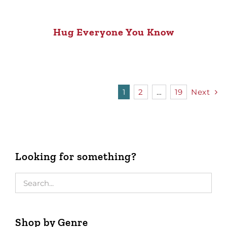
Hug Everyone You Know
1
2
…
19
Next
Looking for something?
Shop by Genre