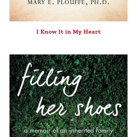
I Know It in My Heart