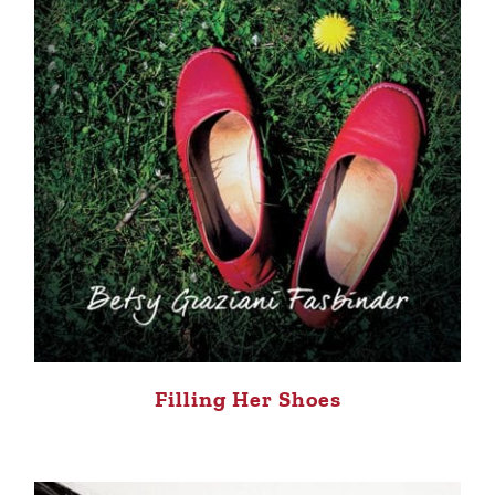
Filling Her Shoes