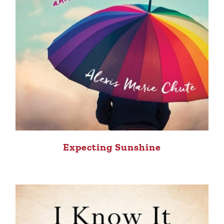
Expecting Sunshine