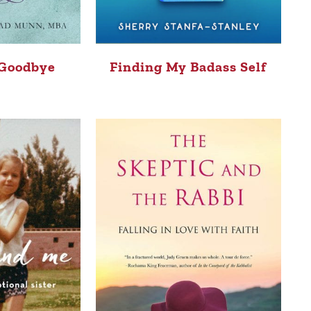
 Goodbye
Finding My Badass Self