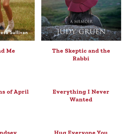
nd Me
The Skeptic and the
Rabbi
ns of April
Everything I Never
Wanted
indsey
Hug Everyone You