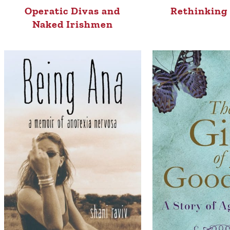
Operatic Divas and
Rethinking 
Naked Irishmen