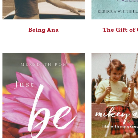
Being Ana
The Gift of