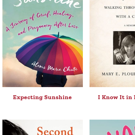
Expecting Sunshine
I Know It in