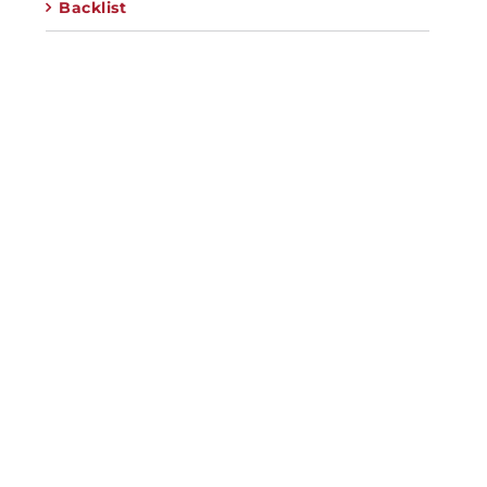
Backlist