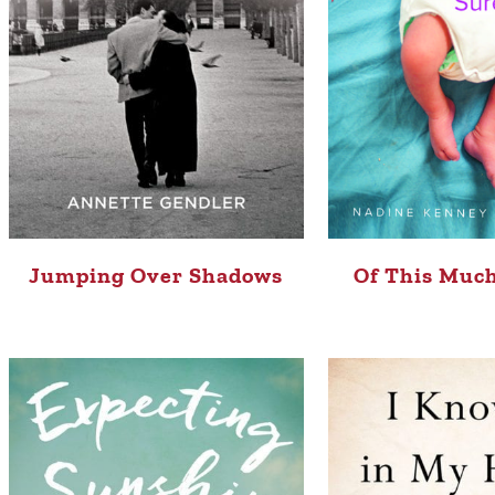
Jumping Over Shadows
Of This Much