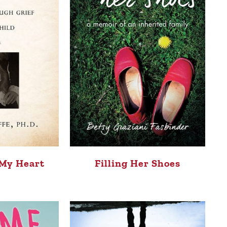
 My Heart
Filling Her Shoes