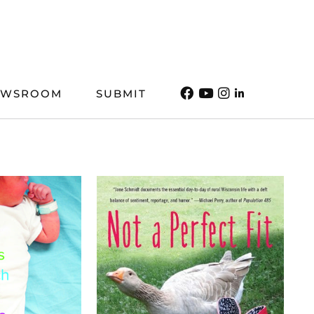
EWSROOM
SUBMIT