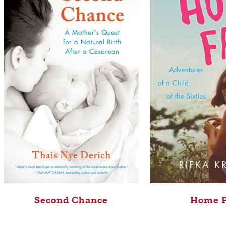
Second Chance
Home 