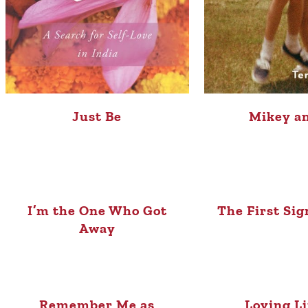
Just Be
Mikey a
I’m the One Who Got
The First Sig
Away
Remember Me as
Loving L