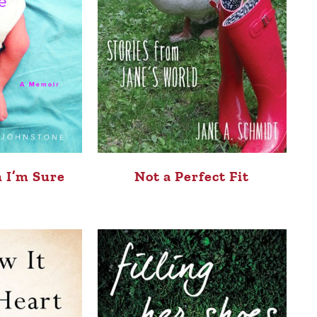
 I’m Sure
Not a Perfect Fit