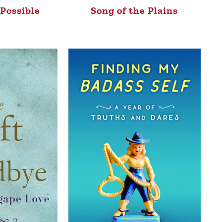
Possible
Song of the Plains