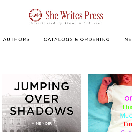
 AUTHORS
CATALOGS & ORDERING
N