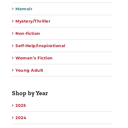
Memoir
Mystery/Thriller
Non-fiction
Self-Help/Inspirational
Women’s Fiction
Young Adult
Shop by Year
2025
2024