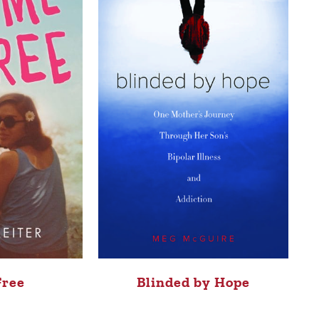
Free
Blinded by Hope