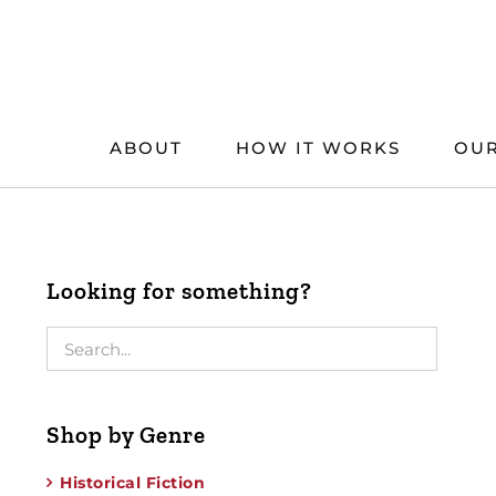
Skip
to
content
ABOUT
HOW IT WORKS
OUR
Looking for something?
Shop by Genre
Historical Fiction