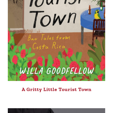
A Gritty Little Tourist Town