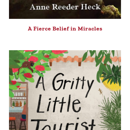
A Fierce Belief in Miracles