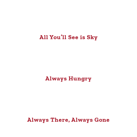
All You’ll See is Sky
Always Hungry
Always There, Always Gone