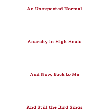
An Unexpected Normal
Anarchy in High Heels
And Now, Back to Me
And Still the Bird Sings