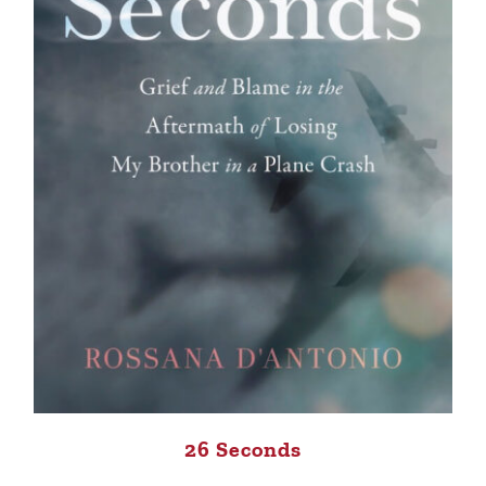
26 Seconds