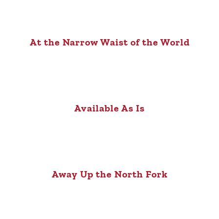
At the Narrow Waist of the World
Available As Is
Away Up the North Fork