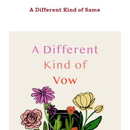
A Different Kind of Same