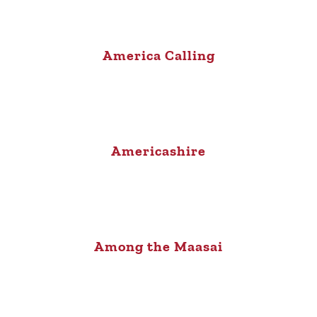
America Calling
Americashire
Among the Maasai