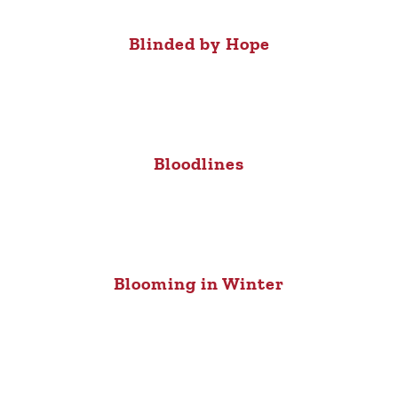
Blinded by Hope
Bloodlines
Blooming in Winter