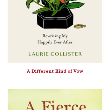
A Different Kind of Vow