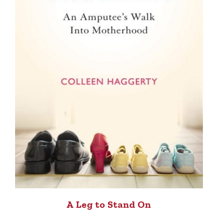
A Leg to Stand On