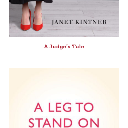
A Judge’s Tale