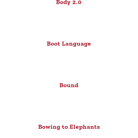
Body 2.0
Boot Language
Bound
Bowing to Elephants