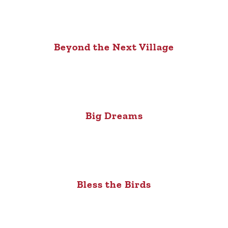
Beyond the Next Village
Big Dreams
Bless the Birds