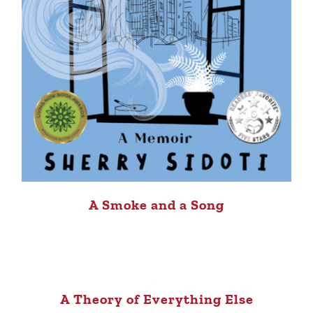
A Smoke and a Song
A Theory of Everything Else