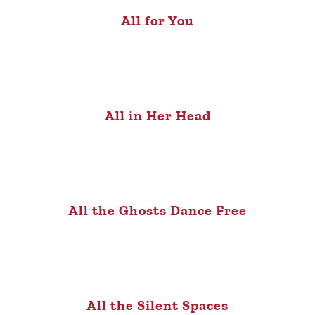
All for You
All in Her Head
All the Ghosts Dance Free
All the Silent Spaces