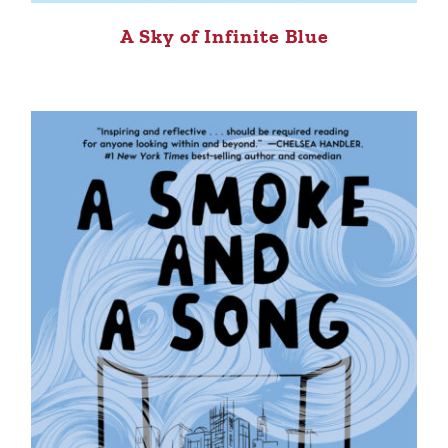
A Sky of Infinite Blue