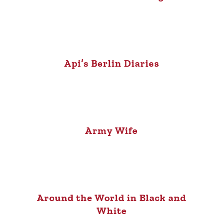
Api’s Berlin Diaries
Army Wife
Around the World in Black and
White