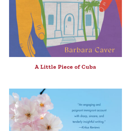
A Little Piece of Cuba