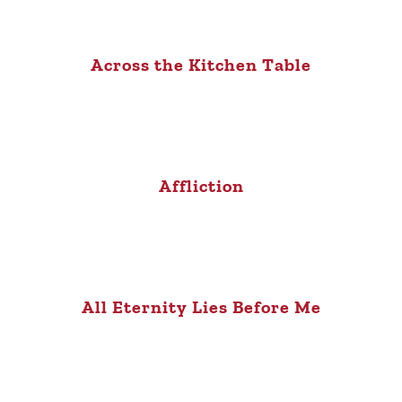
Across the Kitchen Table
Affliction
All Eternity Lies Before Me