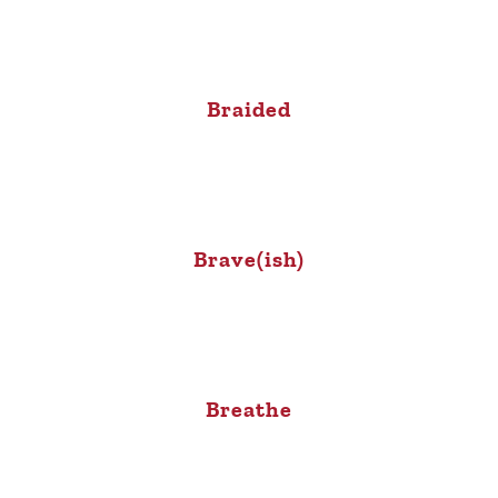
Braided
Brave(ish)
Breathe