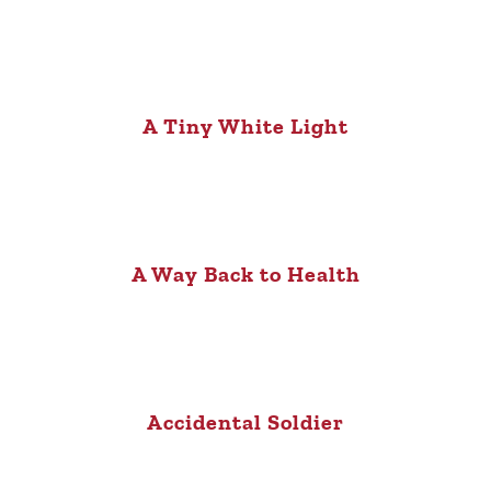
A Tiny White Light
A Way Back to Health
Accidental Soldier