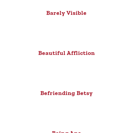
Barely Visible
Beautiful Affliction
Befriending Betsy
Being Ana