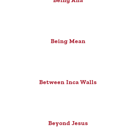
Being Mean
Between Inca Walls
Beyond Jesus