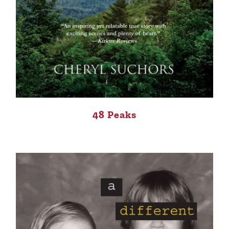
48 Peaks