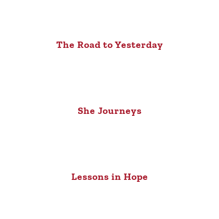
The Road to Yesterday
She Journeys
Lessons in Hope