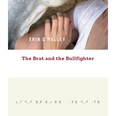
The Brat and the Bullfighter