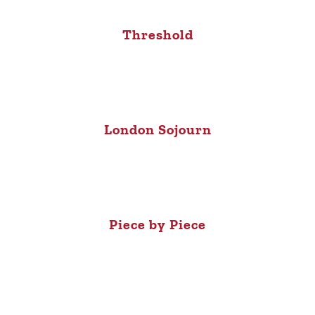
Threshold
London Sojourn
Piece by Piece