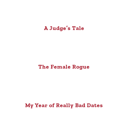
A Judge’s Tale
The Female Rogue
My Year of Really Bad Dates