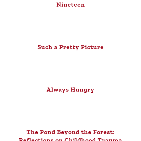
Nineteen
Such a Pretty Picture
Always Hungry
The Pond Beyond the Forest:
Reflections on Childhood Trauma