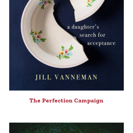
The Perfection Campaign