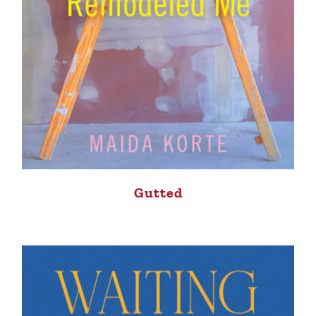
Gutted