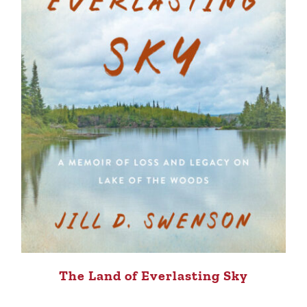
The Land of Everlasting Sky