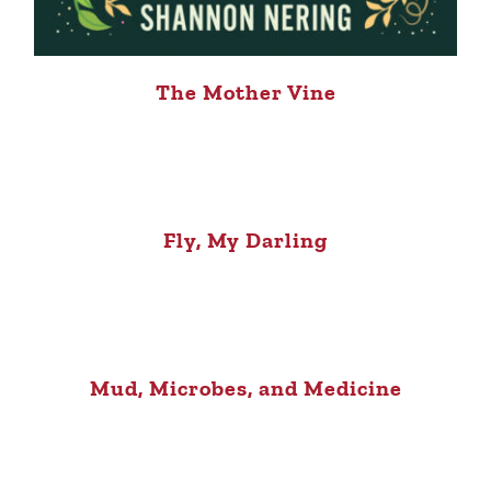
The Mother Vine
Fly, My Darling
Mud, Microbes, and Medicine