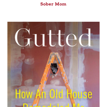
Sober Mom