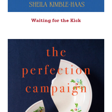
Waiting for the Kick