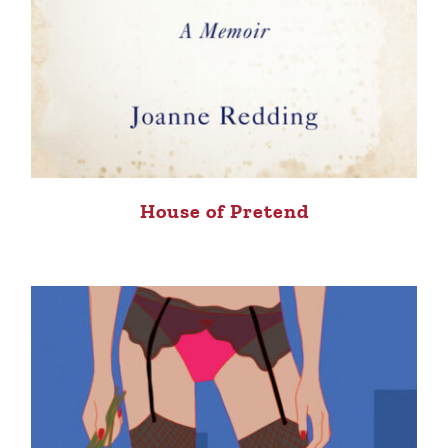
House of Pretend