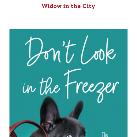
Widow in the City