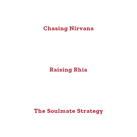
Chasing Nirvana
Raising Rhia
The Soulmate Strategy