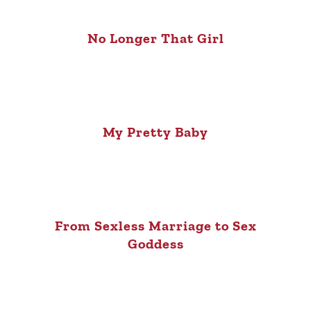
No Longer That Girl
My Pretty Baby
From Sexless Marriage to Sex
Goddess