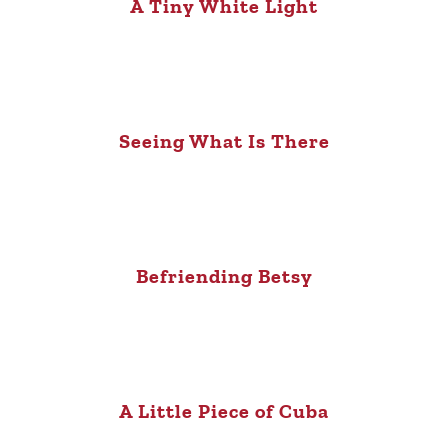
A Tiny White Light
Seeing What Is There
Befriending Betsy
A Little Piece of Cuba