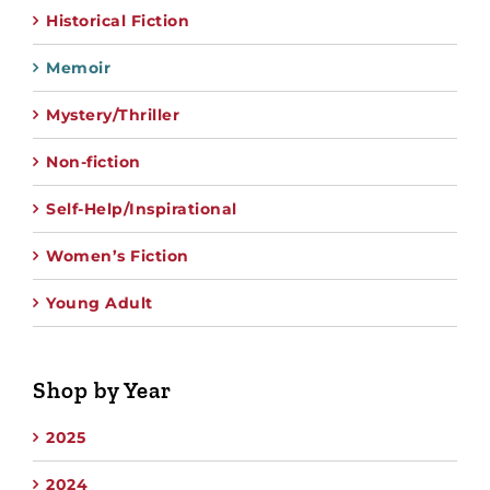
Historical Fiction
Memoir
Mystery/Thriller
Non-fiction
Self-Help/Inspirational
Women’s Fiction
Young Adult
Shop by Year
2025
2024