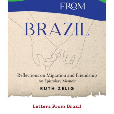
Letters From Brazil