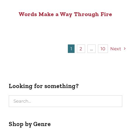
Words Make a Way Through Fire
1
2
…
10
Next
Looking for something?
Shop by Genre