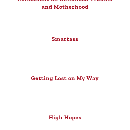
and Motherhood
Smartass
Getting Lost on My Way
High Hopes