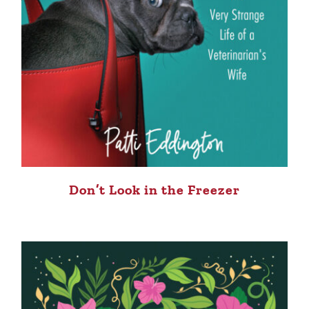
Don’t Look in the Freezer