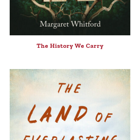
The History We Carry