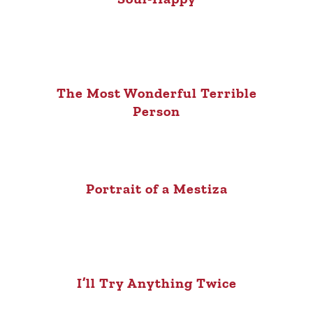
The Most Wonderful Terrible
Person
Portrait of a Mestiza
I’ll Try Anything Twice