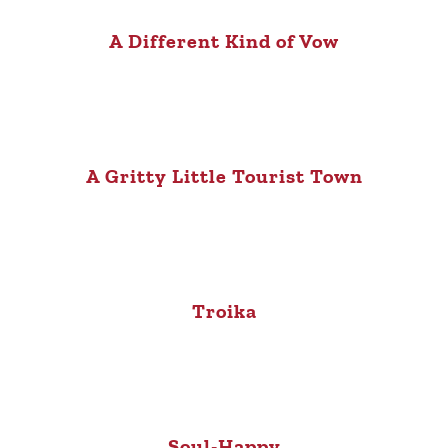
A Different Kind of Vow
A Gritty Little Tourist Town
Troika
Soul-Happy