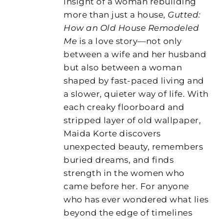
insight of a woman rebuilding
more than just a house,
Gutted:
How an Old House Remodeled
Me
is a love story—not only
between a wife and her husband
but also between a woman
shaped by fast-paced living and
a slower, quieter way of life. With
each creaky floorboard and
stripped layer of old wallpaper,
Maida Korte discovers
unexpected beauty, remembers
buried dreams, and finds
strength in the women who
came before her. For anyone
who has ever wondered what lies
beyond the edge of timelines