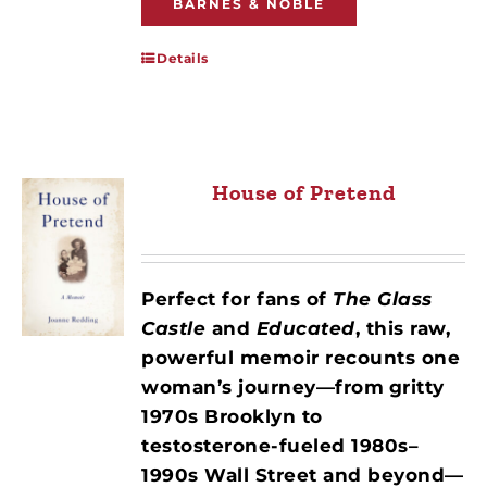
BARNES & NOBLE
Details
House of Pretend
Perfect for fans of
The Glass
Castle
and
Educated
, this raw,
powerful memoir recounts one
woman’s journey—from
gritty
1970s Brooklyn to
testosterone-fueled 1980s–
1990s Wall Street and beyond—