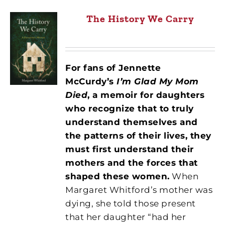
The History We Carry
For fans of Jennette
McCurdy’s
I’m Glad My Mom
Died
, a memoir for daughters
who recognize that to truly
understand themselves and
the patterns of their lives, they
must first understand their
mothers and the forces that
shaped these women.
When
Margaret Whitford’s mother was
dying, she told those present
that her daughter “had her