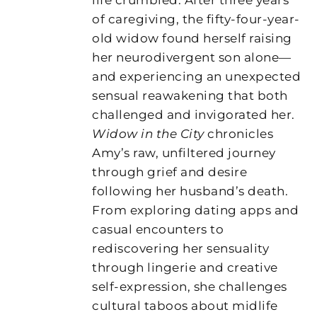
of caregiving, the fifty-four-year-
old widow found herself raising
her neurodivergent son alone—
and experiencing an unexpected
sensual reawakening that both
challenged and invigorated her.
Widow in the City
chronicles
Amy’s raw, unfiltered journey
through grief and desire
following her husband’s death.
From exploring dating apps and
casual encounters to
rediscovering her sensuality
through lingerie and creative
self-expression, she challenges
cultural taboos about midlife