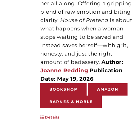
her all along. Offering a gripping
blend of raw emotion and biting
clarity,
House of Pretend
is about
what happens when a woman
stops waiting to be saved and
instead saves herself—with grit,
honesty, and just the right
amount of badassery.
Author:
Joanne Redding
Publication
Date: May 19, 2026
BOOKSHOP
AMAZON
BARNES & NOBLE
Details