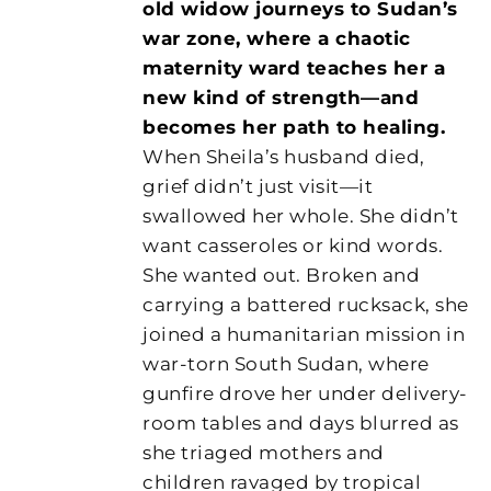
old widow journeys to Sudan’s
war zone, where a chaotic
maternity ward teaches her a
new kind of strength—and
becomes her path to healing.
When Sheila’s husband died,
grief didn’t just visit—it
swallowed her whole. She didn’t
want casseroles or kind words.
She wanted out. Broken and
carrying a battered rucksack, she
joined a humanitarian mission in
war-torn South Sudan, where
gunfire drove her under delivery-
room tables and days blurred as
she triaged mothers and
children ravaged by tropical