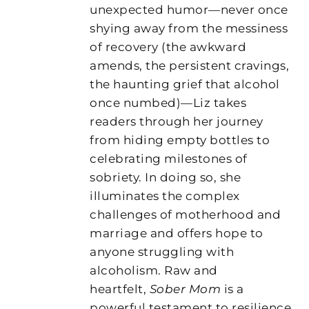
unexpected humor—never once
shying away from the messiness
of recovery (the awkward
amends, the persistent cravings,
the haunting grief that alcohol
once numbed)—Liz takes
readers through her journey
from hiding empty bottles to
celebrating milestones of
sobriety. In doing so, she
illuminates the complex
challenges of motherhood and
marriage and offers hope to
anyone struggling with
alcoholism. Raw and
heartfelt,
Sober Mom
is a
powerful testament to resilience