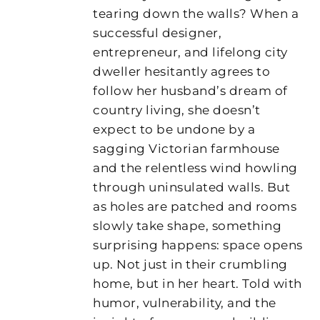
tearing down the walls? When a
successful designer,
entrepreneur, and lifelong city
dweller hesitantly agrees to
follow her husband’s dream of
country living, she doesn’t
expect to be undone by a
sagging Victorian farmhouse
and the relentless wind howling
through uninsulated walls. But
as holes are patched and rooms
slowly take shape, something
surprising happens: space opens
up. Not just in their crumbling
home, but in her heart. Told with
humor, vulnerability, and the