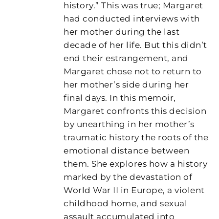
history.” This was true; Margaret
had conducted interviews with
her mother during the last
decade of her life. But this didn’t
end their estrangement, and
Margaret chose not to return to
her mother’s side during her
final days. In this memoir,
Margaret confronts this decision
by unearthing in her mother’s
traumatic history the roots of the
emotional distance between
them. She explores how a history
marked by the devastation of
World War II in Europe, a violent
childhood home, and sexual
assault accumulated into