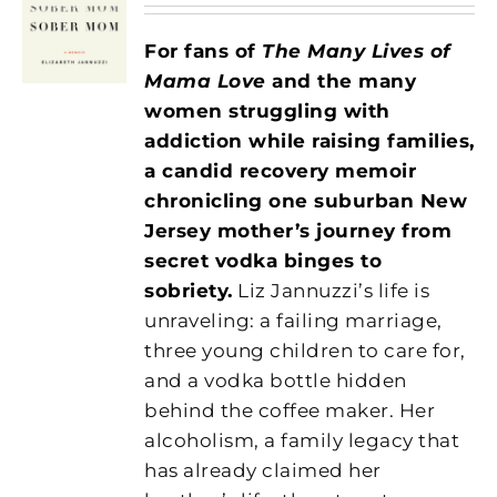
For fans of
The Many Lives of
Mama Love
and the many
women struggling with
addiction while raising families,
a candid recovery memoir
chronicling one suburban New
Jersey mother’s journey from
secret vodka binges to
sobriety.
Liz Jannuzzi’s life is
unraveling: a failing marriage,
three young children to care for,
and a vodka bottle hidden
behind the coffee maker. Her
alcoholism, a family legacy that
has already claimed her