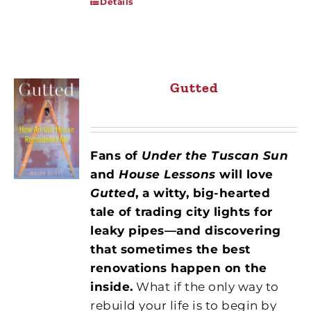
Details
Gutted
Fans of
Under the Tuscan Sun
and
House Lessons
will love
Gutted
, a witty, big-hearted
tale of trading city lights for
leaky pipes—and discovering
that sometimes the best
renovations happen on the
inside.
What if the only way to
rebuild your life is to begin by