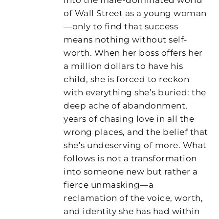
of Wall Street as a young woman
—only to find that success
means nothing without self-
worth. When her boss offers her
a million dollars to have his
child, she is forced to reckon
with everything she’s buried: the
deep ache of abandonment,
years of chasing love in all the
wrong places, and the belief that
she’s undeserving of more. What
follows is not a transformation
into someone new but rather a
fierce unmasking—a
reclamation of the voice, worth,
and identity she has had within