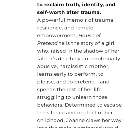
to reclaim truth, identity, and
self-worth after trauma.
A powerful memoir of trauma,
resilience, and female
empowerment,
House of
Pretend
tells the story of a girl
who, raised in the shadow of her
father’s death by an emotionally
abusive, narcissistic mother,
learns early to perform, to
please, and to pretend—and
spends the rest of her life
struggling to unlearn those
behaviors. Determined to escape
the silence and neglect of her
childhood, Joanne claws her way
into the male-dominated world