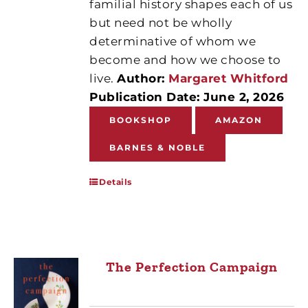
familial history shapes each of us
but need not be wholly
determinative of whom we
become and how we choose to
live.
Author:
Margaret Whitford
Publication Date: June 2, 2026
BOOKSHOP
AMAZON
BARNES & NOBLE
Details
The Perfection Campaign