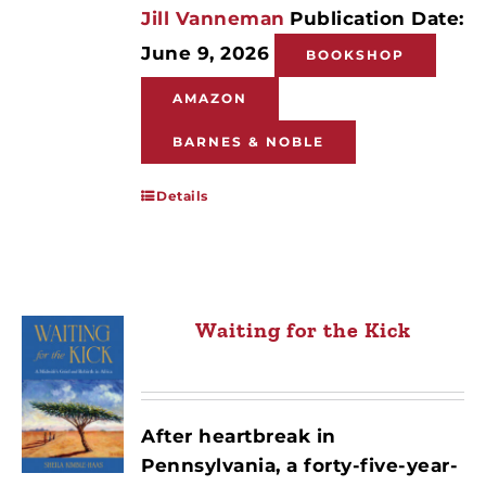
Jill Vanneman
Publication Date:
June 9, 2026
BOOKSHOP
AMAZON
BARNES & NOBLE
Details
Waiting for the Kick
After heartbreak in
Pennsylvania, a forty-five-year-