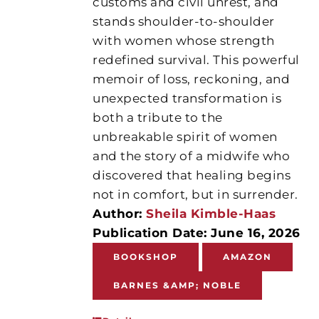
customs and civil unrest, and
stands shoulder-to-shoulder
with women whose strength
redefined survival. This powerful
memoir of loss, reckoning, and
unexpected transformation is
both a tribute to the
unbreakable spirit of women
and the story of a midwife who
discovered that healing begins
not in comfort, but in surrender.
Author:
Sheila Kimble-Haas
Publication Date: June 16, 2026
BOOKSHOP
AMAZON
BARNES &AMP; NOBLE