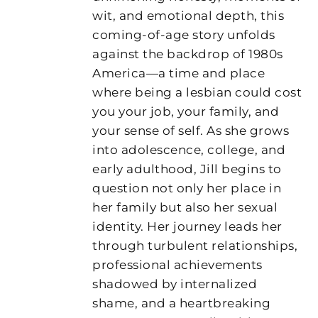
wit, and emotional depth, this
coming-of-age story unfolds
against the backdrop of 1980s
America—a time and place
where being a lesbian could cost
you your job, your family, and
your sense of self. As she grows
into adolescence, college, and
early adulthood, Jill begins to
question not only her place in
her family but also her sexual
identity. Her journey leads her
through turbulent relationships,
professional achievements
shadowed by internalized
shame, and a heartbreaking