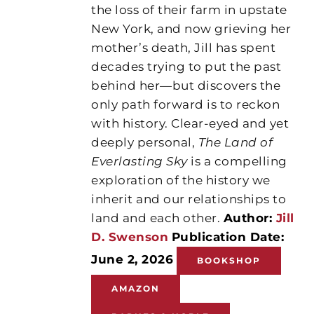
the loss of their farm in upstate
New York, and now grieving her
mother’s death, Jill has spent
decades trying to put the past
behind her—but discovers the
only path forward is to reckon
with history. Clear-eyed and yet
deeply personal,
The Land of
Everlasting Sky
is a compelling
exploration of the history we
inherit and our relationships to
land and each other.
Author:
Jill
D. Swenson
Publication Date:
June 2, 2026
BOOKSHOP
AMAZON