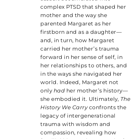
complex PTSD that shaped her
mother and the way she
parented Margaret as her
firstborn and as a daughter—
and, in turn, how Margaret
carried her mother’s trauma
forward in her sense of self, in
her relationships to others, and
in the ways she navigated her
world. Indeed, Margaret not
only
had
her mother’s history—
she embodied it. Ultimately,
The
History We Carry
confronts the
legacy of intergenerational
trauma with wisdom and
compassion, revealing how