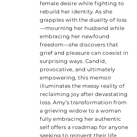
female desire while fighting to
rebuild her identity. As she
grapples with the duality of loss
—mourning her husband while
embracing her newfound
freedom—she discovers that
grief and pleasure can coexist in
surprising ways. Candid,
provocative, and ultimately
empowering, this memoir
illuminates the messy reality of
reclaiming joy after devastating
loss. Amy’s transformation from
a grieving widow to a woman
fully embracing her authentic
self offers a roadmap for anyone
seeking to reinvent their life