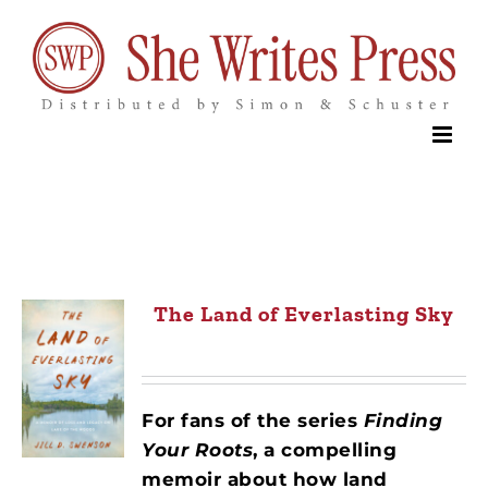
Skip
to
content
The Land of Everlasting Sky
For fans of the series
Finding
Your Roots
,
a compelling
memoir about how land