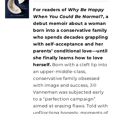
For readers of
Why Be Happy
When You Could Be Normal?
, a
debut memoir about a woman
born into a conservative family
who spends decades grappling
with self-acceptance and her
parents’ conditional love—until
she finally learns how to love
herself.
Born with a cleft lip into
an upper-middle-class,
conservative family obsessed
with image and success, Jill
Vanneman was subjected early
to a “perfection campaign”
aimed at erasing flaws. Told with
unflinching honesty, moments of