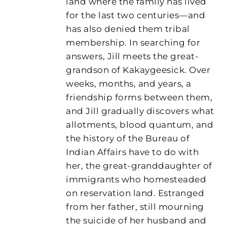
land where the family has lived
for the last two centuries—and
has also denied them tribal
membership. In searching for
answers, Jill meets the great-
grandson of Kakaygeesick. Over
weeks, months, and years, a
friendship forms between them,
and Jill gradually discovers what
allotments, blood quantum, and
the history of the Bureau of
Indian Affairs have to do with
her, the great-granddaughter of
immigrants who homesteaded
on reservation land. Estranged
from her father, still mourning
the suicide of her husband and