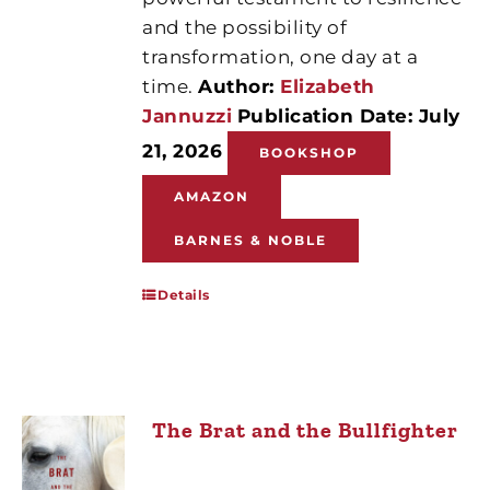
and the possibility of
transformation, one day at a
time.
Author:
Elizabeth
Jannuzzi
Publication Date: July
21, 2026
BOOKSHOP
AMAZON
BARNES & NOBLE
Details
The Brat and the Bullfighter