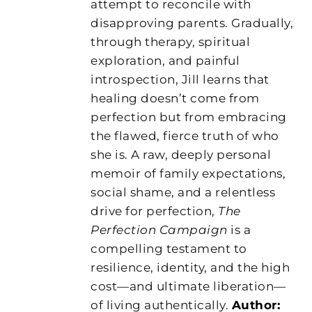
attempt to reconcile with
disapproving parents. Gradually,
through therapy, spiritual
exploration, and painful
introspection, Jill learns that
healing doesn’t come from
perfection but from embracing
the flawed, fierce truth of who
she is. A raw, deeply personal
memoir of family expectations,
social shame, and a relentless
drive for perfection,
The
Perfection Campaign
is a
compelling testament to
resilience, identity, and the high
cost—and ultimate liberation—
of living authentically.
Author: