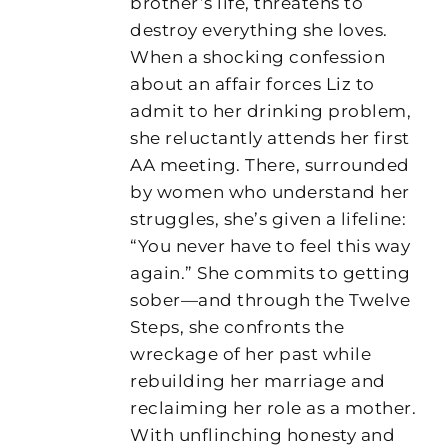
brother’s life, threatens to
destroy everything she loves.
When a shocking confession
about an affair forces Liz to
admit to her drinking problem,
she reluctantly attends her first
AA meeting. There, surrounded
by women who understand her
struggles, she’s given a lifeline:
“You never have to feel this way
again.” She commits to getting
sober—and through the Twelve
Steps, she confronts the
wreckage of her past while
rebuilding her marriage and
reclaiming her role as a mother.
With unflinching honesty and