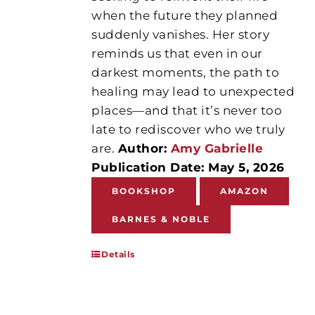
when the future they planned
suddenly vanishes. Her story
reminds us that even in our
darkest moments, the path to
healing may lead to unexpected
places—and that it’s never too
late to rediscover who we truly
are.
Author:
Amy Gabrielle
Publication Date: May 5, 2026
BOOKSHOP
AMAZON
BARNES & NOBLE
Details