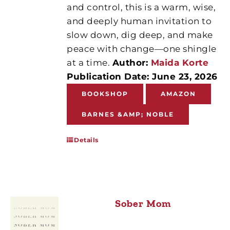
and control, this is a warm, wise,
and deeply human invitation to
slow down, dig deep, and make
peace with change—one shingle
at a time.
Author:
Maida Korte
Publication Date: June 23, 2026
BOOKSHOP
AMAZON
BARNES &AMP; NOBLE
Details
Sober Mom