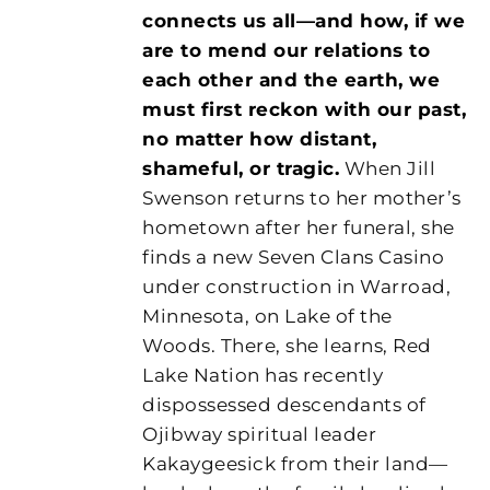
connects us all—and how, if we
are to mend our relations to
each other and the earth, we
must first reckon with our past,
no matter how distant,
shameful, or tragic.
When Jill
Swenson returns to her mother’s
hometown after her funeral, she
finds a new Seven Clans Casino
under construction in Warroad,
Minnesota, on Lake of the
Woods. There, she learns, Red
Lake Nation has recently
dispossessed descendants of
Ojibway spiritual leader
Kakaygeesick from their land—