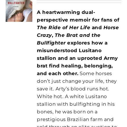
A heartwarming dual-
perspective memoir for fans of
The Ride of Her Life
and
Horse
Crazy
,
The Brat and the
Bullfighter
explores how a
misunderstood Lusitano
stallion and an uprooted Army
brat find healing, belonging,
and each other.
Some horses
don’t just change your life, they
save it. Arty’s blood runs hot.
White hot. A white Lusitano
stallion with bullfighting in his
bones, he was born on a
prestigious Brazilian farm and
sold through an elite auction to