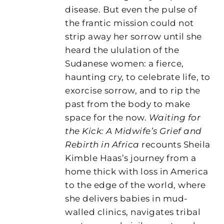
disease. But even the pulse of
the frantic mission could not
strip away her sorrow until she
heard the ululation of the
Sudanese women: a fierce,
haunting cry, to celebrate life, to
exorcise sorrow, and to rip the
past from the body to make
space for the now.
Waiting for
the Kick: A Midwife’s Grief and
Rebirth in Africa
recounts Sheila
Kimble Haas’s journey from a
home thick with loss in America
to the edge of the world, where
she delivers babies in mud-
walled clinics, navigates tribal