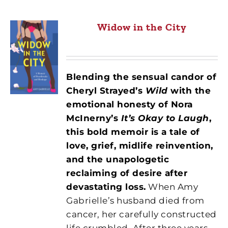
Widow in the City
Blending the sensual candor of
Cheryl Strayed’s
Wild
with the
emotional honesty of Nora
McInerny’s
It’s Okay to Laugh
,
this bold memoir is a tale of
love, grief, midlife reinvention,
and the unapologetic
reclaiming of desire after
devastating loss.
When Amy
Gabrielle’s husband died from
cancer, her carefully constructed
life crumbled. After three years