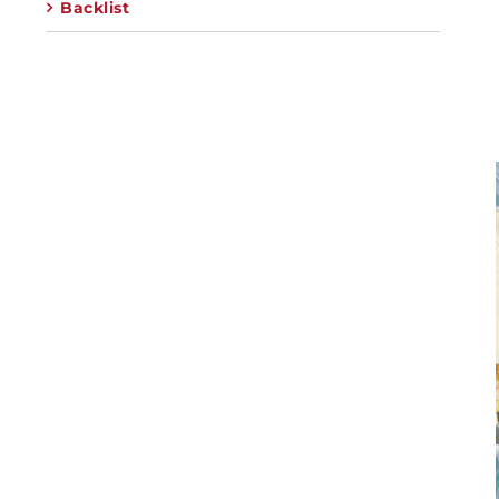
Backlist