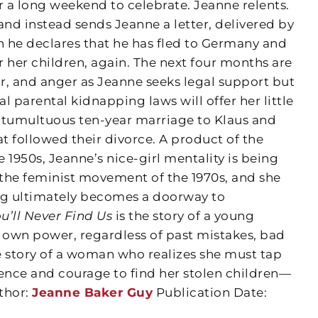
r a long weekend to celebrate. Jeanne relents.
and instead sends Jeanne a letter, delivered by
h he declares that he has fled to Germany and
or her children, again. The next four months are
ir, and anger as Jeanne seeks legal support but
al parental kidnapping laws will offer her little
er tumultuous ten-year marriage to Klaus and
at followed their divorce. A product of the
e 1950s, Jeanne’s nice-girl mentality is being
the feminist movement of the 1970s, and she
ng ultimately becomes a doorway to
u’ll Never Find Us
is the story of a young
own power, regardless of past mistakes, bad
e story of a woman who realizes she must tap
ience and courage to find her stolen children—
thor:
Jeanne Baker Guy
Publication Date: