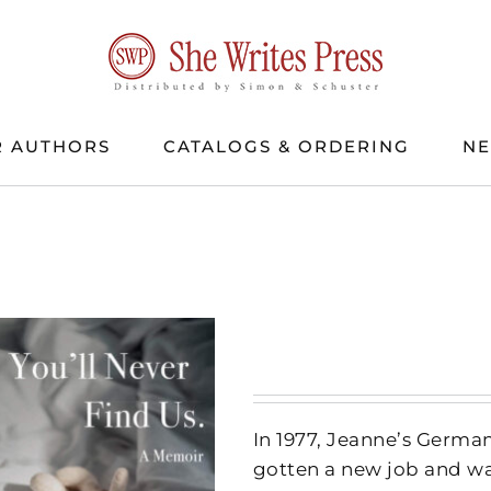
 AUTHORS
CATALOGS & ORDERING
N
In 1977, Jeanne’s German
gotten a new job and wa