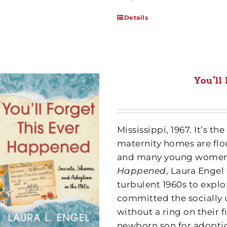
Details
You’ll
Mississippi, 1967. It’s 
maternity homes are flou
and many young women s
Happened
, Laura Engel
turbulent 1960s to exp
committed the socially
without a ring on their f
newborn son for adoption