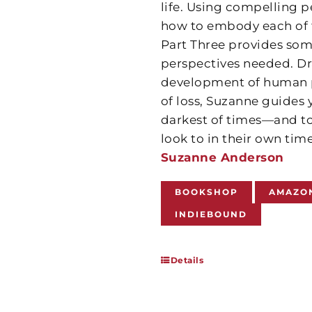
life. Using compelling p
how to embody each of th
Part Three provides some
perspectives needed. Dr
development of human po
of loss, Suzanne guides
darkest of times—and to
look to in their own tim
Suzanne Anderson
BOOKSHOP
AMAZO
INDIEBOUND
Details