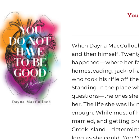
You
When Dayna MacCulloch w
and then himself. Twenty
happened—where her fa
homesteading, jack-of-a
who took his rifle off th
Standing in the place wh
questions—the ones she’
her. The life she was li
enough. While most of he
married, and getting pr
Greek island—determined 
long as she could.
You D