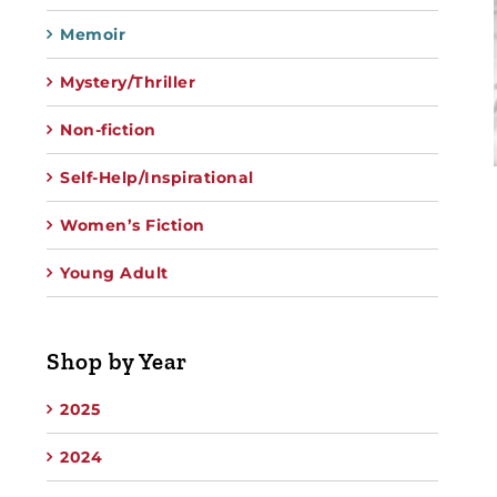
Memoir
Mystery/Thriller
Non-fiction
Self-Help/Inspirational
Women’s Fiction
Young Adult
Shop by Year
2025
2024