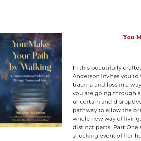
You M
In this beautifully cra
Anderson invites you to
trauma and loss in a wa
you are going through a
uncertain and disruptive
pathway to allow the br
whole new way of living,
distinct parts, Part One
shocking event of her h