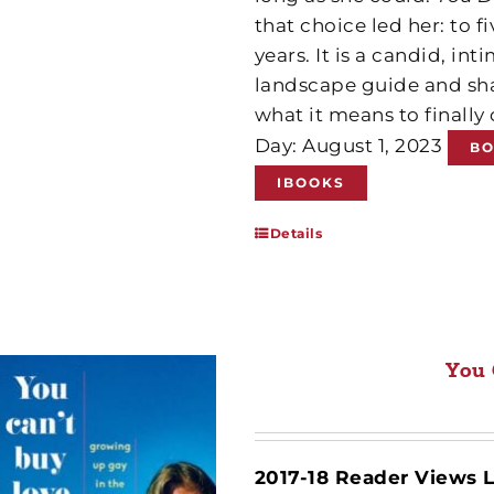
that choice led her: to f
years. It is a candid, i
landscape guide and sha
what it means to finall
Day: August 1, 2023
B
IBOOKS
Details
You 
2017-18 Reader Views L