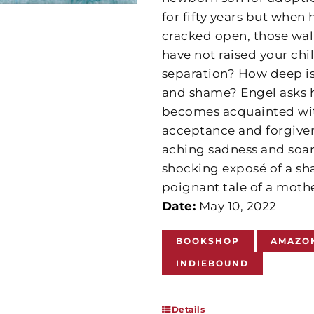
for fifty years but when 
cracked open, those wall
have not raised your chi
separation? How deep is
and shame? Engel asks h
becomes acquainted with
acceptance and forgivene
aching sadness and soar
shocking exposé of a sha
poignant tale of a moth
Date:
May 10, 2022
BOOKSHOP
AMAZO
INDIEBOUND
Details