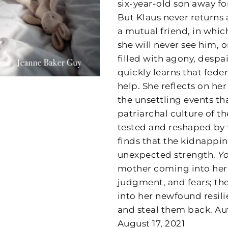
six-year-old son away fo
But Klaus never returns 
a mutual friend, in whic
she will never see him, 
filled with agony, despa
quickly learns that feder
help. She reflects on h
the unsettling events th
patriarchal culture of th
tested and reshaped by 
finds that the kidnappi
unexpected strength.
Yo
mother coming into her 
judgment, and fears; th
into her newfound resil
and steal them back. Au
August 17, 2021