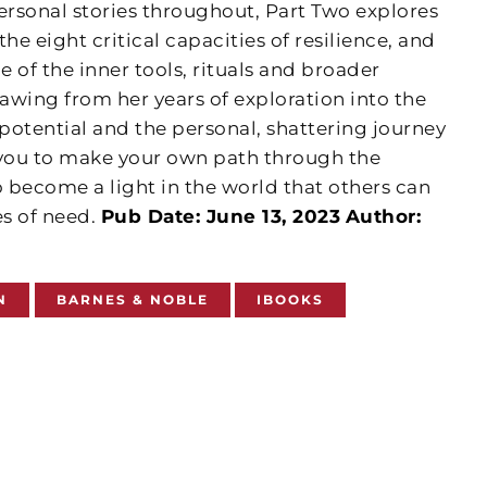
ersonal stories throughout, Part Two explores
e eight critical capacities of resilience, and
 of the inner tools, rituals and broader
awing from her years of exploration into the
tential and the personal, shattering journey
 you to make your own path through the
 become a light in the world that others can
es of need.
Pub Date: June 13, 2023
Author:
N
BARNES & NOBLE
IBOOKS