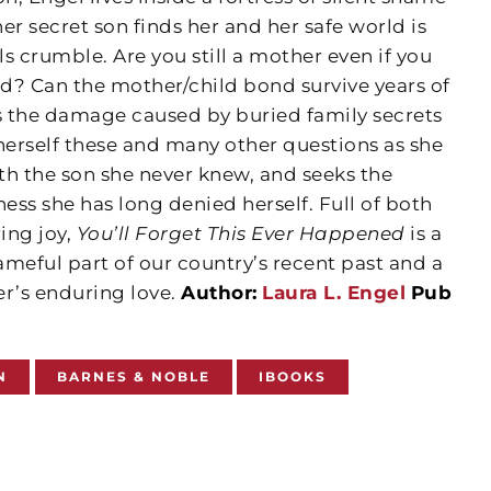
her secret son finds her and her safe world is
s crumble. Are you still a mother even if you
ld? Can the mother/child bond survive years of
 the damage caused by buried family secrets
erself these and many other questions as she
 the son she never knew, and seeks the
ss she has long denied herself. Full of both
ing joy,
You’ll Forget This Ever Happened
is a
meful part of our country’s recent past and a
er’s enduring love.
Author:
Laura L. Engel
Pub
N
BARNES & NOBLE
IBOOKS