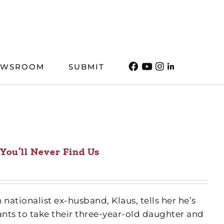
EWSROOM
SUBMIT
You’ll Never Find Us
 nationalist ex-husband, Klaus, tells her he’s
nts to take their three-year-old daughter and