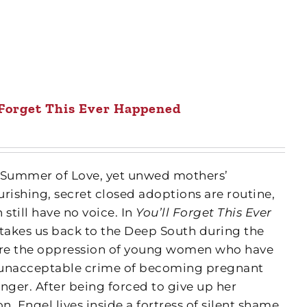
 Forget This Ever Happened
the Summer of Love, yet unwed mothers’
rishing, secret closed adoptions are routine,
till have no voice. In
You’ll Forget This Ever
 takes us back to the Deep South during the
lore the oppression of young women who have
 unacceptable crime of becoming pregnant
inger. After being forced to give up her
, Engel lives inside a fortress of silent shame