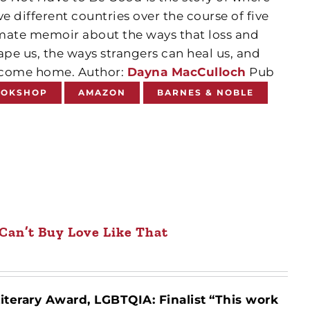
ive different countries over the course of five
ntimate memoir about the ways that loss and
pe us, the ways strangers can heal us, and
y come home. Author:
Dayna MacCulloch
Pub
OOKSHOP
AMAZON
BARNES & NOBLE
Can’t Buy Love Like That
iterary Award, LGBTQIA: Finalist
“This work