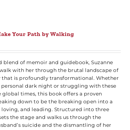
ake Your Path by Walking
fted blend of memoir and guidebook, Suzanne
 walk with her through the brutal landscape of
y that is profoundly transformational. Whether
 personal dark night or struggling with these
 global times, this book offers a proven
eaking down to be the breaking open into a
 loving, and leading. Structured into three
 sets the stage and walks us through the
usband’s suicide and the dismantling of her