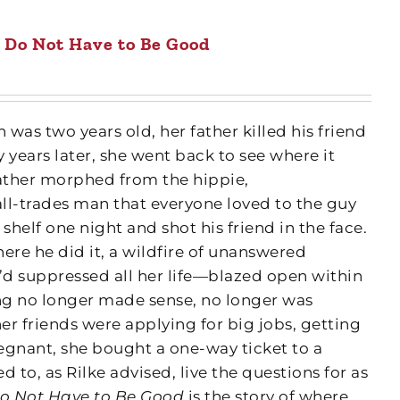
 Do Not Have to Be Good
as two years old, her father killed his friend
 years later, she went back to see where it
ther morphed from the hippie,
ll-trades man that everyone loved to the guy
e shelf one night and shot his friend in the face.
ere he did it, a wildfire of unanswered
d suppressed all her life—blazed open within
ving no longer made sense, no longer was
r friends were applying for big jobs, getting
egnant, she bought a one-way ticket to a
to, as Rilke advised, live the questions for as
o Not Have to Be Good
is the story of where