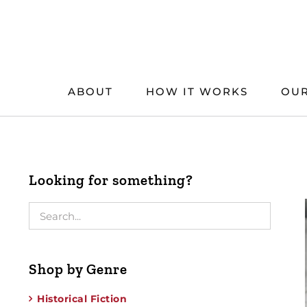
Skip
to
content
ABOUT
HOW IT WORKS
OUR
Looking for something?
Shop by Genre
Historical Fiction