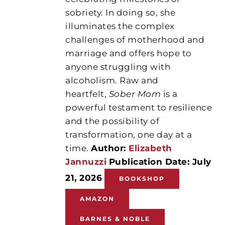
sobriety. In doing so, she
illuminates the complex
challenges of motherhood and
marriage and offers hope to
anyone struggling with
alcoholism. Raw and
heartfelt,
Sober Mom
is a
powerful testament to resilience
and the possibility of
transformation, one day at a
time.
Author:
Elizabeth
Jannuzzi
Publication Date: July
21, 2026
BOOKSHOP
AMAZON
BARNES & NOBLE