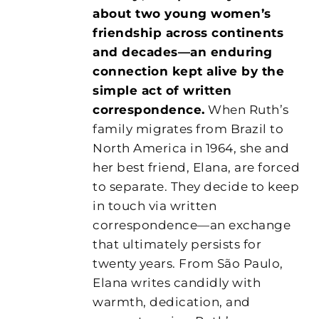
about two young women’s
friendship across continents
and decades—an enduring
connection kept alive by the
simple act of written
correspondence.
When Ruth’s
family migrates from Brazil to
North America in 1964, she and
her best friend, Elana, are forced
to separate. They decide to keep
in touch via written
correspondence—an exchange
that ultimately persists for
twenty years. From São Paulo,
Elana writes candidly with
warmth, dedication, and