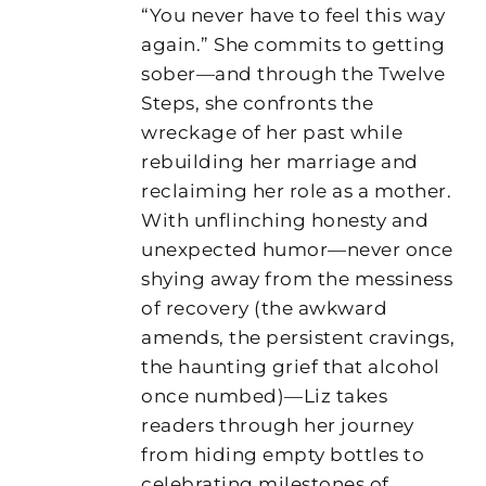
“You never have to feel this way
again.” She commits to getting
sober—and through the Twelve
Steps, she confronts the
wreckage of her past while
rebuilding her marriage and
reclaiming her role as a mother.
With unflinching honesty and
unexpected humor—never once
shying away from the messiness
of recovery (the awkward
amends, the persistent cravings,
the haunting grief that alcohol
once numbed)—Liz takes
readers through her journey
from hiding empty bottles to
celebrating milestones of