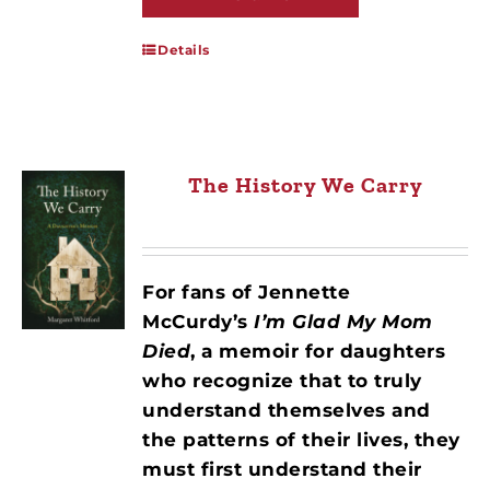
Details
The History We Carry
For fans of Jennette
McCurdy’s
I’m Glad My Mom
Died
, a memoir for daughters
who recognize that to truly
understand themselves and
the patterns of their lives, they
must first understand their