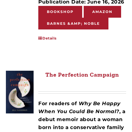
Publication Date: June 16, 2026
BOOKSHOP
AMAZON
BARNES &AMP; NOBLE
Details
The Perfection Campaign
For readers of
Why Be Happy
When You Could Be Normal?
, a
debut memoir about a woman
born into a conservative family