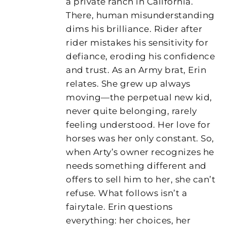
a private ranch in California.
There, human misunderstanding
dims his brilliance. Rider after
rider mistakes his sensitivity for
defiance, eroding his confidence
and trust. As an Army brat, Erin
relates. She grew up always
moving—the perpetual new kid,
never quite belonging, rarely
feeling understood. Her love for
horses was her only constant. So,
when Arty’s owner recognizes he
needs something different and
offers to sell him to her, she can’t
refuse. What follows isn’t a
fairytale. Erin questions
everything: her choices, her