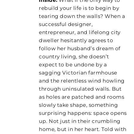
rebuild your life is to begin by
tearing down the walls? When a
successful designer,
entrepreneur, and lifelong city
dweller hesitantly agrees to
follow her husband’s dream of
country living, she doesn’t
expect to be undone by a
sagging Victorian farmhouse
and the relentless wind howling
through uninsulated walls. But
as holes are patched and rooms
slowly take shape, something
surprising happens: space opens
up. Not just in their crumbling
home, but in her heart. Told with