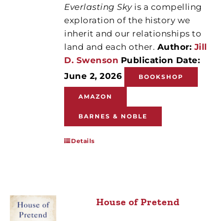
Everlasting Sky
is a compelling
exploration of the history we
inherit and our relationships to
land and each other.
Author:
Jill
D. Swenson
Publication Date:
June 2, 2026
BOOKSHOP
AMAZON
BARNES & NOBLE
Details
House of Pretend