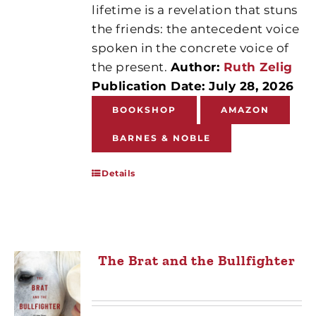
lifetime is a revelation that stuns
the friends: the antecedent voice
spoken in the concrete voice of
the present.
Author:
Ruth Zelig
Publication Date: July 28, 2026
BOOKSHOP
AMAZON
BARNES & NOBLE
Details
The Brat and the Bullfighter