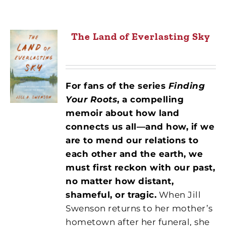
The Land of Everlasting Sky
For fans of the series
Finding
Your Roots
,
a compelling
memoir about how land
connects us all—and how, if we
are to mend our relations to
each other and the earth, we
must first reckon with our past,
no matter how distant,
shameful, or tragic.
When Jill
Swenson returns to her mother’s
hometown after her funeral, she