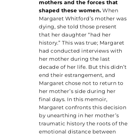
mothers and the forces that
shaped these women.
When
Margaret Whitford’s mother was
dying, she told those present
that her daughter “had her
history.” This was true; Margaret
had conducted interviews with
her mother during the last
decade of her life. But this didn’t
end their estrangement, and
Margaret chose not to return to
her mother’s side during her
final days. In this memoir,
Margaret confronts this decision
by unearthing in her mother’s
traumatic history the roots of the
emotional distance between