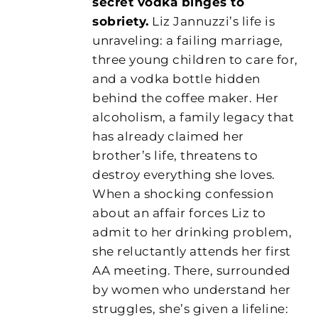
secret vodka binges to
sobriety.
Liz Jannuzzi’s life is
unraveling: a failing marriage,
three young children to care for,
and a vodka bottle hidden
behind the coffee maker. Her
alcoholism, a family legacy that
has already claimed her
brother’s life, threatens to
destroy everything she loves.
When a shocking confession
about an affair forces Liz to
admit to her drinking problem,
she reluctantly attends her first
AA meeting. There, surrounded
by women who understand her
struggles, she’s given a lifeline: