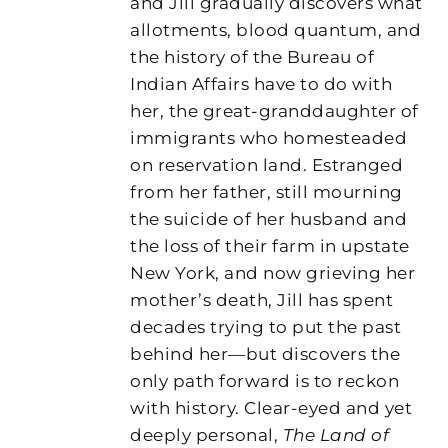
and Jill gradually discovers what
allotments, blood quantum, and
the history of the Bureau of
Indian Affairs have to do with
her, the great-granddaughter of
immigrants who homesteaded
on reservation land. Estranged
from her father, still mourning
the suicide of her husband and
the loss of their farm in upstate
New York, and now grieving her
mother’s death, Jill has spent
decades trying to put the past
behind her—but discovers the
only path forward is to reckon
with history. Clear-eyed and yet
deeply personal,
The Land of