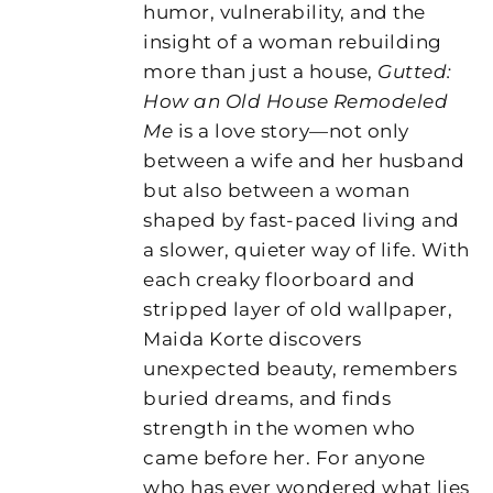
humor, vulnerability, and the
insight of a woman rebuilding
more than just a house,
Gutted:
How an Old House Remodeled
Me
is a love story—not only
between a wife and her husband
but also between a woman
shaped by fast-paced living and
a slower, quieter way of life. With
each creaky floorboard and
stripped layer of old wallpaper,
Maida Korte discovers
unexpected beauty, remembers
buried dreams, and finds
strength in the women who
came before her. For anyone
who has ever wondered what lies