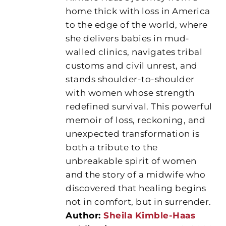
home thick with loss in America
to the edge of the world, where
she delivers babies in mud-
walled clinics, navigates tribal
customs and civil unrest, and
stands shoulder-to-shoulder
with women whose strength
redefined survival. This powerful
memoir of loss, reckoning, and
unexpected transformation is
both a tribute to the
unbreakable spirit of women
and the story of a midwife who
discovered that healing begins
not in comfort, but in surrender.
Author:
Sheila Kimble-Haas