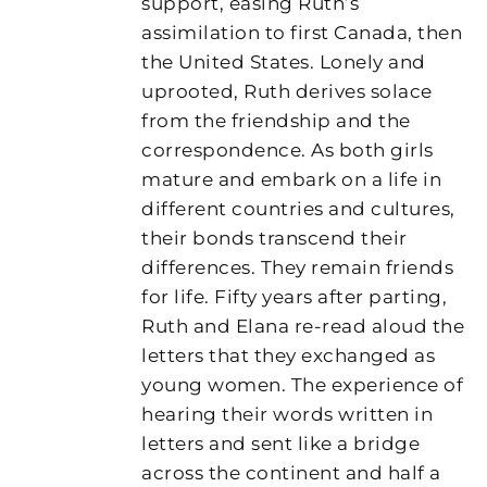
support, easing Ruth’s
assimilation to first Canada, then
the United States. Lonely and
uprooted, Ruth derives solace
from the friendship and the
correspondence. As both girls
mature and embark on a life in
different countries and cultures,
their bonds transcend their
differences. They remain friends
for life. Fifty years after parting,
Ruth and Elana re-read aloud the
letters that they exchanged as
young women. The experience of
hearing their words written in
letters and sent like a bridge
across the continent and half a