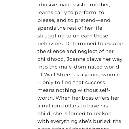
abusive, narcissistic mother,
learns early to perform, to
please, and to pretend—and
spends the rest of her life
struggling to unlearn those
behaviors. Determined to escape
the silence and neglect of her
childhood, Joanne claws her way
into the male-dominated world
of Wall Street as a young woman
—only to find that success
means nothing without self-
worth. When her boss offers her
a million dollars to have his
child, she is forced to reckon
with everything she’s buried: the
deep ache of abandonment,