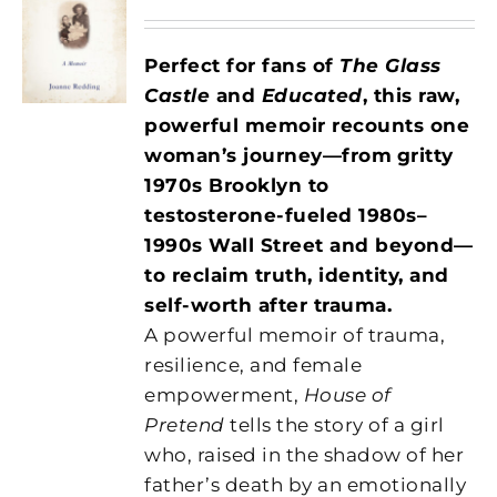
Perfect for fans of
The Glass
Castle
and
Educated
, this raw,
powerful memoir recounts one
woman’s journey—from
gritty
1970s Brooklyn to
testosterone-fueled 1980s–
1990s Wall Street and beyond—
to reclaim truth, identity, and
self-worth after trauma.
A powerful memoir of trauma,
resilience, and female
empowerment,
House of
Pretend
tells the story of a girl
who, raised in the shadow of her
father’s death by an emotionally