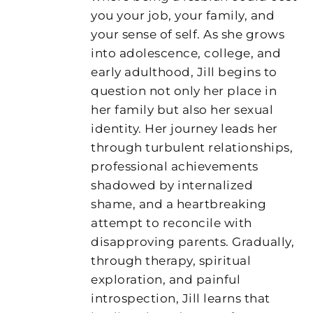
you your job, your family, and
your sense of self. As she grows
into adolescence, college, and
early adulthood, Jill begins to
question not only her place in
her family but also her sexual
identity. Her journey leads her
through turbulent relationships,
professional achievements
shadowed by internalized
shame, and a heartbreaking
attempt to reconcile with
disapproving parents. Gradually,
through therapy, spiritual
exploration, and painful
introspection, Jill learns that