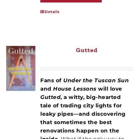
Details
Gutted
Fans of
Under the Tuscan Sun
and
House Lessons
will love
Gutted
, a witty, big-hearted
tale of trading city lights for
leaky pipes—and discovering
that sometimes the best
renovations happen on the
inside.
What if the only way to