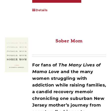
Details
Sober Mom
For fans of
The Many Lives of
Mama Love
and the many
women struggling with
addiction while raising families,
a candid recovery memoir
chronicling one suburban New
Jersey mother’s journey from