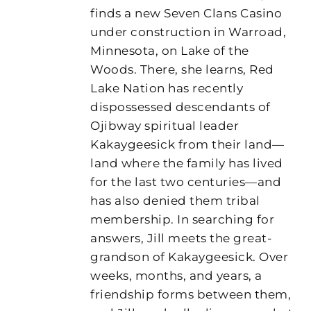
finds a new Seven Clans Casino
under construction in Warroad,
Minnesota, on Lake of the
Woods. There, she learns, Red
Lake Nation has recently
dispossessed descendants of
Ojibway spiritual leader
Kakaygeesick from their land—
land where the family has lived
for the last two centuries—and
has also denied them tribal
membership. In searching for
answers, Jill meets the great-
grandson of Kakaygeesick. Over
weeks, months, and years, a
friendship forms between them,