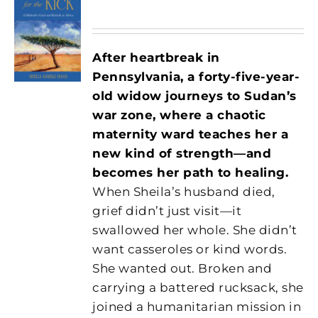
After heartbreak in
Pennsylvania, a forty-five-year-
old widow journeys to Sudan’s
war zone, where a chaotic
maternity ward teaches her a
new kind of strength—and
becomes her path to healing.
When Sheila’s husband died,
grief didn’t just visit—it
swallowed her whole. She didn’t
want casseroles or kind words.
She wanted out. Broken and
carrying a battered rucksack, she
joined a humanitarian mission in