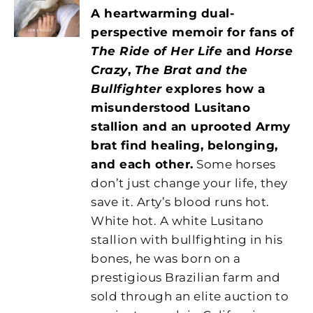
A heartwarming dual-
perspective memoir for fans of
The Ride of Her Life
and
Horse
Crazy
,
The Brat and the
Bullfighter
explores how a
misunderstood Lusitano
stallion and an uprooted Army
brat find healing, belonging,
and each other.
Some horses
don’t just change your life, they
save it. Arty’s blood runs hot.
White hot. A white Lusitano
stallion with bullfighting in his
bones, he was born on a
prestigious Brazilian farm and
sold through an elite auction to