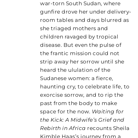
war-torn South Sudan, where
gunfire drove her under delivery-
room tables and days blurred as
she triaged mothers and
children ravaged by tropical
disease. But even the pulse of
the frantic mission could not
strip away her sorrow until she
heard the ululation of the
Sudanese women: a fierce,
haunting cry, to celebrate life, to
exorcise sorrow, and to rip the
past from the body to make
space for the now.
Waiting for
the Kick: A Midwife’s Grief and
Rebirth in Africa
recounts Sheila
Kimble Haas’s journey from a