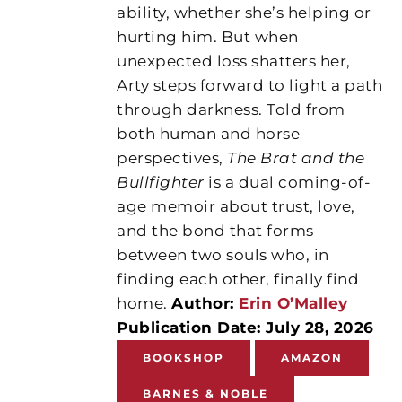
ability, whether she’s helping or
hurting him. But when
unexpected loss shatters her,
Arty steps forward to light a path
through darkness. Told from
both human and horse
perspectives,
The Brat and the
Bullfighter
is a dual coming-of-
age memoir about trust, love,
and the bond that forms
between two souls who, in
finding each other, finally find
home.
Author:
Erin O’Malley
Publication Date: July 28, 2026
BOOKSHOP
AMAZON
BARNES & NOBLE