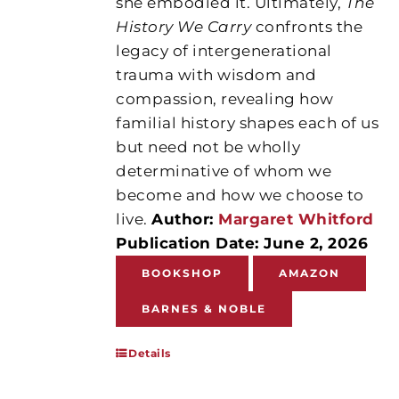
she embodied it. Ultimately,
The
History We Carry
confronts the
legacy of intergenerational
trauma with wisdom and
compassion, revealing how
familial history shapes each of us
but need not be wholly
determinative of whom we
become and how we choose to
live.
Author:
Margaret Whitford
Publication Date: June 2, 2026
BOOKSHOP
AMAZON
BARNES & NOBLE
Details