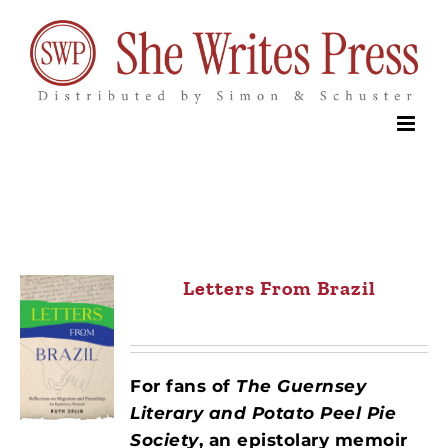
Skip
to
content
Letters From Brazil
For fans of
The Guernsey
Literary and Potato Peel Pie
Society
,
an epistolary memoir