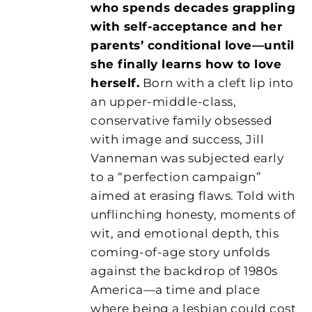
who spends decades grappling
with self-acceptance and her
parents’ conditional love—until
she finally learns how to love
herself.
Born with a cleft lip into
an upper-middle-class,
conservative family obsessed
with image and success, Jill
Vanneman was subjected early
to a “perfection campaign”
aimed at erasing flaws. Told with
unflinching honesty, moments of
wit, and emotional depth, this
coming-of-age story unfolds
against the backdrop of 1980s
America—a time and place
where being a lesbian could cost