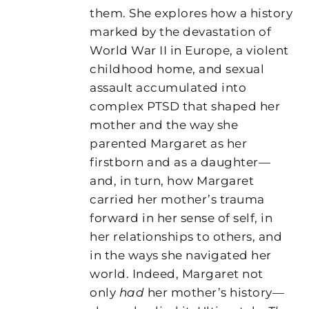
them. She explores how a history
marked by the devastation of
World War II in Europe, a violent
childhood home, and sexual
assault accumulated into
complex PTSD that shaped her
mother and the way she
parented Margaret as her
firstborn and as a daughter—
and, in turn, how Margaret
carried her mother’s trauma
forward in her sense of self, in
her relationships to others, and
in the ways she navigated her
world. Indeed, Margaret not
only
had
her mother’s history—