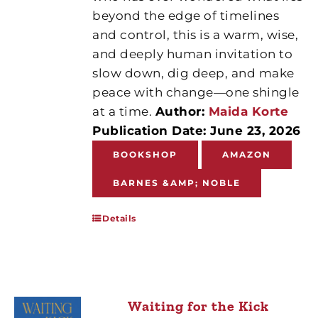
beyond the edge of timelines
and control, this is a warm, wise,
and deeply human invitation to
slow down, dig deep, and make
peace with change—one shingle
at a time.
Author:
Maida Korte
Publication Date: June 23, 2026
BOOKSHOP
AMAZON
BARNES &AMP; NOBLE
Details
Waiting for the Kick