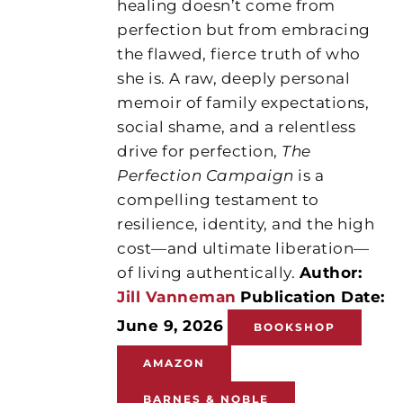
healing doesn’t come from
perfection but from embracing
the flawed, fierce truth of who
she is. A raw, deeply personal
memoir of family expectations,
social shame, and a relentless
drive for perfection,
The
Perfection Campaign
is a
compelling testament to
resilience, identity, and the high
cost—and ultimate liberation—
of living authentically.
Author:
Jill Vanneman
Publication Date:
June 9, 2026
BOOKSHOP
AMAZON
BARNES & NOBLE