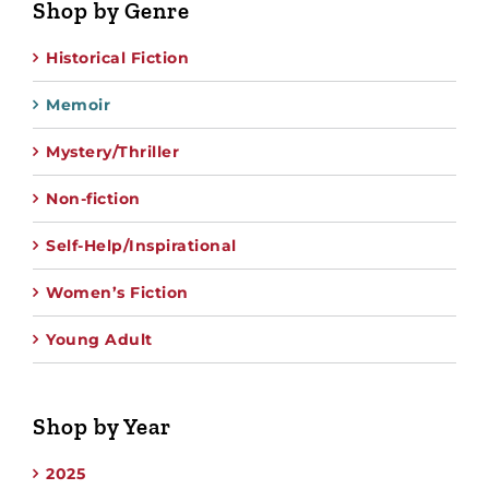
Shop by Genre
Historical Fiction
Memoir
Mystery/Thriller
Non-fiction
Self-Help/Inspirational
Women’s Fiction
Young Adult
Shop by Year
2025