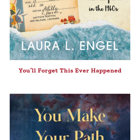
You’ll Forget This Ever Happened