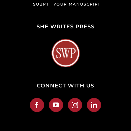
SUBMIT YOUR MANUSCRIPT
SHE WRITES PRESS
CONNECT WITH US