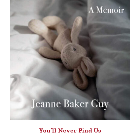
You’ll Never Find Us