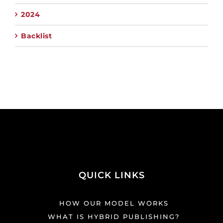
2024
Backlist
QUICK LINKS
HOW OUR MODEL WORKS
WHAT IS HYBRID PUBLISHING?