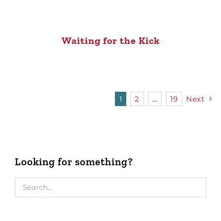
Waiting for the Kick
1
2
…
19
Next
Looking for something?