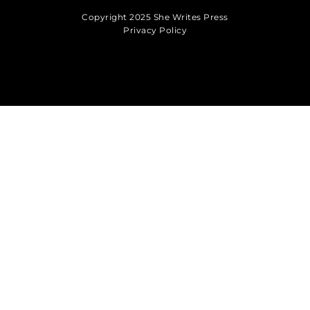
Copyright 2025 She Writes Press
Privacy Policy