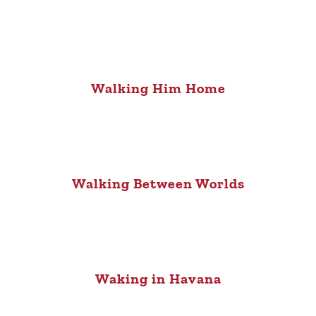
Walking Him Home
Walking Between Worlds
Waking in Havana