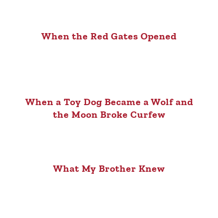
When the Red Gates Opened
When a Toy Dog Became a Wolf and
the Moon Broke Curfew
What My Brother Knew