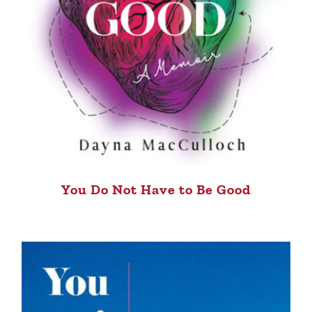
You Do Not Have to Be Good