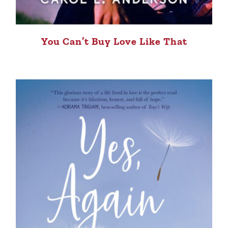
You Can’t Buy Love Like That