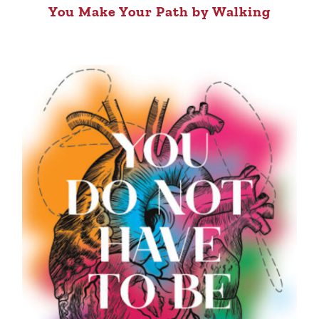
You Make Your Path by Walking