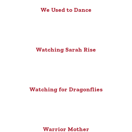
We Used to Dance
Watching Sarah Rise
Watching for Dragonflies
Warrior Mother