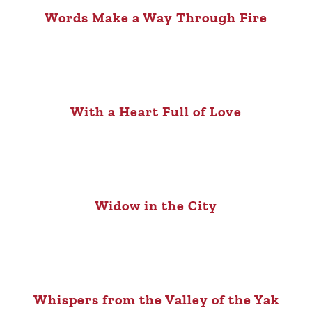
Words Make a Way Through Fire
With a Heart Full of Love
Widow in the City
Whispers from the Valley of the Yak