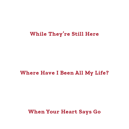
While They’re Still Here
Where Have I Been All My Life?
When Your Heart Says Go