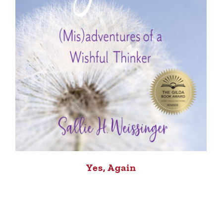
Yes, Again