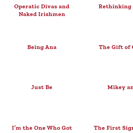
Operatic Divas and
Rethinking 
Naked Irishmen
Being Ana
The Gift of
Just Be
Mikey a
I’m the One Who Got
The First Sig