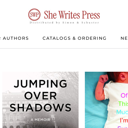
 AUTHORS
CATALOGS & ORDERING
N