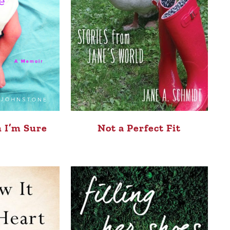
 I’m Sure
Not a Perfect Fit