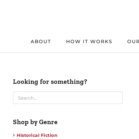
Skip
to
content
ABOUT
HOW IT WORKS
OUR
Looking for something?
Shop by Genre
Historical Fiction