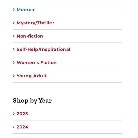
Memoir
Mystery/Thriller
Non-fiction
Self-Help/Inspirational
Women’s Fiction
Young Adult
Shop by Year
2025
2024