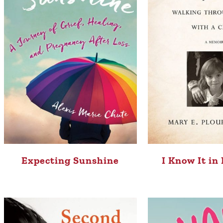
Expecting Sunshine
I Know It in