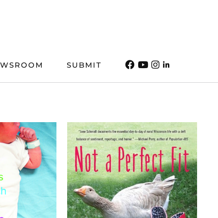
EWSROOM
SUBMIT