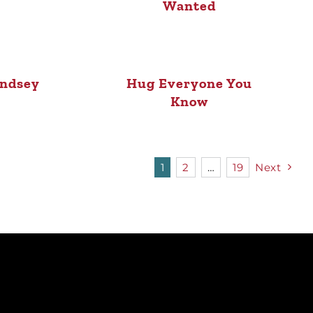
Wanted
indsey
Hug Everyone You
Know
1
2
…
19
Next