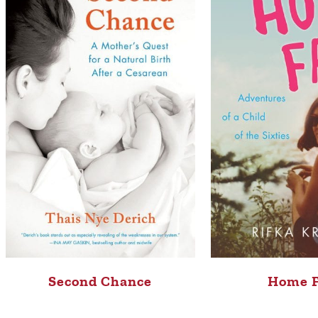
Second Chance
Home 