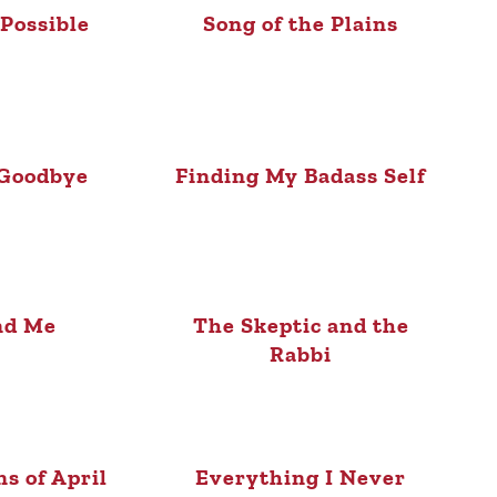
Possible
Song of the Plains
 Goodbye
Finding My Badass Self
nd Me
The Skeptic and the
Rabbi
ns of April
Everything I Never