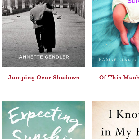
Jumping Over Shadows
Of This Much