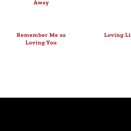
Away
Remember Me as
Loving L
Loving You