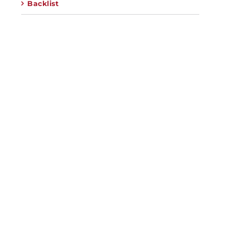
Backlist