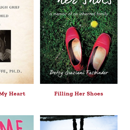
 My Heart
Filling Her Shoes