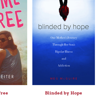
Free
Blinded by Hope