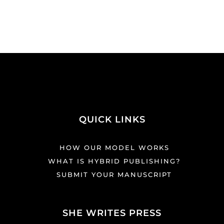
QUICK LINKS
HOW OUR MODEL WORKS
WHAT IS HYBRID PUBLISHING?
SUBMIT YOUR MANUSCRIPT
SHE WRITES PRESS