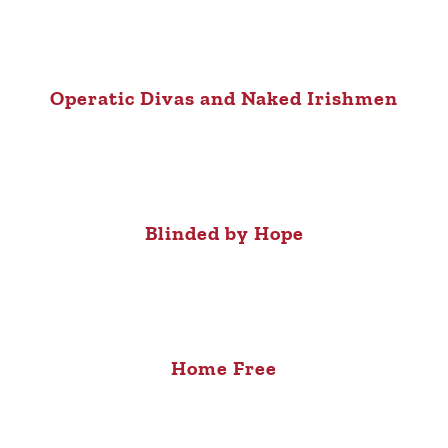
Operatic Divas and Naked Irishmen
Blinded by Hope
Home Free