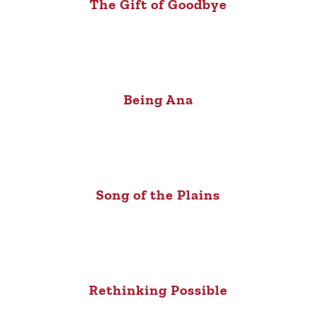
The Gift of Goodbye
Being Ana
Song of the Plains
Rethinking Possible