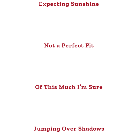
Expecting Sunshine
Not a Perfect Fit
Of This Much I’m Sure
Jumping Over Shadows