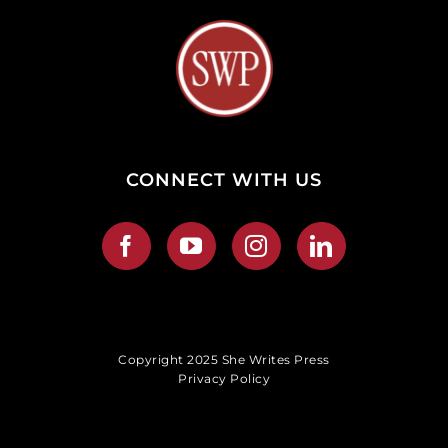
CONNECT WITH US
Copyright 2025 She Writes Press
Privacy Policy