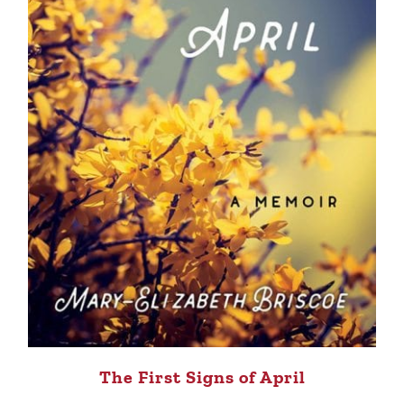
The First Signs of April