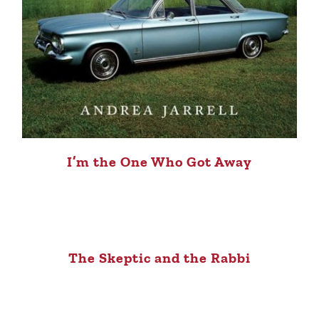
I’m the One Who Got Away
The Skeptic and the Rabbi