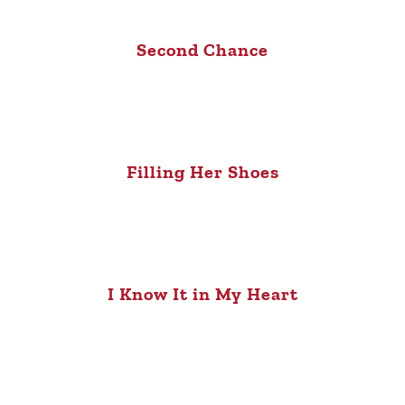
Second Chance
Filling Her Shoes
I Know It in My Heart