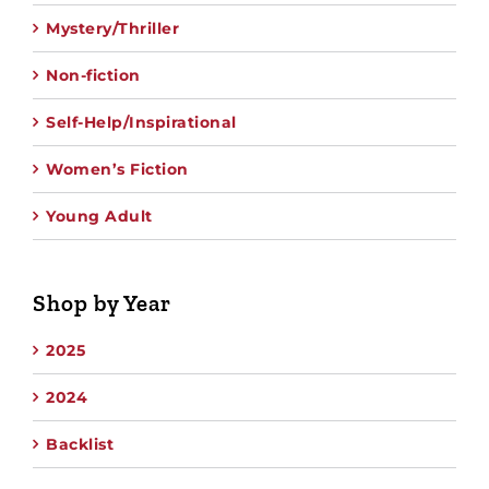
Mystery/Thriller
Non-fiction
Self-Help/Inspirational
Women’s Fiction
Young Adult
Shop by Year
2025
2024
Backlist