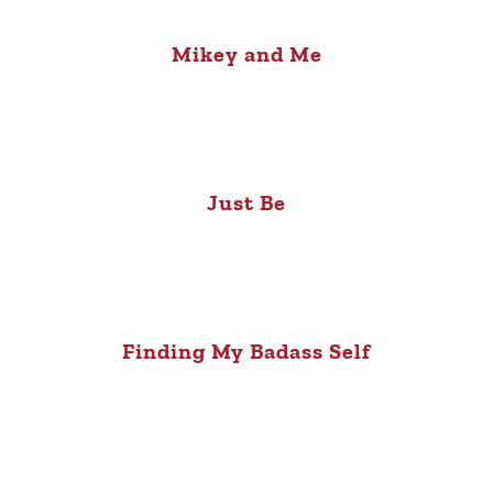
Mikey and Me
Just Be
Finding My Badass Self