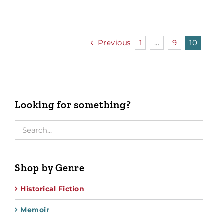
Previous
1
…
9
10
Looking for something?
Shop by Genre
Historical Fiction
Memoir