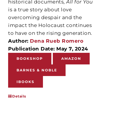
historical documents,
All for You
is a true story about love
overcoming despair and the
impact the Holocaust continues
to have on the rising generation.
Author:
Dena Rueb Romero
Publication Date: May 7, 2024
BOOKSHOP
AMAZON
BARNES & NOBLE
IBOOKS
Details