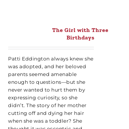
The Girl with Three
Birthdays
Patti Eddington always knew she
was adopted, and her beloved
parents seemed amenable
enough to questions—but she
never wanted to hurt them by
expressing curiosity, so she
didn’t. The story of her mother
cutting off and dying her hair
when she was a toddler? She
thought it was eccentric and