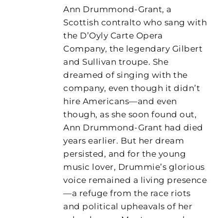
Ann Drummond-Grant, a
Scottish contralto who sang with
the D’Oyly Carte Opera
Company, the legendary Gilbert
and Sullivan troupe. She
dreamed of singing with the
company, even though it didn’t
hire Americans—and even
though, as she soon found out,
Ann Drummond-Grant had died
years earlier. But her dream
persisted, and for the young
music lover, Drummie’s glorious
voice remained a living presence
—a refuge from the race riots
and political upheavals of her