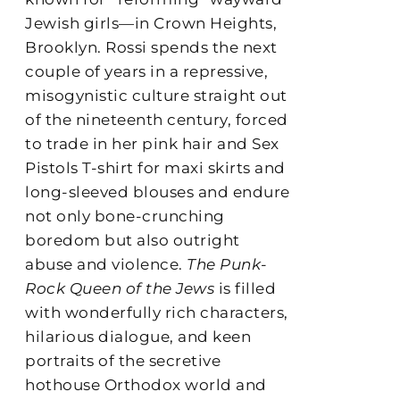
Jewish girls—in Crown Heights,
Brooklyn. Rossi spends the next
couple of years in a repressive,
misogynistic culture straight out
of the nineteenth century, forced
to trade in her pink hair and Sex
Pistols T-shirt for maxi skirts and
long-sleeved blouses and endure
not only bone-crunching
boredom but also outright
abuse and violence.
The Punk-
Rock Queen of the Jews
is filled
with wonderfully rich characters,
hilarious dialogue, and keen
portraits of the secretive
hothouse Orthodox world and