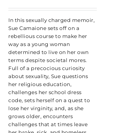
In this sexually charged memoir,
Sue Camaione sets off on a
rebellious course to make her
way as a young woman
determined to live on her own
terms despite societal mores.
Full of a precocious curiosity
about sexuality, Sue questions
her religious education,
challenges her school dress
code, sets herself on a quest to
lose her virginity, and, as she
grows older, encounters
challenges that at times leave
her broke, sick, and homeless.