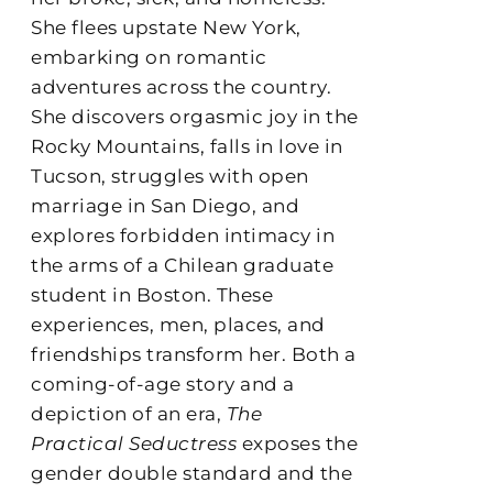
She flees upstate New York,
embarking on romantic
adventures across the country.
She discovers orgasmic joy in the
Rocky Mountains, falls in love in
Tucson, struggles with open
marriage in San Diego, and
explores forbidden intimacy in
the arms of a Chilean graduate
student in Boston. These
experiences, men, places, and
friendships transform her. Both a
coming-of-age story and a
depiction of an era,
The
Practical Seductress
exposes the
gender double standard and the