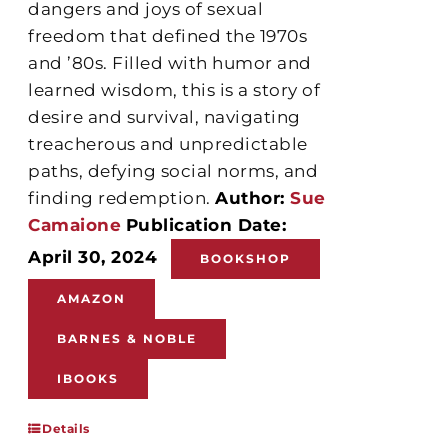
dangers and joys of sexual
freedom that defined the 1970s
and ’80s. Filled with humor and
learned wisdom, this is a story of
desire and survival, navigating
treacherous and unpredictable
paths, defying social norms, and
finding redemption.
Author:
Sue
Camaione
Publication Date:
April 30, 2024
BOOKSHOP
AMAZON
BARNES & NOBLE
IBOOKS
Details