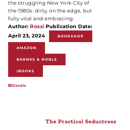
the struggling New York City of
the 1980s: dirty, on the edge, but
fully vital and embracing.
Author:
Rossi
Publication Date:
April 23, 2024
BOOKSHOP
AMAZON
BARNES & NOBLE
IBOOKS
Details
The Practical Seductress