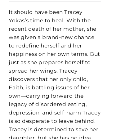
It should have been Tracey
Yokas’s time to heal. With the
recent death of her mother, she
was given a brand-new chance
to redefine herself and her
happiness on her own terms. But
just as she prepares herself to
spread her wings, Tracey
discovers that her only child,
Faith, is battling issues of her
own—carrying forward the
legacy of disordered eating,
depression, and self-harm Tracey
is so desperate to leave behind.
Tracey is determined to save her
daughter, but she has no idea