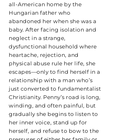
all-American home by the
Hungarian father who
abandoned her when she was a
baby. After facing isolation and
neglect in a strange,
dysfunctional household where
heartache, rejection, and
physical abuse rule her life, she
escapes—only to find herself in a
relationship with a man who’s
just converted to fundamentalist
Christianity. Penny’s road is long,
winding, and often painful, but
gradually she begins to listen to
her inner voice, stand up for
herself, and refuse to bow to the
pressures of either her family or