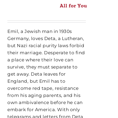
All for You
Emil, a Jewish man in 1930s
Germany, loves Deta, a Lutheran,
but Nazi racial purity laws forbid
their marriage. Desperate to find
a place where their love can
survive, they must separate to
get away. Deta leaves for
England, but Emil has to
overcome red tape, resistance
from his aging parents, and his
own ambivalence before he can
embark for America. With only
telegrams and letters from Deta