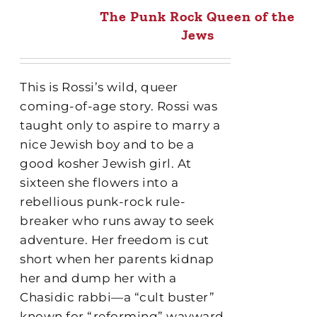
The Punk Rock Queen of the
Jews
This is Rossi’s wild, queer
coming-of-age story. Rossi was
taught only to aspire to marry a
nice Jewish boy and to be a
good kosher Jewish girl. At
sixteen she flowers into a
rebellious punk-rock rule-
breaker who runs away to seek
adventure. Her freedom is cut
short when her parents kidnap
her and dump her with a
Chasidic rabbi—a “cult buster”
known for “reforming” wayward