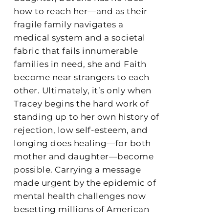
how to reach her—and as their
fragile family navigates a
medical system and a societal
fabric that fails innumerable
families in need, she and Faith
become near strangers to each
other. Ultimately, it’s only when
Tracey begins the hard work of
standing up to her own history of
rejection, low self-esteem, and
longing does healing—for both
mother and daughter—become
possible. Carrying a message
made urgent by the epidemic of
mental health challenges now
besetting millions of American