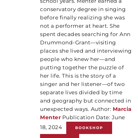
school years. Menter earned a
conservatory degree in singing
before finally realizing she was
not a performer at heart. She
spent decades searching for Ann
Drummond-Grant—visiting
places she lived and interviewing
people who knew her—and
putting together the puzzle of
her life. This is the story of a
singer and her listener—of two
separate lives divided by time
and geography but connected in
unexpected ways. Author:
Marcia
Menter
Publication Date: June
18, 2024
BOOKSHOP