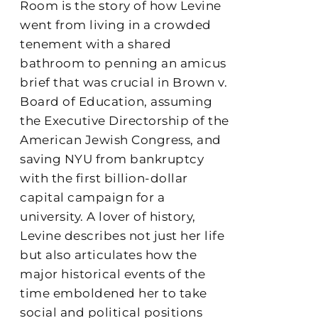
Room is the story of how Levine
went from living in a crowded
tenement with a shared
bathroom to penning an amicus
brief that was crucial in Brown v.
Board of Education, assuming
the Executive Directorship of the
American Jewish Congress, and
saving NYU from bankruptcy
with the first billion-dollar
capital campaign for a
university. A lover of history,
Levine describes not just her life
but also articulates how the
major historical events of the
time emboldened her to take
social and political positions