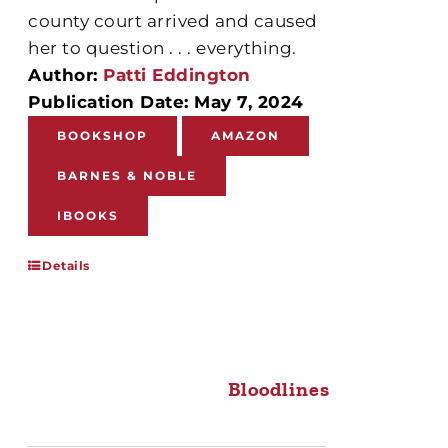
county court arrived and caused
her to question . . . everything.
Author:
Patti Eddington
Publication Date: May 7, 2024
BOOKSHOP
AMAZON
BARNES & NOBLE
IBOOKS
Details
Bloodlines