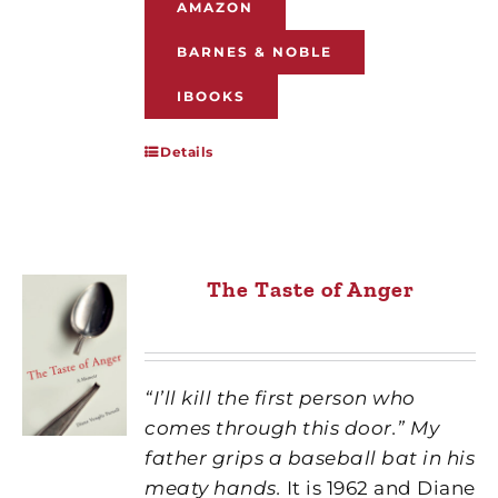
AMAZON
BARNES & NOBLE
IBOOKS
Details
The Taste of Anger
“I’ll kill the first person who
comes through this door.” My
father grips a baseball bat in his
meaty hands.
It is 1962 and Diane