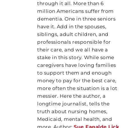
through it all. More than 6
million Americans suffer from
dementia. One in three seniors
have it. Add in the spouses,
siblings, adult children, and
professionals responsible for
their care, and we all have a
stake in this story. While some
caregivers have loving families
to support them and enough
money to pay for the best care,
more often the situation is a lot
messier. Here the author, a
longtime journalist, tells the
truth about nursing homes,
Medicaid, mental health, and
more. Author:
Sue Fagalde Lick