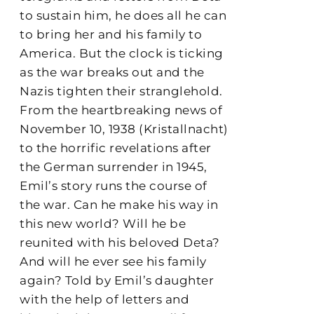
to sustain him, he does all he can
to bring her and his family to
America. But the clock is ticking
as the war breaks out and the
Nazis tighten their stranglehold.
From the heartbreaking news of
November 10, 1938 (Kristallnacht)
to the horrific revelations after
the German surrender in 1945,
Emil’s story runs the course of
the war. Can he make his way in
this new world? Will he be
reunited with his beloved Deta?
And will he ever see his family
again? Told by Emil’s daughter
with the help of letters and