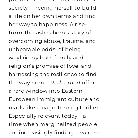
society—freeing herself to build
a life on her own terms and find
her way to happiness. A rise-
from-the-ashes hero’s story of
overcoming abuse, trauma, and
unbearable odds, of being
waylaid by both family and
religion’s promise of love, and
harnessing the resilience to find
the way home,
Redeemed
offers
a rare window into Eastern
European immigrant culture and
reads like a page-turning thriller.
Especially relevant today—a
time when marginalized people
are increasingly finding a voice—