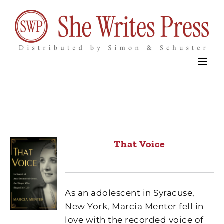
Skip
to
content
That Voice
As an adolescent in Syracuse,
New York, Marcia Menter fell in
love with the recorded voice of