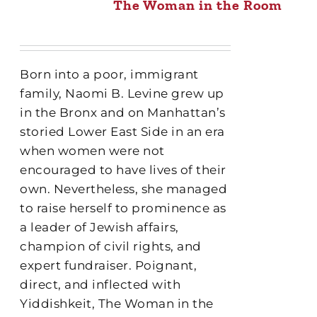
The Woman in the Room
Born into a poor, immigrant
family, Naomi B. Levine grew up
in the Bronx and on Manhattan’s
storied Lower East Side in an era
when women were not
encouraged to have lives of their
own. Nevertheless, she managed
to raise herself to prominence as
a leader of Jewish affairs,
champion of civil rights, and
expert fundraiser. Poignant,
direct, and inflected with
Yiddishkeit, The Woman in the