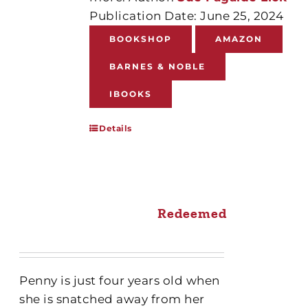
Publication Date: June 25, 2024
BOOKSHOP
AMAZON
BARNES & NOBLE
IBOOKS
Details
Redeemed
Penny is just four years old when
she is snatched away from her