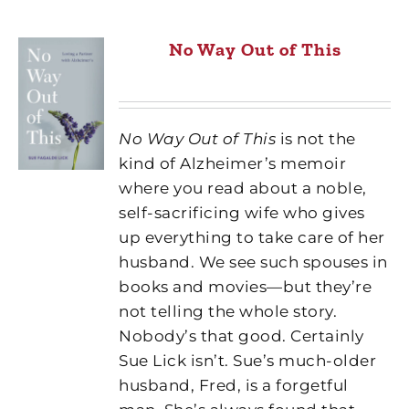
No Way Out of This
No Way Out of This
is not the
kind of Alzheimer’s memoir
where you read about a noble,
self-sacrificing wife who gives
up everything to take care of her
husband. We see such spouses in
books and movies—but they’re
not telling the whole story.
Nobody’s that good. Certainly
Sue Lick isn’t. Sue’s much-older
husband, Fred, is a forgetful