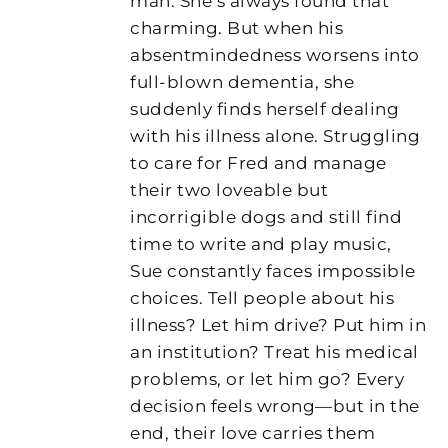
man. She’s always found that
charming. But when his
absentmindedness worsens into
full-blown dementia, she
suddenly finds herself dealing
with his illness alone. Struggling
to care for Fred and manage
their two loveable but
incorrigible dogs and still find
time to write and play music,
Sue constantly faces impossible
choices. Tell people about his
illness? Let him drive? Put him in
an institution? Treat his medical
problems, or let him go? Every
decision feels wrong—but in the
end, their love carries them