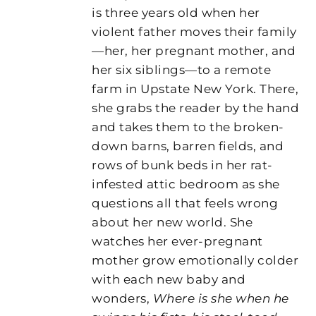
is three years old when her
violent father moves their family
—her, her pregnant mother, and
her six siblings—to a remote
farm in Upstate New York. There,
she grabs the reader by the hand
and takes them to the broken-
down barns, barren fields, and
rows of bunk beds in her rat-
infested attic bedroom as she
questions all that feels wrong
about her new world. She
watches her ever-pregnant
mother grow emotionally colder
with each new baby and
wonders,
Where is she when he