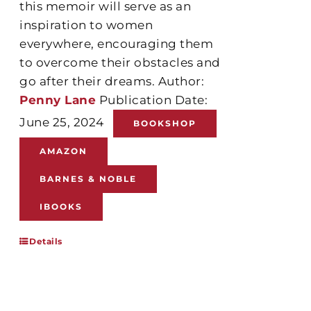
this memoir will serve as an
inspiration to women
everywhere, encouraging them
to overcome their obstacles and
go after their dreams. Author:
Penny Lane
Publication Date:
June 25, 2024
BOOKSHOP
AMAZON
BARNES & NOBLE
IBOOKS
Details