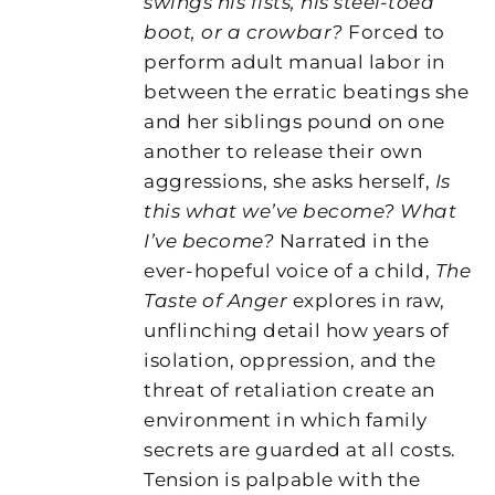
swings his fists, his steel-toed
boot, or a crowbar?
Forced to
perform adult manual labor in
between the erratic beatings she
and her siblings pound on one
another to release their own
aggressions, she asks herself,
Is
this what we’ve become? What
I’ve become?
Narrated in the
ever-hopeful voice of a child,
The
Taste of Anger
explores in raw,
unflinching detail how years of
isolation, oppression, and the
threat of retaliation create an
environment in which family
secrets are guarded at all costs.
Tension is palpable with the