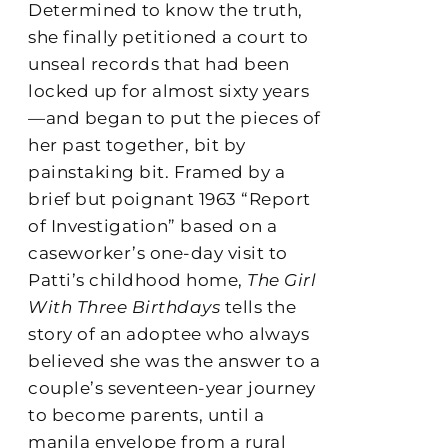
Determined to know the truth,
she finally petitioned a court to
unseal records that had been
locked up for almost sixty years
—and began to put the pieces of
her past together, bit by
painstaking bit. Framed by a
brief but poignant 1963 “Report
of Investigation” based on a
caseworker’s one-day visit to
Patti’s childhood home,
The Girl
With Three Birthdays
tells the
story of an adoptee who always
believed she was the answer to a
couple’s seventeen-year journey
to become parents, until a
manila envelope from a rural