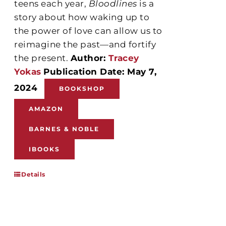
teens each year,
Bloodlines
is a
story about how waking up to
the power of love can allow us to
reimagine the past—and fortify
the present.
Author:
Tracey
Yokas
Publication Date: May 7,
2024
BOOKSHOP
AMAZON
BARNES & NOBLE
IBOOKS
Details