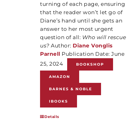
turning of each page, ensuring
that the reader won’t let go of
Diane’s hand until she gets an
answer to her most urgent
question of all:
Who will rescue
us?
Author:
Diane Vonglis
Parnell
Publication Date: June
25, 2024
BOOKSHOP
AMAZON
BARNES & NOBLE
IBOOKS
Details