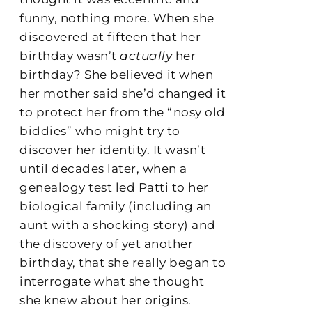
funny, nothing more. When she
discovered at fifteen that her
birthday wasn’t
actually
her
birthday? She believed it when
her mother said she’d changed it
to protect her from the “nosy old
biddies” who might try to
discover her identity. It wasn’t
until decades later, when a
genealogy test led Patti to her
biological family (including an
aunt with a shocking story) and
the discovery of yet another
birthday, that she really began to
interrogate what she thought
she knew about her origins.