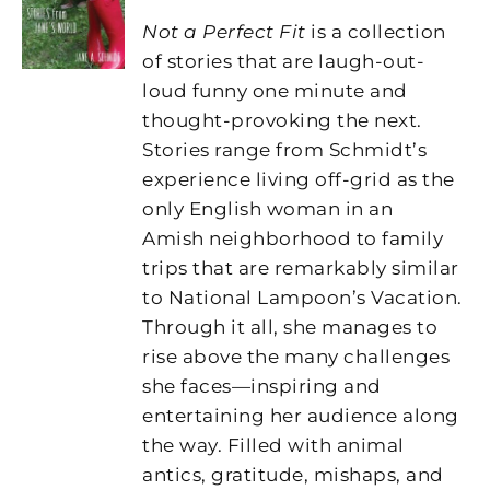
Not a Perfect Fit
is a collection
of stories that are laugh-out-
loud funny one minute and
thought-provoking the next.
Stories range from Schmidt’s
experience living off-grid as the
only English woman in an
Amish neighborhood to family
trips that are remarkably similar
to National Lampoon’s Vacation.
Through it all, she manages to
rise above the many challenges
she faces—inspiring and
entertaining her audience along
the way. Filled with animal
antics, gratitude, mishaps, and