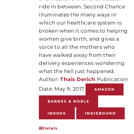
ride in between, Second Chance
illuminates the many ways in
which our healthcare system is
broken when it comes to helping
women give birth, and gives a
voice to all the mothers who
have walked away from their
delivery experiences wondering
what the hell just happened.
Author:
Thais Derich
Publication
Date: May 9, 2017
AMAZON
BARNES & NOBLE
IBOOKS
INDIEBOUND
Details