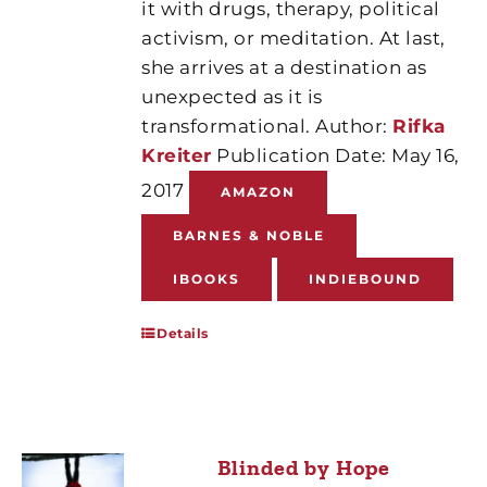
it with drugs, therapy, political
activism, or meditation. At last,
she arrives at a destination as
unexpected as it is
transformational. Author:
Rifka
Kreiter
Publication Date: May 16,
2017
AMAZON
BARNES & NOBLE
IBOOKS
INDIEBOUND
Details
Blinded by Hope