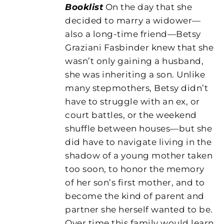
Booklist
On the day that she
decided to marry a widower—
also a long-time friend—Betsy
Graziani Fasbinder knew that she
wasn’t only gaining a husband,
she was inheriting a son. Unlike
many stepmothers, Betsy didn’t
have to struggle with an ex, or
court battles, or the weekend
shuffle between houses—but she
did have to navigate living in the
shadow of a young mother taken
too soon, to honor the memory
of her son’s first mother, and to
become the kind of parent and
partner she herself wanted to be.
Over time this family would learn