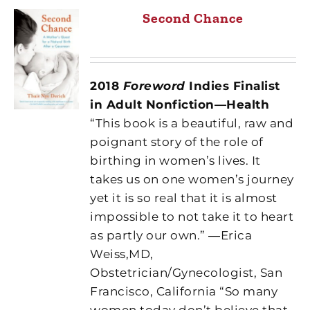
Second Chance
2018
Foreword
Indies Finalist
in Adult Nonfiction—Health
“This book is a beautiful, raw and
poignant story of the role of
birthing in women’s lives. It
takes us on one women’s journey
yet it is so real that it is almost
impossible to not take it to heart
as partly our own.” ―Erica
Weiss,MD,
Obstetrician/Gynecologist, San
Francisco, California “So many
women today don’t believe that