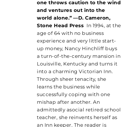
one throws caution to the wind
and ventures out into the
world alone.”
—D. Cameron,
Stone Head Press
In 1994, at the
age of 64 with no business
experience and very little start-
up money, Nancy Hinchliff buys
a turn-of-the-century mansion in
Louisville, Kentucky and turns it
into a charming Victorian Inn.
Through sheer tenacity, she
learns the business while
successfully coping with one
mishap after another. An
admittedly asocial retired school
teacher, she reinvents herself as
an Inn keeper. The reader is