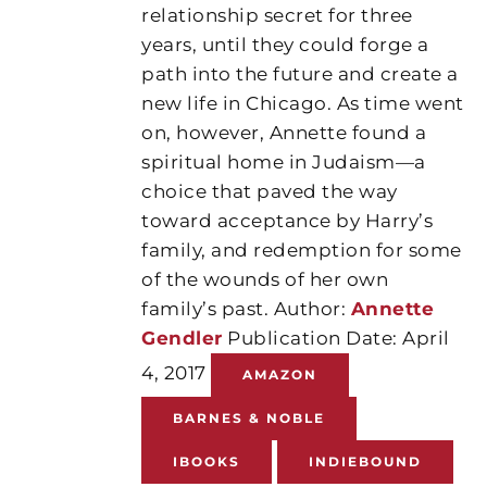
relationship secret for three
years, until they could forge a
path into the future and create a
new life in Chicago. As time went
on, however, Annette found a
spiritual home in Judaism—a
choice that paved the way
toward acceptance by Harry’s
family, and redemption for some
of the wounds of her own
family’s past. Author:
Annette
Gendler
Publication Date: April
4, 2017
AMAZON
BARNES & NOBLE
IBOOKS
INDIEBOUND