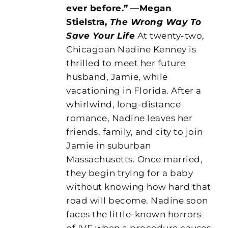
ever before.”
—Megan
Stielstra,
The Wrong Way To
Save Your Life
At twenty-two,
Chicagoan Nadine Kenney is
thrilled to meet her future
husband, Jamie, while
vacationing in Florida. After a
whirlwind, long-distance
romance, Nadine leaves her
friends, family, and city to join
Jamie in suburban
Massachusetts. Once married,
they begin trying for a baby
without knowing how hard that
road will become. Nadine soon
faces the little-known horrors
of IVF when a procedure causes