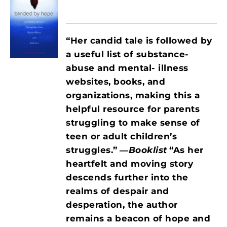
“Her candid tale is followed by
a useful list of substance-
abuse and mental- illness
websites, books, and
organizations, making this a
helpful resource for parents
struggling to make sense of
teen or adult children’s
struggles.”
―
Booklist
“As her
heartfelt and moving story
descends further into the
realms of despair and
desperation, the author
remains a beacon of hope and