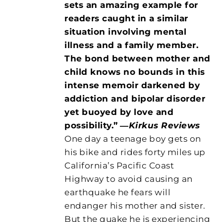
sets an amazing example for
readers caught in a similar
situation involving mental
illness and a family member.
The bond between mother and
child knows no bounds in this
intense memoir darkened by
addiction and bipolar disorder
yet buoyed by love and
possibility.”
―
Kirkus Reviews
One day a teenage boy gets on
his bike and rides forty miles up
California’s Pacific Coast
Highway to avoid causing an
earthquake he fears will
endanger his mother and sister.
But the quake he is experiencing