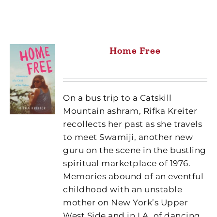
Home Free
On a bus trip to a Catskill
Mountain ashram, Rifka Kreiter
recollects her past as she travels
to meet Swamiji, another new
guru on the scene in the bustling
spiritual marketplace of 1976.
Memories abound of an eventful
childhood with an unstable
mother on New York’s Upper
West Side and in LA, of dancing