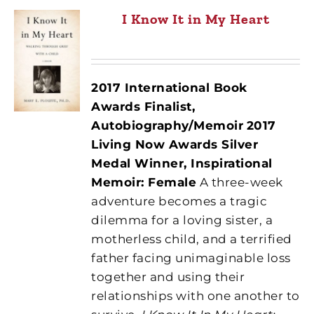
I Know It in My Heart
2017 International Book
Awards Finalist,
Autobiography/Memoir
2017
Living Now Awards Silver
Medal Winner, Inspirational
Memoir: Female
A three-week
adventure becomes a tragic
dilemma for a loving sister, a
motherless child, and a terrified
father facing unimaginable loss
together and using their
relationships with one another to