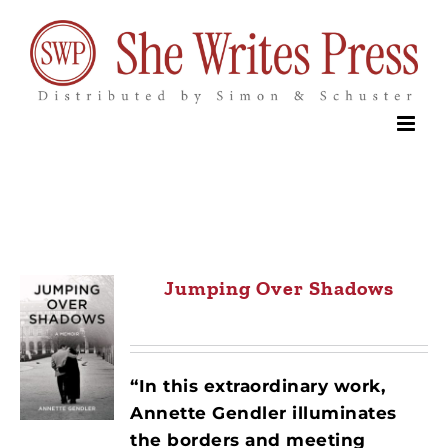
Skip
to
content
Jumping Over Shadows
“In this extraordinary work,
Annette Gendler illuminates
the borders and meeting