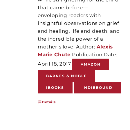
that came before—
enveloping readers with
insightful observations on grief
and healing, life and death, and
the incredible power of a
mother’s love. Author:
Alexis
Marie Chute
Publication Date:
April 18, 2017
AMAZON
BARNES & NOBLE
IBOOKS
INDIEBOUND
Details