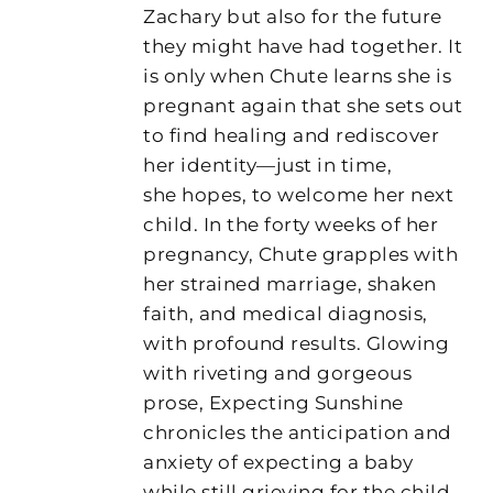
Zachary but also for the future
they might have had together. It
is only when Chute learns she is
pregnant again that she sets out
to find healing and rediscover
her identity—just in time,
she hopes, to welcome her next
child. In the forty weeks of her
pregnancy, Chute grapples with
her strained marriage, shaken
faith, and medical diagnosis,
with profound results. Glowing
with riveting and gorgeous
prose, Expecting Sunshine
chronicles the anticipation and
anxiety of expecting a baby
while still grieving for the child