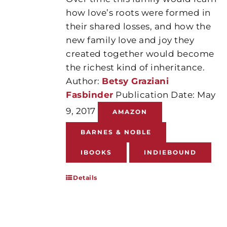
how love’s roots were formed in
their shared losses, and how the
new family love and joy they
created together would become
the richest kind of inheritance.
Author:
Betsy Graziani
Fasbinder
Publication Date: May
9, 2017
AMAZON
BARNES & NOBLE
IBOOKS
INDIEBOUND
Details