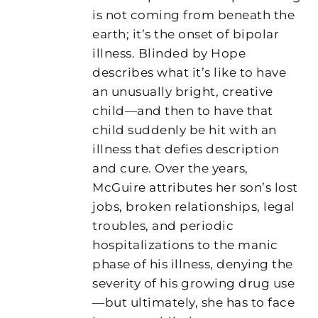
is not coming from beneath the
earth; it’s the onset of bipolar
illness. Blinded by Hope
describes what it’s like to have
an unusually bright, creative
child—and then to have that
child suddenly be hit with an
illness that defies description
and cure. Over the years,
McGuire attributes her son’s lost
jobs, broken relationships, legal
troubles, and periodic
hospitalizations to the manic
phase of his illness, denying the
severity of his growing drug use
—but ultimately, she has to face