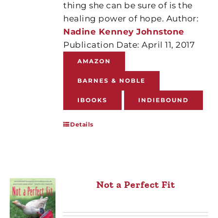
thing she can be sure of is the
healing power of hope. Author:
Nadine Kenney Johnstone
Publication Date: April 11, 2017
AMAZON
BARNES & NOBLE
IBOOKS
INDIEBOUND
Details
Not a Perfect Fit