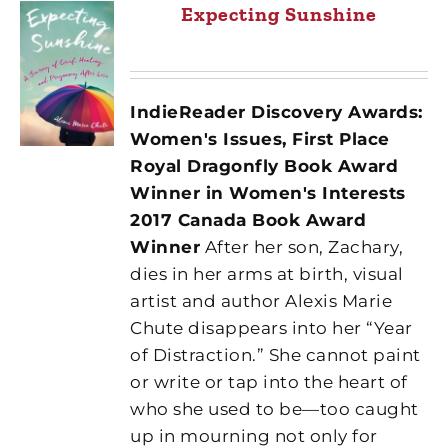
Expecting Sunshine
IndieReader Discovery Awards:
Women's Issues, First Place
Royal Dragonfly Book Award
Winner in Women's Interests
2017 Canada Book Award
Winner
After her son, Zachary,
dies in her arms at birth, visual
artist and author Alexis Marie
Chute disappears into her “Year
of Distraction.” She cannot paint
or write or tap into the heart of
who she used to be—too caught
up in mourning not only for