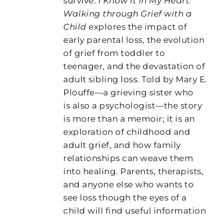
survive.
I Know It In My Heart:
Walking through Grief with a
Child
explores the impact of
early parental loss, the evolution
of grief from toddler to
teenager, and the devastation of
adult sibling loss. Told by Mary E.
Plouffe—a grieving sister who
is also a psychologist—the story
is more than a memoir; it is an
exploration of childhood and
adult grief, and how family
relationships can weave them
into healing. Parents, therapists,
and anyone else who wants to
see loss though the eyes of a
child will find useful information