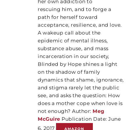
her own addiction to
rescuing him, and to forge a
path for herself toward
acceptance, resilience, and love.
A wakeup call about the
epidemic of mental illness,
substance abuse, and mass
incarceration in our society,
Blinded by Hope shines a light
on the shadow of family
dynamics that shame, ignorance,
and stigma rarely let the public
see, and asks the question: How
does a mother cope when love is
not enough? Author:
Meg
McGuire
Publication Date: June
6, 2017
AMAZON