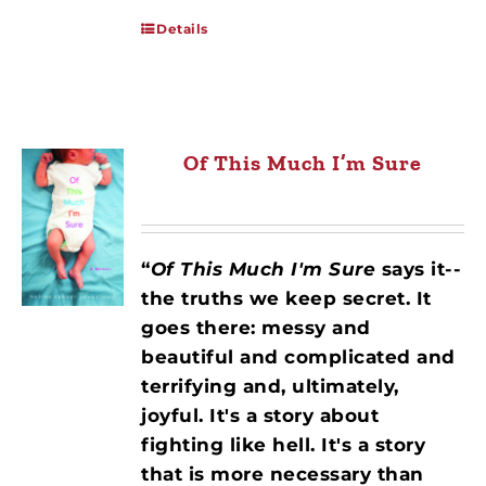
Details
Of This Much I’m Sure
“
Of This Much I'm Sure
says it--
the truths we keep secret. It
goes there: messy and
beautiful and complicated and
terrifying and, ultimately,
joyful. It's a story about
fighting like hell. It's a story
that is more necessary than