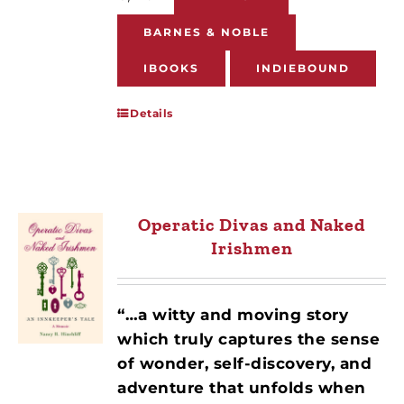
BARNES & NOBLE
IBOOKS
INDIEBOUND
Details
Operatic Divas and Naked
Irishmen
“…a witty and moving story
which truly captures the sense
of wonder, self-discovery, and
adventure that unfolds when