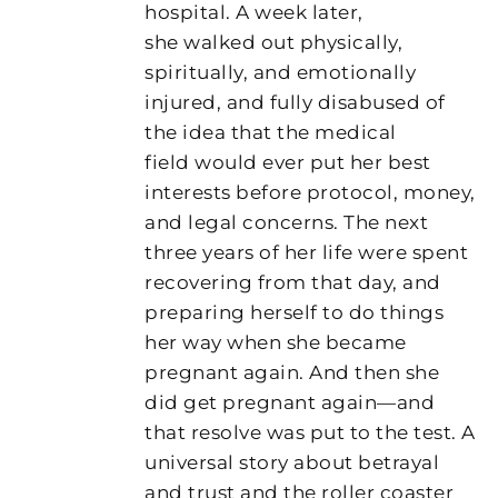
hospital. A week later,
she walked out physically,
spiritually, and emotionally
injured, and fully disabused of
the idea that the medical
field would ever put her best
interests before protocol, money,
and legal concerns. The next
three years of her life were spent
recovering from that day, and
preparing herself to do things
her way when she became
pregnant again. And then she
did get pregnant again—and
that resolve was put to the test. A
universal story about betrayal
and trust and the roller coaster