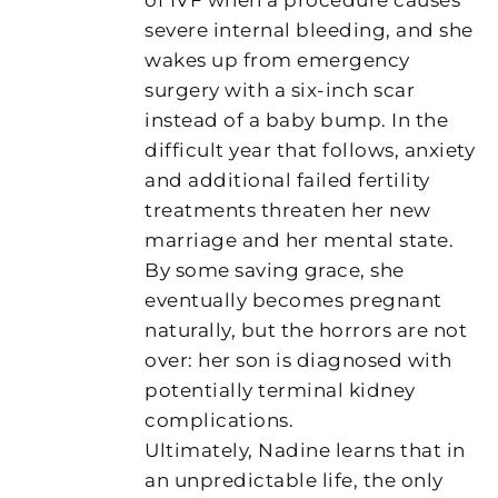
severe internal bleeding, and she
wakes up from emergency
surgery with a six-inch scar
instead of a baby bump. In the
difficult year that follows, anxiety
and additional failed fertility
treatments threaten her new
marriage and her mental state.
By some saving grace, she
eventually becomes pregnant
naturally, but the horrors are not
over: her son is diagnosed with
potentially terminal kidney
complications.
Ultimately, Nadine learns that in
an unpredictable life, the only