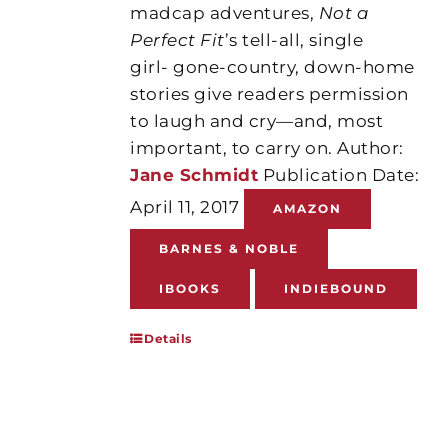
madcap adventures,
Not a
Perfect Fit
’s tell-all, single
girl- gone-country, down-home
stories give readers permission
to laugh and cry—and, most
important, to carry on. Author:
Jane Schmidt
Publication Date:
April 11, 2017
AMAZON
BARNES & NOBLE
IBOOKS
INDIEBOUND
Details