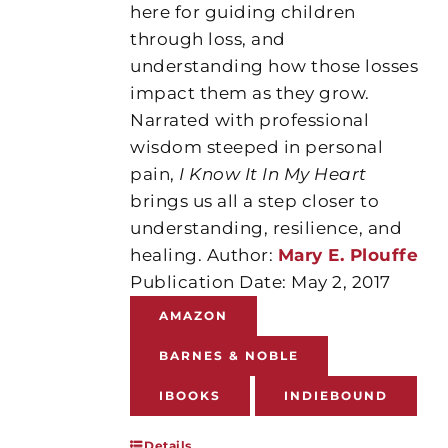
here for guiding children
through loss, and
understanding how those losses
impact them as they grow.
Narrated with professional
wisdom steeped in personal
pain,
I Know It In My Heart
brings us all a step closer to
understanding, resilience, and
healing. Author:
Mary E. Plouffe
Publication Date: May 2, 2017
AMAZON
BARNES & NOBLE
IBOOKS
INDIEBOUND
Details