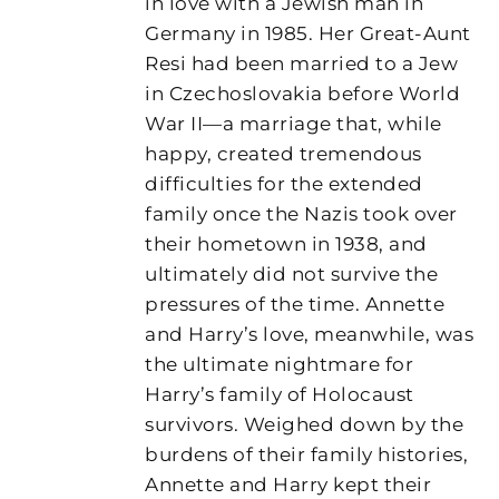
in love with a Jewish man in
Germany in 1985. Her Great-Aunt
Resi had been married to a Jew
in Czechoslovakia before World
War II—a marriage that, while
happy, created tremendous
difficulties for the extended
family once the Nazis took over
their hometown in 1938, and
ultimately did not survive the
pressures of the time. Annette
and Harry’s love, meanwhile, was
the ultimate nightmare for
Harry’s family of Holocaust
survivors. Weighed down by the
burdens of their family histories,
Annette and Harry kept their