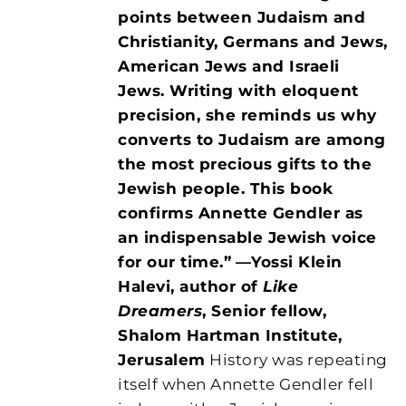
points between Judaism and
Christianity, Germans and Jews,
American Jews and Israeli
Jews. Writing with eloquent
precision, she reminds us why
converts to Judaism are among
the most precious gifts to the
Jewish people. This book
confirms Annette Gendler as
an indispensable Jewish voice
for our time.”
—Yossi Klein
Halevi, author of
Like
Dreamers
, Senior fellow,
Shalom Hartman Institute,
Jerusalem
History was repeating
itself when Annette Gendler fell