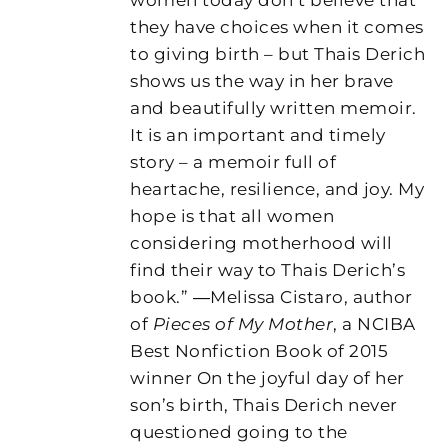
they have choices when it comes
to giving birth – but Thais Derich
shows us the way in her brave
and beautifully written memoir.
It is an important and timely
story – a memoir full of
heartache, resilience, and joy. My
hope is that all women
considering motherhood will
find their way to Thais Derich’s
book.” ―Melissa Cistaro, author
of
Pieces of My Mother
, a NCIBA
Best Nonfiction Book of 2015
winner On the joyful day of her
son’s birth, Thais Derich never
questioned going to the