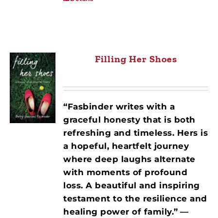
Filling Her Shoes
“Fasbinder writes with a
graceful honesty that is both
refreshing and timeless. Hers is
a hopeful, heartfelt journey
where deep laughs alternate
with moments of profound
loss. A beautiful and inspiring
testament to the resilience and
healing power of family.”
—