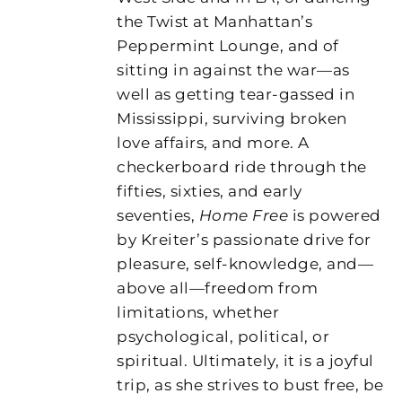
the Twist at Manhattan’s
Peppermint Lounge, and of
sitting in against the war—as
well as getting tear-gassed in
Mississippi, surviving broken
love affairs, and more. A
checkerboard ride through the
fifties, sixties, and early
seventies,
Home Free
is powered
by Kreiter’s passionate drive for
pleasure, self-knowledge, and—
above all—freedom from
limitations, whether
psychological, political, or
spiritual. Ultimately, it is a joyful
trip, as she strives to bust free, be