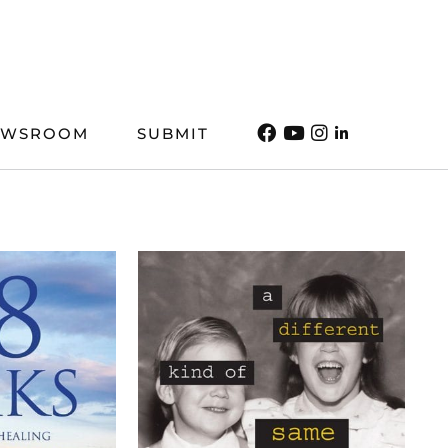
EWSROOM
SUBMIT