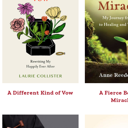
A Different Kind of Vow
A Fierce B
Mirac