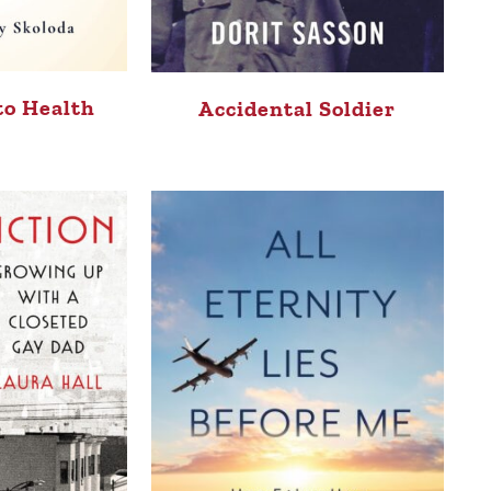
to Health
Accidental Soldier