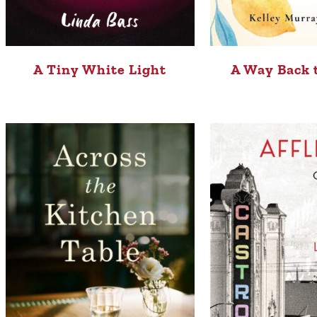
A Tiny White Light
A Way Back 