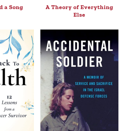
d a Song
A Theory of Everything
Else