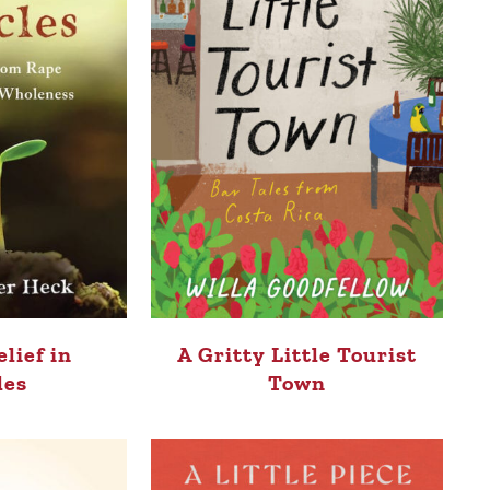
elief in
A Gritty Little Tourist
les
Town