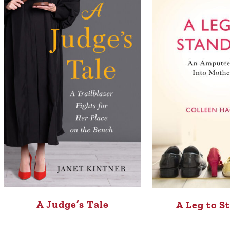
A Judge’s Tale
A Leg to S