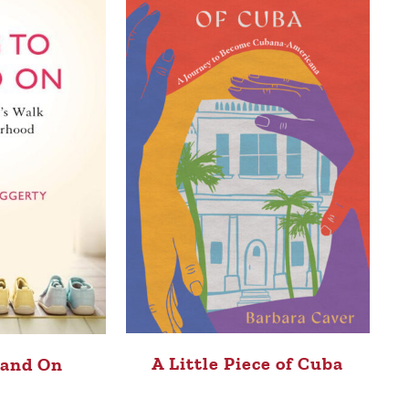
A Little Piece of Cuba
tand On