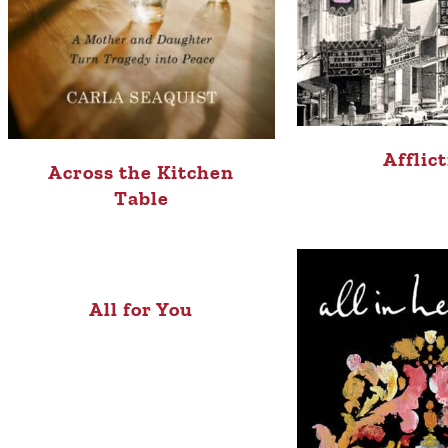
Afflic
Across the Kitchen
Table
All for You