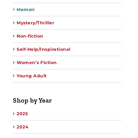
Memoir
Mystery/Thriller
Non-fiction
Self-Help/Inspirational
Women’s Fiction
Young Adult
Shop by Year
2025
2024