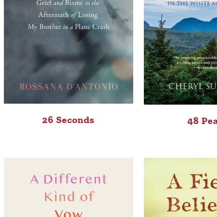
26 Seconds
48 Pe