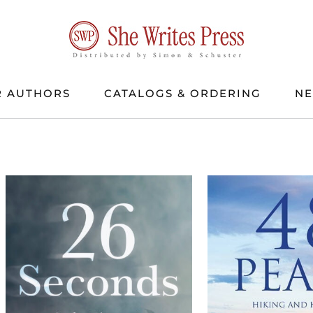
 AUTHORS
CATALOGS & ORDERING
N