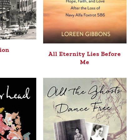
tion
All Eternity Lies Before
Me