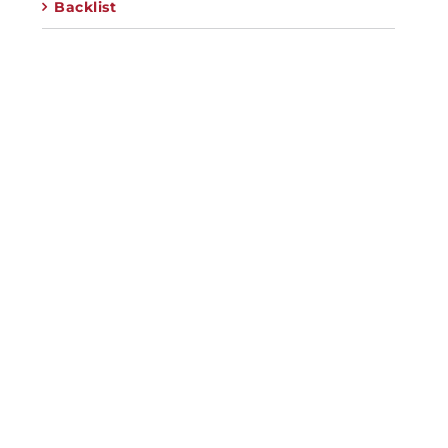
Backlist