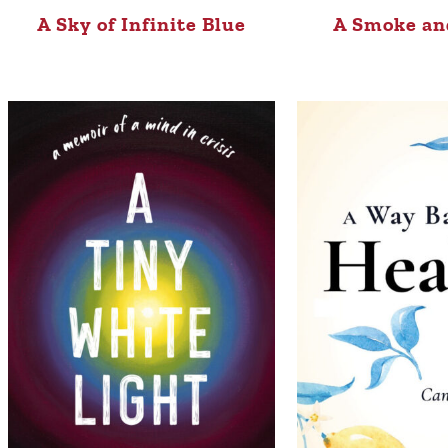
A Sky of Infinite Blue
A Smoke an