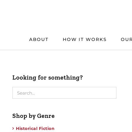
Skip
to
content
ABOUT
HOW IT WORKS
OUR
Looking for something?
Shop by Genre
Historical Fiction