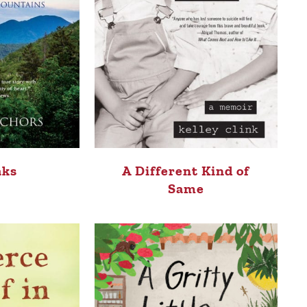
aks
A Different Kind of
Same