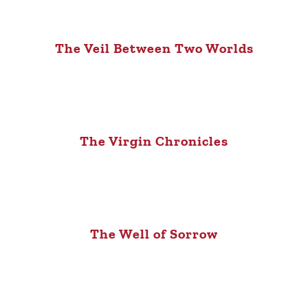
The Veil Between Two Worlds
The Virgin Chronicles
The Well of Sorrow