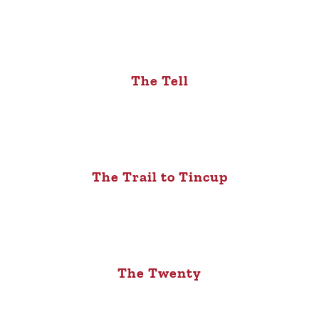
The Tell
The Trail to Tincup
The Twenty