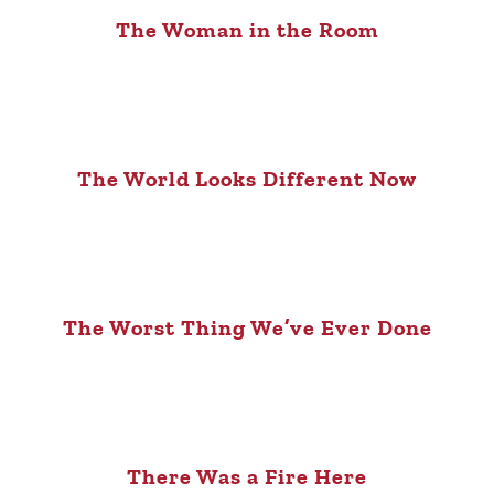
The Woman in the Room
The World Looks Different Now
The Worst Thing We’ve Ever Done
There Was a Fire Here