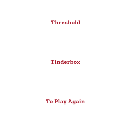
Threshold
Tinderbox
To Play Again