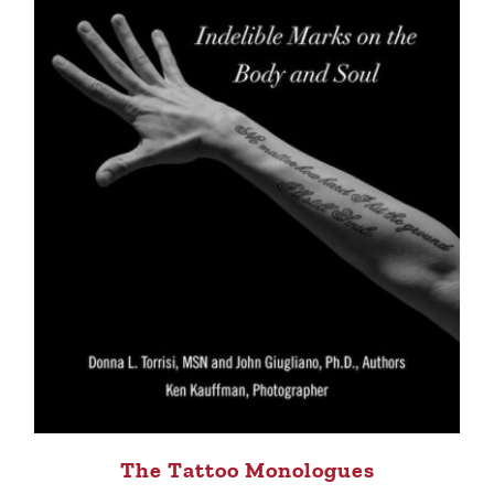
The Tattoo Monologues