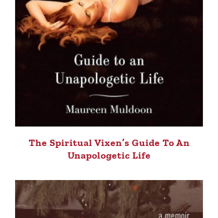
The Spiritual Vixen’s Guide To An
Unapologetic Life