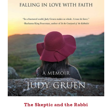
The Skeptic and the Rabbi