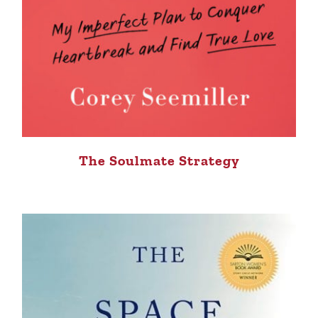
The Soulmate Strategy