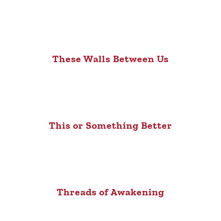
These Walls Between Us
This or Something Better
Threads of Awakening