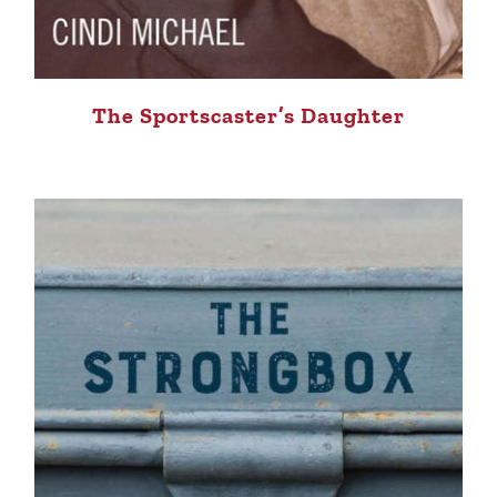
The Sportscaster’s Daughter