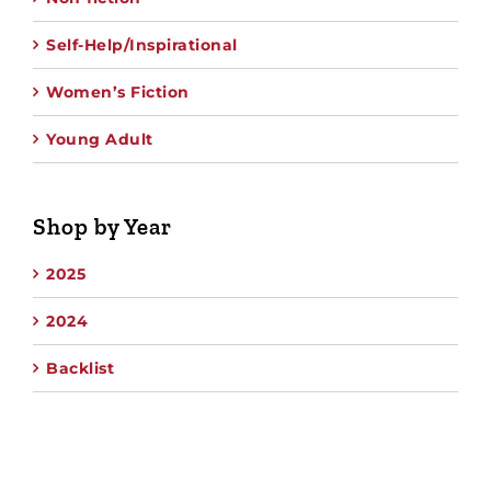
Self-Help/Inspirational
Women’s Fiction
Young Adult
Shop by Year
2025
2024
Backlist