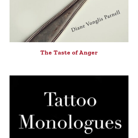
The Taste of Anger