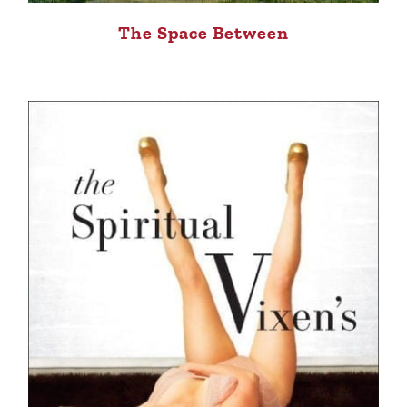
The Space Between