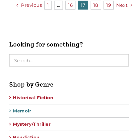
Previous
1
…
16
17
18
19
Next
Looking for something?
Shop by Genre
Historical Fiction
Memoir
Mystery/Thriller
Non-fiction