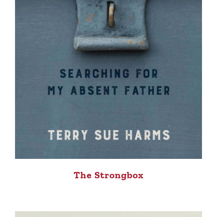
The Strongbox