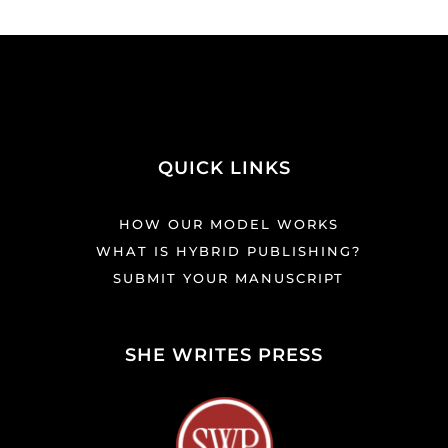
QUICK LINKS
HOW OUR MODEL WORKS
WHAT IS HYBRID PUBLISHING?
SUBMIT YOUR MANUSCRIPT
SHE WRITES PRESS