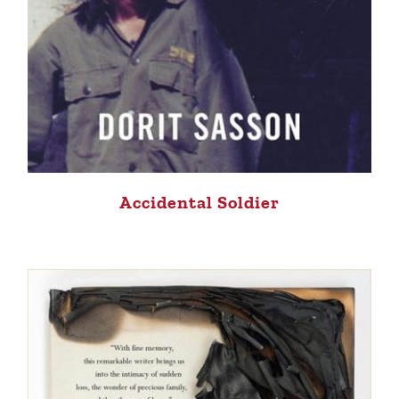
Accidental Soldier