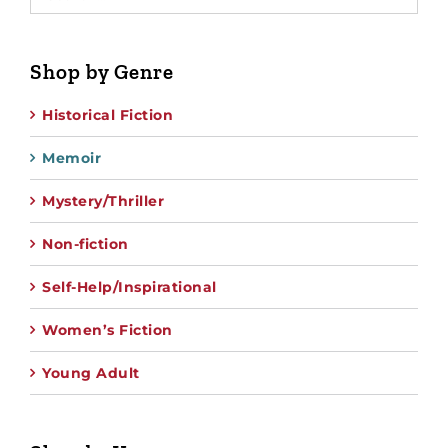
Shop by Genre
Historical Fiction
Memoir
Mystery/Thriller
Non-fiction
Self-Help/Inspirational
Women’s Fiction
Young Adult