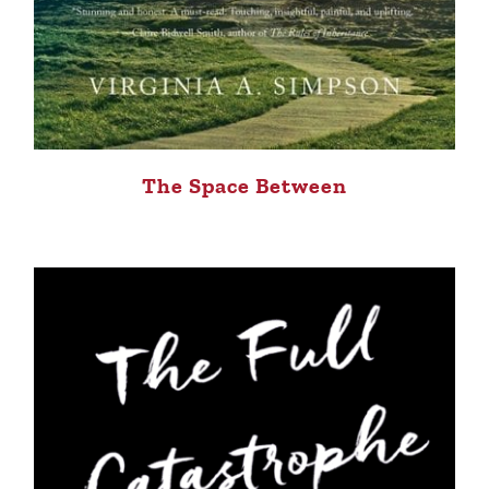
The Space Between