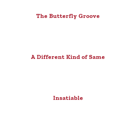
The Butterfly Groove
A Different Kind of Same
Insatiable