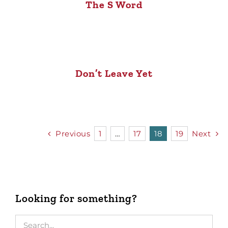
The S Word
Don’t Leave Yet
Previous
1
…
17
18
19
Next
Looking for something?