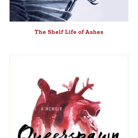
The Shelf Life of Ashes