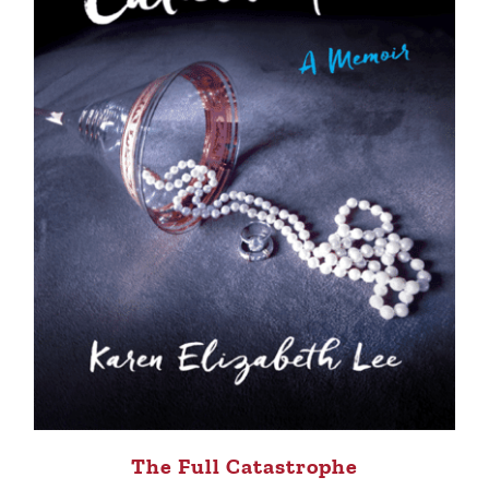
The Full Catastrophe