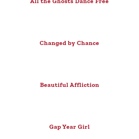
All the Ghosts Dance Free
Changed by Chance
Beautiful Affliction
Gap Year Girl