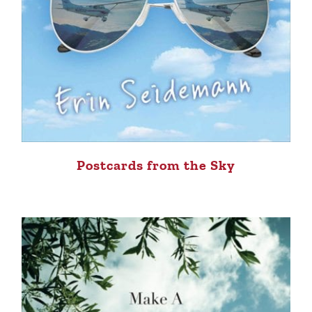
Postcards from the Sky