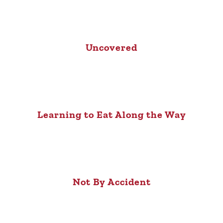
Uncovered
Learning to Eat Along the Way
Not By Accident