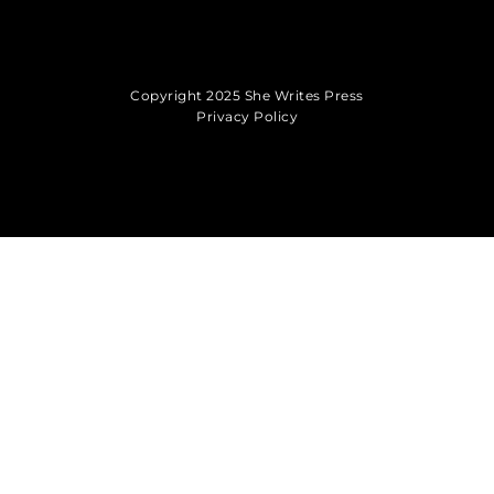
Copyright 2025 She Writes Press
Privacy Policy