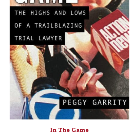
In The Game