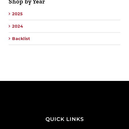
Shop by Year
2025
2024
Backlist
QUICK LINKS