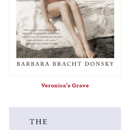
Veronica’s Grave