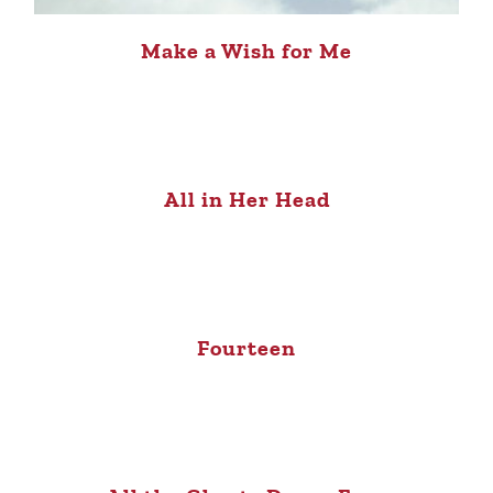
Make a Wish for Me
All in Her Head
Fourteen