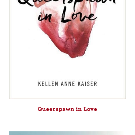
Queerspawn in Love