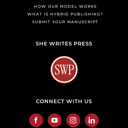
HOW OUR MODEL WORKS
WHAT IS HYBRID PUBLISHING?
SUBMIT YOUR MANUSCRIPT
SHE WRITES PRESS
CONNECT WITH US