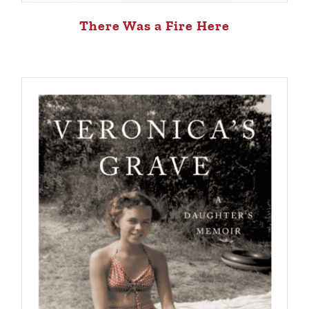
There Was a Fire Here