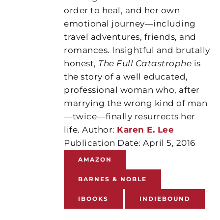
order to heal, and her own
emotional journey—including
travel adventures, friends, and
romances. Insightful and brutally
honest,
The Full Catastrophe
is
the story of a well educated,
professional woman who, after
marrying the wrong kind of man
—twice—finally resurrects her
life. Author:
Karen E. Lee
Publication Date: April 5, 2016
AMAZON
BARNES & NOBLE
IBOOKS
INDIEBOUND