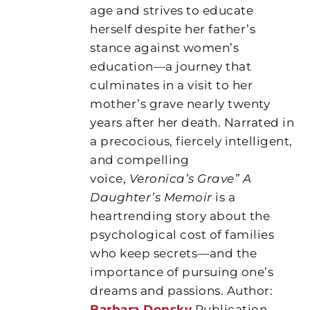
age and strives to educate
herself despite her father’s
stance against women’s
education—a journey that
culminates in a visit to her
mother’s grave nearly twenty
years after her death. Narrated in
a precocious, fiercely intelligent,
and compelling
voice,
Veronica’s Grave” A
Daughter’s Memoir
is a
heartrending story about the
psychological cost of families
who keep secrets—and the
importance of pursuing one’s
dreams and passions. Author:
Barbara Donsky
Publication