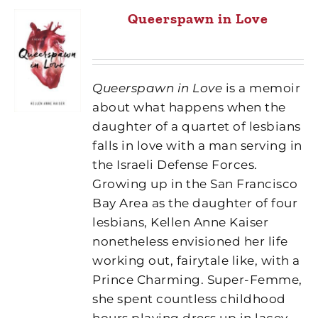
Queerspawn in Love
Queerspawn in Love
is a memoir
about what happens when the
daughter of a quartet of lesbians
falls in love with a man serving in
the Israeli Defense Forces.
Growing up in the San Francisco
Bay Area as the daughter of four
lesbians, Kellen Anne Kaiser
nonetheless envisioned her life
working out, fairytale like, with a
Prince Charming. Super-Femme,
she spent countless childhood
hours playing dress up in lacey