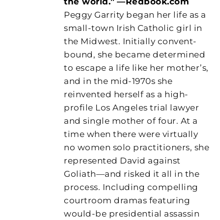
the world.”
—Redbook.com
Peggy Garrity began her life as a
small-town Irish Catholic girl in
the Midwest. Initially convent-
bound, she became determined
to escape a life like her mother’s,
and in the mid-1970s she
reinvented herself as a high-
profile Los Angeles trial lawyer
and single mother of four. At a
time when there were virtually
no women solo practitioners, she
represented David against
Goliath—and risked it all in the
process. Including compelling
courtroom dramas featuring
would-be presidential assassin