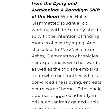
from the Dying and
Awakening: A Paradigm Shift
of the Heart
When Hollis
Giammatteo sought a job
working with the elderly, she did
so with the intention of finding
models of healthy aging. And
she failed. In
The Shelf Life of
Ashes,
Giammatteo chronicles
her experiences with her wards,
as well as the trip she embarks
upon when her mother, who is
convinced she is dying, entreats
her to come “home.” Trips back,
traumas triggered, identity in
crisis, equanimity gained—this
quasi-comic, concentrated