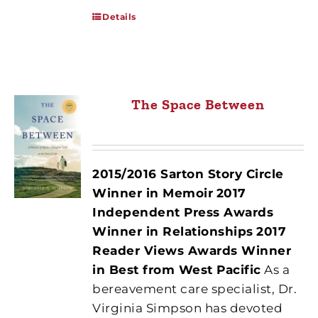
Details
The Space Between
2015/2016 Sarton Story Circle
Winner in Memoir
2017
Independent Press Awards
Winner in Relationships
2017
Reader Views Awards Winner
in Best from West Pacific
As a
bereavement care specialist, Dr.
Virginia Simpson has devoted