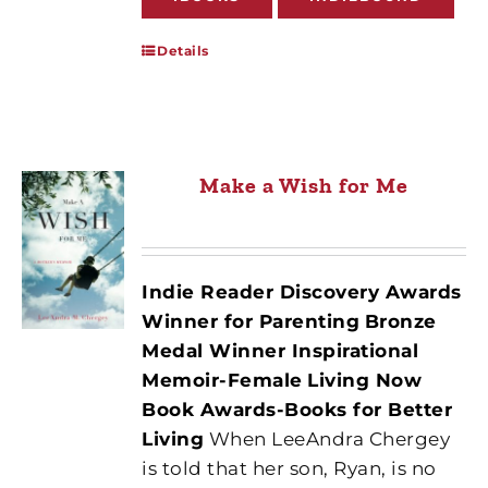
Details
Make a Wish for Me
Indie Reader Discovery Awards
Winner for Parenting
Bronze
Medal Winner Inspirational
Memoir-Female
Living Now
Book Awards-Books for Better
Living
When LeeAndra Chergey
is told that her son, Ryan, is no