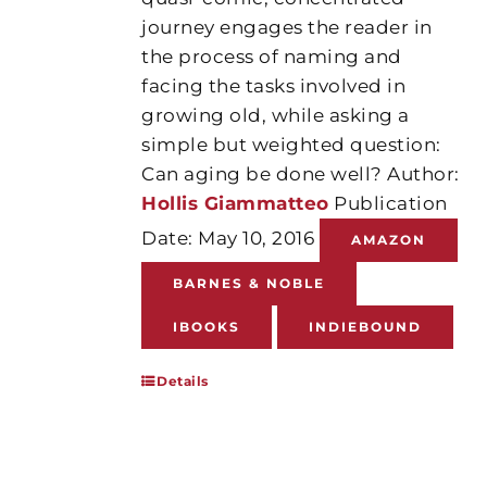
journey engages the reader in
the process of naming and
facing the tasks involved in
growing old, while asking a
simple but weighted question:
Can aging be done well? Author:
Hollis Giammatteo
Publication
Date: May 10, 2016
AMAZON
BARNES & NOBLE
IBOOKS
INDIEBOUND
Details