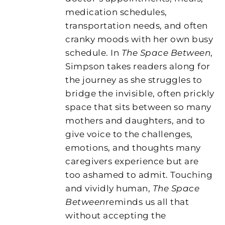
medication schedules,
transportation needs, and often
cranky moods with her own busy
schedule. In
The Space Between
,
Simpson takes readers along for
the journey as she struggles to
bridge the invisible, often prickly
space that sits between so many
mothers and daughters, and to
give voice to the challenges,
emotions, and thoughts many
caregivers experience but are
too ashamed to admit. Touching
and vividly human,
The Space
Between
reminds us all that
without accepting the