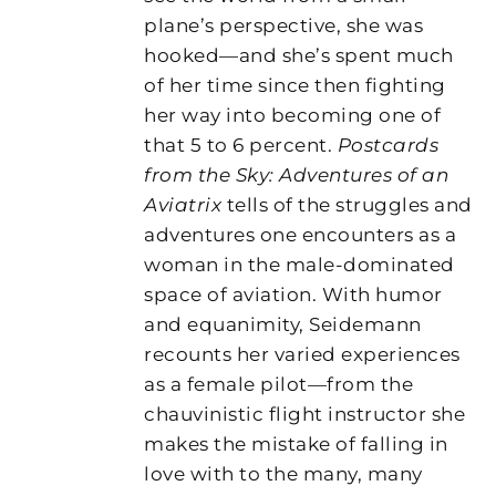
plane’s perspective, she was
hooked—and she’s spent much
of her time since then fighting
her way into becoming one of
that 5 to 6 percent.
Postcards
from the Sky: Adventures of an
Aviatrix
tells of the struggles and
adventures one encounters as a
woman in the male-dominated
space of aviation. With humor
and equanimity, Seidemann
recounts her varied experiences
as a female pilot—from the
chauvinistic flight instructor she
makes the mistake of falling in
love with to the many, many