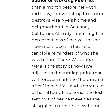
author of
Working Fire
Less
than a month before her 40th
birthday, a devastating firestorm
destroys Risa Nye’s home and
neighborhood in Oakland,
California. Already mourning the
perceived loss of her youth, she
now must face the loss of all
tangible reminders of who she
was before.
There Was a Fire
Here
is the story of how Nye
adjusts to the turning point that
will forever mark the “before and
after” in her life—and a chronicle
of her attempts to honor the lost
symbols of her past even as she
struggles to create a new home