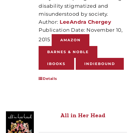
disability stigmatized and
misunderstood by society.
Author:
LeeAndra Chergey
Publication Date: November 10,
2015
AMAZON
BARNES & NOBLE
IBOOKS
INDIEBOUND
Details
All in Her Head