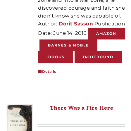
discovered courage and faith she
didn’t know she was capable of.
Author:
Dorit Sasson
Publication
Date: June 14, 2016
AMAZON
BARNES & NOBLE
IBOOKS
INDIEBOUND
Details
There Was a Fire Here