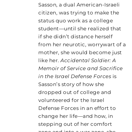
Sasson, a dual American-Israeli
citizen, was trying to make the
status quo work as a college
student—until she realized that
if she didn’t distance herself
from her neurotic, worrywart of a
mother, she would become just
like her.
Accidental Soldier: A
Memoir of Service and Sacrifice
in the Israel Defense Forces
is
Sasson’s story of how she
dropped out of college and
volunteered for the Israel
Defense Forces in an effort to
change her life—and how, in
stepping out of her comfort
zone and into a war zone, she