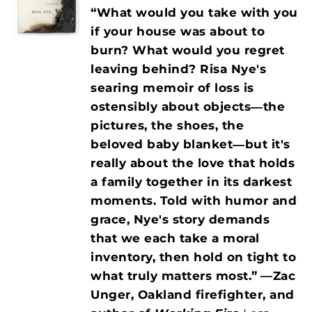
“What would you take with you
if your house was about to
burn? What would you regret
leaving behind? Risa Nye's
searing memoir of loss is
ostensibly about objects―the
pictures, the shoes, the
beloved baby blanket―but it's
really about the love that holds
a family together in its darkest
moments. Told with humor and
grace, Nye's story demands
that we each take a moral
inventory, then hold on tight to
what truly matters most.”
—Zac
Unger, Oakland firefighter, and