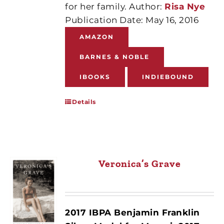
for her family. Author:
Risa Nye
Publication Date: May 16, 2016
AMAZON
BARNES & NOBLE
IBOOKS
INDIEBOUND
Details
Veronica’s Grave
2017 IBPA Benjamin Franklin