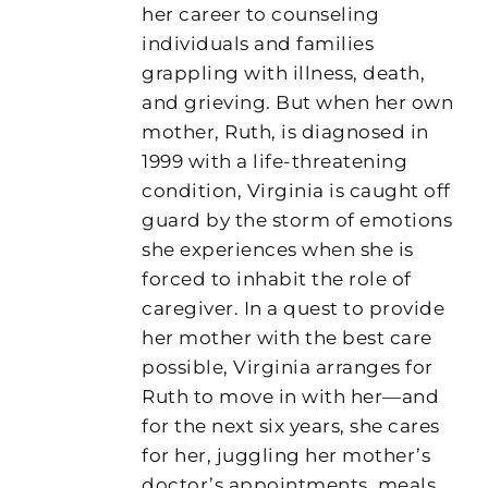
her career to counseling
individuals and families
grappling with illness, death,
and grieving. But when her own
mother, Ruth, is diagnosed in
1999 with a life-threatening
condition, Virginia is caught off
guard by the storm of emotions
she experiences when she is
forced to inhabit the role of
caregiver. In a quest to provide
her mother with the best care
possible, Virginia arranges for
Ruth to move in with her—and
for the next six years, she cares
for her, juggling her mother’s
doctor’s appointments, meals,