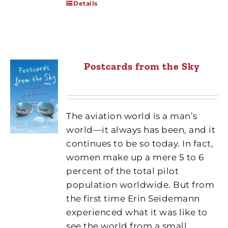
Details
Postcards from the Sky
The aviation world is a man’s
world—it always has been, and it
continues to be so today. In fact,
women make up a mere 5 to 6
percent of the total pilot
population worldwide. But from
the first time Erin Seidemann
experienced what it was like to
see the world from a small