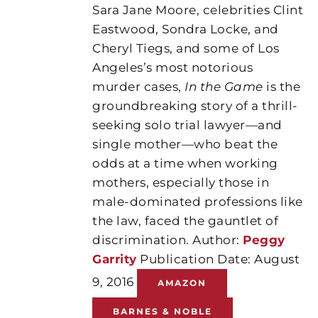
Sara Jane Moore, celebrities Clint
Eastwood, Sondra Locke, and
Cheryl Tiegs, and some of Los
Angeles’s most notorious
murder cases,
In the Game
is the
groundbreaking story of a thrill-
seeking solo trial lawyer—and
single mother—who beat the
odds at a time when working
mothers, especially those in
male-dominated professions like
the law, faced the gauntlet of
discrimination. Author:
Peggy
Garrity
Publication Date: August
9, 2016
AMAZON
BARNES & NOBLE