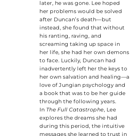
later, he was gone. Lee hoped
her problems would be solved
after Duncan’s death—but
instead, she found that without
his ranting, raving, and
screaming taking up space in
her life, she had her own demons
to face. Luckily, Duncan had
inadvertently left her the keys to
her own salvation and healing—a
love of Jungian psychology and
a book that was to be her guide
through the following years.
In
The Full Catastrophe
, Lee
explores the dreams she had
during this period, the intuitive
messages she learned to trust in