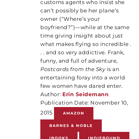
customs agents who insist she
can’t possibly be her plane’s
owner (“Where’s your
boyfriend?”)—while at the same
time giving insight about just
what makes flying so incredible .
. . and so very addictive. Frank,
funny, and full of adventure,
Postcards from the Sky
is an
entertaining foray into a world
few women have dared enter.
Author:
Erin Seidemann
Publication Date: November 10,
2015
AMAZON
BARNES & NOBLE
IBOOKS
INDIEBOUND