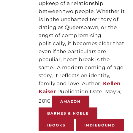
upkeep of a relationship
between two people. Whether it
is in the uncharted territory of
dating as Queerspawn, or the
angst of compromising
politically, it becomes clear that
even if the particulars are
peculiar, heart break is the
same. A modern coming of age
story, it reflects on identity,
family and love. Author:
Kellen
Kaiser
Publication Date: May 3,
2016
AMAZON
BARNES & NOBLE
IBOOKS
INDIEBOUND