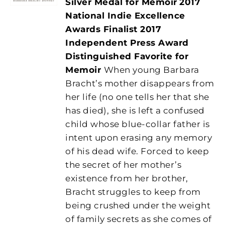
Silver Medal for Memoir
2017
National Indie Excellence
Awards Finalist
2017
Independent Press Award
Distinguished Favorite for
Memoir
When young Barbara
Bracht’s mother disappears from
her life (no one tells her that she
has died), she is left a confused
child whose blue-collar father is
intent upon erasing any memory
of his dead wife. Forced to keep
the secret of her mother’s
existence from her brother,
Bracht struggles to keep from
being crushed under the weight
of family secrets as she comes of