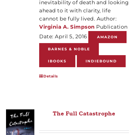
inevitability of death and looking
ahead to it with clarity, life
cannot be fully lived. Author:
Virginia A. Simpson
Publication
Date: April 5, 2016
AMAZON
BARNES & NOBLE
IBOOKS
INDIEBOUND
Details
The Full Catastrophe