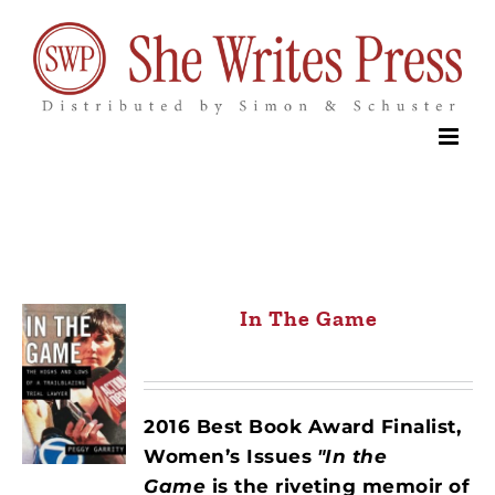
Skip
to
content
In The Game
2016 Best Book Award Finalist,
Women’s Issues
"In the
Game
is the riveting memoir of