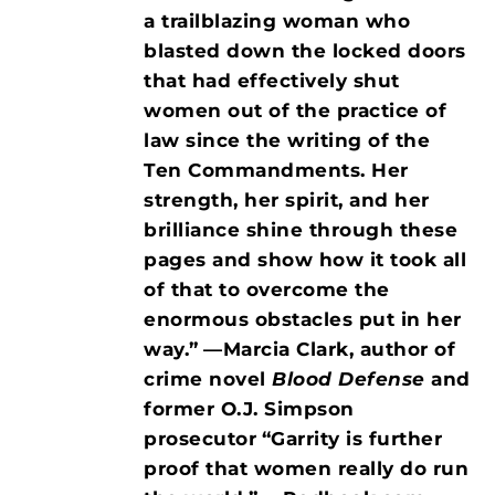
a trailblazing woman who
blasted down the locked doors
that had effectively shut
women out of the practice of
law since the writing of the
Ten Commandments. Her
strength, her spirit, and her
brilliance shine through these
pages and show how it took all
of that to overcome the
enormous obstacles put in her
way.”
—Marcia Clark, author of
crime novel
Blood Defense
and
former O.J. Simpson
prosecutor
“Garrity is further
proof that women really do run