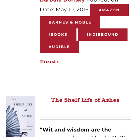
Date: May 10, 2016
AMAZON
BARNES & NOBLE
IBOOKS
INDIEBOUND
AUDIBLE
Details
The Shelf Life of Ashes
“Wit and wisdom are the