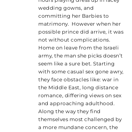
wedding gowns, and
committing her Barbies to
matrimony. However when her
possible prince did arrive, it was
not without complications.
Home on leave from the Israeli
army, the man she picks doesn’t
seem like a sure bet. Starting
with some casual sex gone awry,
they face obstacles like: war in
the Middle East, long distance
romance, differing views on sex
and approaching adulthood.
Along the way they find
themselves most challenged by
a more mundane concern, the