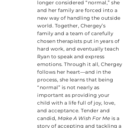
longer considered “normal,” she
and her family are forced into a
new way of handling the outside
world. Together, Chergey’s
family and a team of carefully
chosen therapists put in years of
hard work, and eventually teach
Ryan to speak and express
emotions. Through it all, Chergey
follows her heart—and in the
process, she learns that being
“normal” is not nearly as
important as providing your
child with a life full of joy, love,
and acceptance. Tender and
candid,
Make A Wish For Me
is a
story of accepting and tackling a