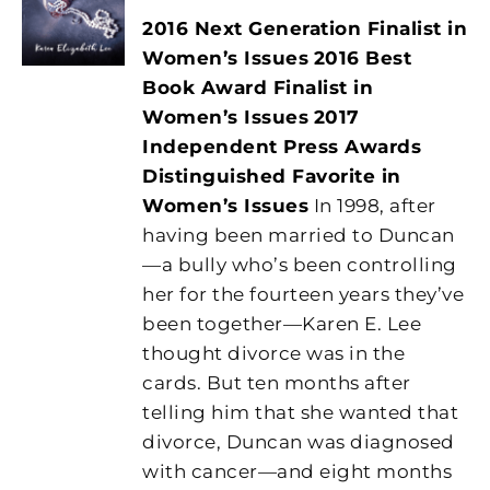
2016 Next Generation Finalist in
Women’s Issues
2016 Best
Book Award Finalist in
Women’s Issues
2017
Independent Press Awards
Distinguished Favorite in
Women’s Issues
In 1998, after
having been married to Duncan
—a bully who’s been controlling
her for the fourteen years they’ve
been together—Karen E. Lee
thought divorce was in the
cards. But ten months after
telling him that she wanted that
divorce, Duncan was diagnosed
with cancer—and eight months