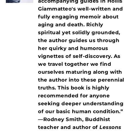
accompanying guides in Hollis
Giammatteo's well-written and
fully engaging memoir about
aging and death. Richly
spiritual yet solidly grounded,
the author guides us through
her quirky and humorous
vignettes of self-discovery. As
we travel together we find
ourselves maturing along with
the author into these perennial
truths. This book is highly
recommended for anyone
seeking deeper
understanding
of our basic human condition.”
—Rodney Smith, Buddhist
teacher and author of
Lessons