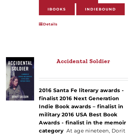
IBOOKS
INDIEBOUND
Details
Accidental Soldier
2016 Santa Fe literary awards -
finalist
2016 Next Generation
Indie Book awards – finalist in
military
2016 USA Best Book
Awards - finalist in the memoir
category
At age nineteen, Dorit