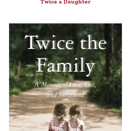
Twice a Daughter