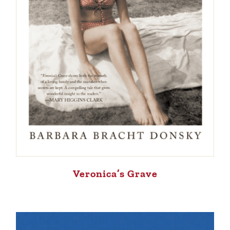
Veronica’s Grave