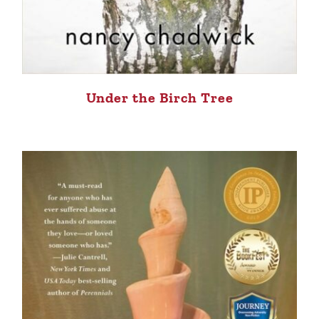
Under the Birch Tree