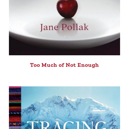
Too Much of Not Enough