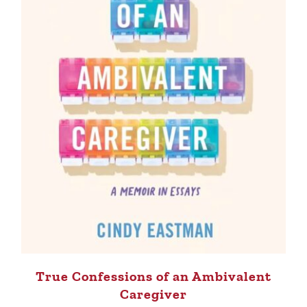
True Confessions of an Ambivalent
Caregiver