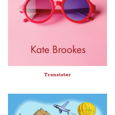
Transister