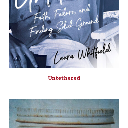
Untethered