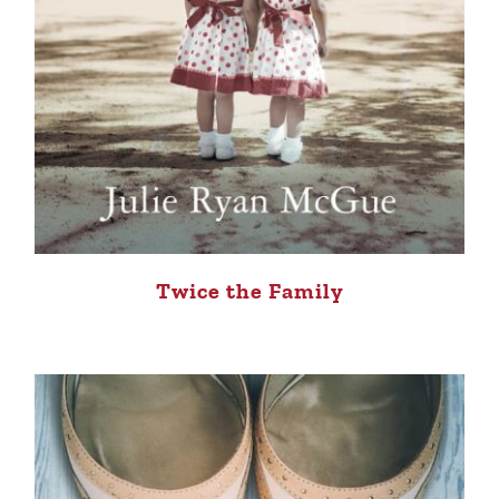
Twice the Family