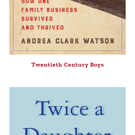
Twentieth Century Boys