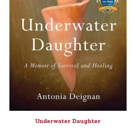
Underwater Daughter