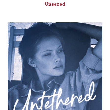
Unsexed