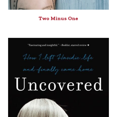
Two Minus One