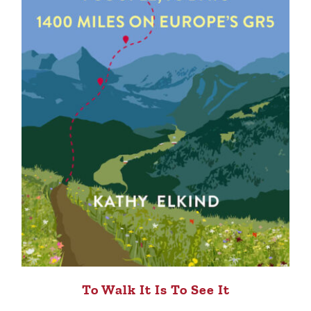
To Walk It Is To See It