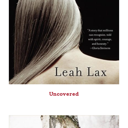
Uncovered