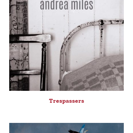
Trespassers