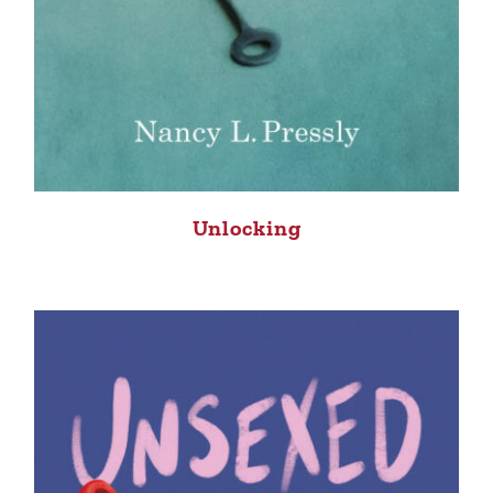
Unlocking