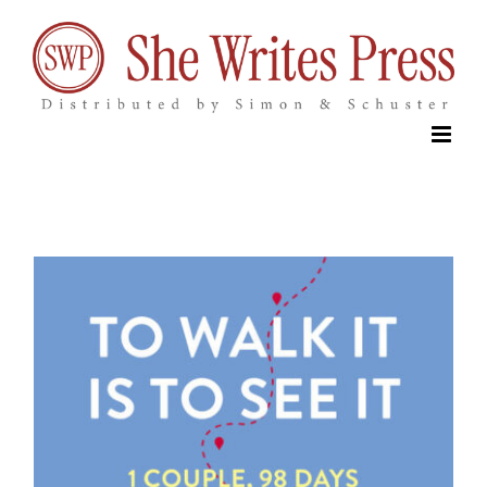
Skip
to
content