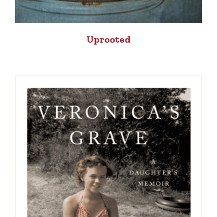
Uprooted