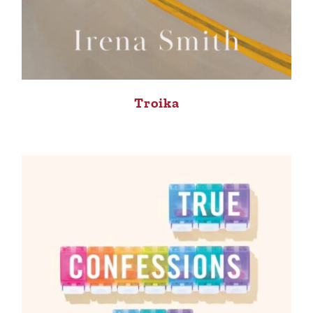
Troika