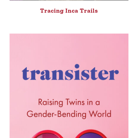
Tracing Inca Trails