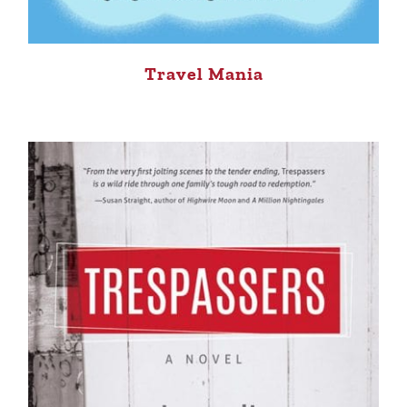
Travel Mania