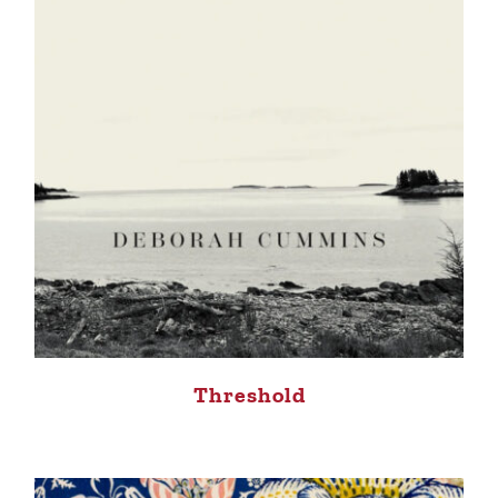
Threshold