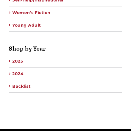
Self-Help/Inspirational
Women’s Fiction
Young Adult
Shop by Year
2025
2024
Backlist