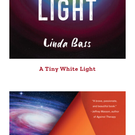
A Tiny White Light