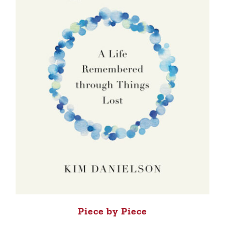
Piece by Piece