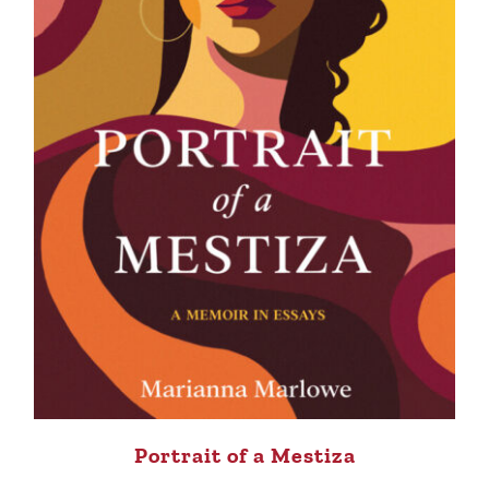
Portrait of a Mestiza