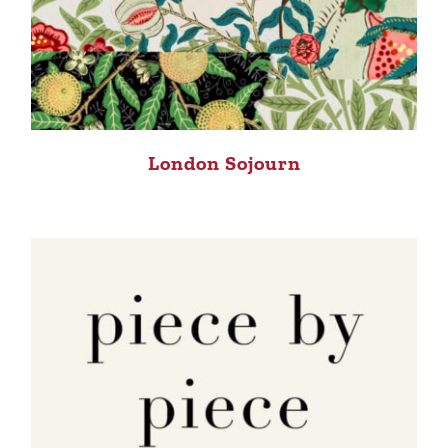
London Sojourn