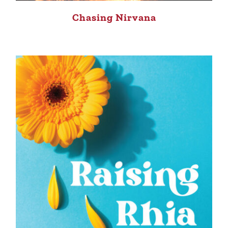
Chasing Nirvana