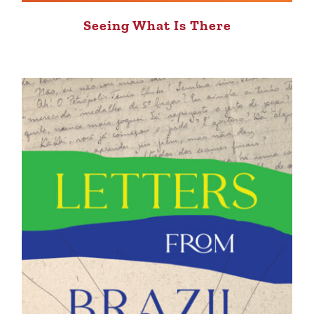
Seeing What Is There