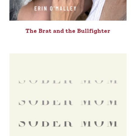
The Brat and the Bullfighter