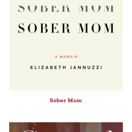
Sober Mom