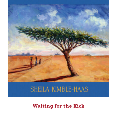
Waiting for the Kick