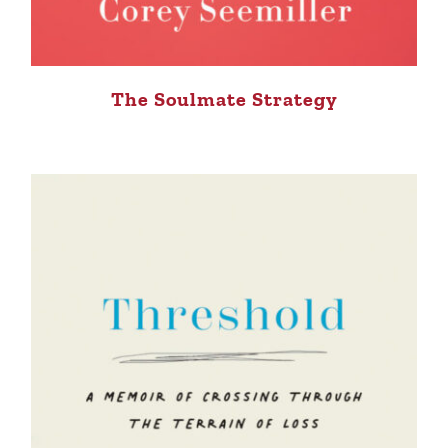
The Soulmate Strategy