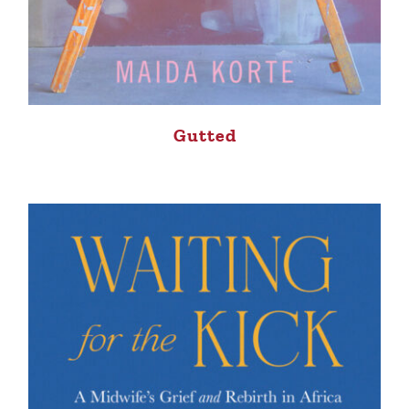
Gutted