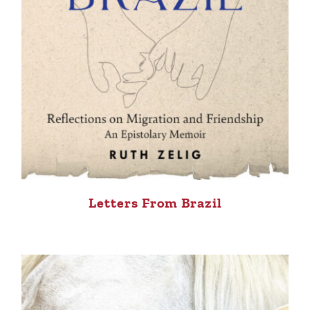
Letters From Brazil