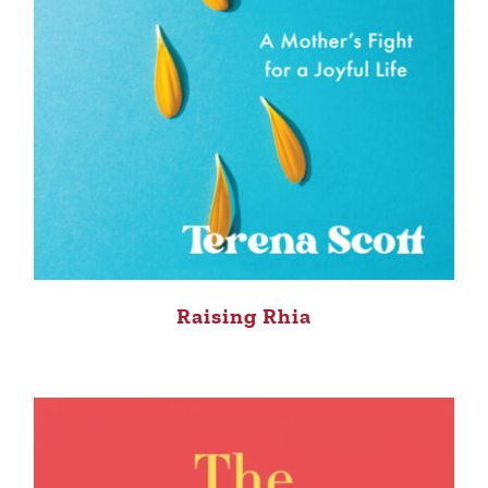
Raising Rhia