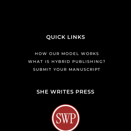
QUICK LINKS
HOW OUR MODEL WORKS
WHAT IS HYBRID PUBLISHING?
SUBMIT YOUR MANUSCRIPT
SHE WRITES PRESS