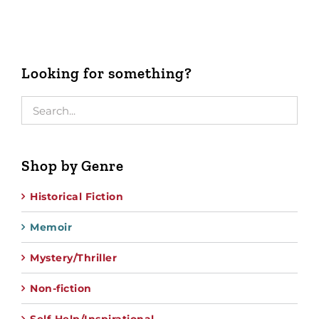
Looking for something?
Shop by Genre
Historical Fiction
Memoir
Mystery/Thriller
Non-fiction