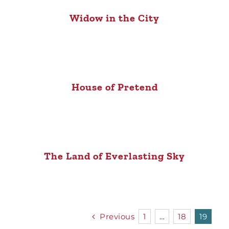
Widow in the City
House of Pretend
The Land of Everlasting Sky
Previous
1
…
18
19