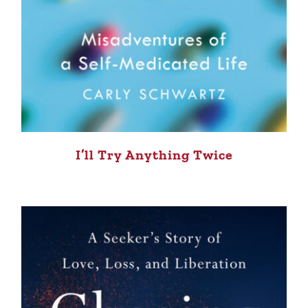
I’ll Try Anything Twice