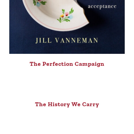
The Perfection Campaign
The History We Carry