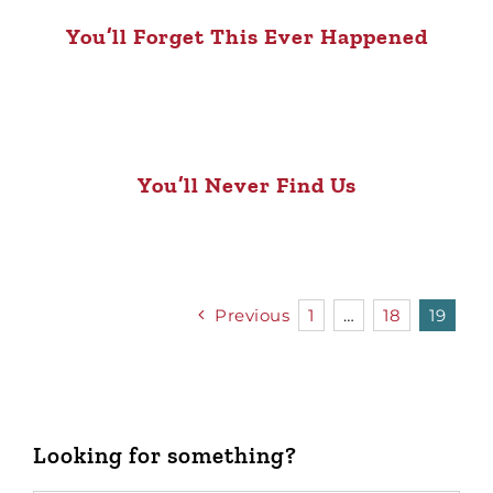
You’ll Forget This Ever Happened
You’ll Never Find Us
Previous
1
…
18
19
Looking for something?