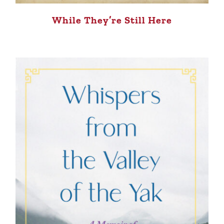
While They’re Still Here