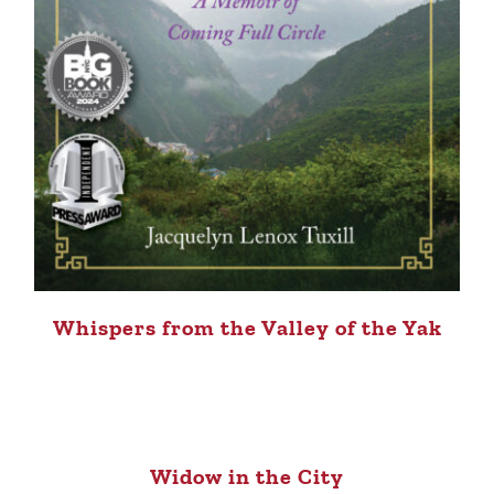
Whispers from the Valley of the Yak
Widow in the City