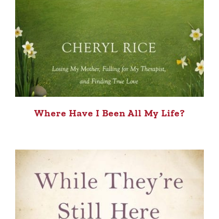
Where Have I Been All My Life?