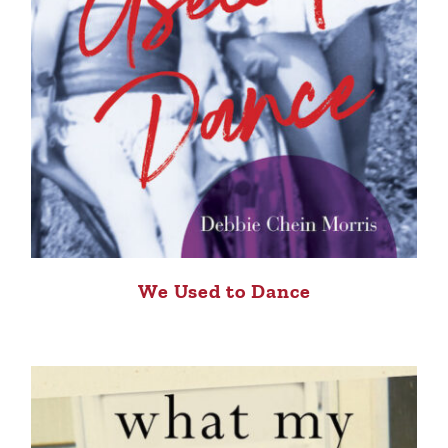
We Used to Dance