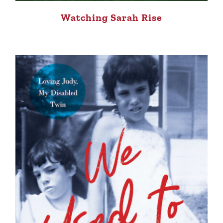
Watching Sarah Rise