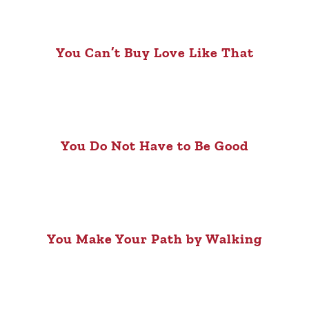
You Can’t Buy Love Like That
You Do Not Have to Be Good
You Make Your Path by Walking