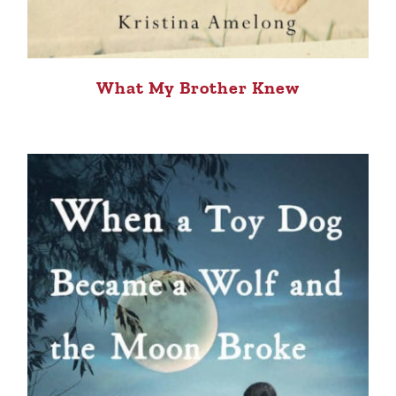
What My Brother Knew