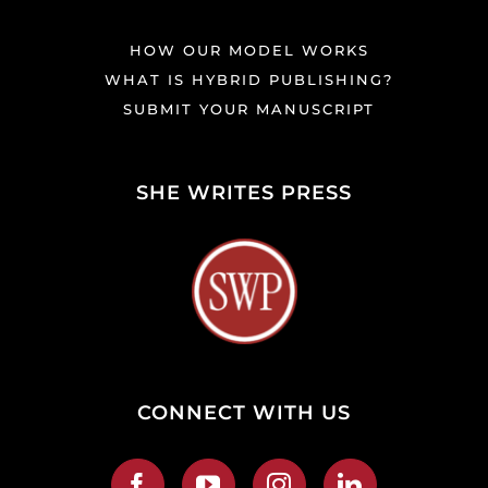
HOW OUR MODEL WORKS
WHAT IS HYBRID PUBLISHING?
SUBMIT YOUR MANUSCRIPT
SHE WRITES PRESS
CONNECT WITH US