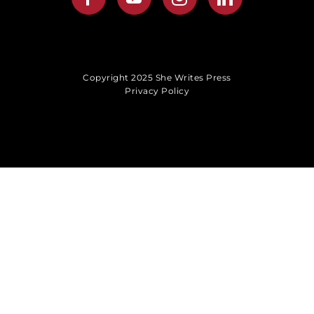
Copyright 2025 She Writes Press
Privacy Policy