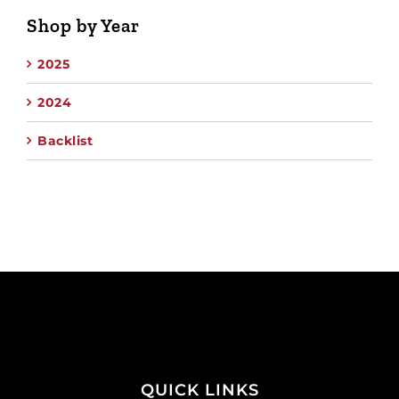
Shop by Year
2025
2024
Backlist
QUICK LINKS