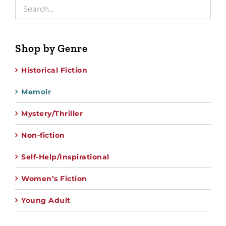
Shop by Genre
Historical Fiction
Memoir
Mystery/Thriller
Non-fiction
Self-Help/Inspirational
Women’s Fiction
Young Adult