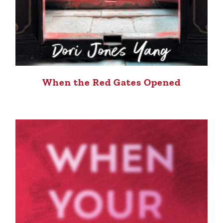
When the Red Gates Opened