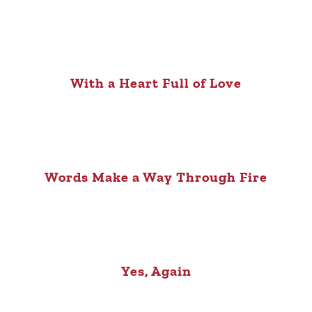
With a Heart Full of Love
Words Make a Way Through Fire
Yes, Again