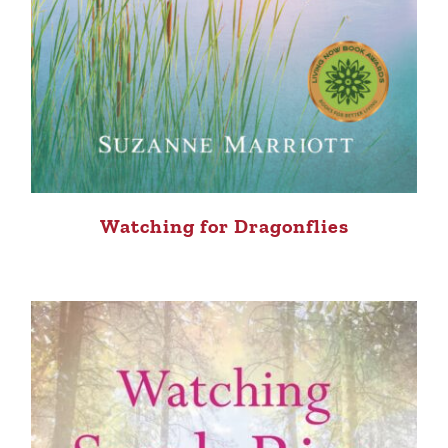
Watching for Dragonflies