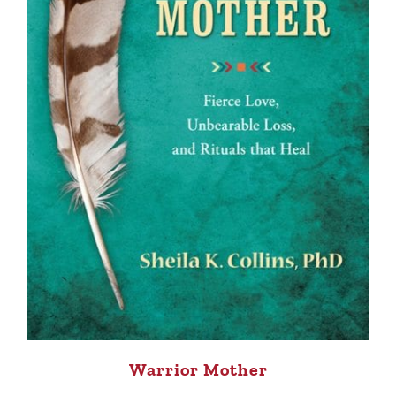
Warrior Mother