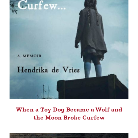
When a Toy Dog Became a Wolf and
the Moon Broke Curfew