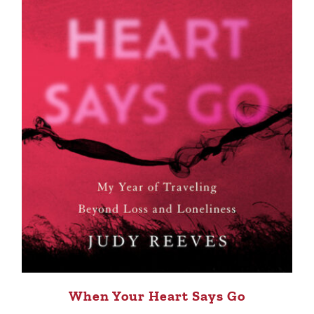
When Your Heart Says Go