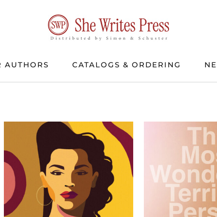
 AUTHORS
CATALOGS & ORDERING
N