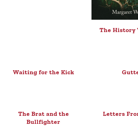
The History
Waiting for the Kick
Gutt
The Brat and the
Letters Fro
Bullfighter