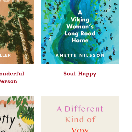
onderful
Soul-Happy
Person