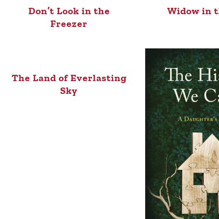
Don’t Look in the
Widow in t
Freezer
The Land of Everlasting
Sky