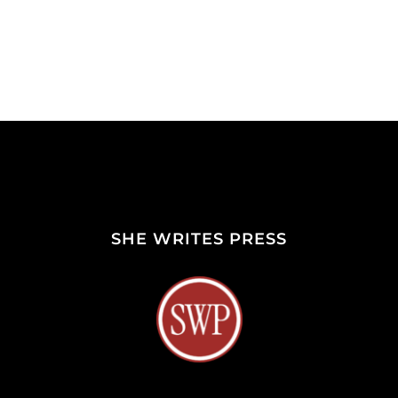
SHE WRITES PRESS