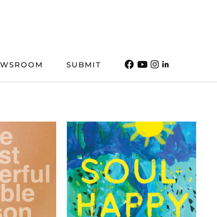
EWSROOM
SUBMIT