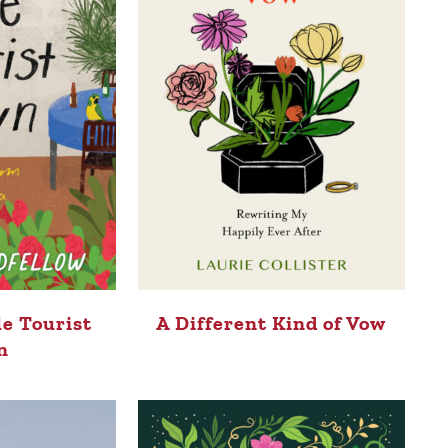
le Tourist
A Different Kind of Vow
n