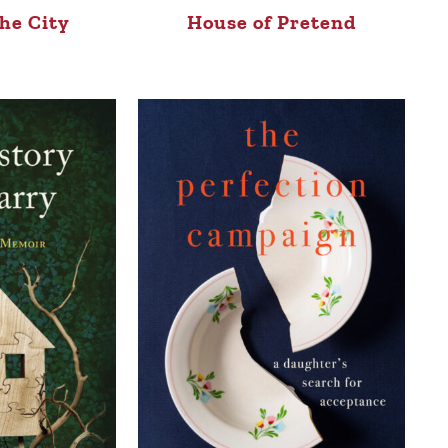
he City
House of Pretend