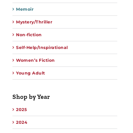
Memoir
Mystery/Thriller
Non-fiction
Self-Help/Inspirational
Women’s Fiction
Young Adult
Shop by Year
2025
2024