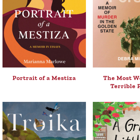
Portrait of a Mestiza
The Most W
Terrible 