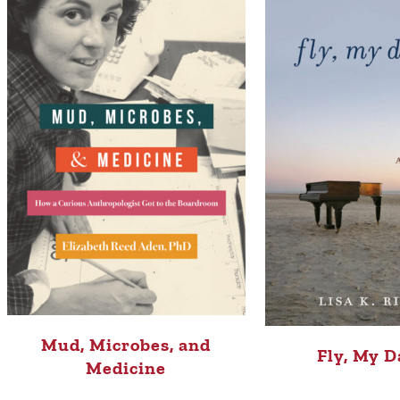
Mud, Microbes, and
Fly, My D
Medicine