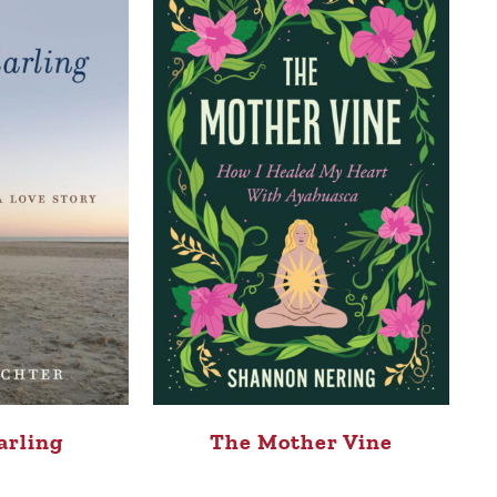
arling
The Mother Vine