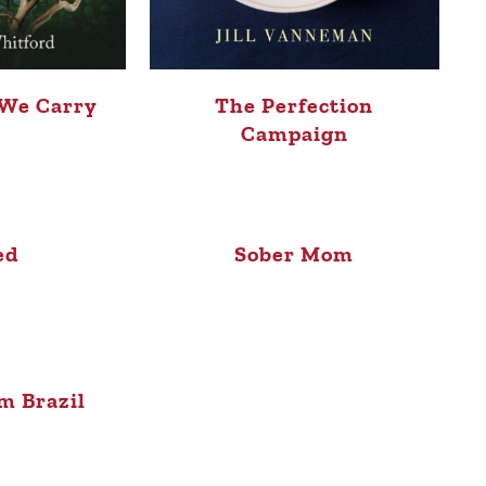
 We Carry
The Perfection
Campaign
ed
Sober Mom
m Brazil