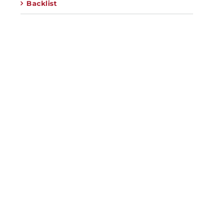
Backlist