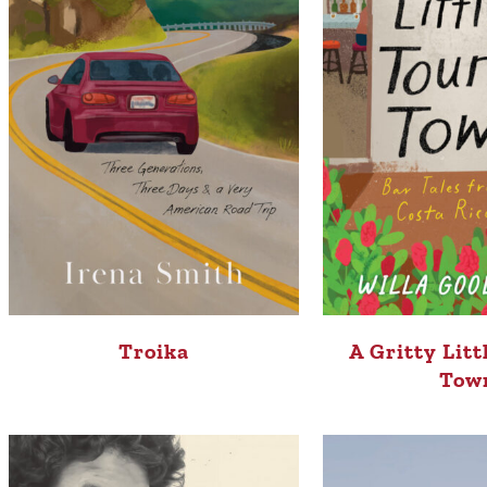
Troika
A Gritty Litt
Tow