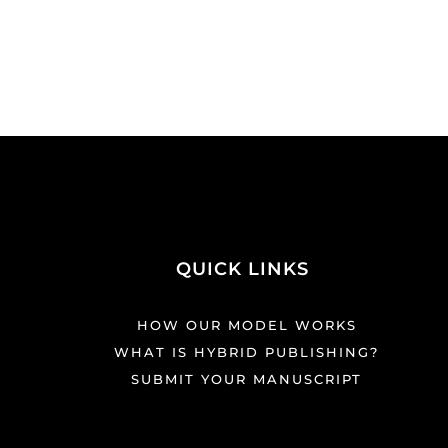
QUICK LINKS
HOW OUR MODEL WORKS
WHAT IS HYBRID PUBLISHING?
SUBMIT YOUR MANUSCRIPT