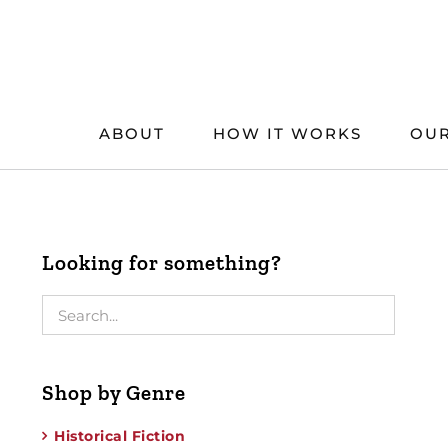
Skip
to
content
ABOUT
HOW IT WORKS
OUR
Looking for something?
Shop by Genre
Historical Fiction