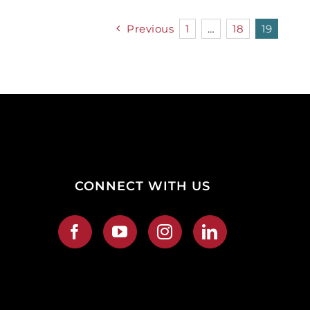
Previous
1
…
18
19
CONNECT WITH US