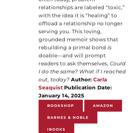
relationships are labeled “toxic,”
with the idea it is “healing” to
offload a relationship no longer
serving you. This loving,
grounded memoir shows that
rebuilding a primal bond
is
doable—and will prompt
readers to ask themselves,
Could
I do the same? What if I reached
out, today?
Author:
Carla
Seaquist
Publication Date:
January 14, 2025
BOOKSHOP
AMAZON
BARNES & NOBLE
IBOOKS