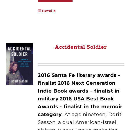
Details
Accidental Soldier
2016 Santa Fe literary awards -
finalist
2016 Next Generation
Indie Book awards – finalist in
military
2016 USA Best Book
Awards - finalist in the memoir
category
At age nineteen, Dorit
Sasson, a dual American-Israeli
citizen, was trying to make the