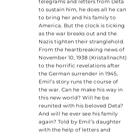
telegrams and letters from Deta
to sustain him, he does all he can
to bring her and his family to
America. But the clock is ticking
as the war breaks out and the
Nazis tighten their stranglehold.
From the heartbreaking news of
November 10, 1938 (Kristallnacht)
to the horrific revelations after
the German surrender in 1945,
Emil’s story runs the course of
the war. Can he make his way in
this new world? Will he be
reunited with his beloved Deta?
And will he ever see his family
again? Told by Emil’s daughter
with the help of letters and