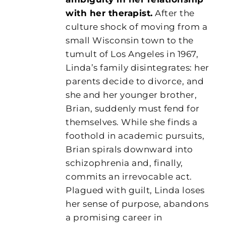
with her therapist.
After the
culture shock of moving from a
small Wisconsin town to the
tumult of Los Angeles in 1967,
Linda’s family disintegrates: her
parents decide to divorce, and
she and her younger brother,
Brian, suddenly must fend for
themselves. While she finds a
foothold in academic pursuits,
Brian spirals downward into
schizophrenia and, finally,
commits an irrevocable act.
Plagued with guilt, Linda loses
her sense of purpose, abandons
a promising career in