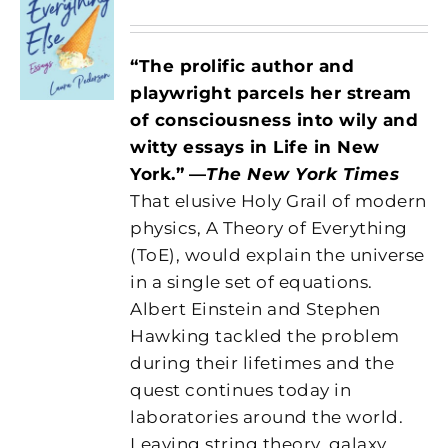
“The prolific author and
playwright parcels her stream
of consciousness into wily and
witty essays in Life in New
York.”
—
The New York Times
That elusive Holy Grail of modern
physics, A Theory of Everything
(ToE), would explain the universe
in a single set of equations.
Albert Einstein and Stephen
Hawking tackled the problem
during their lifetimes and the
quest continues today in
laboratories around the world.
Leaving string theory, galaxy