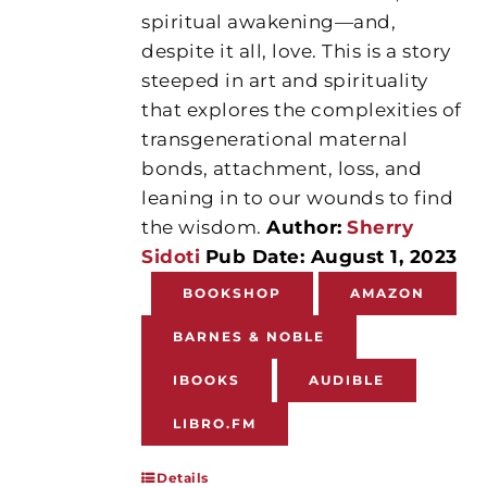
spiritual awakening—and,
despite it all, love. This is a story
steeped in art and spirituality
that explores the complexities of
transgenerational maternal
bonds, attachment, loss, and
leaning in to our wounds to find
the wisdom.
Author:
Sherry
Sidoti
Pub Date: August 1, 2023
BOOKSHOP
AMAZON
BARNES & NOBLE
IBOOKS
AUDIBLE
LIBRO.FM
Details