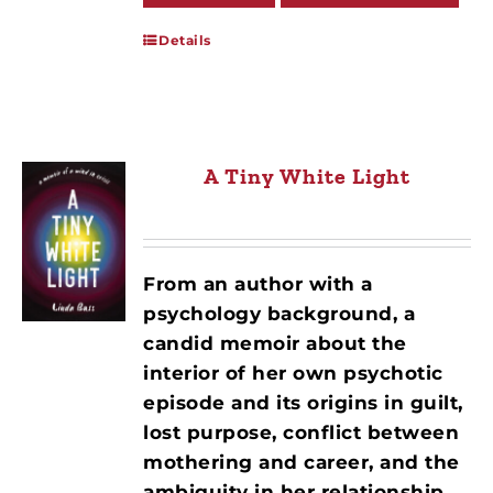
Details
A Tiny White Light
From an author with a
psychology background, a
candid memoir about the
interior of her own psychotic
episode and its origins in guilt,
lost purpose, conflict between
mothering and career, and the
ambiguity in her relationship