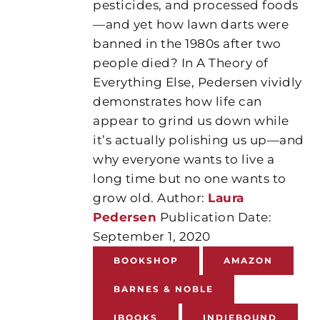
pesticides, and processed foods
—and yet how lawn darts were
banned in the 1980s after two
people died? In A Theory of
Everything Else, Pedersen vividly
demonstrates how life can
appear to grind us down while
it’s actually polishing us up—and
why everyone wants to live a
long time but no one wants to
grow old. Author:
Laura
Pedersen
Publication Date:
September 1, 2020
BOOKSHOP
AMAZON
BARNES & NOBLE
IBOOKS
INDIEBOUND