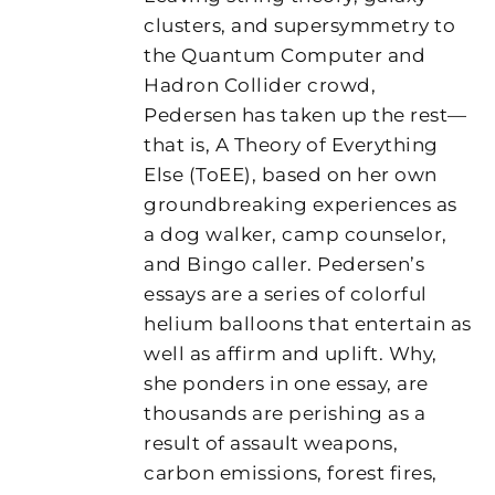
clusters, and supersymmetry to
the Quantum Computer and
Hadron Collider crowd,
Pedersen has taken up the rest—
that is, A Theory of Everything
Else (ToEE), based on her own
groundbreaking experiences as
a dog walker, camp counselor,
and Bingo caller. Pedersen’s
essays are a series of colorful
helium balloons that entertain as
well as affirm and uplift. Why,
she ponders in one essay, are
thousands are perishing as a
result of assault weapons,
carbon emissions, forest fires,