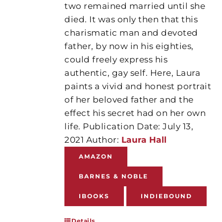
two remained married until she
died. It was only then that this
charismatic man and devoted
father, by now in his eighties,
could freely express his
authentic, gay self. Here, Laura
paints a vivid and honest portrait
of her beloved father and the
effect his secret had on her own
life. Publication Date: July 13,
2021 Author:
Laura Hall
AMAZON
BARNES & NOBLE
IBOOKS
INDIEBOUND
Details