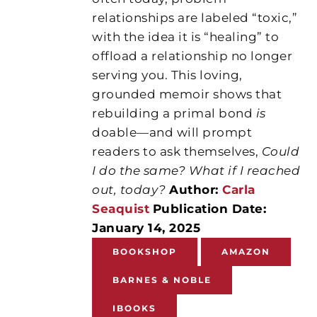
relationships are labeled “toxic,”
with the idea it is “healing” to
offload a relationship no longer
serving you. This loving,
grounded memoir shows that
rebuilding a primal bond
is
doable—and will prompt
readers to ask themselves,
Could
I do the same? What if I reached
out, today?
Author:
Carla
Seaquist
Publication Date:
January 14, 2025
BOOKSHOP
AMAZON
BARNES & NOBLE
IBOOKS