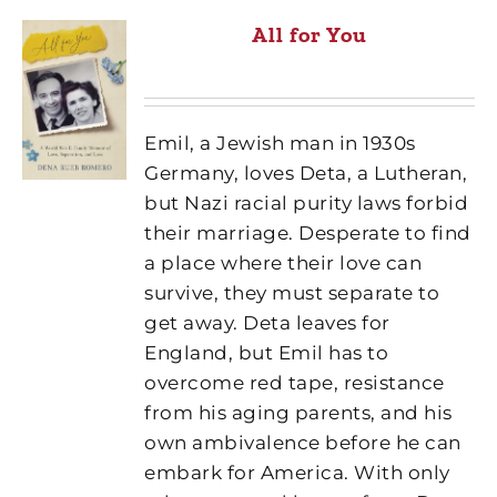
All for You
Emil, a Jewish man in 1930s
Germany, loves Deta, a Lutheran,
but Nazi racial purity laws forbid
their marriage. Desperate to find
a place where their love can
survive, they must separate to
get away. Deta leaves for
England, but Emil has to
overcome red tape, resistance
from his aging parents, and his
own ambivalence before he can
embark for America. With only