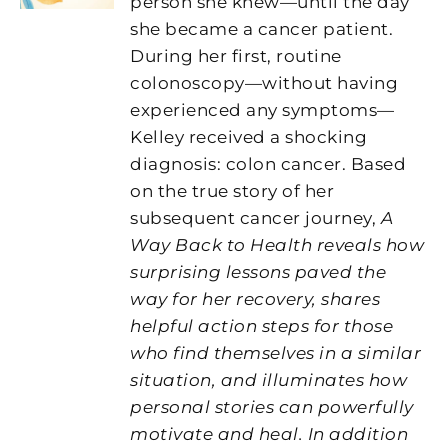
person she knew—until the day
she became a cancer patient.
During her first, routine
colonoscopy—without having
experienced any symptoms—
Kelley received a shocking
diagnosis: colon cancer. Based
on the true story of her
subsequent cancer journey,
A
Way Back to Health reveals how
surprising lessons paved the
way for her recovery, shares
helpful action steps for those
who find themselves in a similar
situation, and illuminates how
personal stories can powerfully
motivate and heal. In addition