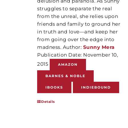
delusion and paranoia. As Sunny
struggles to separate the real
from the unreal, she relies upon
friends and family to ground her
in truth and love—and keep her
from going over the edge into
madness. Author:
Sunny Mera
Publication Date: November 10,
2015
AMAZON
BARNES & NOBLE
IBOOKS
INDIEBOUND
Details