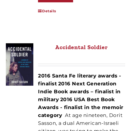
Details
Accidental Soldier
2016 Santa Fe literary awards -
finalist
2016 Next Generation
Indie Book awards – finalist in
military
2016 USA Best Book
Awards - finalist in the memoir
category
At age nineteen, Dorit
Sasson, a dual American-Israeli
citizen, was trying to make the