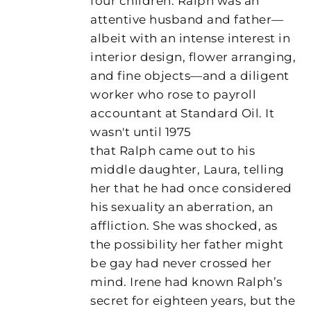
four children. Ralph was an
attentive husband and father—
albeit with an intense interest in
interior design, flower arranging,
and fine objects—and a diligent
worker who rose to payroll
accountant at Standard Oil. It
wasn't until 1975
that Ralph came out to his
middle daughter, Laura, telling
her that he had once considered
his sexuality an aberration, an
affliction. She was shocked, as
the possibility her father might
be gay had never crossed her
mind. Irene had known Ralph’s
secret for eighteen years, but the