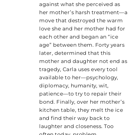
against what she perceived as
her mother’s harsh treatment—a
move that destroyed the warm
love she and her mother had for
each other and began an “ice
age” between them. Forty years
later, determined that this
mother and daughter not end as
tragedy, Carla uses every tool
available to her—psychology,
diplomacy, humanity, wit,
patience—to try to repair their
bond. Finally, over her mother’s
kitchen table, they melt the ice
and find their way back to
laughter and closeness. Too
often today, problem