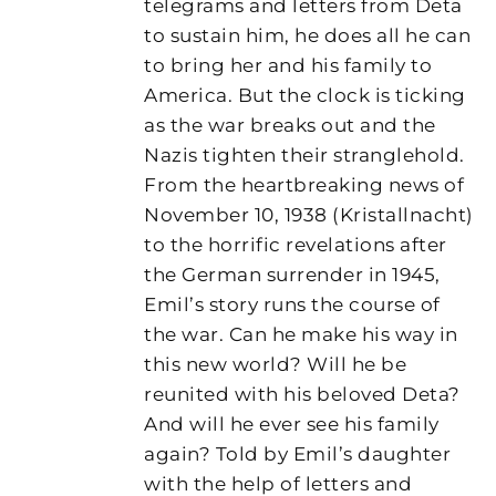
telegrams and letters from Deta
to sustain him, he does all he can
to bring her and his family to
America. But the clock is ticking
as the war breaks out and the
Nazis tighten their stranglehold.
From the heartbreaking news of
November 10, 1938 (Kristallnacht)
to the horrific revelations after
the German surrender in 1945,
Emil’s story runs the course of
the war. Can he make his way in
this new world? Will he be
reunited with his beloved Deta?
And will he ever see his family
again? Told by Emil’s daughter
with the help of letters and