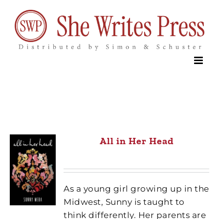
Skip
to
content
All in Her Head
As a young girl growing up in the
Midwest, Sunny is taught to
think differently. Her parents are