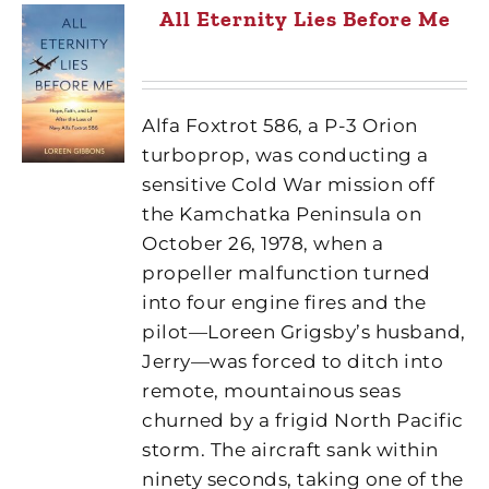
All Eternity Lies Before Me
Alfa Foxtrot 586, a P-3 Orion
turboprop, was conducting a
sensitive Cold War mission off
the Kamchatka Peninsula on
October 26, 1978, when a
propeller malfunction turned
into four engine fires and the
pilot—Loreen Grigsby’s husband,
Jerry—was forced to ditch into
remote, mountainous seas
churned by a frigid North Pacific
storm. The aircraft sank within
ninety seconds, taking one of the