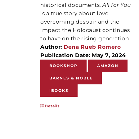
historical documents,
All for You
is a true story about love
overcoming despair and the
impact the Holocaust continues
to have on the rising generation.
Author:
Dena Rueb Romero
Publication Date: May 7, 2024
BOOKSHOP
AMAZON
BARNES & NOBLE
IBOOKS
Details