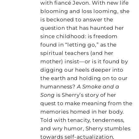
with fiancé Jevon. With new life
blooming and loss looming, she
is beckoned to answer the
question that has haunted her
since childhood: is freedom
found in “letting go,” as the
spiritual teachers (and her
mother) insist—or is it found by
digging our heels deeper into
the earth and holding on to our
humanness?
A Smoke and a
Song
is Sherry’s story of her
quest to make meaning from the
memories homed in her body.
Told with tenacity, tenderness,
and wry humor, Sherry stumbles
towards self-actualization,