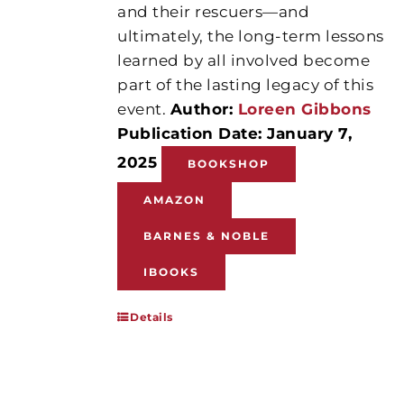
and their rescuers—and
ultimately, the long-term lessons
learned by all involved become
part of the lasting legacy of this
event.
Author:
Loreen Gibbons
Publication Date: January 7,
2025
BOOKSHOP
AMAZON
BARNES & NOBLE
IBOOKS
Details