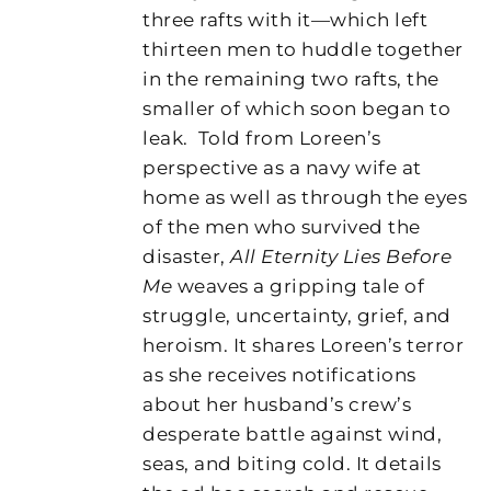
three rafts with it—which left
thirteen men to huddle together
in the remaining two rafts, the
smaller of which soon began to
leak.
Told from Loreen’s
perspective as a navy wife at
home as well as through the eyes
of the men who survived the
disaster,
All Eternity Lies Before
Me
weaves a gripping tale of
struggle, uncertainty, grief, and
heroism. It shares Loreen’s terror
as she receives notifications
about her husband’s crew’s
desperate battle against wind,
seas, and biting cold. It details