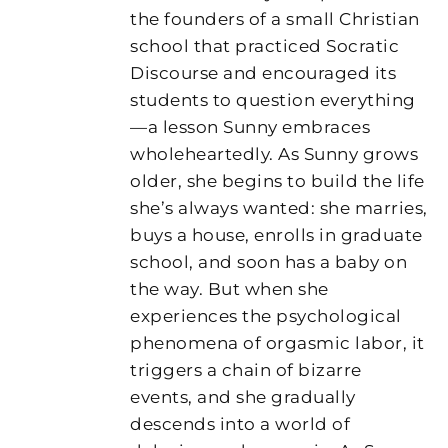
the founders of a small Christian
school that practiced Socratic
Discourse and encouraged its
students to question everything
—a lesson Sunny embraces
wholeheartedly. As Sunny grows
older, she begins to build the life
she’s always wanted: she marries,
buys a house, enrolls in graduate
school, and soon has a baby on
the way. But when she
experiences the psychological
phenomena of orgasmic labor, it
triggers a chain of bizarre
events, and she gradually
descends into a world of