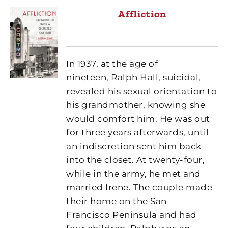
Affliction
In 1937, at the age of
nineteen, Ralph Hall, suicidal,
revealed his sexual orientation to
his grandmother, knowing she
would comfort him. He was out
for three years afterwards, until
an indiscretion sent him back
into the closet. At twenty-four,
while in the army, he met and
married Irene. The couple made
their home on the San
Francisco Peninsula and had