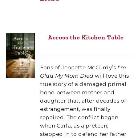
Across the Kitchen Table
Fans of Jennette McCurdy’s
I’m
Glad My Mom Died
will love this
true story of a damaged primal
bond between mother and
daughter that, after decades of
estrangement, was finally
repaired. The conflict began
when Carla, as a preteen,
stepped in to defend her father