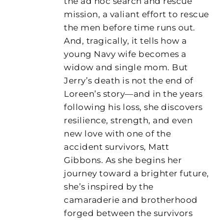
the ad hoc search and rescue
mission, a valiant effort to rescue
the men before time runs out.
And, tragically, it tells how a
young Navy wife becomes a
widow and single mom. But
Jerry’s death is not the end of
Loreen’s story—and in the years
following his loss, she discovers
resilience, strength, and even
new love with one of the
accident survivors, Matt
Gibbons. As she begins her
journey toward a brighter future,
she’s inspired by the
camaraderie and brotherhood
forged between the survivors