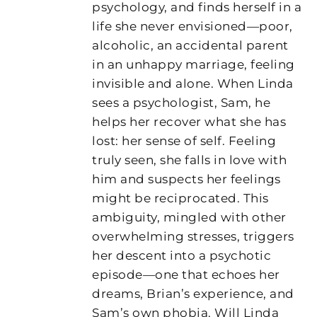
psychology, and finds herself in a
life she never envisioned—poor,
alcoholic, an accidental parent
in an unhappy marriage, feeling
invisible and alone. When Linda
sees a psychologist, Sam, he
helps her recover what she has
lost: her sense of self. Feeling
truly seen, she falls in love with
him and suspects her feelings
might be reciprocated. This
ambiguity, mingled with other
overwhelming stresses, triggers
her descent into a psychotic
episode—one that echoes her
dreams, Brian’s experience, and
Sam’s own phobia. Will Linda