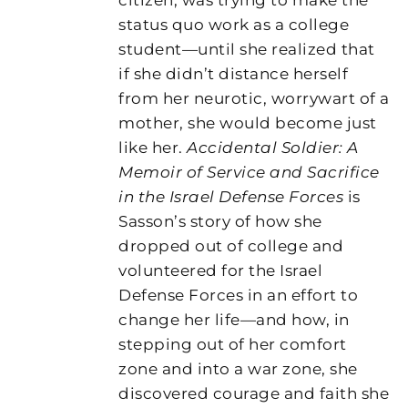
status quo work as a college
student—until she realized that
if she didn’t distance herself
from her neurotic, worrywart of a
mother, she would become just
like her.
Accidental Soldier: A
Memoir of Service and Sacrifice
in the Israel Defense Forces
is
Sasson’s story of how she
dropped out of college and
volunteered for the Israel
Defense Forces in an effort to
change her life—and how, in
stepping out of her comfort
zone and into a war zone, she
discovered courage and faith she