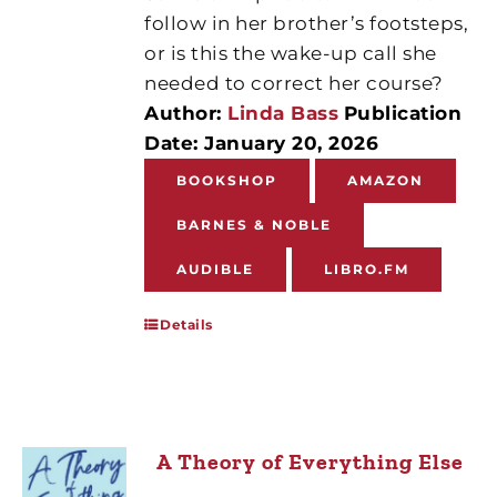
follow in her brother’s footsteps,
or is this the wake-up call she
needed to correct her course?
Author:
Linda Bass
Publication
Date: January 20, 2026
BOOKSHOP
AMAZON
BARNES & NOBLE
AUDIBLE
LIBRO.FM
Details
A Theory of Everything Else