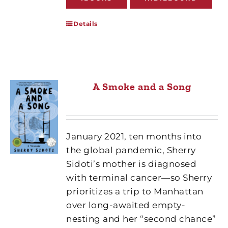
Details
A Smoke and a Song
January 2021, ten months into
the global pandemic, Sherry
Sidoti’s mother is diagnosed
with terminal cancer—so Sherry
prioritizes a trip to Manhattan
over long-awaited empty-
nesting and her “second chance”