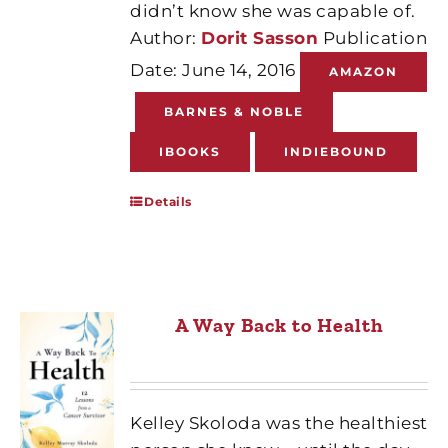
didn’t know she was capable of.
Author:
Dorit Sasson
Publication
Date: June 14, 2016
AMAZON
BARNES & NOBLE
IBOOKS
INDIEBOUND
Details
A Way Back to Health
Kelley Skoloda was the healthiest