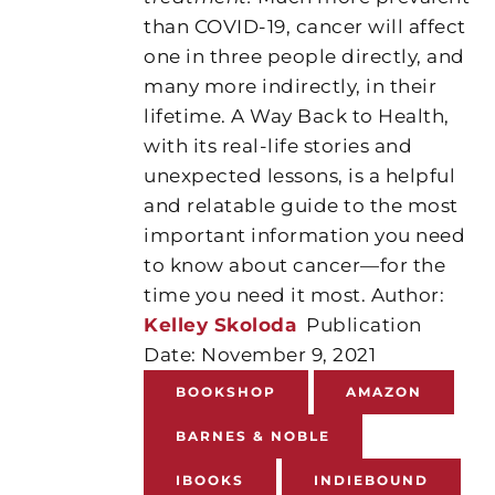
than COVID-19, cancer will affect
one in three people directly, and
many more indirectly, in their
lifetime. A Way Back to Health,
with its real-life stories and
unexpected lessons, is a helpful
and relatable guide to the most
important information you need
to know about cancer—for the
time you need it most. Author:
K
elley
Skoloda
Publication
Date: November 9, 2021
BOOKSHOP
AMAZON
BARNES & NOBLE
IBOOKS
INDIEBOUND