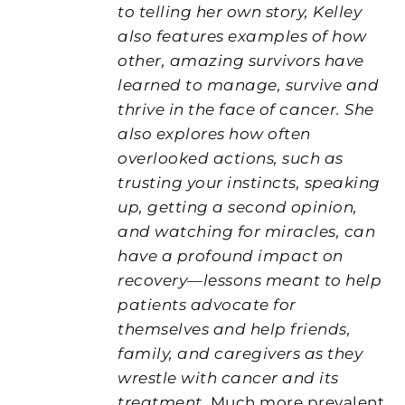
to telling her own story, Kelley
also features examples of how
other, amazing survivors have
learned to manage, survive and
thrive in the face of cancer. She
also explores how often
overlooked actions, such as
trusting your instincts, speaking
up, getting a second opinion,
and watching for miracles, can
have a profound impact on
recovery—lessons meant to help
patients advocate for
themselves and help friends,
family, and caregivers as they
wrestle with cancer and its
treatment.
Much more prevalent