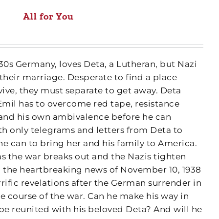
All for You
30s Germany, loves Deta, a Lutheran, but Nazi
 their marriage. Desperate to find a place
vive, they must separate to get away. Deta
Emil has to overcome red tape, resistance
 and his own ambivalence before he can
h only telegrams and letters from Deta to
 he can to bring her and his family to America.
 as the war breaks out and the Nazis tighten
m the heartbreaking news of November 10, 1938
rrific revelations after the German surrender in
the course of the war. Can he make his way in
be reunited with his beloved Deta? And will he