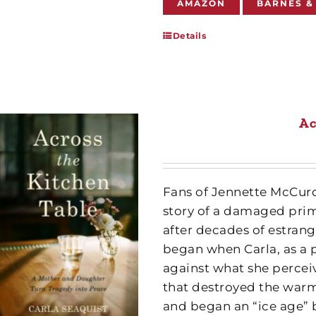
AMAZON
BARNES &
Details
Ac
Fans of Jennette McCur
story of a damaged pri
after decades of estrang
began when Carla, as a p
against what she perce
that destroyed the warm
and began an “ice age” 