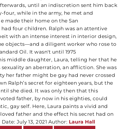
afterwards, until an indiscretion sent him back
ty-four, while in the army, he met and
le made their home on the San
 had four children. Ralph was an attentive
t with an intense interest in interior design,
ine objects—and a diligent worker who rose to
ndard Oil. It wasn't until 1975
is middle daughter, Laura, telling her that he
sexuality an aberration, an affliction. She was
ity her father might be gay had never crossed
n Ralph’s secret for eighteen years, but the
il she died. It was only then that this
oted father, by now in his eighties, could
tic, gay self. Here, Laura paints a vivid and
eloved father and the effect his secret had on
 Date: July 13, 2021 Author:
Laura Hall