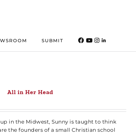
EWSROOM
SUBMIT
All in Her Head
up in the Midwest, Sunny is taught to think
are the founders of a small Christian school