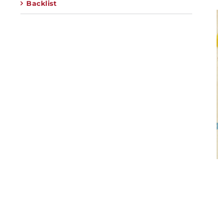
Backlist