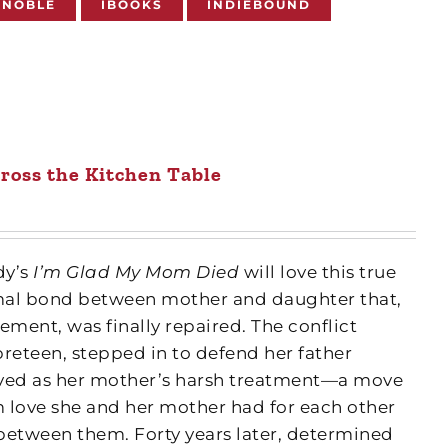
 NOBLE
IBOOKS
INDIEBOUND
ross the Kitchen Table
dy’s
I’m Glad My Mom Died
will love this true
mal bond between mother and daughter that,
ement, was finally repaired. The conflict
reteen, stepped in to defend her father
ived as her mother’s harsh treatment—a move
 love she and her mother had for each other
between them. Forty years later, determined