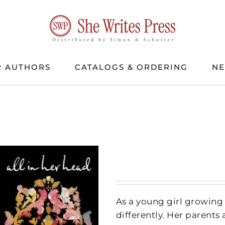
 AUTHORS
CATALOGS & ORDERING
N
As a young girl growing 
differently. Her parents 