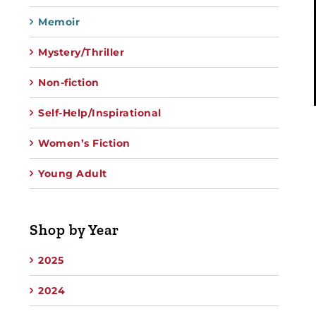
Memoir
Mystery/Thriller
Non-fiction
Self-Help/Inspirational
Women’s Fiction
Young Adult
Shop by Year
2025
2024