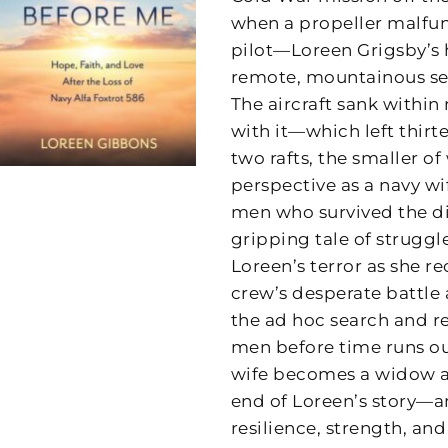
when a propeller malfunc
pilot—Loreen Grigsby’s 
remote, mountainous sea
The aircraft sank within 
with it—which left thir
two rafts, the smaller o
perspective as a navy wi
men who survived the di
gripping tale of struggle
Loreen’s terror as she r
crew’s desperate battle a
the ad hoc search and re
men before time runs out
wife becomes a widow an
end of Loreen’s story—an
resilience, strength, an