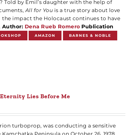
n? Told by Emil’s daughter with the help of
documents,
All for You
is a true story about love
 the impact the Holocaust continues to have
.
Author:
Dena Rueb Romero
Publication
OOKSHOP
AMAZON
BARNES & NOBLE
 Eternity Lies Before Me
Orion turboprop, was conducting a sensitive
e Kamchatka Peninsula on October 26, 1978,