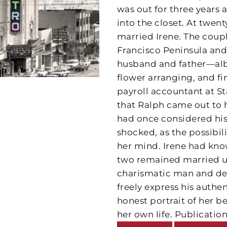
was out for three years 
into the closet. At twen
married Irene. The coup
Francisco Peninsula and
husband and father—albei
flower arranging, and f
payroll accountant at Sta
that Ralph came out to h
had once considered his 
shocked, as the possibil
her mind. Irene had know
two remained married unt
charismatic man and dev
freely express his authen
honest portrait of her b
her own life. Publication