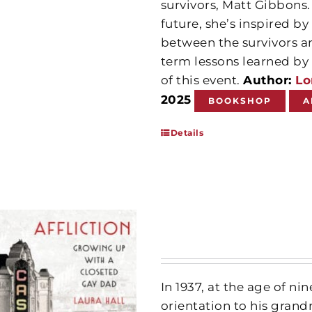
survivors, Matt Gibbons.
future, she’s inspired 
between the survivors a
term lessons learned by 
of this event.
Author:
Lo
2025
BOOKSHOP
A
Details
In 1937, at the age of ni
orientation to his gra