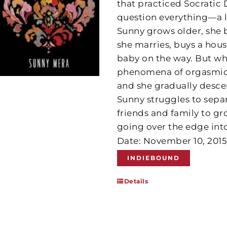
that practiced Socratic
question everything—a 
Sunny grows older, she b
she marries, buys a hous
baby on the way. But wh
phenomena of orgasmic la
and she gradually desce
Sunny struggles to separ
friends and family to g
going over the edge int
Date: November 10, 201
INDIEBOUND
Details