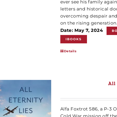
ever see his family agai
letters and historical 
overcoming despair and
on the rising generation
Date: May 7, 2024
B
IBOOKS
Details
All
Alfa Foxtrot 586, a P-3 
Cold War mission off th