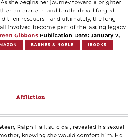
 As she begins her journey toward a brighter
by the camaraderie and brotherhood forged
nd their rescuers—and ultimately, the long-
all involved become part of the lasting legacy
reen Gibbons
Publication Date: January 7,
MAZON
BARNES & NOBLE
IBOOKS
Affliction
neteen, Ralph Hall, suicidal, revealed his sexual
ndmother, knowing she would comfort him. He