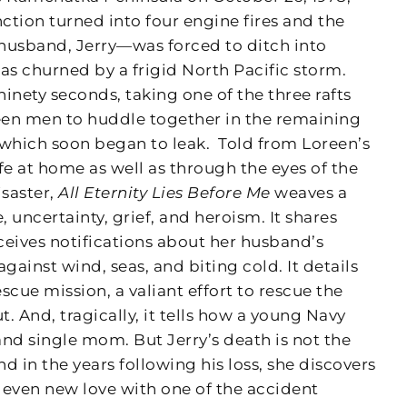
tion turned into four engine fires and the
husband, Jerry—was forced to ditch into
s churned by a frigid North Pacific storm.
ninety seconds, taking one of the three rafts
teen men to huddle together in the remaining
f which soon began to leak.
Told from Loreen’s
fe at home as well as through the eyes of the
saster,
All Eternity Lies Before Me
weaves a
, uncertainty, grief, and heroism. It shares
eceives notifications about her husband’s
gainst wind, seas, and biting cold. It details
scue mission, a valiant effort to rescue the
. And, tragically, it tells how a young Navy
d single mom. But Jerry’s death is not the
d in the years following his loss, she discovers
d even new love with one of the accident