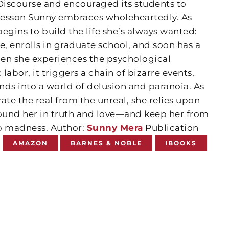
 Discourse and encouraged its students to
lesson Sunny embraces wholeheartedly. As
egins to build the life she’s always wanted:
e, enrolls in graduate school, and soon has a
en she experiences the psychological
bor, it triggers a chain of bizarre events,
nds into a world of delusion and paranoia. As
ate the real from the unreal, she relies upon
round her in truth and love—and keep her from
o madness. Author:
Sunny Mera
Publication
5
AMAZON
BARNES & NOBLE
IBOOKS