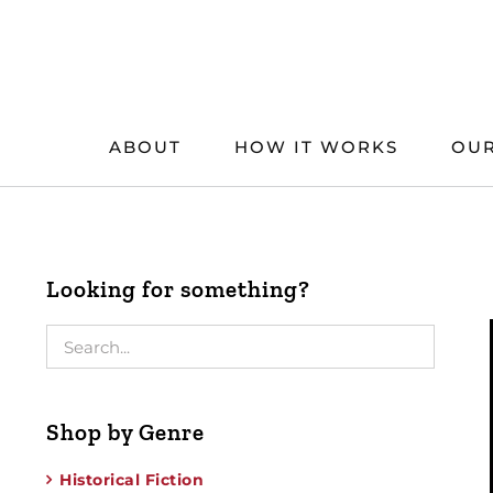
Skip
to
content
ABOUT
HOW IT WORKS
OUR
Looking for something?
Shop by Genre
Historical Fiction