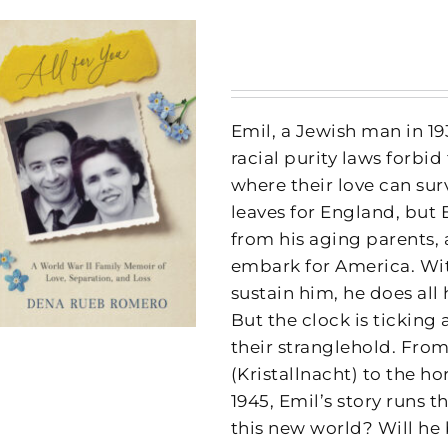
Emil, a Jewish man in 19
racial purity laws forbid
where their love can sur
leaves for England, but 
from his aging parents,
embark for America. Wit
sustain him, he does all
But the clock is ticking
their stranglehold. Fro
(Kristallnacht) to the ho
1945, Emil’s story runs 
this new world? Will he 