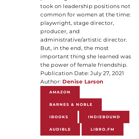
took on leadership positions not
common for women at the time:
playwright, stage director,
producer, and
administrative/artistic director.
But, in the end, the most
important thing she learned was
the power of female friendship.
Publication Date: July 27, 2021
Author:
Denise Larson
AMAZON
BARNES & NOBLE
IBOOKS
INDIEBOUND
AUDIBLE
LIBRO.FM