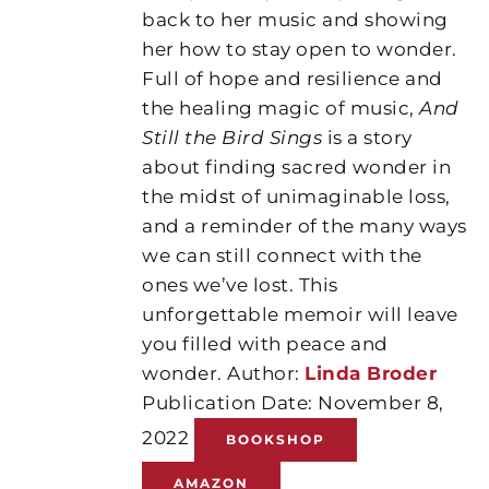
back to her music and showing
her how to stay open to wonder.
Full of hope and resilience and
the healing magic of music,
And
Still the Bird Sings
is a story
about finding sacred wonder in
the midst of unimaginable loss,
and a reminder of the many ways
we can still connect with the
ones we’ve lost. This
unforgettable memoir will leave
you filled with peace and
wonder. Author:
Linda Broder
Publication Date: November 8,
2022
BOOKSHOP
AMAZON