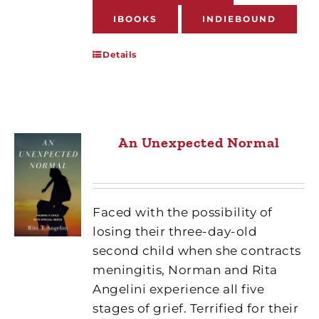
IBOOKS
INDIEBOUND
Details
An Unexpected Normal
Faced with the possibility of
losing their three-day-old
second child when she contracts
meningitis, Norman and Rita
Angelini experience all five
stages of grief. Terrified for their