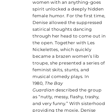
women with an anything-goes
spirit unlocked a deeply hidden
female humor. For the first time,
Denise allowed the suppressed
satirical thoughts dancing
through her head to come out in
the open. Together with Les
Nickelettes, which quickly
became a brazen women’s lib
troupe, she presented a series of
feminist skits, stunts, and
musical comedy plays. In
1980,
The Bay
Guardian
described the group
as “nutty, messy, flashy, trashy,
and very funny.” With sisterhood
providing the moxie, Denise