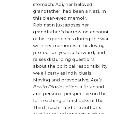
stomach: Api, her beloved
grandfather, had been a Nazi. In
this clear-eyed memoir,
Robinson juxtaposes her
grandfather’s harrowing account
of his experiences during the war
with her memories of his loving
protection years afterward, and
raises disturbing questions
about the political responsibility
we all carry as individuals.
Moving and provocative,
Api’s
Berlin Diaries
offers a firsthand
and personal perspective on the
far-reaching aftershocks of the
Third Reich—and the author’s