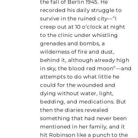
the fall of Berlin 1945. He
recorded his daily struggle to
survive in the ruined city—“I
creep out at 10 o’clock at night
to the clinic under whistling
grenades and bombs, a
wilderness of fire and dust,
behind it, although already high
in sky, the blood red moon”—and
attempts to do what little he
could for the wounded and
dying without water, light,
bedding, and medications. But
then the diaries revealed
something that had never been
mentioned in her family, and it
hit Robinson like a punch to the