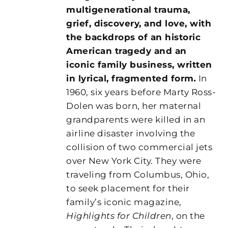
multigenerational trauma,
grief, discovery, and love, with
the backdrops of an historic
American tragedy and an
iconic family business, written
in lyrical, fragmented form
.
In
1960, six years before Marty Ross-
Dolen was born, her maternal
grandparents were killed in an
airline disaster involving the
collision of two commercial jets
over New York City. They were
traveling from Columbus, Ohio,
to seek placement for their
family’s iconic magazine,
Highlights for Children
, on the