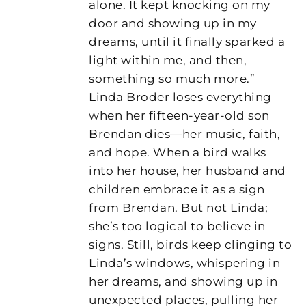
alone. It kept knocking on my
door and showing up in my
dreams, until it finally sparked a
light within me, and then,
something so much more.”
Linda Broder loses everything
when her fifteen-year-old son
Brendan dies—her music, faith,
and hope. When a bird walks
into her house, her husband and
children embrace it as a sign
from Brendan. But not Linda;
she’s too logical to believe in
signs. Still, birds keep clinging to
Linda’s windows, whispering in
her dreams, and showing up in
unexpected places, pulling her