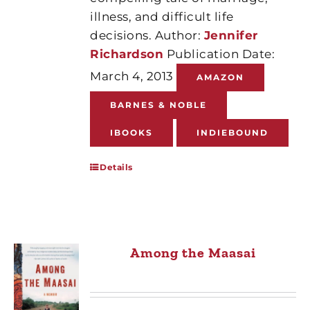
illness, and difficult life
decisions. Author:
Jennifer
Richardson
Publication Date:
March 4, 2013
AMAZON
BARNES & NOBLE
IBOOKS
INDIEBOUND
Details
Among the Maasai