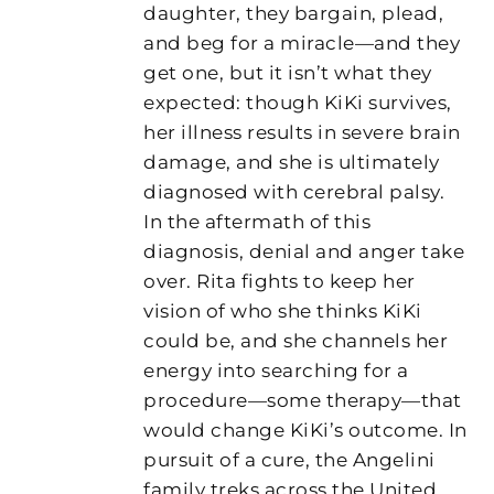
daughter, they bargain, plead,
and beg for a miracle—and they
get one, but it isn’t what they
expected: though KiKi survives,
her illness results in severe brain
damage, and she is ultimately
diagnosed with cerebral palsy.
In the aftermath of this
diagnosis, denial and anger take
over. Rita fights to keep her
vision of who she thinks KiKi
could be, and she channels her
energy into searching for a
procedure—some therapy—that
would change KiKi’s outcome. In
pursuit of a cure, the Angelini
family treks across the United