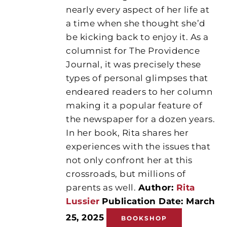
nearly every aspect of her life at
a time when she thought she’d
be kicking back to enjoy it. As a
columnist for The Providence
Journal, it was precisely these
types of personal glimpses that
endeared readers to her column
making it a popular feature of
the newspaper for a dozen years.
In her book, Rita shares her
experiences with the issues that
not only confront her at this
crossroads, but millions of
parents as well.
Author:
Rita
Lussier
Publication Date: March
25, 2025
BOOKSHOP