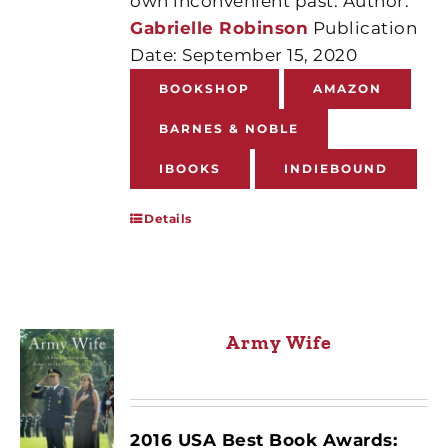
own inconvenient past. Author:
Gabrielle Robinson
Publication
Date: September 15, 2020
BOOKSHOP
AMAZON
BARNES & NOBLE
IBOOKS
INDIEBOUND
Details
Army Wife
2016 USA Best Book Awards: