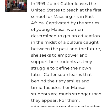
In 1999, Juliet Cutler leaves the
United States to teach at the first
school for Maasai girls in East
Africa. Captivated by the stories
of young Maasai women
determined to get an education
in the midst of a culture caught
between the past and the future,
she seeks to empower and
support her students as they
struggle to define their own
fates. Cutler soon learns that
behind their shy smiles and
timid facades, her Maasai
students are much stronger than
they appear. For them,
adolescence requires navigating