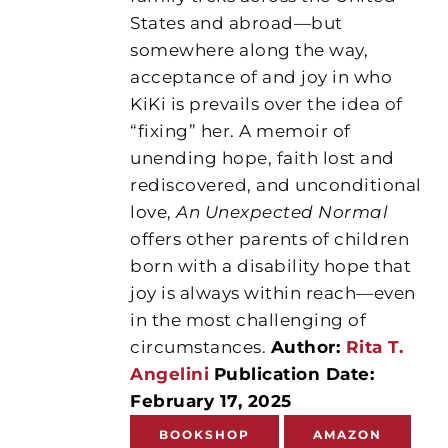
States and abroad—but
somewhere along the way,
acceptance of and joy in who
KiKi is prevails over the idea of
“fixing” her. A memoir of
unending hope, faith lost and
rediscovered, and unconditional
love,
An Unexpected Normal
offers other parents of children
born with a disability hope that
joy is always within reach—even
in the most challenging of
circumstances.
Author:
Rita T.
Angelini
Publication Date:
February 17, 2025
BOOKSHOP
AMAZON