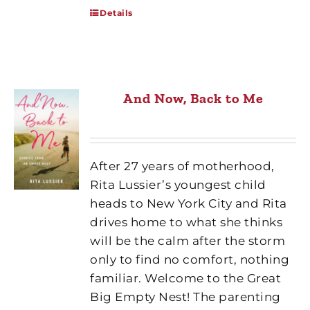
Details
And Now, Back to Me
After 27 years of motherhood,
Rita Lussier’s youngest child
heads to New York City and Rita
drives home to what she thinks
will be the calm after the storm
only to find no comfort, nothing
familiar. Welcome to the Great
Big Empty Nest! The parenting