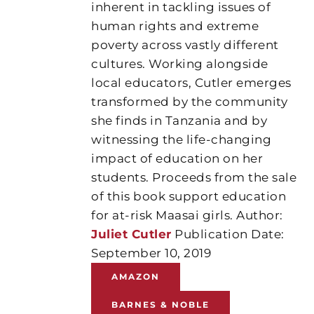
inherent in tackling issues of
human rights and extreme
poverty across vastly different
cultures. Working alongside
local educators, Cutler emerges
transformed by the community
she finds in Tanzania and by
witnessing the life-changing
impact of education on her
students. Proceeds from the sale
of this book support education
for at-risk Maasai girls. Author:
Juliet Cutler
Publication Date:
September 10, 2019
AMAZON
BARNES & NOBLE