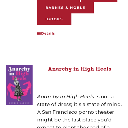
BARNES & NOBLE
IBOOKS
Details
Anarchy in High Heels
Anarchy in High Heels
is not a
state of dress; it’s a state of mind.
A San Francisco porno theater
might be the last place you’d
expect to plant the seed of a