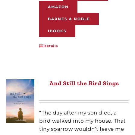
AMAZON
BARNES & NOBLE
IBOOKS
Details
And Still the Bird Sings
“The day after my son died, a
bird walked into my house. That
tiny sparrow wouldn’t leave me