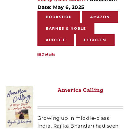
Date: May 6, 2025
BOOKSHOP
AMAZON
BARNES & NOBLE
AUDIBLE
LIBRO.FM
Details
America Calling
Growing up in middle-class
India, Rajika Bhandari had seen