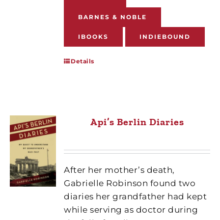
BARNES & NOBLE
IBOOKS
INDIEBOUND
Details
Api’s Berlin Diaries
After her mother’s death,
Gabrielle Robinson found two
diaries her grandfather had kept
while serving as doctor during