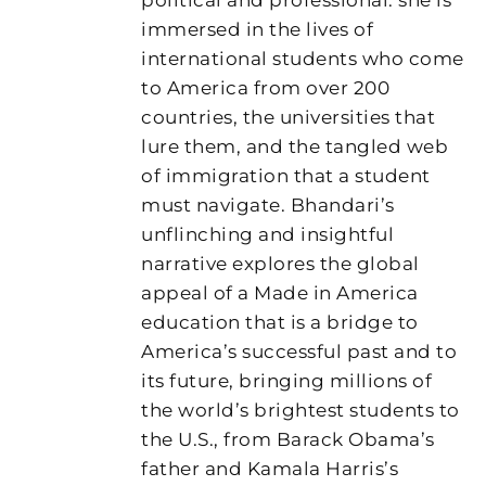
immersed in the lives of
international students who come
to America from over 200
countries, the universities that
lure them, and the tangled web
of immigration that a student
must navigate. Bhandari’s
unflinching and insightful
narrative explores the global
appeal of a Made in America
education that is a bridge to
America’s successful past and to
its future, bringing millions of
the world’s brightest students to
the U.S., from Barack Obama’s
father and Kamala Harris’s