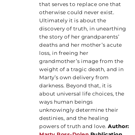
that serves to replace one that
otherwise could never exist.
Ultimately it is about the
discovery of truth, in unearthing
the story of her grandparents’
deaths and her mother’s acute
loss, in freeing her
grandmother’s image from the
weight of a tragic death, and in
Marty’s own delivery from
darkness. Beyond that, it is
about universal life choices, the
ways human beings
unknowingly determine their
destinies, and the healing
powers of truth and love.
Author:
Marty Ross-Dolen
Publication