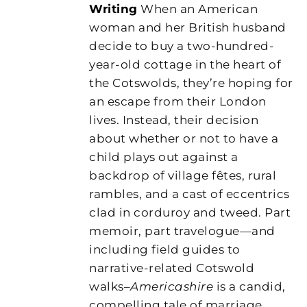
Writing
When an American
woman and her British husband
decide to buy a two-hundred-
year-old cottage in the heart of
the Cotswolds, they’re hoping for
an escape from their London
lives. Instead, their decision
about whether or not to have a
child plays out against a
backdrop of village fêtes, rural
rambles, and a cast of eccentrics
clad in corduroy and tweed. Part
memoir, part travelogue—and
including field guides to
narrative-related Cotswold
walks–
Americashire
is a candid,
compelling tale of marriage,