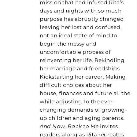
mission that had infused Rita’s
days and nights with so much
purpose has abruptly changed
leaving her lost and confused,
not an ideal state of mind to
begin the messy and
uncomfortable process of
reinventing her life. Rekindling
her marriage and friendships.
Kickstarting her career. Making
difficult choices about her
house, finances and future all the
while adjusting to the ever-
changing demands of growing-
up children and aging parents.
And Now, Back to Me
invites
readers along as Rita recreates