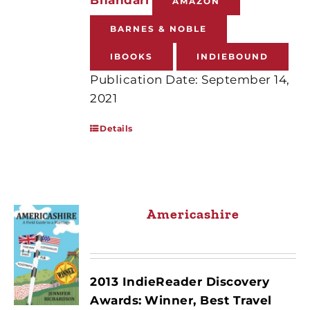
AMAZON
BARNES & NOBLE
IBOOKS
INDIEBOUND
Publication Date: September 14,
2021
Details
Americashire
2013 IndieReader Discovery
Awards:
Winner, Best Travel