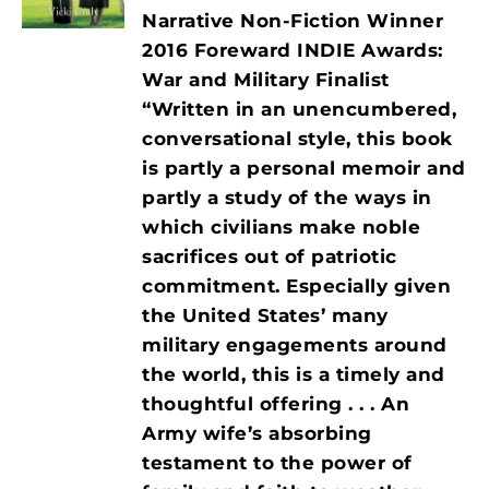
Narrative Non-Fiction Winner
2016 Foreward INDIE Awards:
War and Military Finalist
“Written in an unencumbered,
conversational style, this book
is partly a personal memoir and
partly a study of the ways in
which civilians make noble
sacrifices out of patriotic
commitment. Especially given
the United States’ many
military engagements around
the world, this is a timely and
thoughtful offering . . . An
Army wife’s absorbing
testament to the power of