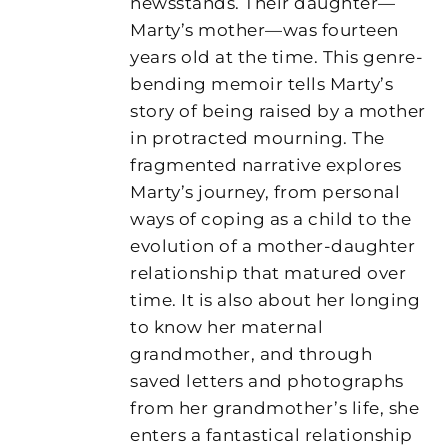
newsstands. Their daughter—
Marty’s mother—was fourteen
years old at the time. This genre-
bending memoir tells Marty’s
story of being raised by a mother
in protracted mourning. The
fragmented narrative explores
Marty’s journey, from personal
ways of coping as a child to the
evolution of a mother-daughter
relationship that matured over
time. It is also about her longing
to know her maternal
grandmother, and through
saved letters and photographs
from her grandmother’s life, she
enters a fantastical relationship