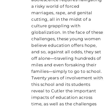
a risky world of forced
marriages, rape, and genital
cutting, all in the midst of a
culture grappling with
globalization. In the face of these
challenges, these young women
believe education offers hope,
and so, against all odds, they set
off alone―traveling hundreds of
miles and even forsaking their
families―simply to go to school.
Twenty years of involvement with
this school and its students
reveal to Cutler the important
impacts of education across
time, as well as the challenges