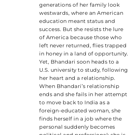
generations of her family look
westwards, where an American
education meant status and
success. But she resists the lure
of America because those who
left never returned, flies trapped
in honey in a land of opportunity.
Yet, Bhandari soon heads to a
U.S. university to study, following
her heart and a relationship.
When Bhandari’s relationship
ends and she fails in her attempt
to move back to India as a
foreign-educated woman, she
finds herself in a job where the
personal suddenly becomes
political and professional: she is