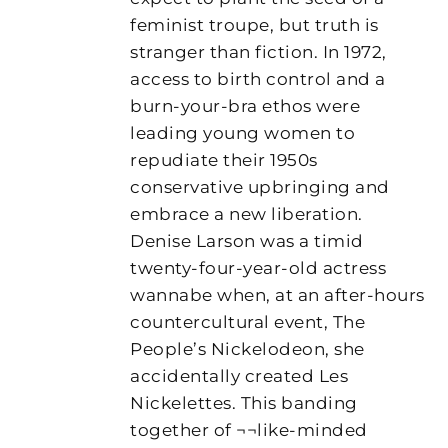
feminist troupe, but truth is
stranger than fiction. In 1972,
access to birth control and a
burn-your-bra ethos were
leading young women to
repudiate their 1950s
conservative upbringing and
embrace a new liberation.
Denise Larson was a timid
twenty-four-year-old actress
wannabe when, at an after-hours
countercultural event, The
People’s Nickelodeon, she
accidentally created Les
Nickelettes. This banding
together of ¬¬like-minded