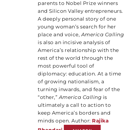
parents to Nobel Prize winners
and Silicon Valley entrepreneurs.
A deeply personal story of one
young woman’s search for her
place and voice,
America Calling
is also an incisive analysis of
America’s relationship with the
rest of the world through the
most powerful tool of
diplomacy: education. At a time
of growing nationalism, a
turning inwards, and fear of the
“other,”
America Calling
is
ultimately a call to action to
keep America’s borders and
minds open. Author:
Rajika
Bhandari