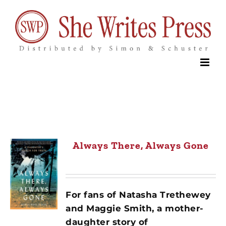
Skip
to
content
Always There, Always Gone
For fans of Natasha Trethewey
and Maggie Smith, a mother-
daughter story of