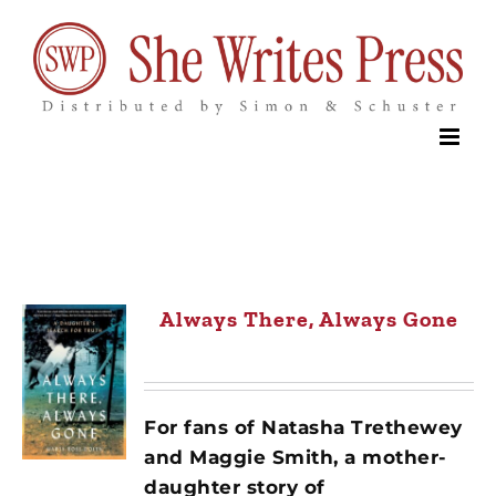
Skip
to
content
Always There, Always Gone
For fans of Natasha Trethewey
and Maggie Smith, a mother-
daughter story of