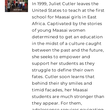
In 1999, Juliet Cutler leaves the
United States to teach at the first
school for Maasai girls in East
Africa. Captivated by the stories
of young Maasai women
determined to get an education
in the midst of a culture caught
between the past and the future,
she seeks to empower and
support her students as they
struggle to define their own
fates. Cutler soon learns that
behind their shy smiles and
timid facades, her Maasai
students are much stronger than
they appear. For them,
adolescence requires navigating