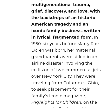
multigenerational trauma,
grief, discovery, and love, with
the backdrops of an historic
American tragedy and an
iconic family business, written
in lyrical, fragmented form
.
In
1960, six years before Marty Ross-
Dolen was born, her maternal
grandparents were killed in an
airline disaster involving the
collision of two commercial jets
over New York City. They were
traveling from Columbus, Ohio,
to seek placement for their
family’s iconic magazine,
Highlights for Children
, on the