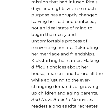
mission that had infused Rita’s
days and nights with so much
purpose has abruptly changed
leaving her lost and confused,
not an ideal state of mind to
begin the messy and
uncomfortable process of
reinventing her life. Rekindling
her marriage and friendships.
Kickstarting her career. Making
difficult choices about her
house, finances and future all the
while adjusting to the ever-
changing demands of growing-
up children and aging parents.
And Now, Back to Me
invites
readers along as Rita recreates