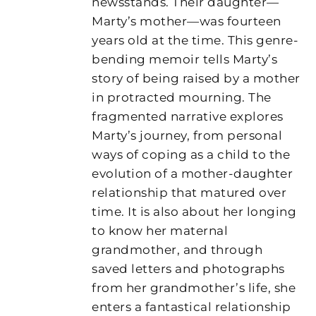
newsstands. Their daughter—
Marty’s mother—was fourteen
years old at the time. This genre-
bending memoir tells Marty’s
story of being raised by a mother
in protracted mourning. The
fragmented narrative explores
Marty’s journey, from personal
ways of coping as a child to the
evolution of a mother-daughter
relationship that matured over
time. It is also about her longing
to know her maternal
grandmother, and through
saved letters and photographs
from her grandmother’s life, she
enters a fantastical relationship