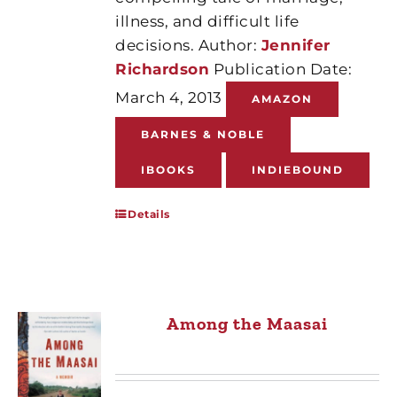
illness, and difficult life
decisions. Author:
Jennifer
Richardson
Publication Date:
March 4, 2013
AMAZON
BARNES & NOBLE
IBOOKS
INDIEBOUND
Details
Among the Maasai