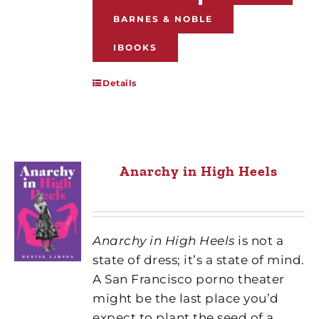
BARNES & NOBLE
IBOOKS
Details
Anarchy in High Heels
Anarchy in High Heels
is not a
state of dress; it’s a state of mind.
A San Francisco porno theater
might be the last place you’d
expect to plant the seed of a