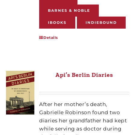
BARNES & NOBLE
IBOOKS
INDIEBOUND
Details
Api’s Berlin Diaries
After her mother’s death,
Gabrielle Robinson found two
diaries her grandfather had kept
while serving as doctor during