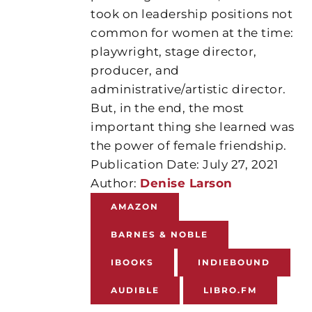
took on leadership positions not
common for women at the time:
playwright, stage director,
producer, and
administrative/artistic director.
But, in the end, the most
important thing she learned was
the power of female friendship.
Publication Date: July 27, 2021
Author:
Denise Larson
AMAZON
BARNES & NOBLE
IBOOKS
INDIEBOUND
AUDIBLE
LIBRO.FM