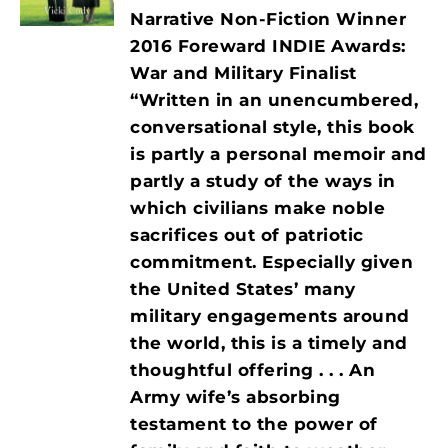
Narrative Non-Fiction Winner
2016 Foreward INDIE Awards:
War and Military Finalist
“Written in an unencumbered,
conversational style, this book
is partly a personal memoir and
partly a study of the ways in
which civilians make noble
sacrifices out of patriotic
commitment. Especially given
the United States’ many
military engagements around
the world, this is a timely and
thoughtful offering . . . An
Army wife’s absorbing
testament to the power of