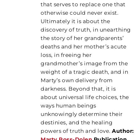
that serves to replace one that
otherwise could never exist.
Ultimately it is about the
discovery of truth, in unearthing
the story of her grandparents’
deaths and her mother’s acute
loss, in freeing her
grandmother’s image from the
weight of a tragic death, and in
Marty’s own delivery from
darkness. Beyond that, it is
about universal life choices, the
ways human beings
unknowingly determine their
destinies, and the healing
powers of truth and love.
Author:
Marty Ross-Dolen
Publication