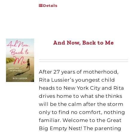
Details
And Now, Back to Me
After 27 years of motherhood,
Rita Lussier’s youngest child
heads to New York City and Rita
drives home to what she thinks
will be the calm after the storm
only to find no comfort, nothing
familiar. Welcome to the Great
Big Empty Nest! The parenting