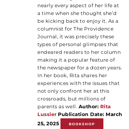
nearly every aspect of her life at
a time when she thought she’d
be kicking back to enjoy it. As a
columnist for The Providence
Journal, it was precisely these
types of personal glimpses that
endeared readers to her column
making it a popular feature of
the newspaper for a dozen years.
In her book, Rita shares her
experiences with the issues that
not only confront her at this
crossroads, but millions of
parents as well.
Author:
Rita
Lussier
Publication Date: March
25, 2025
BOOKSHOP