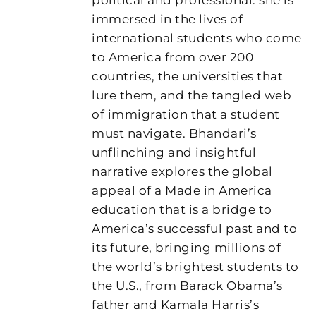
immersed in the lives of
international students who come
to America from over 200
countries, the universities that
lure them, and the tangled web
of immigration that a student
must navigate. Bhandari’s
unflinching and insightful
narrative explores the global
appeal of a Made in America
education that is a bridge to
America’s successful past and to
its future, bringing millions of
the world’s brightest students to
the U.S., from Barack Obama’s
father and Kamala Harris’s