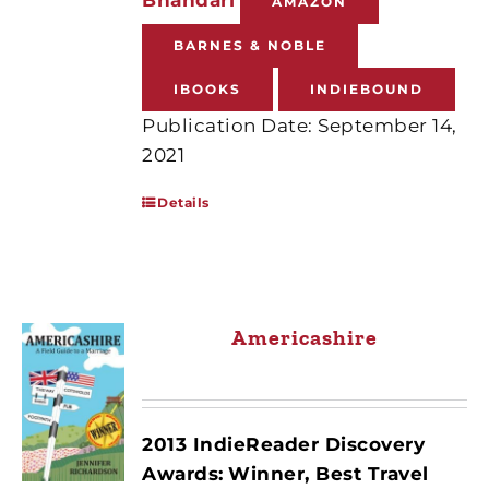
AMAZON
BARNES & NOBLE
IBOOKS
INDIEBOUND
Publication Date: September 14,
2021
Details
Americashire
2013 IndieReader Discovery
Awards:
Winner, Best Travel