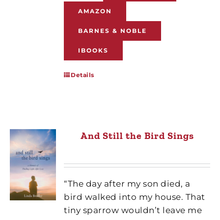
AMAZON
BARNES & NOBLE
IBOOKS
Details
And Still the Bird Sings
“The day after my son died, a
bird walked into my house. That
tiny sparrow wouldn’t leave me