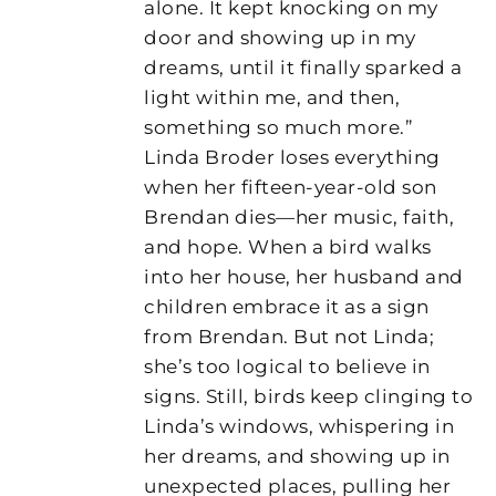
alone. It kept knocking on my
door and showing up in my
dreams, until it finally sparked a
light within me, and then,
something so much more.”
Linda Broder loses everything
when her fifteen-year-old son
Brendan dies—her music, faith,
and hope. When a bird walks
into her house, her husband and
children embrace it as a sign
from Brendan. But not Linda;
she’s too logical to believe in
signs. Still, birds keep clinging to
Linda’s windows, whispering in
her dreams, and showing up in
unexpected places, pulling her