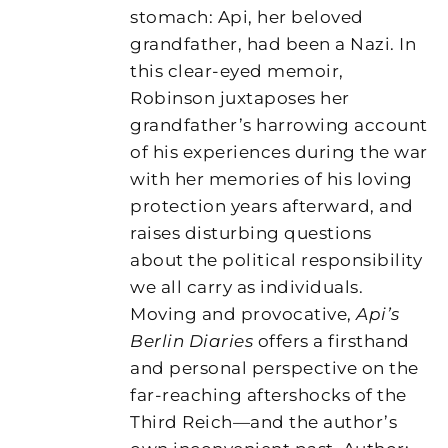
stomach: Api, her beloved
grandfather, had been a Nazi. In
this clear-eyed memoir,
Robinson juxtaposes her
grandfather’s harrowing account
of his experiences during the war
with her memories of his loving
protection years afterward, and
raises disturbing questions
about the political responsibility
we all carry as individuals.
Moving and provocative,
Api’s
Berlin Diaries
offers a firsthand
and personal perspective on the
far-reaching aftershocks of the
Third Reich—and the author’s