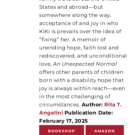
States and abroad—but
somewhere along the way,
acceptance of and joy in who
KiKi is prevails over the idea of
“fixing” her. A memoir of
unending hope, faith lost and
rediscovered, and unconditional
love,
An Unexpected Normal
offers other parents of children
born with a disability hope that
joy is always within reach—even
in the most challenging of
circumstances.
Author:
Rita T.
Angelini
Publication Date:
February 17, 2025
BOOKSHOP
AMAZON