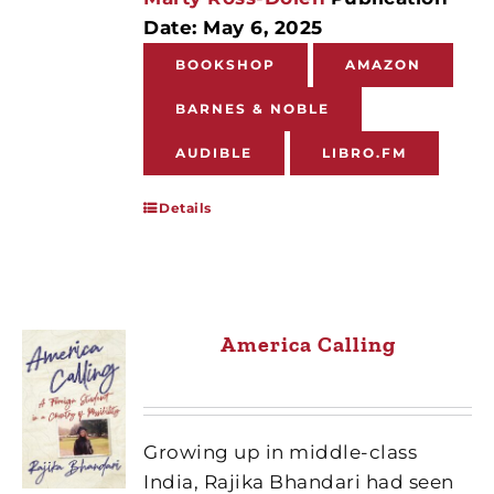
Date: May 6, 2025
BOOKSHOP
AMAZON
BARNES & NOBLE
AUDIBLE
LIBRO.FM
Details
America Calling
Growing up in middle-class
India, Rajika Bhandari had seen