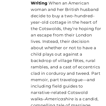
Writing
When an American
woman and her British husband
decide to buy a two-hundred-
year-old cottage in the heart of
the Cotswolds, they’re hoping for
an escape from their London
lives. Instead, their decision
about whether or not to have a
child plays out against a
backdrop of village fêtes, rural
rambles, and a cast of eccentrics
clad in corduroy and tweed. Part
memoir, part travelogue—and
including field guides to
narrative-related Cotswold
walks–
Americashire
is a candid,
compelling tale of marriage,