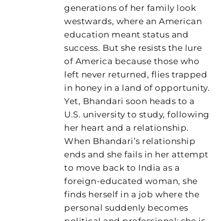
generations of her family look
westwards, where an American
education meant status and
success. But she resists the lure
of America because those who
left never returned, flies trapped
in honey in a land of opportunity.
Yet, Bhandari soon heads to a
U.S. university to study, following
her heart and a relationship.
When Bhandari’s relationship
ends and she fails in her attempt
to move back to India as a
foreign-educated woman, she
finds herself in a job where the
personal suddenly becomes
political and professional: she is