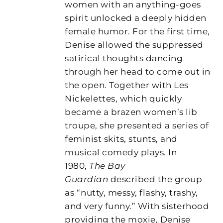
women with an anything-goes
spirit unlocked a deeply hidden
female humor. For the first time,
Denise allowed the suppressed
satirical thoughts dancing
through her head to come out in
the open. Together with Les
Nickelettes, which quickly
became a brazen women’s lib
troupe, she presented a series of
feminist skits, stunts, and
musical comedy plays. In
1980,
The Bay
Guardian
described the group
as “nutty, messy, flashy, trashy,
and very funny.” With sisterhood
providing the moxie, Denise