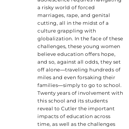
a risky world of forced
marriages, rape, and genital
cutting, all in the midst of a
culture grappling with
globalization. In the face of these
challenges, these young women
believe education offers hope,
and so, against all odds, they set
off alone―traveling hundreds of
miles and even forsaking their
families―simply to go to school.
Twenty years of involvement with
this school and its students
reveal to Cutler the important
impacts of education across
time, as well as the challenges