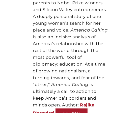
parents to Nobel Prize winners
and Silicon Valley entrepreneurs.
A deeply personal story of one
young woman’s search for her
place and voice,
America Calling
is also an incisive analysis of
America’s relationship with the
rest of the world through the
most powerful tool of
diplomacy: education. At a time
of growing nationalism, a
turning inwards, and fear of the
“other,”
America Calling
is
ultimately a call to action to
keep America’s borders and
minds open. Author:
Rajika
Bhandari