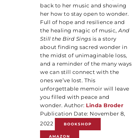
back to her music and showing
her how to stay open to wonder.
Full of hope and resilience and
the healing magic of music,
And
Still the Bird Sings
is a story
about finding sacred wonder in
the midst of unimaginable loss,
and a reminder of the many ways
we can still connect with the
ones we’ve lost. This
unforgettable memoir will leave
you filled with peace and
wonder. Author:
Linda Broder
Publication Date: November 8,
2022
BOOKSHOP
AMAZON