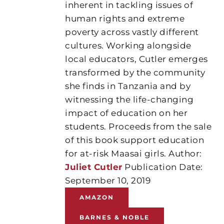
inherent in tackling issues of
human rights and extreme
poverty across vastly different
cultures. Working alongside
local educators, Cutler emerges
transformed by the community
she finds in Tanzania and by
witnessing the life-changing
impact of education on her
students. Proceeds from the sale
of this book support education
for at-risk Maasai girls. Author:
Juliet Cutler
Publication Date:
September 10, 2019
AMAZON
BARNES & NOBLE