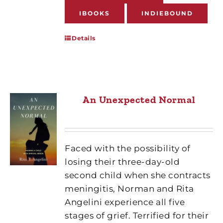
IBOOKS
INDIEBOUND
Details
An Unexpected Normal
Faced with the possibility of
losing their three-day-old
second child when she contracts
meningitis, Norman and Rita
Angelini experience all five
stages of grief. Terrified for their