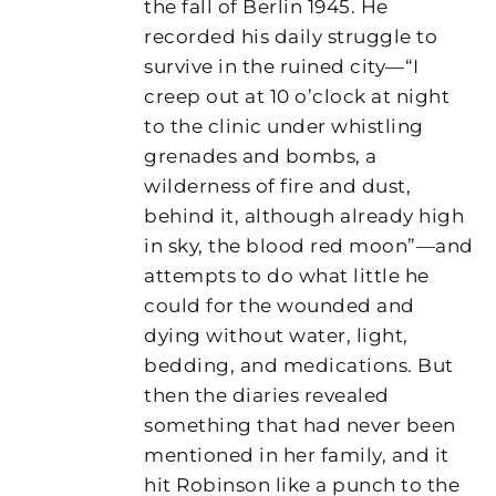
the fall of Berlin 1945. He
recorded his daily struggle to
survive in the ruined city—“I
creep out at 10 o’clock at night
to the clinic under whistling
grenades and bombs, a
wilderness of fire and dust,
behind it, although already high
in sky, the blood red moon”—and
attempts to do what little he
could for the wounded and
dying without water, light,
bedding, and medications. But
then the diaries revealed
something that had never been
mentioned in her family, and it
hit Robinson like a punch to the