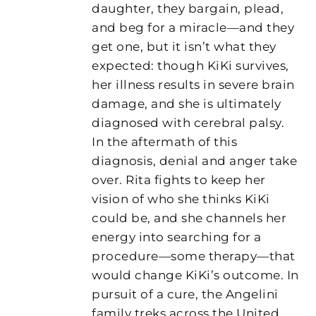
daughter, they bargain, plead,
and beg for a miracle—and they
get one, but it isn’t what they
expected: though KiKi survives,
her illness results in severe brain
damage, and she is ultimately
diagnosed with cerebral palsy.
In the aftermath of this
diagnosis, denial and anger take
over. Rita fights to keep her
vision of who she thinks KiKi
could be, and she channels her
energy into searching for a
procedure—some therapy—that
would change KiKi’s outcome. In
pursuit of a cure, the Angelini
family treks across the United