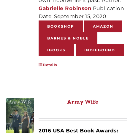
own inconvenient past. Author:
Gabrielle Robinson
Publication
Date: September 15, 2020
BOOKSHOP
AMAZON
BARNES & NOBLE
IBOOKS
INDIEBOUND
Details
Army Wife
2016 USA Best Book Awards: