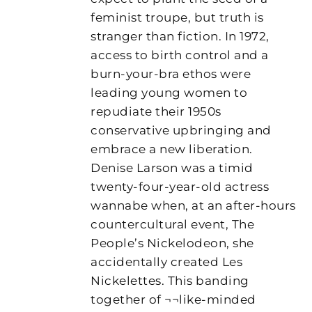
feminist troupe, but truth is
stranger than fiction. In 1972,
access to birth control and a
burn-your-bra ethos were
leading young women to
repudiate their 1950s
conservative upbringing and
embrace a new liberation.
Denise Larson was a timid
twenty-four-year-old actress
wannabe when, at an after-hours
countercultural event, The
People’s Nickelodeon, she
accidentally created Les
Nickelettes. This banding
together of ¬¬like-minded