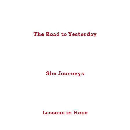
The Road to Yesterday
She Journeys
Lessons in Hope