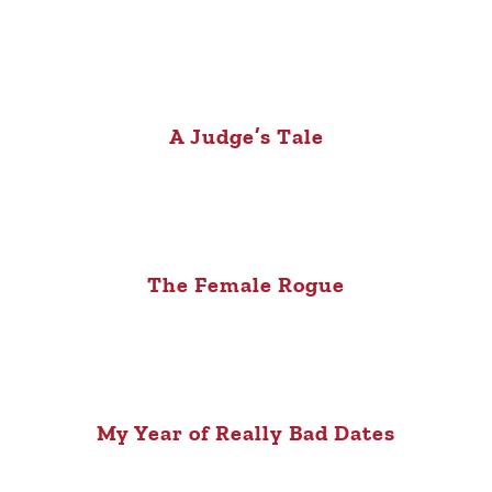
A Judge’s Tale
The Female Rogue
My Year of Really Bad Dates