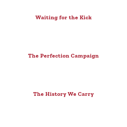
Waiting for the Kick
The Perfection Campaign
The History We Carry