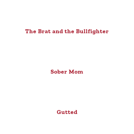
The Brat and the Bullfighter
Sober Mom
Gutted