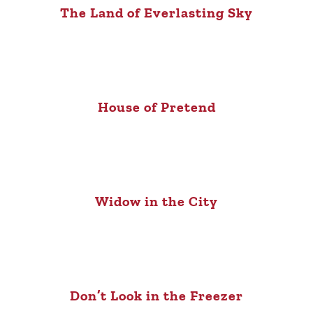
The Land of Everlasting Sky
House of Pretend
Widow in the City
Don’t Look in the Freezer