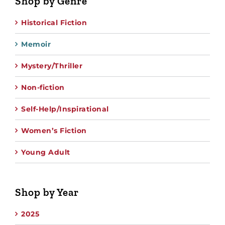
Shop by Genre
Historical Fiction
Memoir
Mystery/Thriller
Non-fiction
Self-Help/Inspirational
Women’s Fiction
Young Adult
Shop by Year
2025