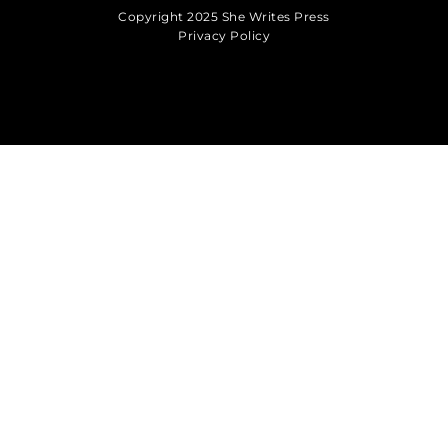
Copyright 2025 She Writes Press
Privacy Policy