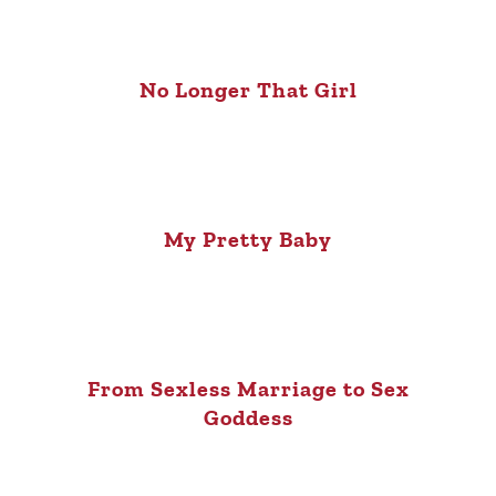
No Longer That Girl
My Pretty Baby
From Sexless Marriage to Sex
Goddess