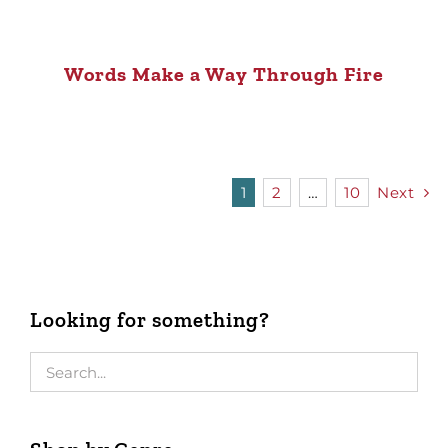
Words Make a Way Through Fire
1
2
…
10
Next
Looking for something?