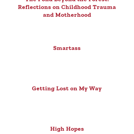
Reflections on Childhood Trauma
and Motherhood
Smartass
Getting Lost on My Way
High Hopes