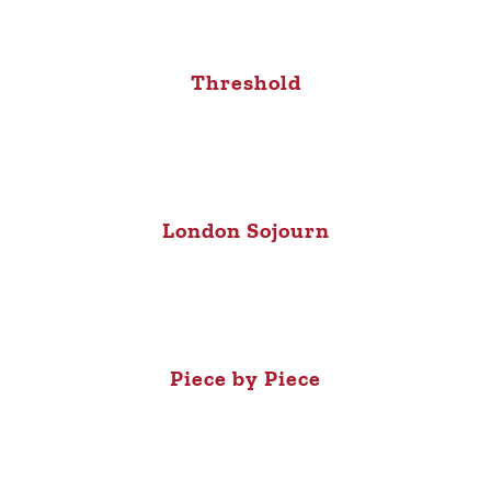
Threshold
London Sojourn
Piece by Piece