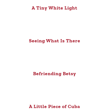
A Tiny White Light
Seeing What Is There
Befriending Betsy
A Little Piece of Cuba