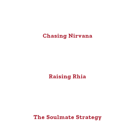
Chasing Nirvana
Raising Rhia
The Soulmate Strategy