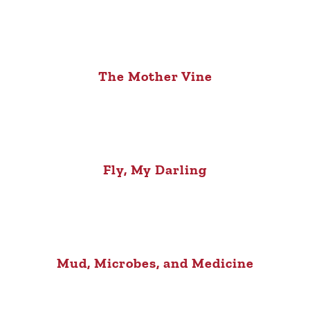
The Mother Vine
Fly, My Darling
Mud, Microbes, and Medicine