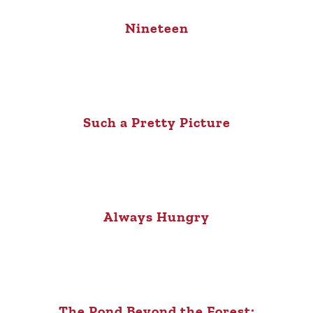
Nineteen
Such a Pretty Picture
Always Hungry
The Pond Beyond the Forest: