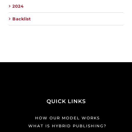
2024
Backlist
QUICK LINKS
HOW OUR MODEL WORKS
WHAT IS HYBRID PUBLISHING?