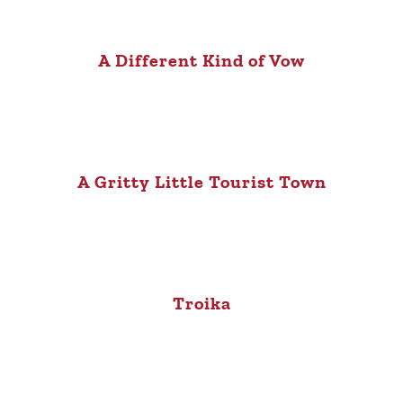
A Different Kind of Vow
A Gritty Little Tourist Town
Troika