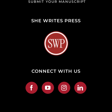
SUBMIT YOUR MANUSCRIPT
SHE WRITES PRESS
CONNECT WITH US