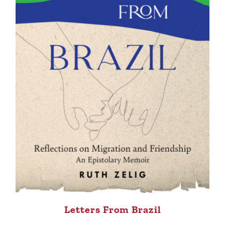
Letters From Brazil