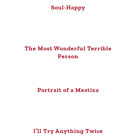
Soul-Happy
The Most Wonderful Terrible
Person
Portrait of a Mestiza
I’ll Try Anything Twice