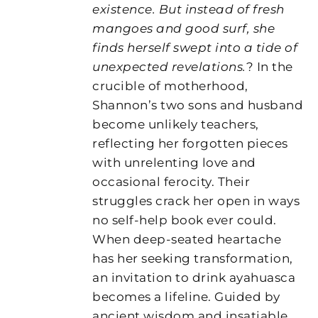
existence. But instead of fresh
mangoes and good surf, she
finds herself swept into a tide of
unexpected revelations.
? In the
crucible of motherhood,
Shannon’s two sons and husband
become unlikely teachers,
reflecting her forgotten pieces
with unrelenting love and
occasional ferocity. Their
struggles crack her open in ways
no self-help book ever could.
When deep-seated heartache
has her seeking transformation,
an invitation to drink ayahuasca
becomes a lifeline. Guided by
ancient wisdom and insatiable