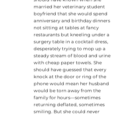
married her veterinary student
boyfriend that she would spend
anniversary and birthday dinners
not sitting at tables at fancy
restaurants but kneeling under a
surgery table in a cocktail dress,
desperately trying to mop up a
steady stream of blood and urine
with cheap paper towels. She
should have guessed that every
knock at the door or ring of the
phone would mean her husband
would be torn away from the
family for hours—sometimes
returning deflated, sometimes
smiling. But she could
never