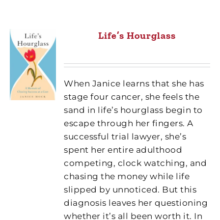
Life’s Hourglass
When Janice learns that she has
stage four cancer, she feels the
sand in life’s hourglass begin to
escape through her fingers. A
successful trial lawyer, she’s
spent her entire adulthood
competing, clock watching, and
chasing the money while life
slipped by unnoticed. But this
diagnosis leaves her questioning
whether it’s all been worth it. In