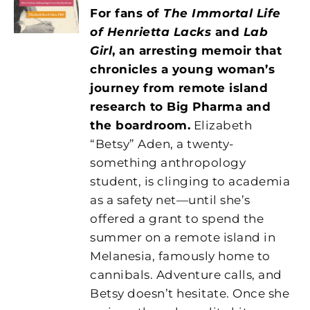
For fans of
The Immortal Life
of Henrietta Lacks
and
Lab
Girl
, an arresting memoir that
chronicles a young woman’s
journey from remote island
research to Big Pharma and
the boardroom.
Elizabeth
“Betsy” Aden, a twenty-
something anthropology
student, is clinging to academia
as a safety net—until she’s
offered a grant to spend the
summer on a remote island in
Melanesia, famously home to
cannibals. Adventure calls, and
Betsy doesn’t hesitate. Once she