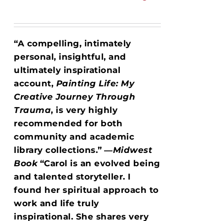
“A compelling, intimately
personal, insightful, and
ultimately inspirational
account,
Painting Life: My
Creative Journey Through
Trauma
, is very highly
recommended for both
community and academic
library collections.”
―
Midwest
Book
“Carol is an evolved being
and talented storyteller. I
found her spiritual approach to
work and life truly
inspirational. She shares very