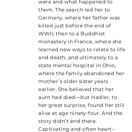
were and what happened to
them. The search led her to
Germany, where her father was
killed just before the end of
WWII; then to a Buddhist
monastery in France, where she
learned new ways to relate to life
and death; and ultimately to a
state mental hospital in Ohio,
where the family abandoned her
mother’s older sister years
earlier. She believed that her
aunt had died—but Hadler, to
her great surprise, found her still
alive at age ninety-four. And the
story didn’t end there.
Captivating and often heart-