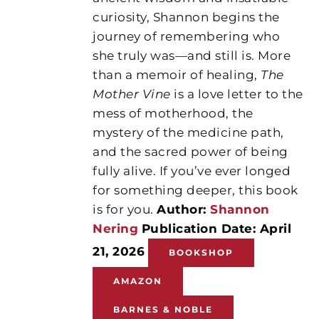
curiosity, Shannon begins the
journey of remembering who
she truly was—and still is. More
than a memoir of healing,
The
Mother Vine
is a love letter to the
mess of motherhood, the
mystery of the medicine path,
and the sacred power of being
fully alive. If you’ve ever longed
for something deeper, this book
is for you.
Author:
Shannon
Nering
Publication Date: April
21, 2026
BOOKSHOP
AMAZON
BARNES & NOBLE