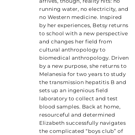
arrives, though, reality hits: no
running water, no electricity, and
no Western medicine. Inspired
by her experiences, Betsy returns
to school with a new perspective
and changes her field from
cultural anthropology to
biomedical anthropology. Driven
by a new purpose, she returns to
Melanesia for two years to study
the transmission hepatitis B and
sets up an ingenious field
laboratory to collect and test
blood samples. Back at home,
resourceful and determined
Elizabeth successfully navigates
the complicated “boys club” of