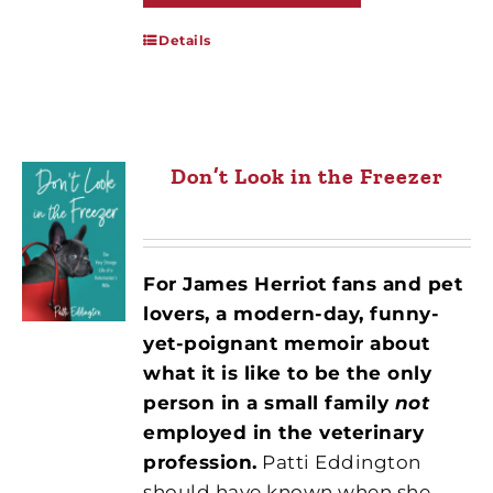
Details
Don’t Look in the Freezer
For James Herriot fans and pet
lovers, a modern-day, funny-
yet-poignant memoir about
what it is like to be the only
person in a small family
not
employed in the veterinary
profession.
Patti Eddington
should have known when she