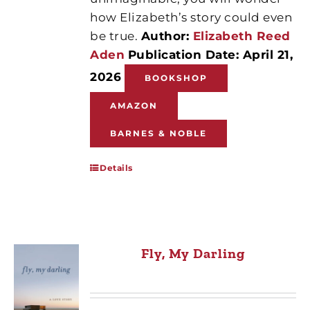
how Elizabeth’s story could even
be true.
Author:
Elizabeth Reed
Aden
Publication Date: April 21,
2026
BOOKSHOP
AMAZON
BARNES & NOBLE
Details
Fly, My Darling