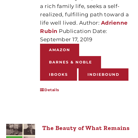
a rich family life, seeks a self-
realized, fulfilling path toward a
life well lived. Author:
Adrienne
Rubin
Publication Date:
September 17, 2019
AMAZON
BARNES & NOBLE
IBOOKS
INDIEBOUND
Details
The Beauty of What Remains