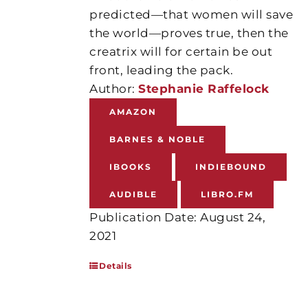
predicted—that women will save
the world—proves true, then the
creatrix will for certain be out
front, leading the pack.
Author:
Stephanie Raffelock
AMAZON
BARNES & NOBLE
IBOOKS
INDIEBOUND
AUDIBLE
LIBRO.FM
Publication Date: August 24,
2021
Details