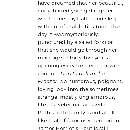
have dreamed that her beautiful,
curly-haired young daughter
would one day bathe and sleep
with an inflatable tick (until the
day it was mysteriously
punctured by a salad fork) or
that she would go through her
marriage of forty-five years
opening every freezer door with
caution.
Don’t Look in the
Freezer
is a humorous, poignant,
loving look into the sometimes
strange, mostly unglamorous,
life of a veterinarian’s wife.
Patti’s little family is not at all
like that of famous veterinarian
James Herriot’s—but is still