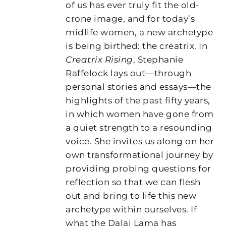
of us has ever truly fit the old-
crone image, and for today’s
midlife women, a new archetype
is being birthed: the creatrix. In
Creatrix Rising
, Stephanie
Raffelock lays out—through
personal stories and essays—the
highlights of the past fifty years,
in which women have gone from
a quiet strength to a resounding
voice. She invites us along on her
own transformational journey by
providing probing questions for
reflection so that we can flesh
out and bring to life this new
archetype within ourselves. If
what the Dalai Lama has