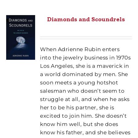
Diamonds and Scoundrels
When Adrienne Rubin enters
into the jewelry business in 1970s
Los Angeles, she is a maverick in
a world dominated by men. She
soon meets a young hotshot
salesman who doesn’t seem to
struggle at all, and when he asks
her to be his partner, she is
excited to join him. She doesn’t
know him well, but she does
know his father, and she believes