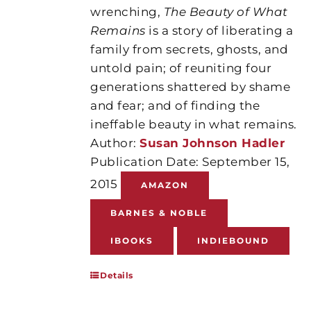
wrenching,
The Beauty of What
Remains
is a story of liberating a
family from secrets, ghosts, and
untold pain; of reuniting four
generations shattered by shame
and fear; and of finding the
ineffable beauty in what remains.
Author:
Susan Johnson Hadler
Publication Date: September 15,
2015
AMAZON
BARNES & NOBLE
IBOOKS
INDIEBOUND
Details