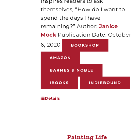
inspires readers to ask
themselves, “How do I want to
spend the days I have
remaining?” Author:
Janice
Mock
Publication Date: October
6, 2020
BOOKSHOP
AMAZON
BARNES & NOBLE
IBOOKS
INDIEBOUND
Details
Painting Life