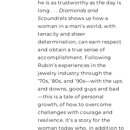
he is as trustworthy as the day is
long . . .
Diamonds and
Scoundrels
shows us how a
woman in a man’s world, with
tenacity and sheer
determination, can earn respect
and obtain a true sense of
accomplishment. Following
Rubin’s experiences in the
jewelry industry through the
’70s, ’80s, and ’90s—with the ups
and downs, good guys and bad
—this is a tale of personal
growth, of how to overcome
challenges with courage and
resilience. It’s a story for the
woman today who, in addition to