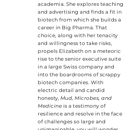
academia. She explores teaching
and advertising and finds a fit in
biotech from which she builds a
career in Big Pharma. That
choice, along with her tenacity
and willingness to take risks,
propels Elizabeth on a meteoric
rise to the senior executive suite
in a large Swiss company and
into the boardrooms of scrappy
biotech companies. With
electric detail and candid
honesty,
Mud, Microbes, and
Medicine
is a testimony of
resilience and resolve in the face
of challenges so large and
unimaginable, you will wonder