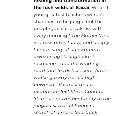
healing and transformation in
the lush wilds of Kauai.
What if
your greatest teachers weren’t
shamans in the jungle but the
people you eat breakfast with
every morning?
The Mother Vine
is a raw, often funny, and deeply
human story of one woman’s
awakening through plant
medicine—and the winding
road that leads her there. After
walking away from a high-
powered TV career and a
picture-perfect life in Canada,
Shannon moves her family to the
jungled slopes of Kauai in
search of a more laid-back