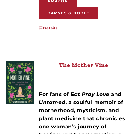
AMAZON
BARNES & NOBLE
Details
The Mother Vine
For fans of
Eat Pray Love
and
Untamed
, a soulful memoir of
motherhood, mysticism, and
plant medicine that chronicles
one woman’s journey of