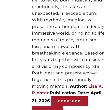
emotionally, life takes an
unexpected, irrevocable turn.
With rhythmic, imaginative
prose, the author paints a deeply
immersive world, bringing to life
moments of music, eroticism,
loss, and renewal with
breathtaking elegance. Based on
her years together with musician
and visionary composer Lynda
Roth, past and present weave
together in this profoundly
moving memoir.
Author:
Lisa K.
Richter
Publication Date: April
21, 2026
BOOKSHOP