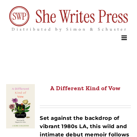
Skip
to
content
A Different Kind of Vow
Set against the backdrop of
vibrant 1980s LA, this wild and
intimate debut memoir follows