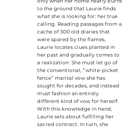
only when her home nearly burns
to the ground that Laurie finds
what she is looking for: her true
calling. Reading passages from a
cache of 300 old diaries that
were spared by the flames,
Laurie locates clues planted in
her past and gradually comes to
a realization: She must let go of
the conventional, “white-picket
fence” marital vow she has
sought for decades, and instead
must fashion an entirely
different kind of vow for herself.
With this knowledge in hand,
Laurie sets about fulfilling her
sacred contract. In turn, she