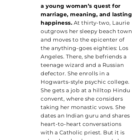
a young woman’s quest for
marriage, meaning, and lasting
happiness.
At thirty-two, Laurie
outgrows her sleepy beach town
and moves to the epicenter of
the anything-goes eighties: Los
Angeles. There, she befriends a
teenage wizard and a Russian
defector. She enrolls in a
Hogwarts-style psychic college.
She gets a job at a hilltop Hindu
convent, where she considers
taking her monastic vows. She
dates an Indian guru and shares
heart-to-heart conversations
with a Catholic priest. But it is