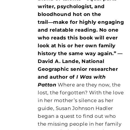
writer, psychologist, and
bloodhound hot on the
trail―make for highly engaging
and relatable reading. No one
who reads this book will ever
look at his or her own family
history the same way again.”
—
David A. Lande, National
Geographic senior researcher
and author of
I Was with
Patton
Where are they now, the
lost, the forgotten? With the love
in her mother’s silence as her
guide, Susan Johnson Hadler
began a quest to find out who
the missing people in her family