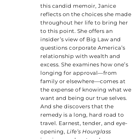
this candid memoir, Janice
reflects on the choices she made
throughout her life to bring her
to this point. She offers an
insider’s view of Big Law and
questions corporate America’s
relationship with wealth and
excess. She examines how one’s
longing for approval—from
family or elsewhere—comes at
the expense of knowing what we
want and being our true selves.
And she discovers that the
remedy is a long, hard road to
travel. Earnest, tender, and eye-
opening,
Life’s Hourglass