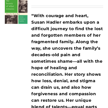
“With courage and heart,
Susan Hadler embarks upon a
difficult journey to find the lost
and forgotten members of her
fragmented family. Along the
way, she uncovers the family’s
decades-old pain and
sometimes shame―all with the
hope of healing and
reconciliation. Her story shows
how loss, denial, and stigma
can drain us, and also how
forgiveness and compassion
can restore us. Her unique
blend of talents―equal parts