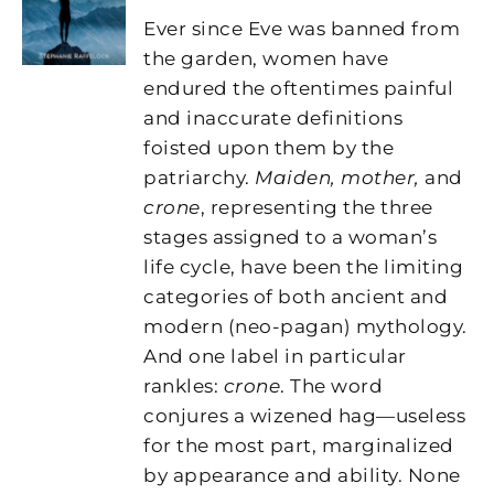
Ever since Eve was banned from
the garden, women have
endured the oftentimes painful
and inaccurate definitions
foisted upon them by the
patriarchy.
Maiden, mother,
and
crone
, representing the three
stages assigned to a woman’s
life cycle, have been the limiting
categories of both ancient and
modern (neo-pagan) mythology.
And one label in particular
rankles:
crone
. The word
conjures a wizened hag—useless
for the most part, marginalized
by appearance and ability. None