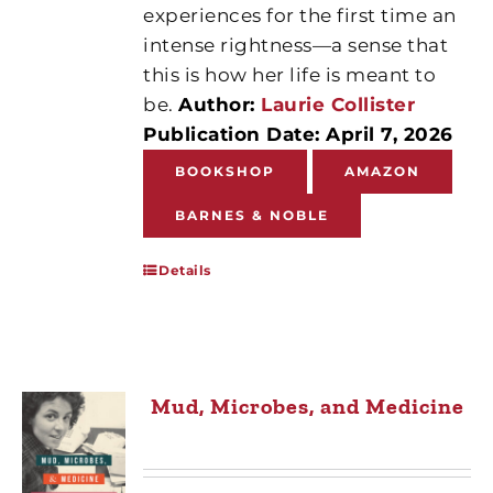
experiences for the first time an
intense rightness—a sense that
this is how her life is meant to
be.
Author:
Laurie Collister
Publication Date: April 7, 2026
BOOKSHOP
AMAZON
BARNES & NOBLE
Details
Mud, Microbes, and Medicine