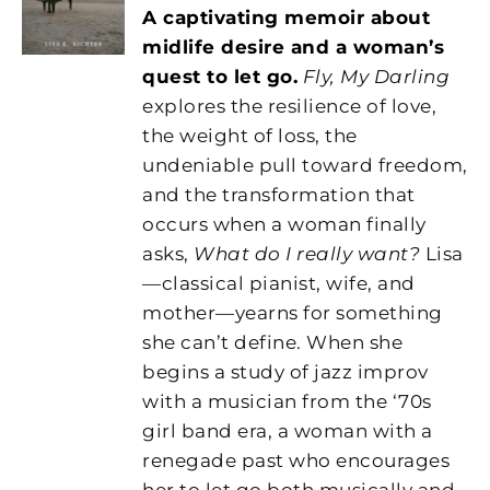
A captivating memoir about
midlife desire and a woman’s
quest to let go.
Fly, My Darling
explores the resilience of love,
the weight of loss, the
undeniable pull toward freedom,
and the transformation that
occurs when a woman finally
asks,
What do I really want?
Lisa
—classical pianist, wife, and
mother—yearns for something
she can’t define. When she
begins a study of jazz improv
with a musician from the ‘70s
girl band era, a woman with a
renegade past who encourages
her to let go both musically and