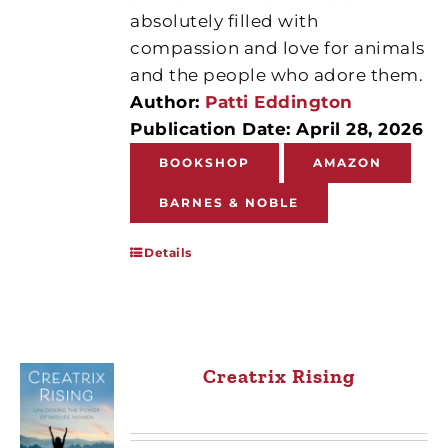
absolutely filled with
compassion and love for animals
and the people who adore them.
Author:
Patti Eddington
Publication Date: April 28, 2026
BOOKSHOP
AMAZON
BARNES & NOBLE
Details
Creatrix Rising