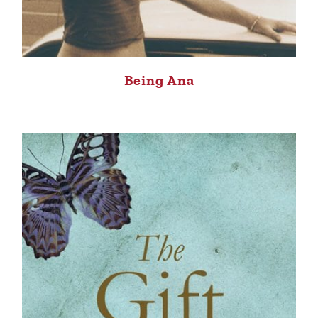
Being Ana