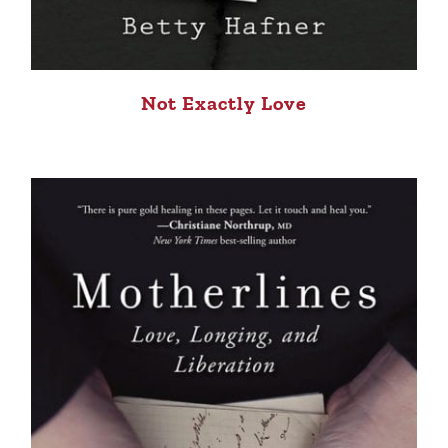
Not Exactly Love