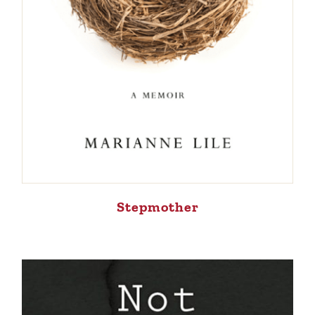
Stepmother