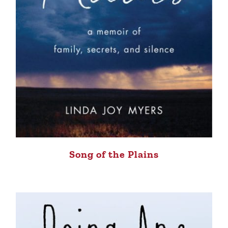
Song of the Plains