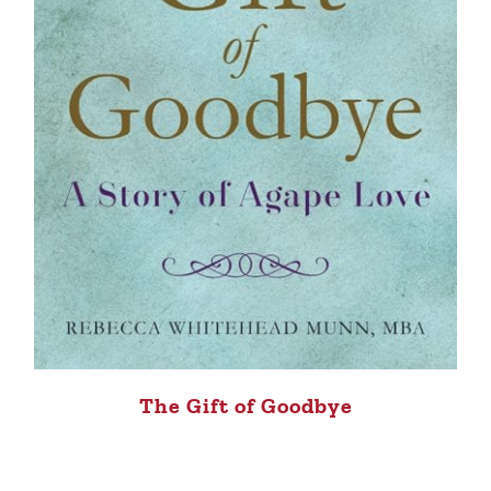
The Gift of Goodbye