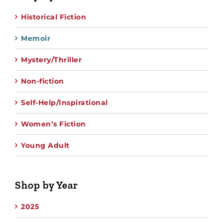
Historical Fiction
Memoir
Mystery/Thriller
Non-fiction
Self-Help/Inspirational
Women’s Fiction
Young Adult
Shop by Year
2025