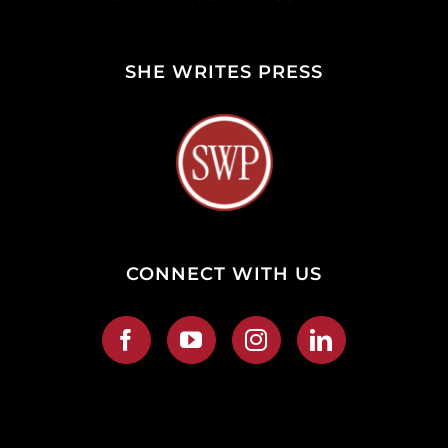
SHE WRITES PRESS
CONNECT WITH US