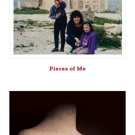
Pieces of Me