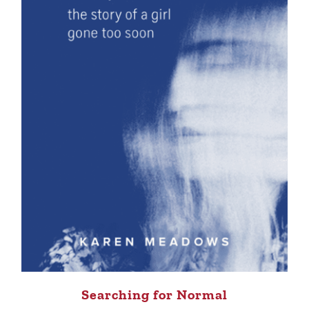
Searching for Normal