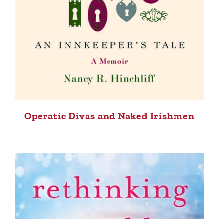
Operatic Divas and Naked Irishmen