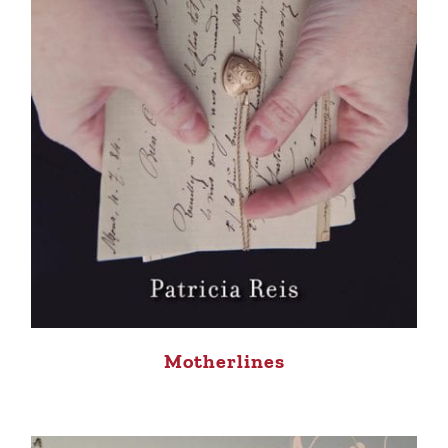
Motherlines