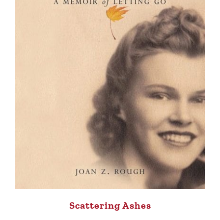
Scattering Ashes