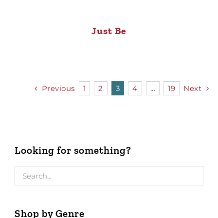
Just Be
Previous
1
2
3
4
…
19
Next
Looking for something?
Shop by Genre