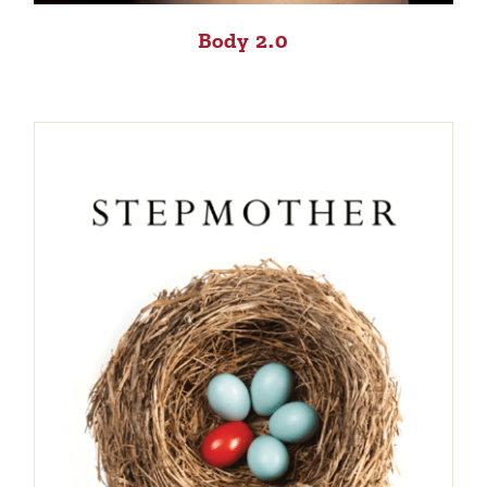
Body 2.0