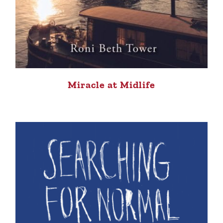
Miracle at Midlife