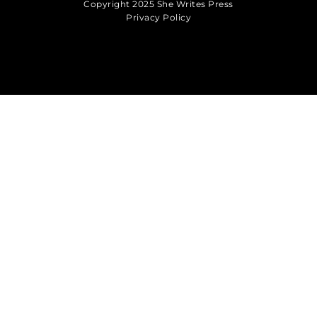
Copyright 2025 She Writes Press
Privacy Policy