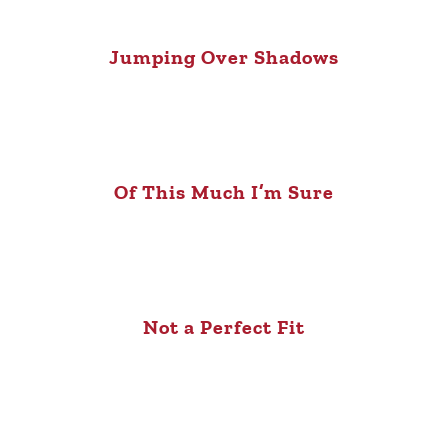
Jumping Over Shadows
Of This Much I’m Sure
Not a Perfect Fit