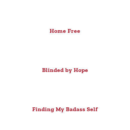
Home Free
Blinded by Hope
Finding My Badass Self