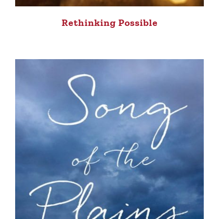
Rethinking Possible