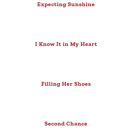
Expecting Sunshine
I Know It in My Heart
Filling Her Shoes
Second Chance