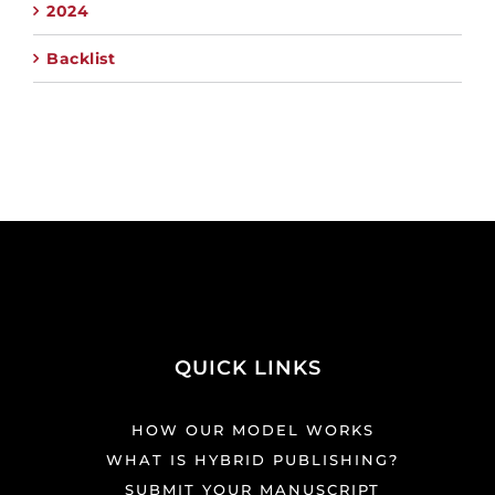
2024
Backlist
QUICK LINKS
HOW OUR MODEL WORKS
WHAT IS HYBRID PUBLISHING?
SUBMIT YOUR MANUSCRIPT