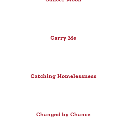
Carry Me
Catching Homelessness
Changed by Chance