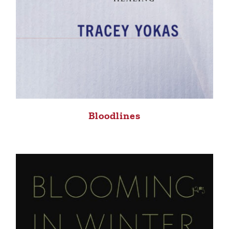
Bloodlines