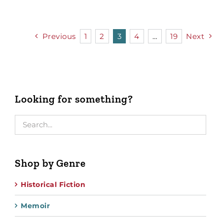
Previous
1
2
3
4
…
19
Next
Looking for something?
Shop by Genre
Historical Fiction
Memoir