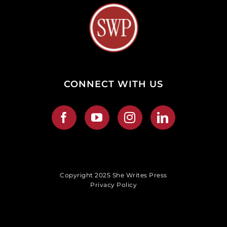
CONNECT WITH US
Copyright 2025 She Writes Press
Privacy Policy