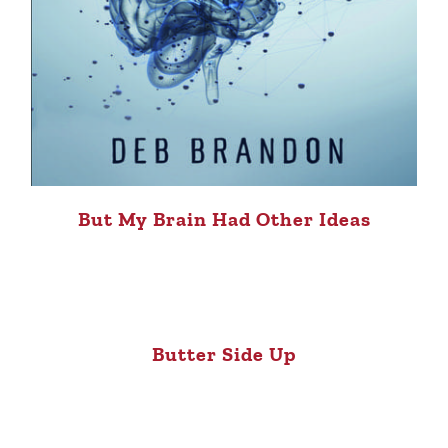
But My Brain Had Other Ideas
Butter Side Up