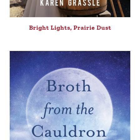
Bright Lights, Prairie Dust