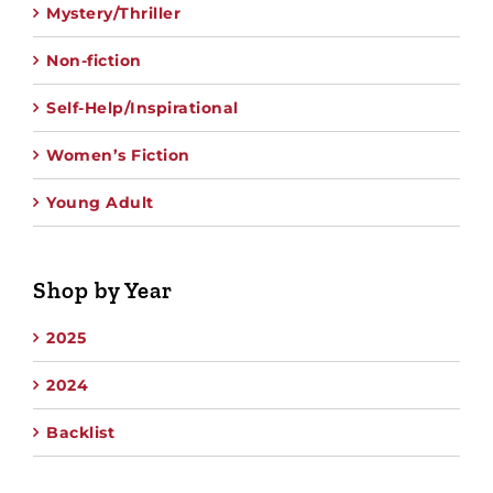
Mystery/Thriller
Non-fiction
Self-Help/Inspirational
Women’s Fiction
Young Adult
Shop by Year
2025
2024
Backlist