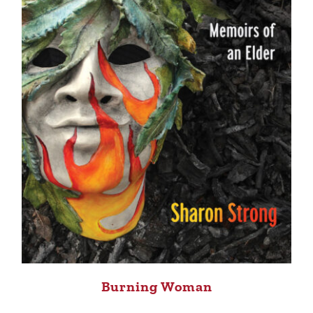
Burning Woman