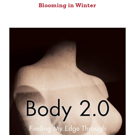
Blooming in Winter