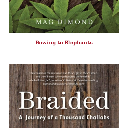
Bowing to Elephants