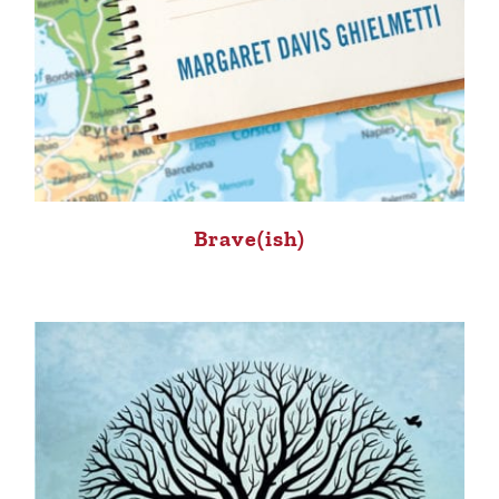
Brave(ish)