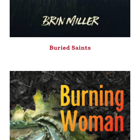
Buried Saints