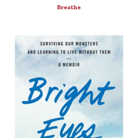
Breathe