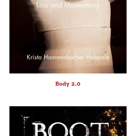
Body 2.0