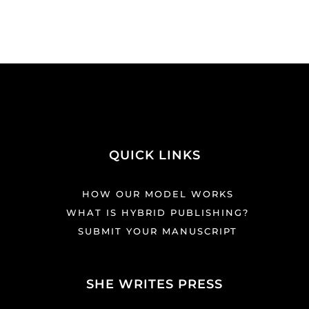
QUICK LINKS
HOW OUR MODEL WORKS
WHAT IS HYBRID PUBLISHING?
SUBMIT YOUR MANUSCRIPT
SHE WRITES PRESS