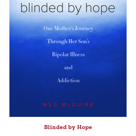
Blinded by Hope