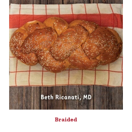
Braided