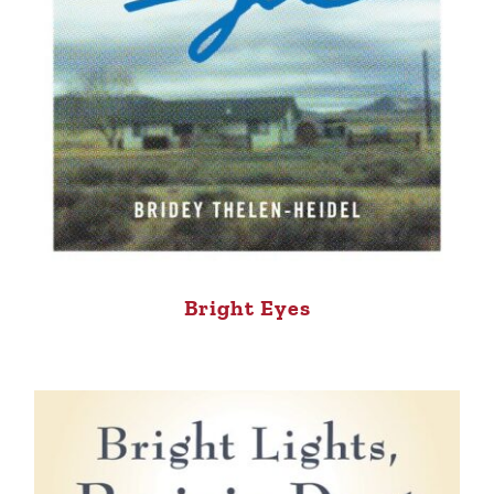
Bright Eyes