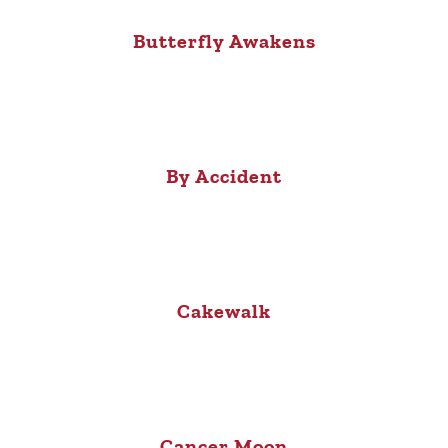
Butterfly Awakens
By Accident
Cakewalk
Cancer Moon