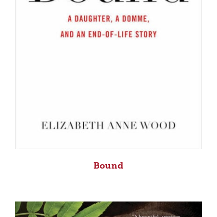
Bound