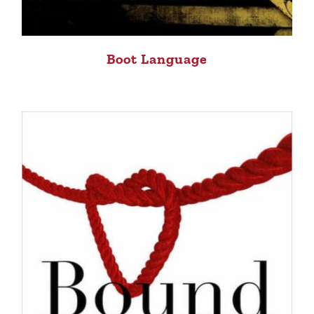
Boot Language