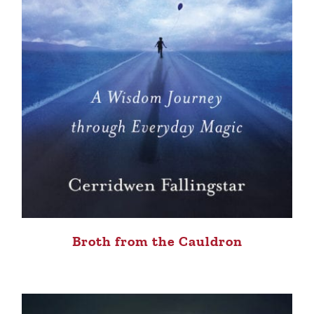
Broth from the Cauldron