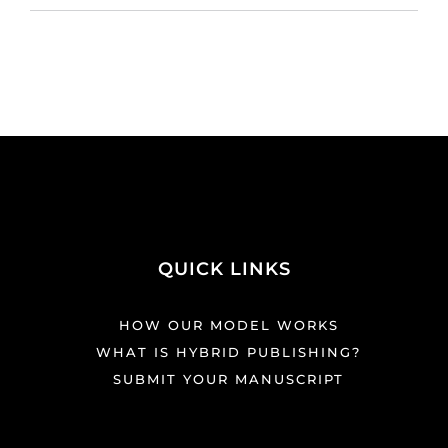
QUICK LINKS
HOW OUR MODEL WORKS
WHAT IS HYBRID PUBLISHING?
SUBMIT YOUR MANUSCRIPT