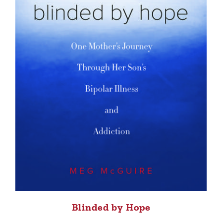
Blinded by Hope