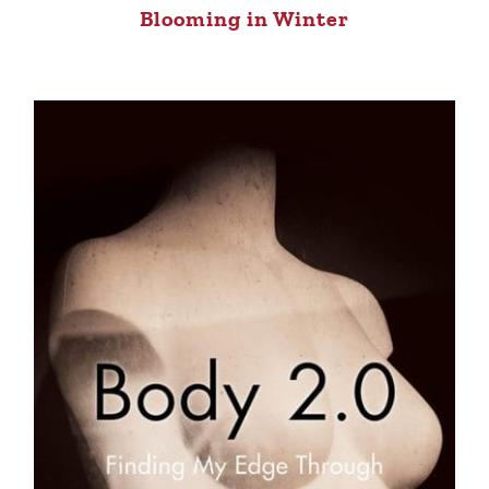
Blooming in Winter