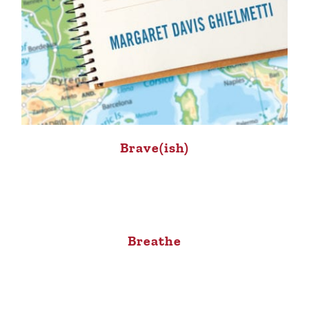
Brave(ish)
Breathe