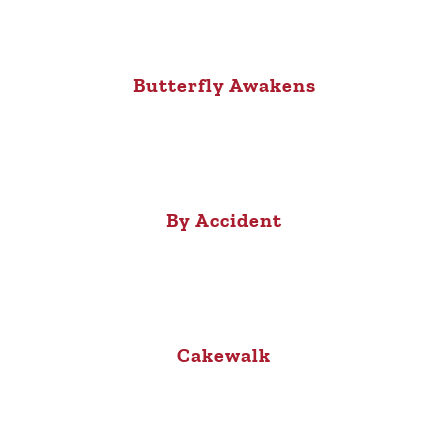
Butterfly Awakens
By Accident
Cakewalk