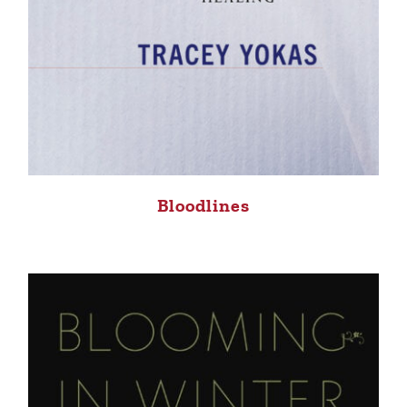
Bloodlines