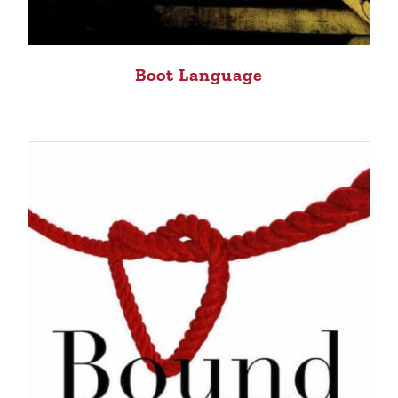
Boot Language