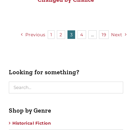
Previous
1
2
3
4
…
19
Next
Looking for something?
Shop by Genre
Historical Fiction