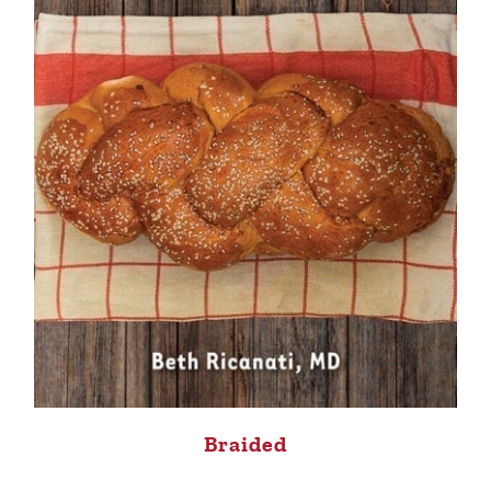
Braided