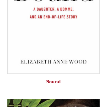
Bound