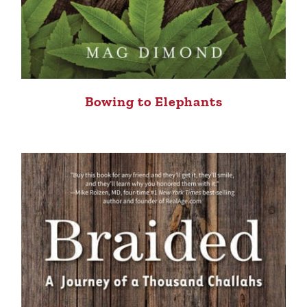
Bowing to Elephants