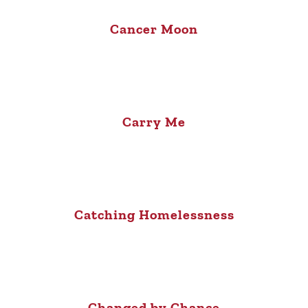
Cancer Moon
Carry Me
Catching Homelessness
Changed by Chance