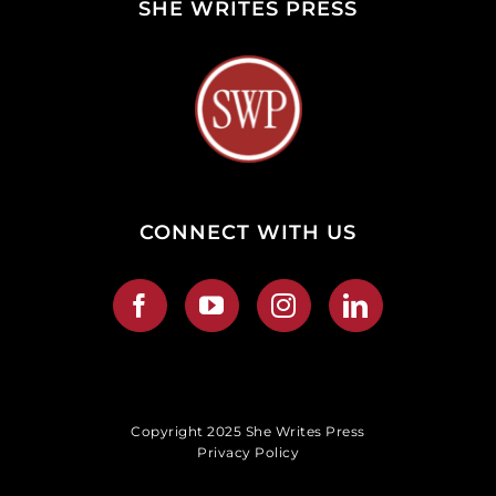
SHE WRITES PRESS
CONNECT WITH US
Copyright 2025 She Writes Press
Privacy Policy