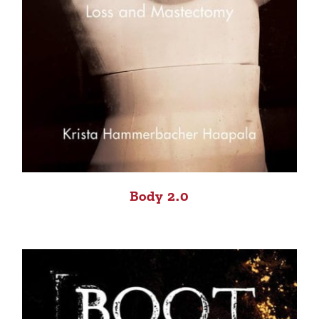
Body 2.0