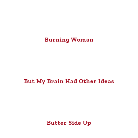
Burning Woman
But My Brain Had Other Ideas
Butter Side Up