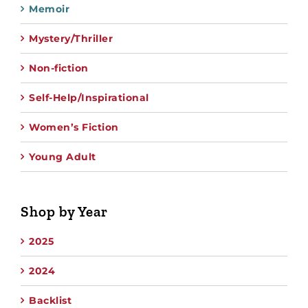
Memoir
Mystery/Thriller
Non-fiction
Self-Help/Inspirational
Women’s Fiction
Young Adult
Shop by Year
2025
2024
Backlist