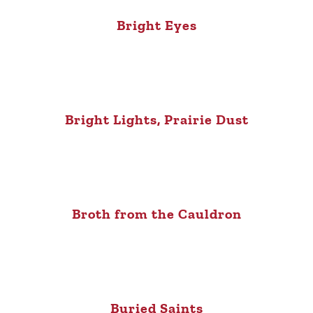
Bright Eyes
Bright Lights, Prairie Dust
Broth from the Cauldron
Buried Saints