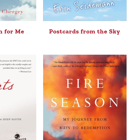
h for Me
Postcards from the Sky