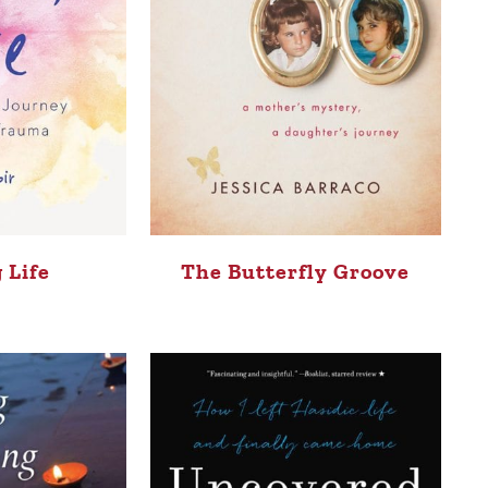
 Life
The Butterfly Groove