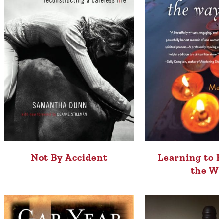
Not By Accident
Learning to 
the W