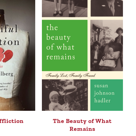
ffliction
The Beauty of What
Remains