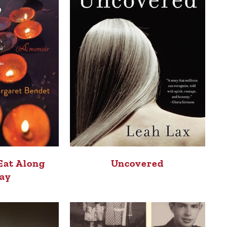
Eat Along
Uncovered
ay