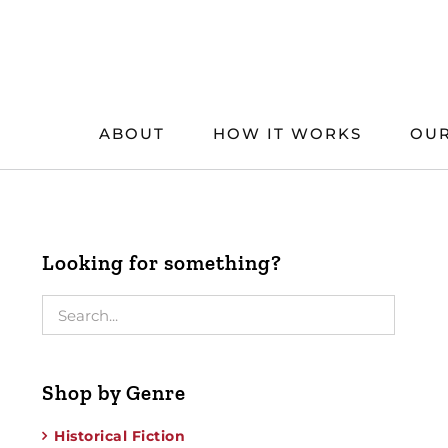
Skip
to
content
ABOUT
HOW IT WORKS
OUR
Looking for something?
Shop by Genre
Historical Fiction