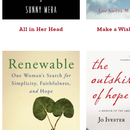
All in Her Head
Make a Wis