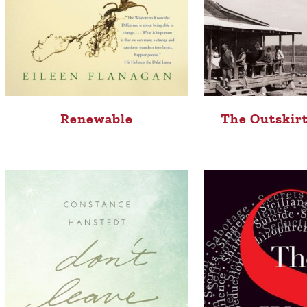
Renewable
The Outskirt