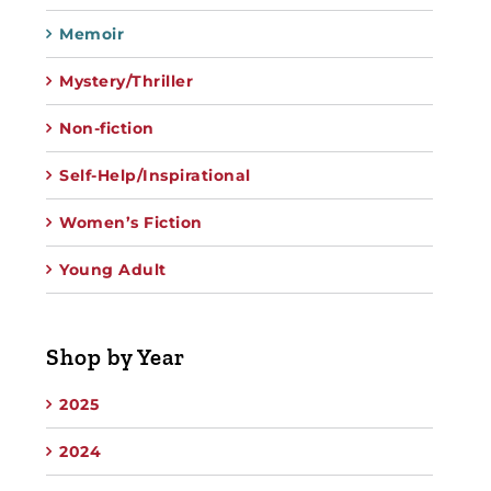
Memoir
Mystery/Thriller
Non-fiction
Self-Help/Inspirational
Women’s Fiction
Young Adult
Shop by Year
2025
2024