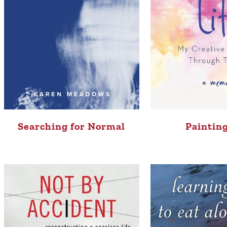
Searching for Normal
Painting