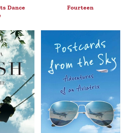
sts Dance
Fourteen
e