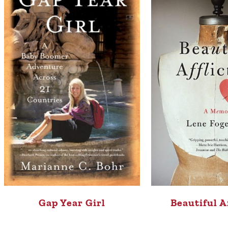
Gap Year Girl
Beautiful A