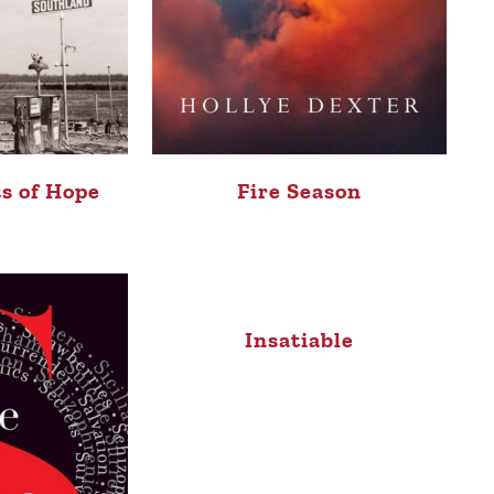
s of Hope
Fire Season
Insatiable