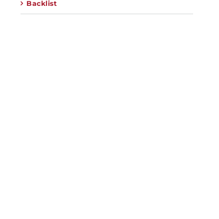
Backlist