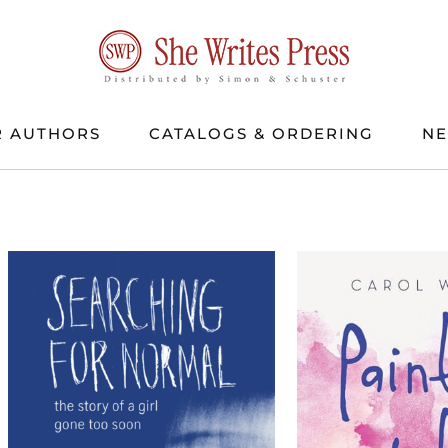
 AUTHORS
CATALOGS & ORDERING
N