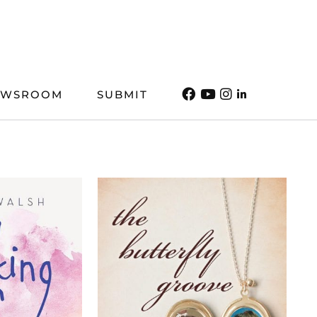
EWSROOM
SUBMIT