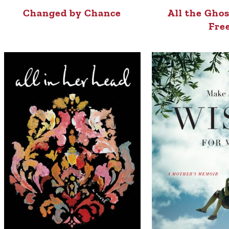
Changed by Chance
All the Gho
Fre