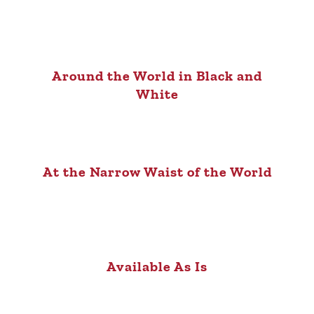
Around the World in Black and
White
At the Narrow Waist of the World
Available As Is