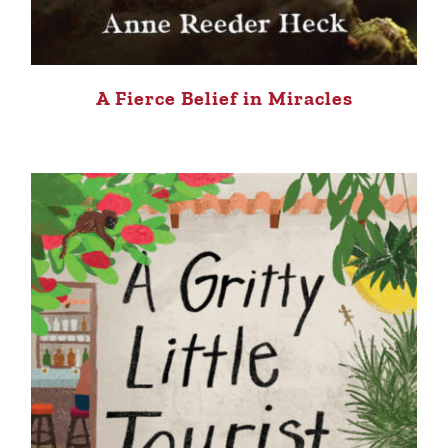
A Fierce Belief in Miracles