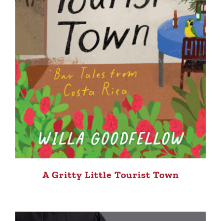
A Gritty Little Tourist Town