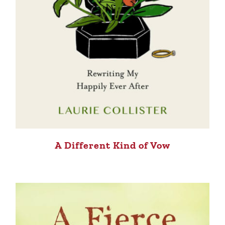
A Different Kind of Vow