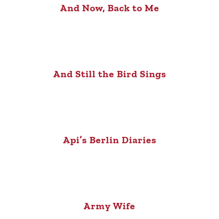
And Now, Back to Me
And Still the Bird Sings
Api’s Berlin Diaries
Army Wife