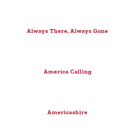
Always There, Always Gone
America Calling
Americashire