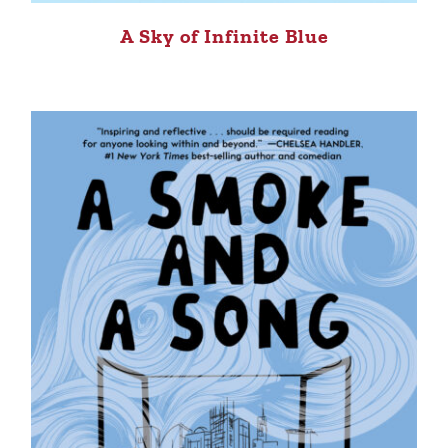
A Sky of Infinite Blue