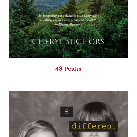
48 Peaks