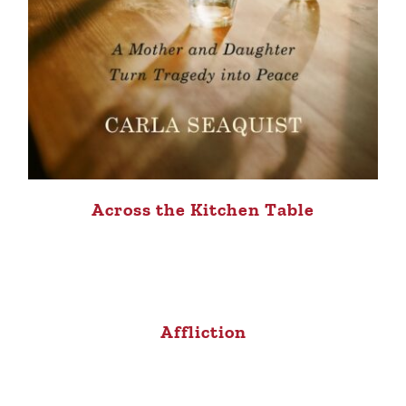
Across the Kitchen Table
Affliction