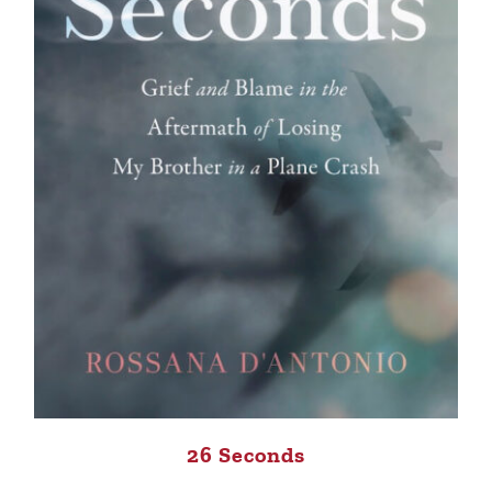
26 Seconds