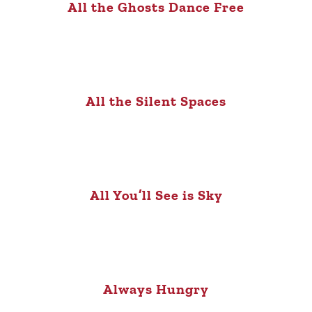
All the Ghosts Dance Free
All the Silent Spaces
All You’ll See is Sky
Always Hungry