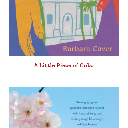
A Little Piece of Cuba