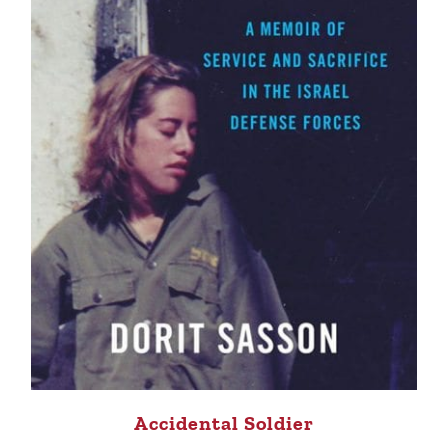
Accidental Soldier