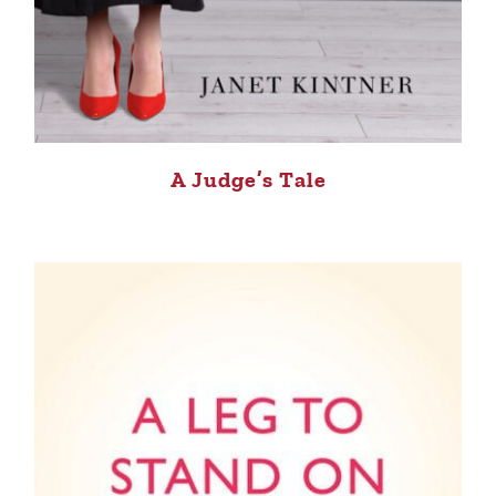
A Judge’s Tale