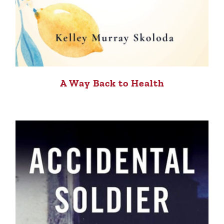
A Way Back to Health