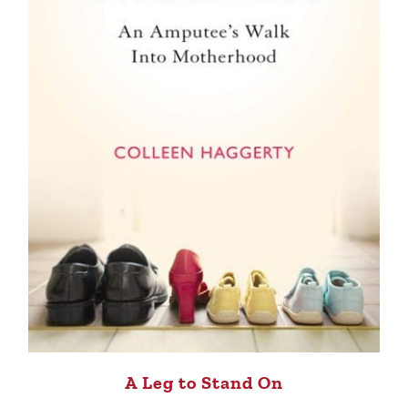
A Leg to Stand On