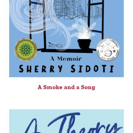
A Smoke and a Song