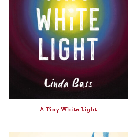
A Tiny White Light