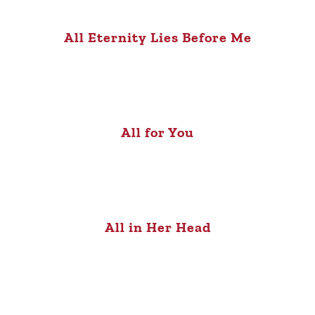
All Eternity Lies Before Me
All for You
All in Her Head