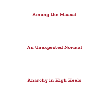
Among the Maasai
An Unexpected Normal
Anarchy in High Heels