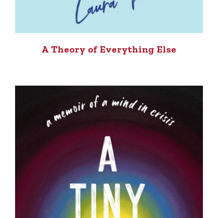
A Theory of Everything Else