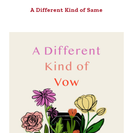
A Different Kind of Same