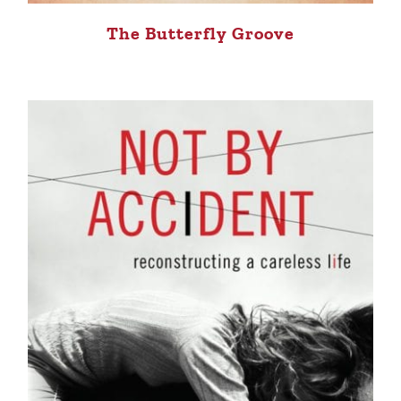
The Butterfly Groove