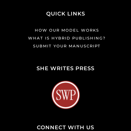
QUICK LINKS
HOW OUR MODEL WORKS
WHAT IS HYBRID PUBLISHING?
SUBMIT YOUR MANUSCRIPT
SHE WRITES PRESS
CONNECT WITH US