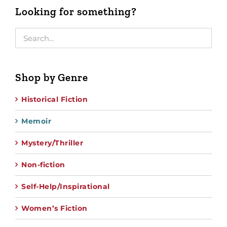
Looking for something?
Shop by Genre
Historical Fiction
Memoir
Mystery/Thriller
Non-fiction
Self-Help/Inspirational
Women’s Fiction