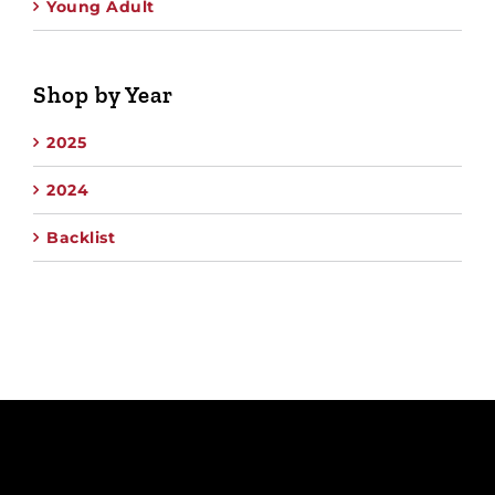
Young Adult
Shop by Year
2025
2024
Backlist