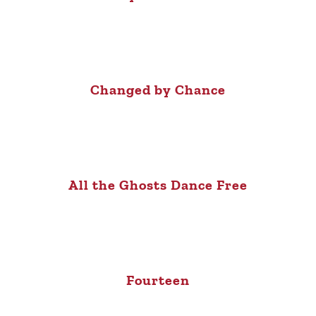
Changed by Chance
All the Ghosts Dance Free
Fourteen