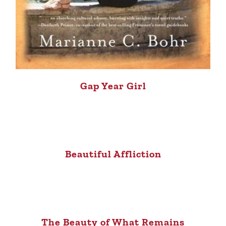
Gap Year Girl
Beautiful Affliction
The Beauty of What Remains