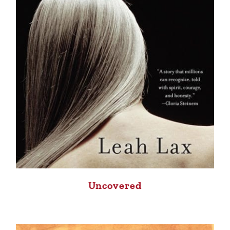
Uncovered