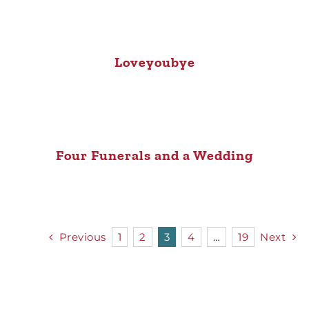
Loveyoubye
Four Funerals and a Wedding
Previous
1
2
3
4
…
19
Next