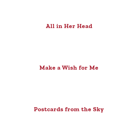
All in Her Head
Make a Wish for Me
Postcards from the Sky