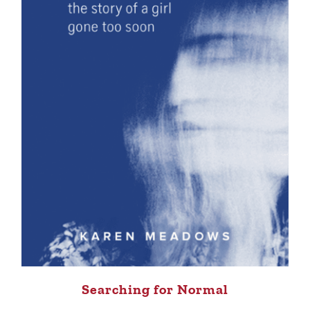
Searching for Normal