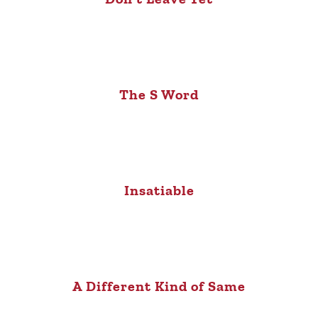
The S Word
Insatiable
A Different Kind of Same