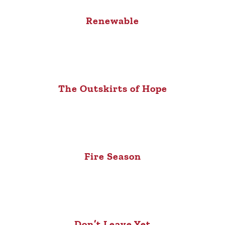
Renewable
The Outskirts of Hope
Fire Season
Don’t Leave Yet