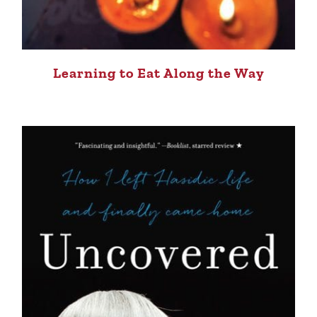
Learning to Eat Along the Way