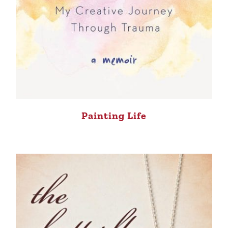
Painting Life