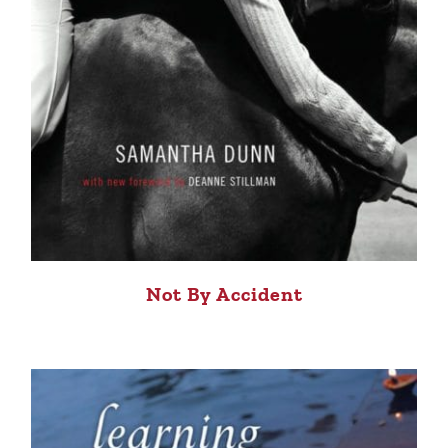
Not By Accident