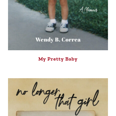
My Pretty Baby