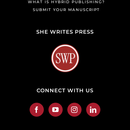
WHAT IS HYBRID PUBLISHING?
SUBMIT YOUR MANUSCRIPT
SHE WRITES PRESS
CONNECT WITH US