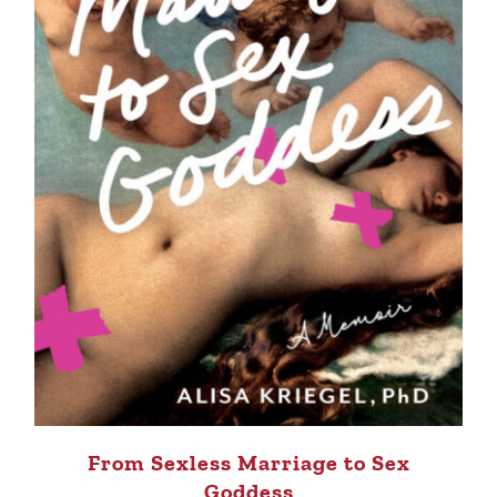
From Sexless Marriage to Sex
Goddess