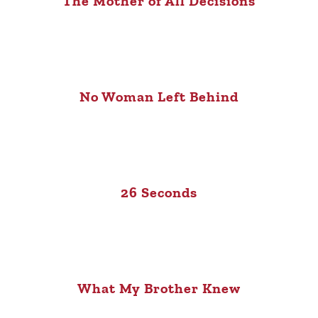
The Mother of All Decisions
No Woman Left Behind
26 Seconds
What My Brother Knew