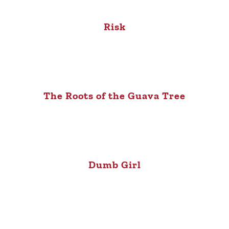
Risk
The Roots of the Guava Tree
Dumb Girl