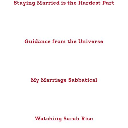
Staying Married is the Hardest Part
Guidance from the Universe
My Marriage Sabbatical
Watching Sarah Rise