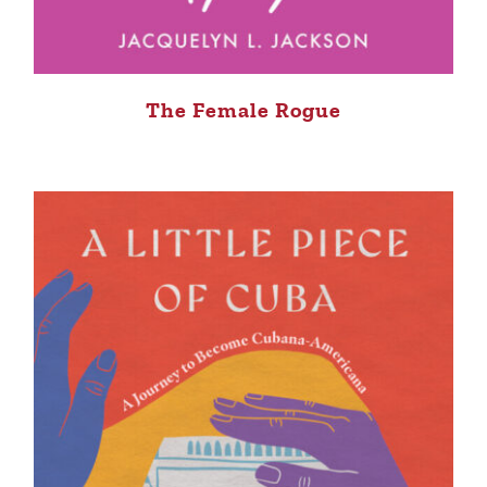
The Female Rogue