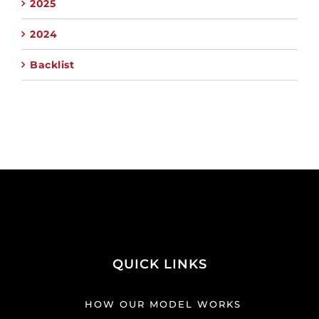
2025
2024
Backlist
QUICK LINKS
HOW OUR MODEL WORKS