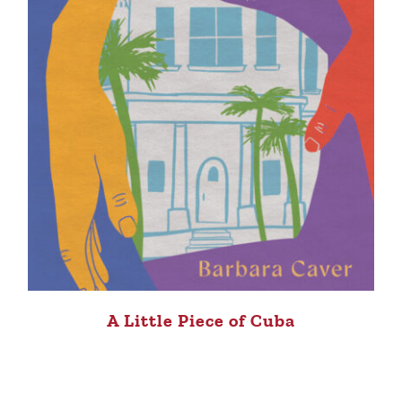
A Little Piece of Cuba