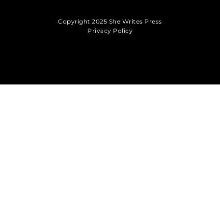
Copyright 2025 She Writes Press
Privacy Policy