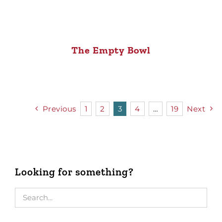
The Empty Bowl
Previous
1
2
3
4
…
19
Next
Looking for something?