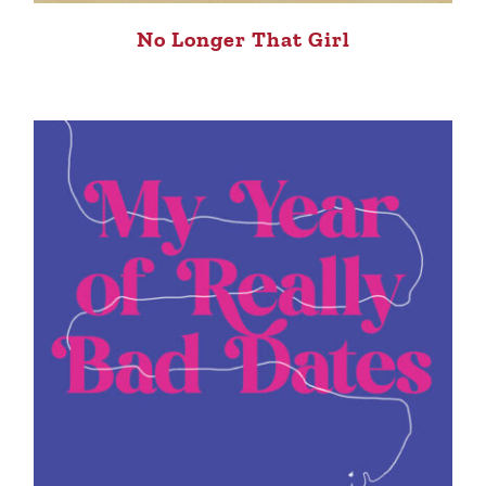
No Longer That Girl