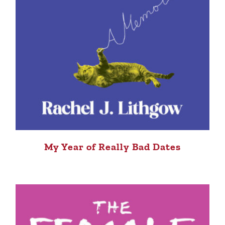
My Year of Really Bad Dates