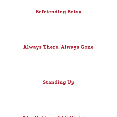
Befriending Betsy
Always There, Always Gone
Standing Up