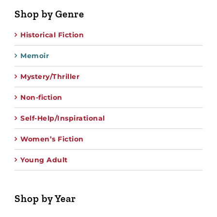
Shop by Genre
Historical Fiction
Memoir
Mystery/Thriller
Non-fiction
Self-Help/Inspirational
Women’s Fiction
Young Adult
Shop by Year