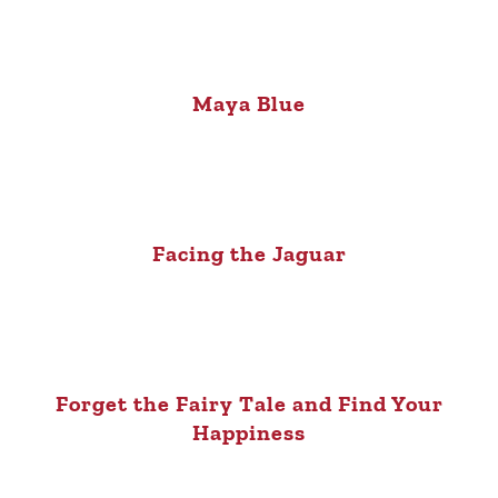
Maya Blue
Facing the Jaguar
Forget the Fairy Tale and Find Your
Happiness