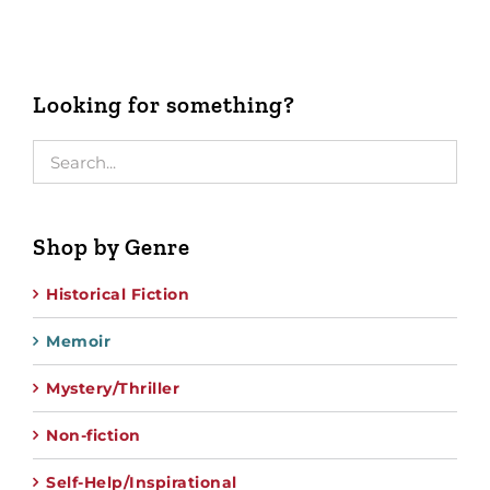
Looking for something?
Shop by Genre
Historical Fiction
Memoir
Mystery/Thriller
Non-fiction
Self-Help/Inspirational