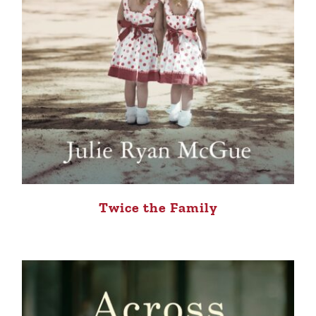
Twice the Family