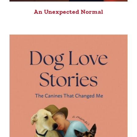
An Unexpected Normal