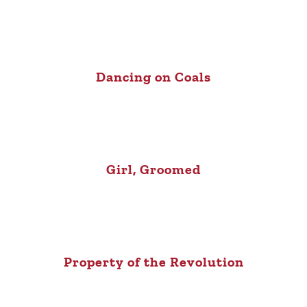
Dancing on Coals
Girl, Groomed
Property of the Revolution