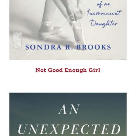
Not Good Enough Girl