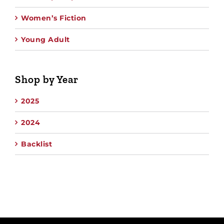
Women’s Fiction
Young Adult
Shop by Year
2025
2024
Backlist