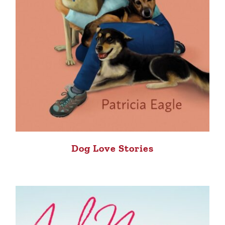
Dog Love Stories