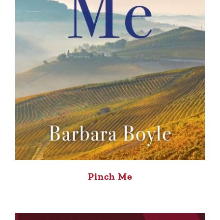
Pinch Me