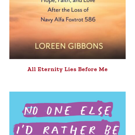
All Eternity Lies Before Me