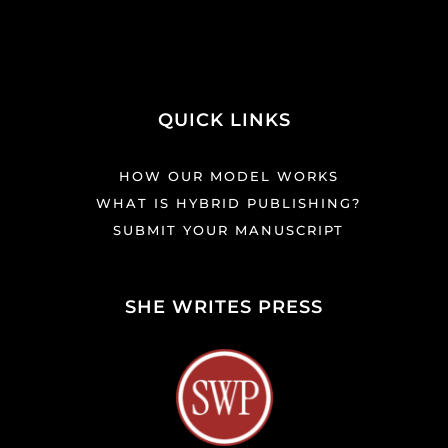
QUICK LINKS
HOW OUR MODEL WORKS
WHAT IS HYBRID PUBLISHING?
SUBMIT YOUR MANUSCRIPT
SHE WRITES PRESS