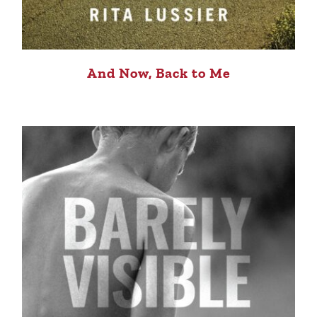
And Now, Back to Me