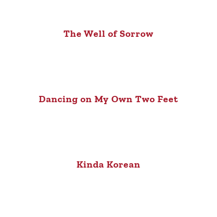
The Well of Sorrow
Dancing on My Own Two Feet
Kinda Korean