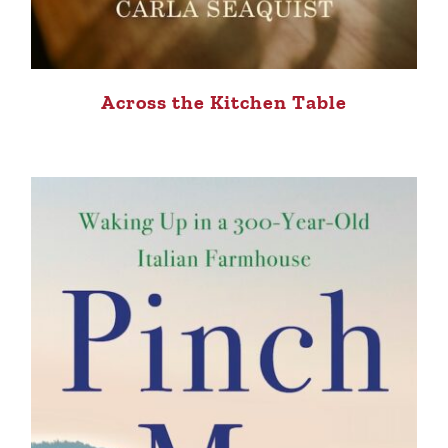
Across the Kitchen Table