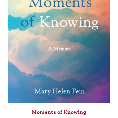
Moments of Knowing