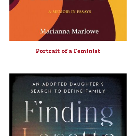
Portrait of a Feminist