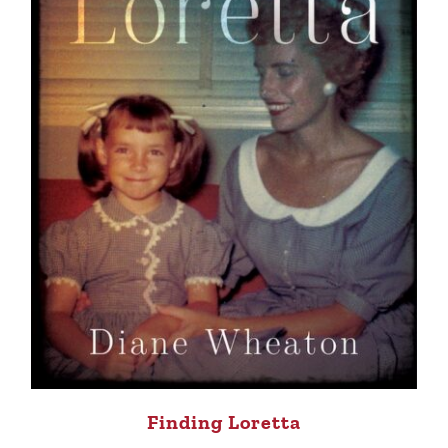
Finding Loretta