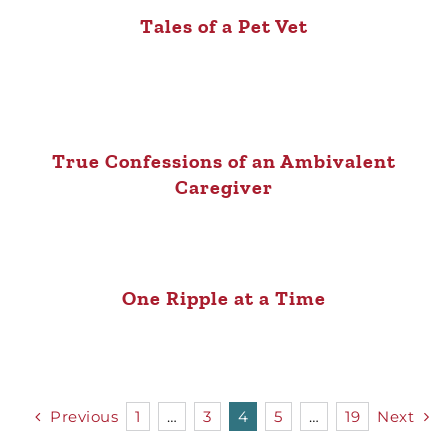
Tales of a Pet Vet
True Confessions of an Ambivalent
Caregiver
One Ripple at a Time
Previous
1
…
3
4
5
…
19
Next