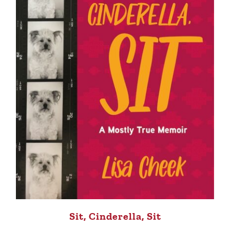
Sit, Cinderella, Sit