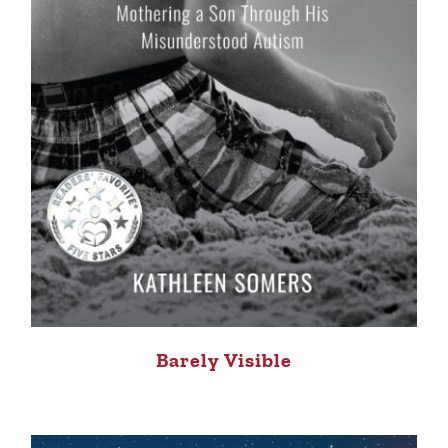
Barely Visible