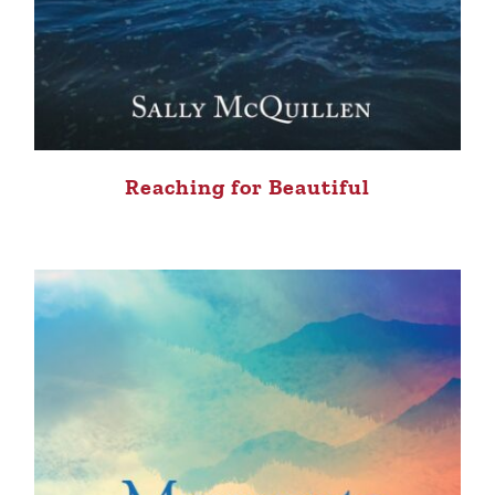
Reaching for Beautiful