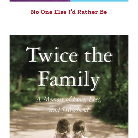
No One Else I’d Rather Be