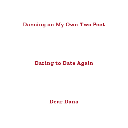
Dancing on My Own Two Feet
Daring to Date Again
Dear Dana