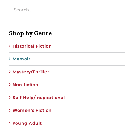
Shop by Genre
Historical Fiction
Memoir
Mystery/Thriller
Non-fiction
Self-Help/Inspirational
Women’s Fiction
Young Adult