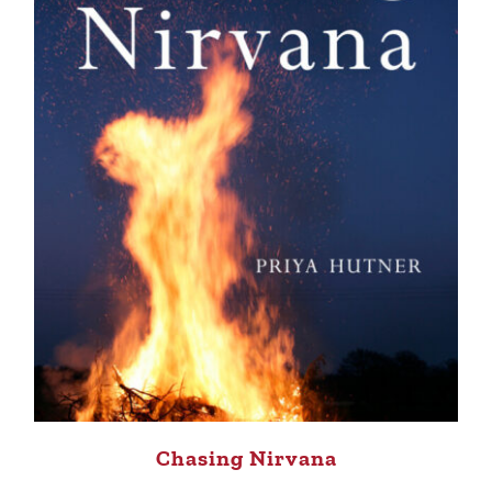
Chasing Nirvana