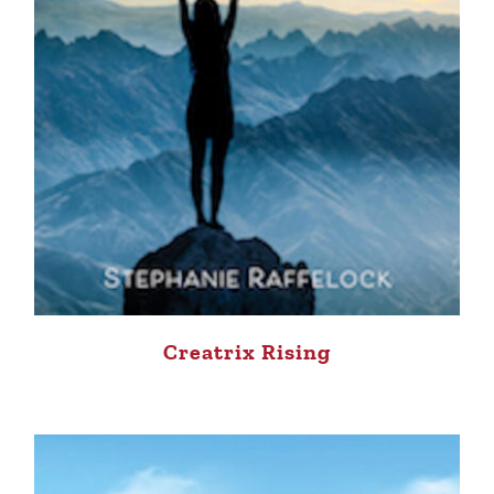
Creatrix Rising