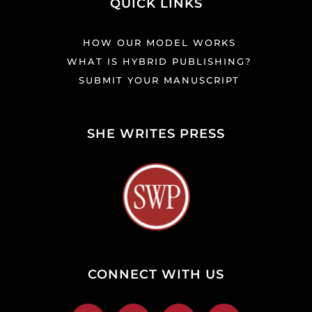
QUICK LINKS
HOW OUR MODEL WORKS
WHAT IS HYBRID PUBLISHING?
SUBMIT YOUR MANUSCRIPT
SHE WRITES PRESS
CONNECT WITH US