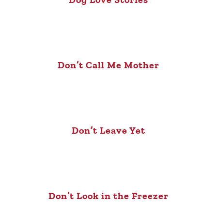
Don’t Call Me Mother
Don’t Leave Yet
Don’t Look in the Freezer