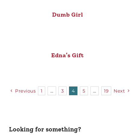
Dumb Girl
Edna’s Gift
Previous
1
…
3
4
5
…
19
Next
Looking for something?