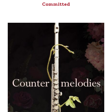
Committed