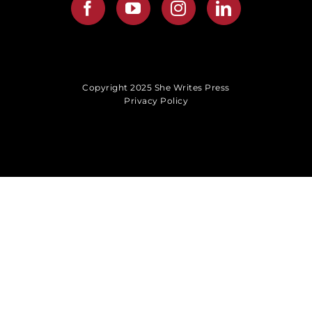
Copyright 2025 She Writes Press
Privacy Policy