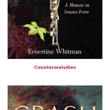
Countermelodies