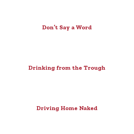
Don’t Say a Word
Drinking from the Trough
Driving Home Naked