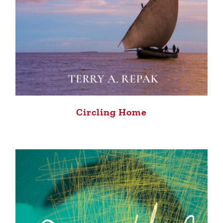
Circling Home