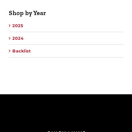
Shop by Year
2025
2024
Backlist