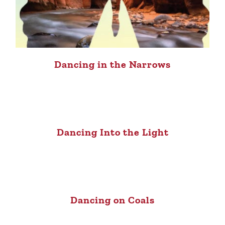
Dancing in the Narrows
Dancing Into the Light
Dancing on Coals