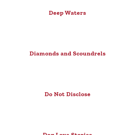
Deep Waters
Diamonds and Scoundrels
Do Not Disclose
Dog Love Stories