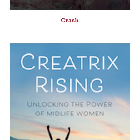
Crash